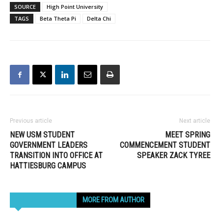
SOURCE
High Point University
TAGS
Beta Theta Pi
Delta Chi
Previous article
Next article
NEW USM STUDENT
MEET SPRING
GOVERNMENT LEADERS
COMMENCEMENT STUDENT
TRANSITION INTO OFFICE AT
SPEAKER ZACK TYREE
HATTIESBURG CAMPUS
RELATED ARTICLES
MORE FROM AUTHOR