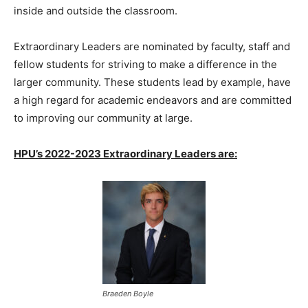
inside and outside the classroom.
Extraordinary Leaders are nominated by faculty, staff and
fellow students for striving to make a difference in the
larger community. These students lead by example, have
a high regard for academic endeavors and are committed
to improving our community at large.
HPU’s 2022-2023 Extraordinary Leaders are:
Braeden Boyle