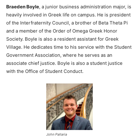
Braeden Boyle
, a junior business administration major, is
heavily involved in Greek life on campus. He is president
of the Interfraternity Council, a brother of Beta Theta Pi
and a member of the Order of Omega Greek Honor
Society. Boyle is also a resident assistant for Greek
Village. He dedicates time to his service with the Student
Government Association, where he serves as an
associate chief justice. Boyle is also a student justice
with the Office of Student Conduct.
John Pallaria