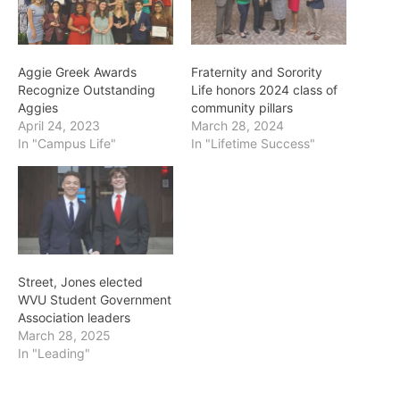
Aggie Greek Awards
Fraternity and Sorority
Recognize Outstanding
Life honors 2024 class of
Aggies
community pillars
April 24, 2023
March 28, 2024
In "Campus Life"
In "Lifetime Success"
Street, Jones elected
WVU Student Government
Association leaders
March 28, 2025
In "Leading"