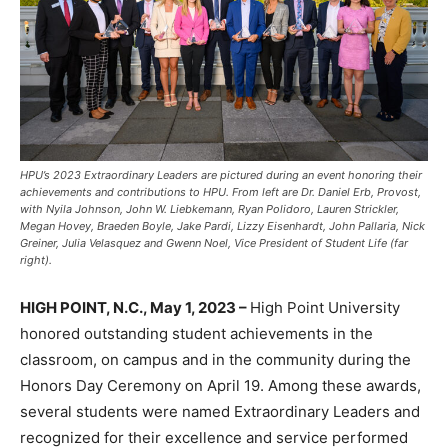
HPU’s 2023 Extraordinary Leaders are pictured during an event honoring their
achievements and contributions to HPU. From left are Dr. Daniel Erb, Provost,
with Nyila Johnson, John W. Liebkemann, Ryan Polidoro, Lauren Strickler,
Megan Hovey, Braeden Boyle, Jake Pardi, Lizzy Eisenhardt, John Pallaria, Nick
Greiner, Julia Velasquez and Gwenn Noel, Vice President of Student Life (far
right).
HIGH POINT, N.C., May 1, 2023 –
High Point University
honored outstanding student achievements in the
classroom, on campus and in the community during the
Honors Day Ceremony on April 19. Among these awards,
several students were named Extraordinary Leaders and
recognized for their excellence and service performed