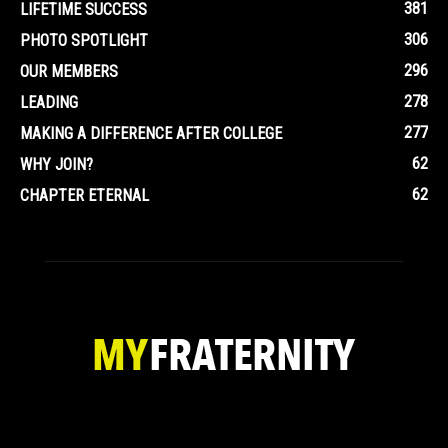
381
LIFETIME SUCCESS
306
PHOTO SPOTLIGHT
296
OUR MEMBERS
278
LEADING
277
MAKING A DIFFERENCE AFTER COLLEGE
62
WHY JOIN?
62
CHAPTER ETERNAL