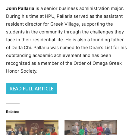
John Pallaria
is a senior business administration major.
During his time at HPU, Pallaria served as the assistant
resident director for Greek Village, supporting the
students in the community through the challenges they
face in their residential life. He is also a founding father
of Delta Chi. Pallaria was named to the Dean’s List for his
outstanding academic achievement and has been
recognized as a member of the Order of Omega Greek
Honor Society.
READ FULL ARTICLE
Related