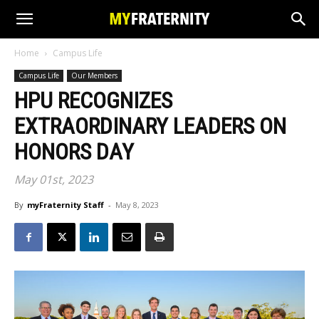
Home
Campus Life
Campus Life
Our Members
HPU RECOGNIZES
EXTRAORDINARY LEADERS ON
HONORS DAY
May 01st, 2023
By
myFraternity Staff
-
May 8, 2023