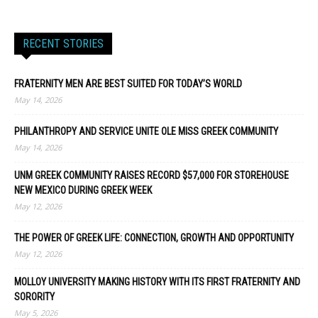
RECENT STORIES
FRATERNITY MEN ARE BEST SUITED FOR TODAY’S WORLD
May 14, 2026
PHILANTHROPY AND SERVICE UNITE OLE MISS GREEK COMMUNITY
May 14, 2026
UNM GREEK COMMUNITY RAISES RECORD $57,000 FOR STOREHOUSE
NEW MEXICO DURING GREEK WEEK
May 12, 2026
THE POWER OF GREEK LIFE: CONNECTION, GROWTH AND OPPORTUNITY
May 12, 2026
MOLLOY UNIVERSITY MAKING HISTORY WITH ITS FIRST FRATERNITY AND
SORORITY
May 5, 2026