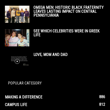
OMEGA MEN: HISTORIC BLACK FRATERNITY
LEAVES LASTING IMPACT ON CENTRAL
PENNSYLVANIA
SEE WHICH CELEBRITIES WERE IN GREEK
LIFE
LOVE, MOM AND DAD
POPULAR CATEGORY
886
MAKING A DIFFERENCE
812
CAMPUS LIFE