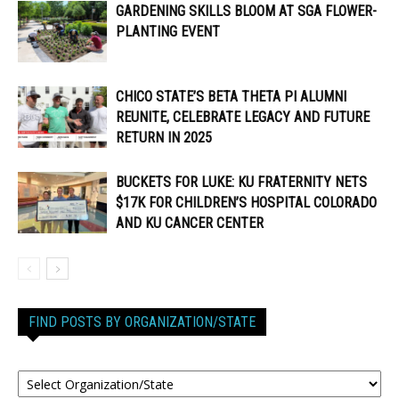
GARDENING SKILLS BLOOM AT SGA FLOWER-
PLANTING EVENT
CHICO STATE’S BETA THETA PI ALUMNI
REUNITE, CELEBRATE LEGACY AND FUTURE
RETURN IN 2025
BUCKETS FOR LUKE: KU FRATERNITY NETS
$17K FOR CHILDREN’S HOSPITAL COLORADO
AND KU CANCER CENTER
FIND POSTS BY ORGANIZATION/STATE