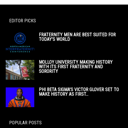
EDITOR PICKS
FRATERNITY MEN ARE BEST SUITED FOR
TODAY’S WORLD
MOLLOY UNIVERSITY MAKING HISTORY
WITH ITS FIRST FRATERNITY AND
SORORITY
PHI BETA SIGMA’S VICTOR GLOVER SET TO
MAKE HISTORY AS FIRST...
POPULAR POSTS