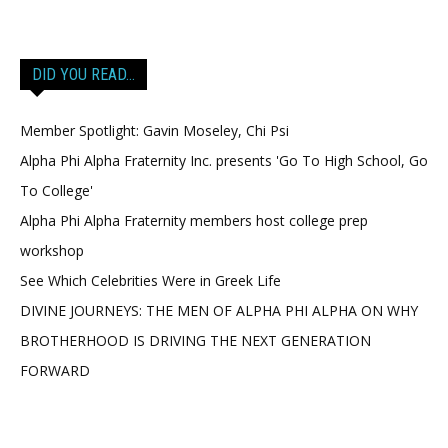
DID YOU READ…
Member Spotlight: Gavin Moseley, Chi Psi
Alpha Phi Alpha Fraternity Inc. presents 'Go To High School, Go
To College'
Alpha Phi Alpha Fraternity members host college prep
workshop
See Which Celebrities Were in Greek Life
DIVINE JOURNEYS: THE MEN OF ALPHA PHI ALPHA ON WHY
BROTHERHOOD IS DRIVING THE NEXT GENERATION
FORWARD