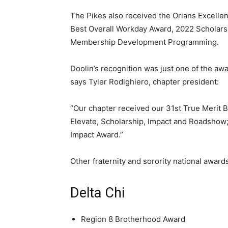
The Pikes also received the Orians Excellen
Best Overall Workday Award, 2022 Scholar
Membership Development Programming.
Doolin’s recognition was just one of the a
says Tyler Rodighiero, chapter president:
“Our chapter received our 31st True Merit
Elevate, Scholarship, Impact and Roadshow
Impact Award.”
Other fraternity and sorority national awards
Delta Chi
Region 8 Brotherhood Award