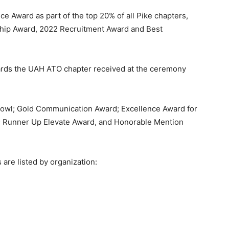
ce Award as part of the top 20% of all Pike chapters,
ship Award, 2022 Recruitment Award and Best
wards the UAH ATO chapter received at the ceremony
 Bowl; Gold Communication Award; Excellence Award for
; Runner Up Elevate Award, and Honorable Mention
 are listed by organization: