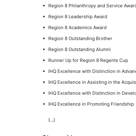
Region 8 Philanthropy and Service Awar
Region 8 Leadership Award
Region 8 Academics Award
Region 8 Outstanding Brother
Region 8 Outstanding Alumni
Runner Up for Region 8 Regents Cup
IHQ Excellence with Distinction in Advan
IHQ Excellence in Assisting in the Acqui
IHQ Excellence with Distinction in Devel
IHQ Excellence in Promoting Friendship
{…}