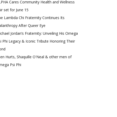
LPHA Cares Community Health and Wellness
ir set for June 15
e Lambda Chi Fraternity Continues Its
ilanthropy After Queer Eye
chael Jordan’s Fraternity: Unveiling His Omega
i Phi Legacy & Iconic Tribute Honoring Their
ond
len Hurts, Shaquille O'Neal & other men of
mega Psi Phi