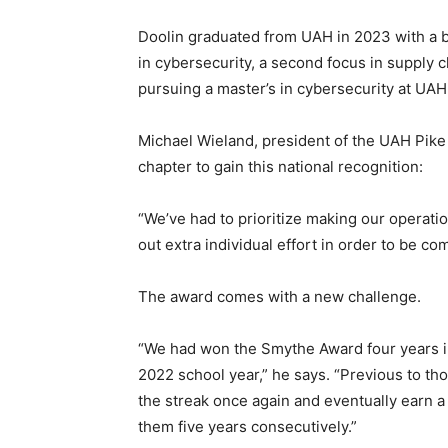
Doolin graduated from UAH in 2023 with a b
in cybersecurity, a second focus in supply 
pursuing a master’s in cybersecurity at UAH
Michael Wieland, president of the UAH Pike c
chapter to gain this national recognition:
“We’ve had to prioritize making our operati
out extra individual effort in order to be 
The award comes with a new challenge.
“We had won the Smythe Award four years in
2022 school year,” he says. “Previous to t
the streak once again and eventually earn 
them five years consecutively.”