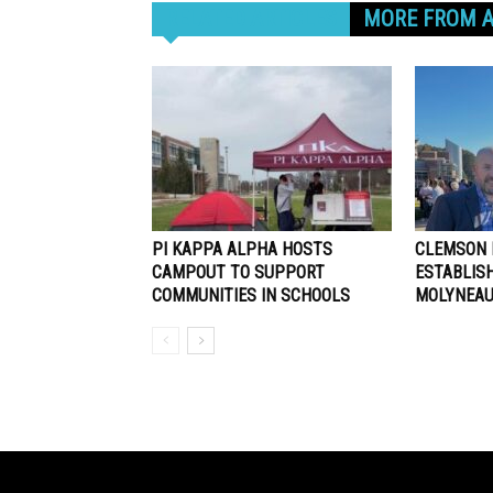
RELATED ARTICLES
MORE FROM 
PI KAPPA ALPHA HOSTS
CLEMSON 
CAMPOUT TO SUPPORT
ESTABLIS
COMMUNITIES IN SCHOOLS
MOLYNEAU