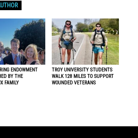
AUTHOR
RING ENDOWMENT
TROY UNIVERSITY STUDENTS
HED BY THE
WALK 128 MILES TO SUPPORT
X FAMILY
WOUNDED VETERANS