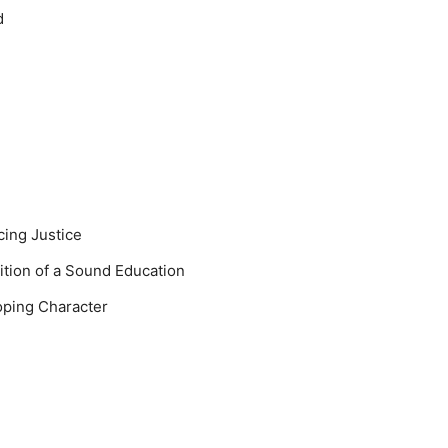
d
cing Justice
sition of a Sound Education
oping Character