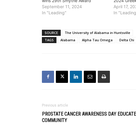
wins 29th Smythe Award
2024 Gree
September 11, 2024
April 17, 2
In "Leading"
In "Leadin
SOURCE
The University of Alabama in Huntsville
TAGS
Alabama
Alpha Tau Omega
Delta Chi
Previous article
PROSTATE CANCER AWARENESS DAY EDUCAT
COMMUNITY