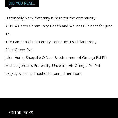
DID YOU READ…
Historically black fraternity is here for the community
ALPHA Cares Community Health and Wellness Fair set for June
15
The Lambda Chi Fraternity Continues Its Philanthropy
After Queer Eye
Jalen Hurts, Shaquille O'Neal & other men of Omega Psi Phi
Michael Jordan’s Fraternity: Unveiling His Omega Psi Phi
Legacy & Iconic Tribute Honoring Their Bond
EDITOR PICKS