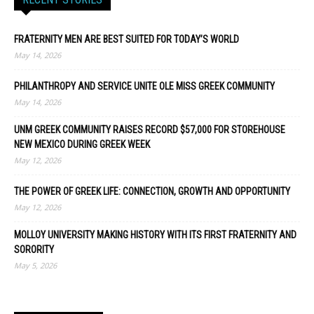
FRATERNITY MEN ARE BEST SUITED FOR TODAY’S WORLD
May 14, 2026
PHILANTHROPY AND SERVICE UNITE OLE MISS GREEK COMMUNITY
May 14, 2026
UNM GREEK COMMUNITY RAISES RECORD $57,000 FOR STOREHOUSE
NEW MEXICO DURING GREEK WEEK
May 12, 2026
THE POWER OF GREEK LIFE: CONNECTION, GROWTH AND OPPORTUNITY
May 12, 2026
MOLLOY UNIVERSITY MAKING HISTORY WITH ITS FIRST FRATERNITY AND
SORORITY
May 5, 2026