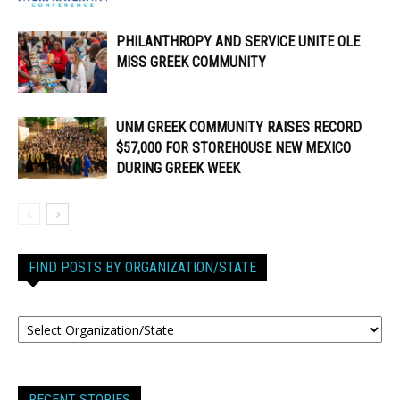
PHILANTHROPY AND SERVICE UNITE OLE
MISS GREEK COMMUNITY
UNM GREEK COMMUNITY RAISES RECORD
$57,000 FOR STOREHOUSE NEW MEXICO
DURING GREEK WEEK
FIND POSTS BY ORGANIZATION/STATE
RECENT STORIES