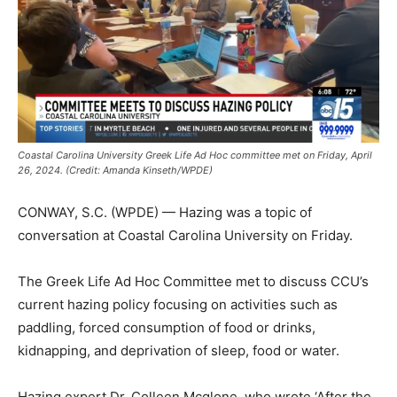
Coastal Carolina University Greek Life Ad Hoc committee met on Friday, April
26, 2024. (Credit: Amanda Kinseth/WPDE)
CONWAY, S.C. (WPDE) — Hazing was a topic of
conversation at Coastal Carolina University on Friday.
The Greek Life Ad Hoc Committee met to discuss CCU’s
current hazing policy focusing on activities such as
paddling, forced consumption of food or drinks,
kidnapping, and deprivation of sleep, food or water.
Hazing expert Dr. Colleen Mcglone, who wrote ‘After the