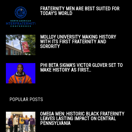
FRATERNITY MEN ARE BEST SUITED FOR
TODAY’S WORLD
MOLLOY UNIVERSITY MAKING HISTORY
WITH ITS FIRST FRATERNITY AND
SORORITY
PHI BETA SIGMA’S VICTOR GLOVER SET TO
MAKE HISTORY AS FIRST...
POPULAR POSTS
OMEGA MEN: HISTORIC BLACK FRATERNITY
LEAVES LASTING IMPACT ON CENTRAL
PENNSYLVANIA