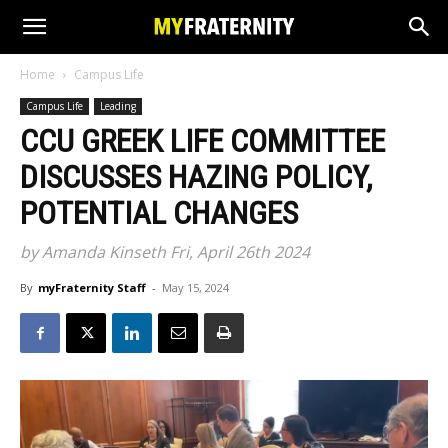
Home
Campus Life
Campus Life
Leading
CCU GREEK LIFE COMMITTEE
DISCUSSES HAZING POLICY,
POTENTIAL CHANGES
by Amanda Kinseth Fri, April 26th 2024
By
myFraternity Staff
-
May 15, 2024