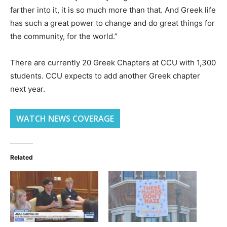
farther into it, it is so much more than that. And Greek life
has such a great power to change and do great things for
the community, for the world.”
There are currently 20 Greek Chapters at CCU with 1,300
students. CCU expects to add another Greek chapter
next year.
WATCH NEWS COVERAGE
Related