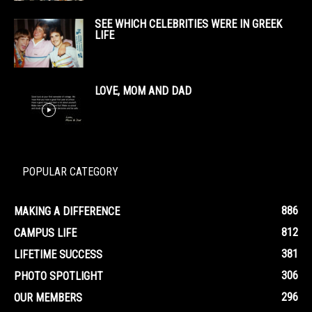
SEE WHICH CELEBRITIES WERE IN GREEK
LIFE
LOVE, MOM AND DAD
POPULAR CATEGORY
886
MAKING A DIFFERENCE
812
CAMPUS LIFE
381
LIFETIME SUCCESS
306
PHOTO SPOTLIGHT
296
OUR MEMBERS