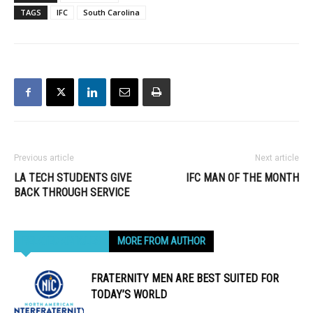
TAGS
IFC
South Carolina
Previous article
Next article
LA TECH STUDENTS GIVE
IFC MAN OF THE MONTH
BACK THROUGH SERVICE
RELATED ARTICLES
MORE FROM AUTHOR
FRATERNITY MEN ARE BEST SUITED FOR
TODAY’S WORLD