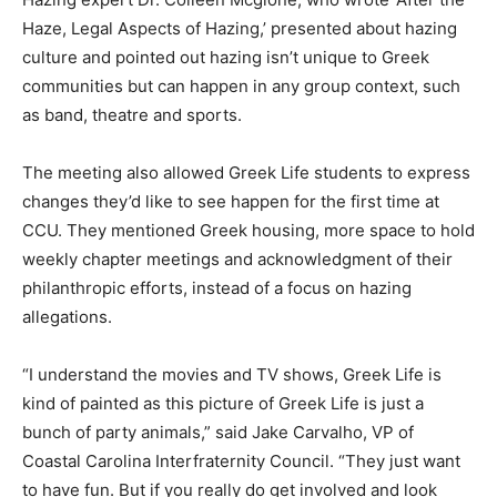
Haze, Legal Aspects of Hazing,’ presented about hazing
culture and pointed out hazing isn’t unique to Greek
communities but can happen in any group context, such
as band, theatre and sports.
The meeting also allowed Greek Life students to express
changes they’d like to see happen for the first time at
CCU. They mentioned Greek housing, more space to hold
weekly chapter meetings and acknowledgment of their
philanthropic efforts, instead of a focus on hazing
allegations.
“I understand the movies and TV shows, Greek Life is
kind of painted as this picture of Greek Life is just a
bunch of party animals,” said Jake Carvalho, VP of
Coastal Carolina Interfraternity Council. “They just want
to have fun. But if you really do get involved and look