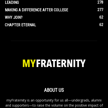
278
LEADING
277
MAKING A DIFFERENCE AFTER COLLEGE
62
WHY JOIN?
62
CHAPTER ETERNAL
ABOUT US
myFraternity is an opportunity for us all—undergrads, alumni
and supporters—to raise the volume on the positive impact of