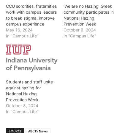
CCU sororities, fraternities
‘We are no Hazing’ Greek
work with campus leaders
community participates in
to break stigma, improve
National Hazing
campus experience
Prevention Week
May 16, 2024
October 8, 2024
In "Campus Life"
In "Campus Life"
Students and staff unite
against hazing for
National Hazing
Prevention Week
October 8, 2024
In "Campus Life"
SOURCE
ABC15 News