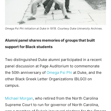
Omega Psi Phi initiation at Duke in 1978. Courtesy Duke University Archives.
Alumni panel shares memories of groups that built
support for Black students
Two distinguished Duke alumni participated in a recent
panel discussion at Page Auditorium to commemorate
the 50th anniversary of
Omega Psi Phi
at Duke, and the
other Black Greek Letter Organizations (BLGO) on
campus.
Michael Morgan
, who retired from the North Carolina
Supreme Court to run for governor of North Carolina,