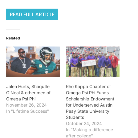
READ FULL ARTICLE
Related
Jalen Hurts, Shaquille
Rho Kappa Chapter of
O’Neal & other men of
Omega Psi Phi Funds
Omega Psi Phi
Scholarship Endowment
November 26, 2024
for Underserved Austin
In "Lifetime Success"
Peay State University
Students
October 24, 2024
In "Making a difference
after college"