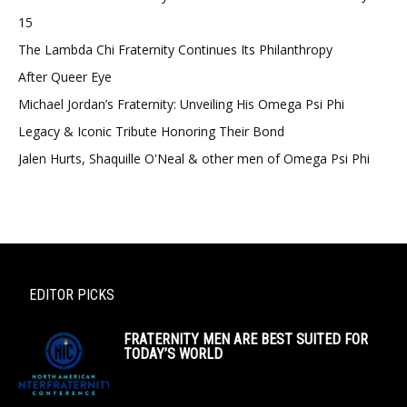
15
The Lambda Chi Fraternity Continues Its Philanthropy
After Queer Eye
Michael Jordan’s Fraternity: Unveiling His Omega Psi Phi
Legacy & Iconic Tribute Honoring Their Bond
Jalen Hurts, Shaquille O'Neal & other men of Omega Psi Phi
EDITOR PICKS
FRATERNITY MEN ARE BEST SUITED FOR
TODAY’S WORLD