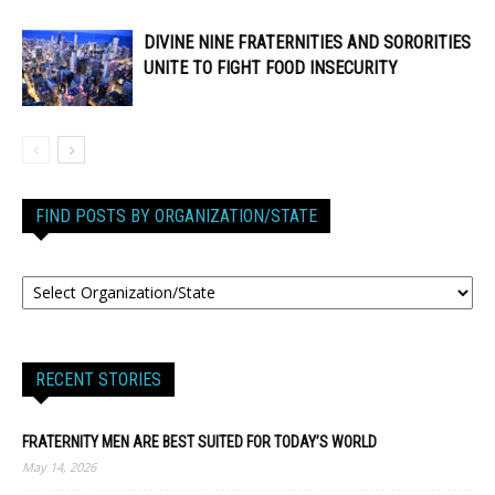
DIVINE NINE FRATERNITIES AND SORORITIES
UNITE TO FIGHT FOOD INSECURITY
FIND POSTS BY ORGANIZATION/STATE
RECENT STORIES
FRATERNITY MEN ARE BEST SUITED FOR TODAY’S WORLD
May 14, 2026