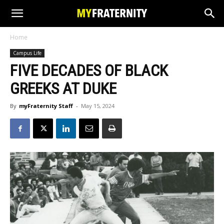
Home
Campus Life
FIVE DECADES OF BLACK
GREEKS AT DUKE
By
myFraternity Staff
-
May 15, 2024