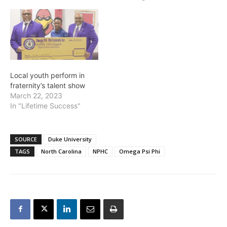
Local youth perform in
fraternity’s talent show
March 22, 2023
In "Lifetime Success"
SOURCE
Duke University
TAGS
North Carolina
NPHC
Omega Psi Phi