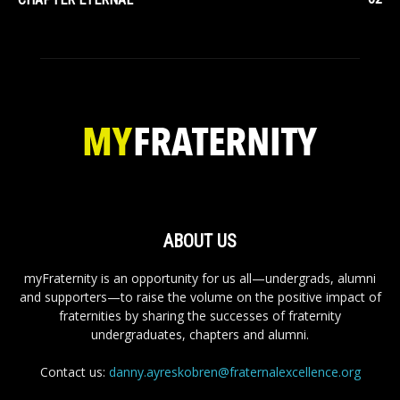
ABOUT US
myFraternity is an opportunity for us all—undergrads, alumni
and supporters—to raise the volume on the positive impact of
fraternities by sharing the successes of fraternity
undergraduates, chapters and alumni.
Contact us:
danny.ayreskobren@fraternalexcellence.org