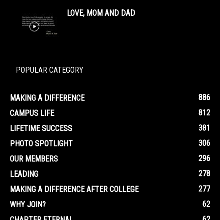
LOVE, MOM AND DAD
POPULAR CATEGORY
886
MAKING A DIFFERENCE
812
CAMPUS LIFE
381
LIFETIME SUCCESS
306
PHOTO SPOTLIGHT
296
OUR MEMBERS
278
LEADING
277
MAKING A DIFFERENCE AFTER COLLEGE
62
WHY JOIN?
62
CHAPTER ETERNAL