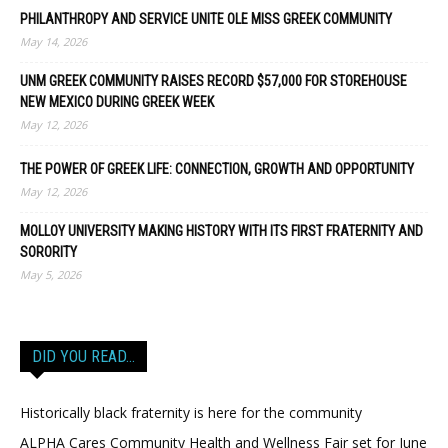
PHILANTHROPY AND SERVICE UNITE OLE MISS GREEK COMMUNITY
May 14, 2026
UNM GREEK COMMUNITY RAISES RECORD $57,000 FOR STOREHOUSE
NEW MEXICO DURING GREEK WEEK
May 12, 2026
THE POWER OF GREEK LIFE: CONNECTION, GROWTH AND OPPORTUNITY
May 12, 2026
MOLLOY UNIVERSITY MAKING HISTORY WITH ITS FIRST FRATERNITY AND
SORORITY
May 5, 2026
DID YOU READ…
Historically black fraternity is here for the community
ALPHA Cares Community Health and Wellness Fair set for June