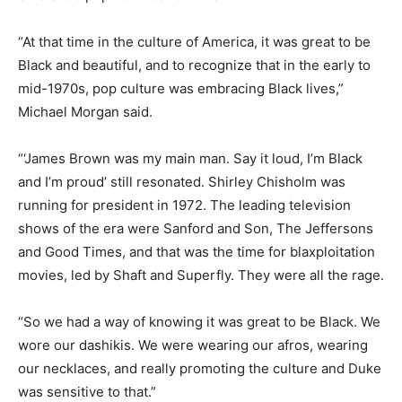
“At that time in the culture of America, it was great to be
Black and beautiful, and to recognize that in the early to
mid-1970s, pop culture was embracing Black lives,”
Michael Morgan said.
“‘James Brown was my main man. Say it loud, I’m Black
and I’m proud’ still resonated. Shirley Chisholm was
running for president in 1972. The leading television
shows of the era were Sanford and Son, The Jeffersons
and Good Times, and that was the time for blaxploitation
movies, led by Shaft and Superfly. They were all the rage.
“So we had a way of knowing it was great to be Black. We
wore our dashikis. We were wearing our afros, wearing
our necklaces, and really promoting the culture and Duke
was sensitive to that.”