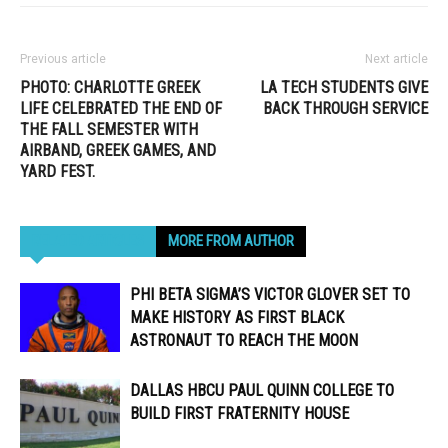
Previous article
Next article
PHOTO: CHARLOTTE GREEK
LA TECH STUDENTS GIVE
LIFE CELEBRATED THE END OF
BACK THROUGH SERVICE
THE FALL SEMESTER WITH
AIRBAND, GREEK GAMES, AND
YARD FEST.
RELATED ARTICLES
MORE FROM AUTHOR
PHI BETA SIGMA’S VICTOR GLOVER SET TO
MAKE HISTORY AS FIRST BLACK
ASTRONAUT TO REACH THE MOON
DALLAS HBCU PAUL QUINN COLLEGE TO
BUILD FIRST FRATERNITY HOUSE