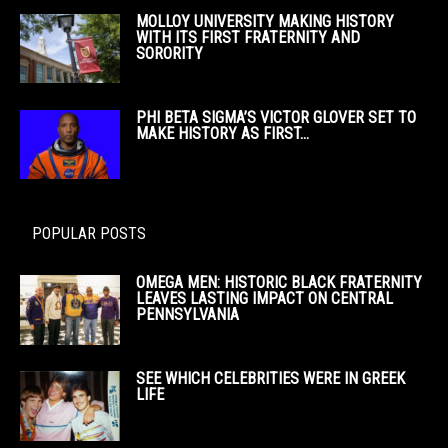
MOLLOY UNIVERSITY MAKING HISTORY
WITH ITS FIRST FRATERNITY AND
SORORITY
PHI BETA SIGMA’S VICTOR GLOVER SET TO
MAKE HISTORY AS FIRST...
POPULAR POSTS
OMEGA MEN: HISTORIC BLACK FRATERNITY
LEAVES LASTING IMPACT ON CENTRAL
PENNSYLVANIA
SEE WHICH CELEBRITIES WERE IN GREEK
LIFE