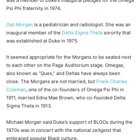
was a member of Duke’s inaugural pledges for the Omega
Psi Phi fraternity in 1974.
Gail Morgan
is a pediatrician and radiologist. She was an
inaugural member of the
Delta Sigma Theta
sorority that
was established at Duke in 1975.
It seemed appropriate for the Morgans to be seated next
to each other on the Page Auditorium stage. Omegas,
also known as “Ques,” and Deltas have always been
close. The Morgans are not married, but
Frank Charles
Coleman
, one of the co-founders of Omega Psi Phi in
1911, married Edna Mae Brown, who co-founded Delta
Sigma Theta in 1913.
Michael Morgan said Duke’s support of BLGOs during the
1970s was in concert with the national zeitgeist that
embraced popular Black culture.