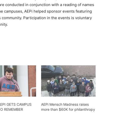
 are conducted in conjunction with a reading of names
me campuses, AEPi helped sponsor events featuring
community. Participation in the events is voluntary
nity.
AEPI GETS CAMPUS
AEPi Mensch Madness raises
TO REMEMBER
more than $60K for philanthropy