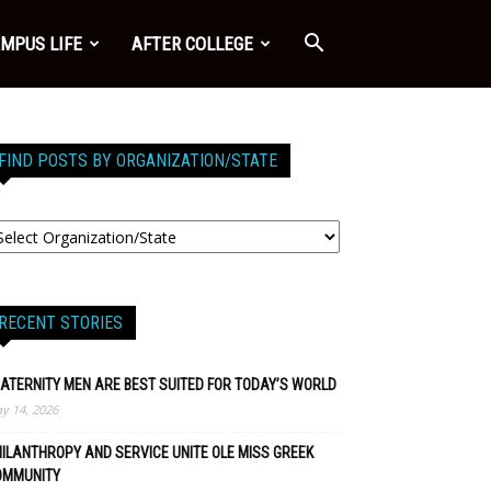
MPUS LIFE
AFTER COLLEGE
FIND POSTS BY ORGANIZATION/STATE
RECENT STORIES
ATERNITY MEN ARE BEST SUITED FOR TODAY’S WORLD
y 14, 2026
ILANTHROPY AND SERVICE UNITE OLE MISS GREEK
OMMUNITY