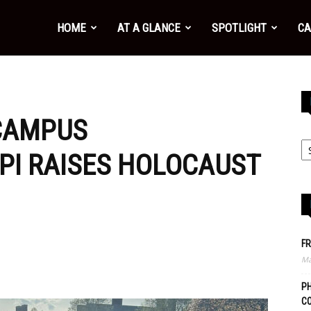
HOME
AT A GLANCE
SPOTLIGHT
CA
 CAMPUS
EPI RAISES HOLOCAUST
FR
Ma
PH
C