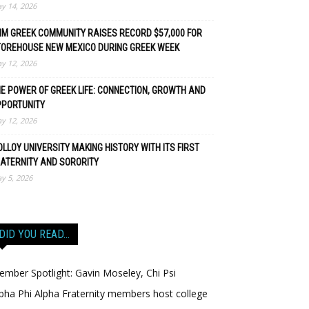
y 14, 2026
M GREEK COMMUNITY RAISES RECORD $57,000 FOR
TOREHOUSE NEW MEXICO DURING GREEK WEEK
y 12, 2026
E POWER OF GREEK LIFE: CONNECTION, GROWTH AND
PPORTUNITY
y 12, 2026
LLOY UNIVERSITY MAKING HISTORY WITH ITS FIRST
ATERNITY AND SORORITY
y 5, 2026
DID YOU READ…
mber Spotlight: Gavin Moseley, Chi Psi
pha Phi Alpha Fraternity members host college