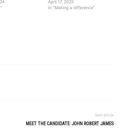
024
April 17, 2025
g"
In "Making a difference"
Next article
MEET THE CANDIDATE: JOHN ROBERT JAMES