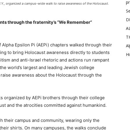
p
 N.Y., organized a campus-wide walk to raise awareness of the Holocaust.
Se
D
nts through the fraternity’s “We Remember”
A
T
f Alpha Epsilon Pi (AEPi) chapters walked through their
Al
ng to bring Holocaust awareness directly to students
Hi
tism and anti-Israel rhetoric and actions run rampant
the world’s largest and leading Jewish college
d raise awareness about the Holocaust through the
ks organized by AEPi brothers through their college
st and the atrocities committed against humankind.
gh their campus and community, wearing only the
 their shirts. On many campuses, the walks conclude