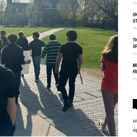
Ma
UN
S
Ma
TH
O
Ma
MO
FR
Ma
Me
Al