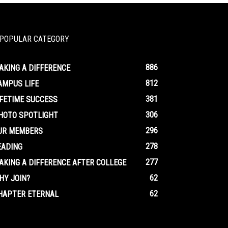
POPULAR CATEGORY
886
AKING A DIFFERENCE
812
AMPUS LIFE
381
IFETIME SUCCESS
306
HOTO SPOTLIGHT
296
UR MEMBERS
278
EADING
277
AKING A DIFFERENCE AFTER COLLEGE
62
HY JOIN?
62
HAPTER ETERNAL