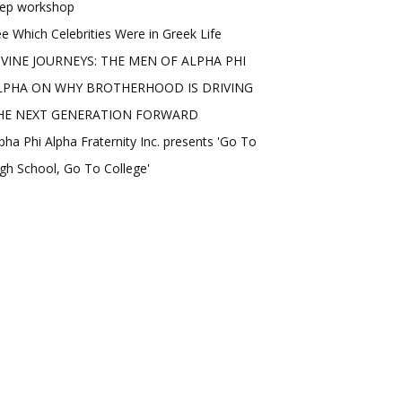
rep workshop
e Which Celebrities Were in Greek Life
IVINE JOURNEYS: THE MEN OF ALPHA PHI
LPHA ON WHY BROTHERHOOD IS DRIVING
HE NEXT GENERATION FORWARD
pha Phi Alpha Fraternity Inc. presents 'Go To
gh School, Go To College'