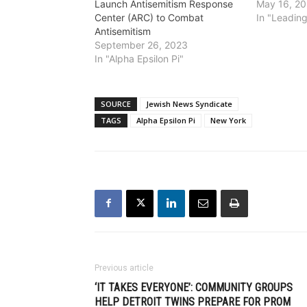
Launch Antisemitism Response
May 16, 2
Center (ARC) to Combat
In "Leadin
Antisemitism
September 26, 2023
In "Alpha Epsilon Pi"
SOURCE
Jewish News Syndicate
TAGS
Alpha Epsilon Pi
New York
Previous article
‘IT TAKES EVERYONE’: COMMUNITY GROUPS
HELP DETROIT TWINS PREPARE FOR PROM