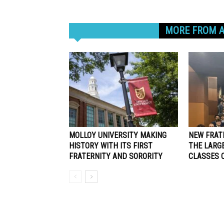
RELATED ARTICLES
MORE FROM 
MOLLOY UNIVERSITY MAKING
NEW FRAT
HISTORY WITH ITS FIRST
THE LARG
FRATERNITY AND SORORITY
CLASSES 