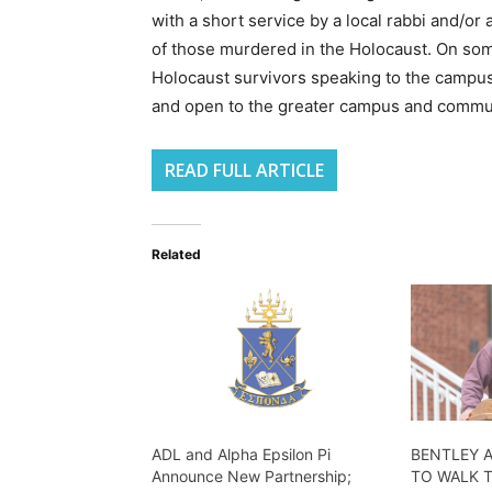
with a short service by a local rabbi and/or
of those murdered in the Holocaust. On so
Holocaust survivors speaking to the campus 
and open to the greater campus and commu
READ FULL ARTICLE
Related
ADL and Alpha Epsilon Pi
BENTLEY 
Announce New Partnership;
TO WALK 