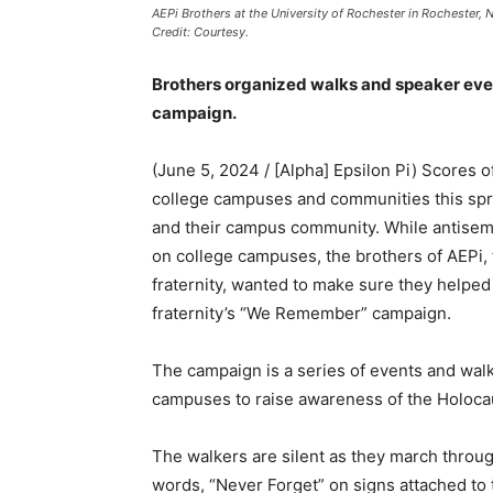
AEPi Brothers at the University of Rochester in Rochester,
Credit: Courtesy.
Brothers organized walks and speaker eve
campaign.
(June 5, 2024 / [Alpha] Epsilon Pi) Scores o
college campuses and communities this spri
and their campus community. While antisemi
on college campuses, the brothers of AEPi, 
fraternity, wanted to make sure they helpe
fraternity’s “We Remember” campaign.
The campaign is a series of events and wal
campuses to raise awareness of the Holocau
The walkers are silent as they march throu
words, “Never Forget” on signs attached to