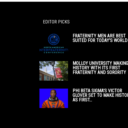
EDITOR PICKS
FRATERNITY MEN ARE BEST
SUITED FOR TODAY’S WORLD
MOLLOY UNIVERSITY MAKIN
HISTORY WITH ITS FIRST
FRATERNITY AND SORORITY
PHI BETA SIGMA’S VICTOR
GLOVER SET TO MAKE HISTO
AS FIRST...