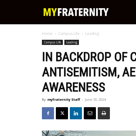
My
Home
Campus Life
Leading
Fraternity
Campus Life
Leading
IN BACKDROP OF
ANTISEMITISM, A
AWARENESS
By
myFraternity Staff
-
June 10, 2024