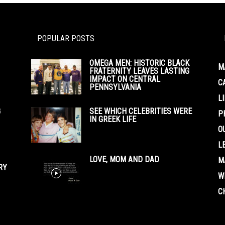
POPULAR POSTS
OMEGA MEN: HISTORIC BLACK
M
FRATERNITY LEAVES LASTING
IMPACT ON CENTRAL
C
PENNSYLVANIA
L
G
SEE WHICH CELEBRITIES WERE
P
IN GREEK LIFE
O
L
LOVE, MOM AND DAD
M
RY
W
C