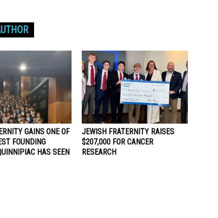
AUTHOR
ERNITY GAINS ONE OF
JEWISH FRATERNITY RAISES
EST FOUNDING
$207,000 FOR CANCER
QUINNIPIAC HAS SEEN
RESEARCH