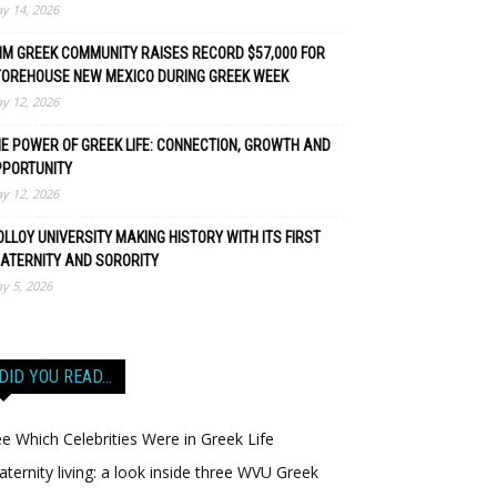
y 14, 2026
M GREEK COMMUNITY RAISES RECORD $57,000 FOR
TOREHOUSE NEW MEXICO DURING GREEK WEEK
y 12, 2026
E POWER OF GREEK LIFE: CONNECTION, GROWTH AND
PPORTUNITY
y 12, 2026
LLOY UNIVERSITY MAKING HISTORY WITH ITS FIRST
ATERNITY AND SORORITY
y 5, 2026
DID YOU READ…
e Which Celebrities Were in Greek Life
aternity living: a look inside three WVU Greek