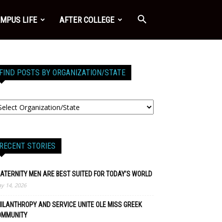
MPUS LIFE
AFTER COLLEGE
FIND POSTS BY ORGANIZATION/STATE
RECENT STORIES
ATERNITY MEN ARE BEST SUITED FOR TODAY’S WORLD
y 14, 2026
ILANTHROPY AND SERVICE UNITE OLE MISS GREEK
OMMUNITY