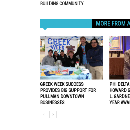
BUILDING COMMUNITY
RELATED ARTICLES
MORE FROM 
GREEK WEEK SUCCESS
PHI DELT
PROVIDES BIG SUPPORT FOR
HOWARD G
PULLMAN DOWNTOWN
L. GARDN
BUSINESSES
YEAR AWA