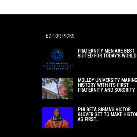
EDITOR PICKS
FRATERNITY MEN ARE BEST
SUITED FOR TODAY’S WORLD
MOLLOY UNIVERSITY MAKIN
HISTORY WITH ITS FIRST
FRATERNITY AND SORORITY
PHI BETA SIGMA’S VICTOR
GLOVER SET TO MAKE HISTO
AS FIRST...