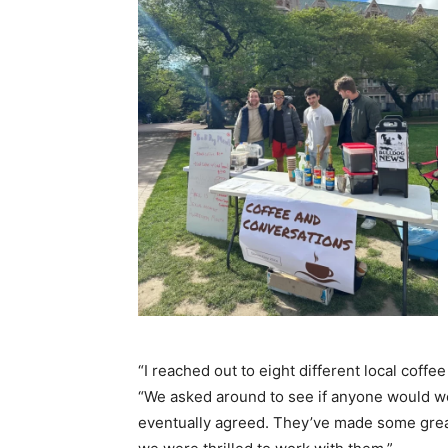
“I reached out to eight different local coffe
“We asked around to see if anyone would wo
eventually agreed. They’ve made some grea