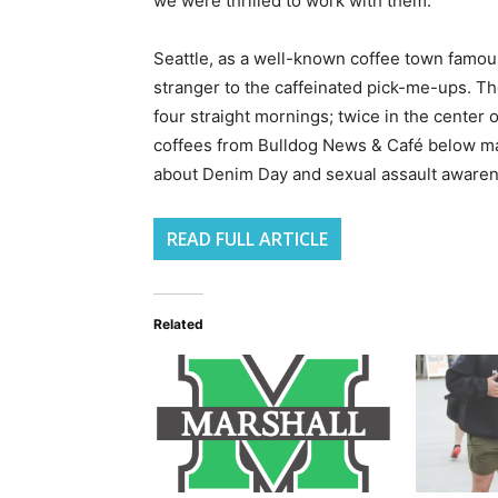
we were thrilled to work with them.”
Seattle, as a well-known coffee town famous
stranger to the caffeinated pick-me-ups. T
four straight mornings; twice in the center
coffees from Bulldog News & Café below ma
about Denim Day and sexual assault awaren
READ FULL ARTICLE
Related