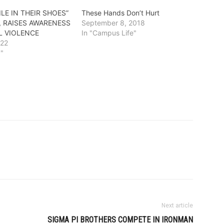
ILE IN THEIR SHOES”
These Hands Don’t Hurt
, RAISES AWARENESS
September 8, 2018
L VIOLENCE
In "Campus Life"
022
g"
Next article
SIGMA PI BROTHERS COMPETE IN IRONMAN