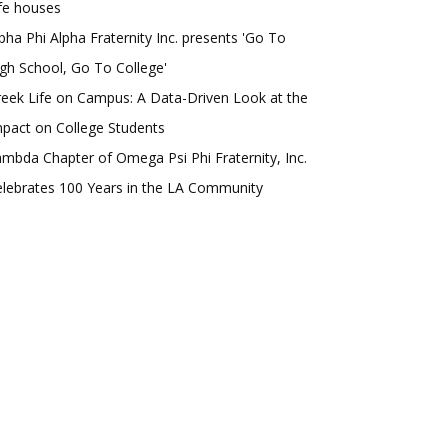
fe houses
pha Phi Alpha Fraternity Inc. presents 'Go To
gh School, Go To College'
eek Life on Campus: A Data-Driven Look at the
pact on College Students
mbda Chapter of Omega Psi Phi Fraternity, Inc.
lebrates 100 Years in the LA Community