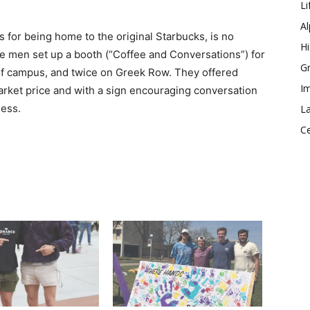
Li
Al
 for being home to the original Starbucks, is no
Hi
he men set up a booth (“Coffee and Conversations”) for
Gr
 of campus, and twice on Greek Row. They offered
Im
rket price and with a sign encouraging conversation
ess.
La
Ce