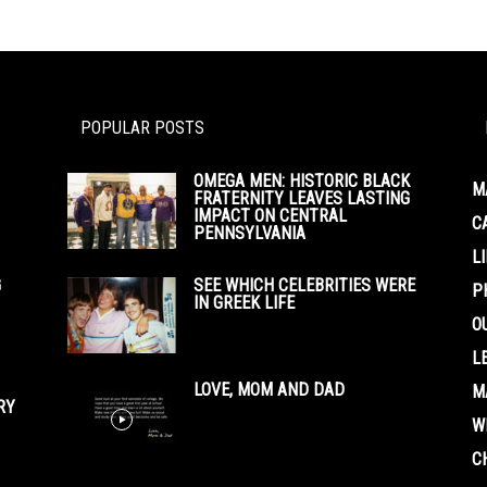
POPULAR POSTS
OMEGA MEN: HISTORIC BLACK
M
FRATERNITY LEAVES LASTING
IMPACT ON CENTRAL
C
PENNSYLVANIA
L
G
SEE WHICH CELEBRITIES WERE
P
IN GREEK LIFE
O
L
LOVE, MOM AND DAD
M
RY
W
C