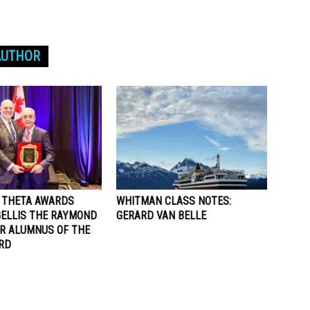
AUTHOR
A THETA AWARDS
WHITMAN CLASS NOTES:
ELLIS THE RAYMOND
GERARD VAN BELLE
ER ALUMNUS OF THE
RD