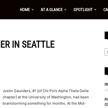
HOME
AT A GLANCE
SPOTLIGHT
CA
ER IN SEATTLE
FR
Ma
Justin Saunders, #1 [of Chi Psi’s Alpha Theta Delta
chapter] at the University of Washington, had been
PH
brainstorming something for months. At the Mid-
C