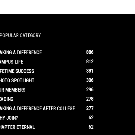
POPULAR CATEGORY
886
AKING A DIFFERENCE
812
AMPUS LIFE
381
IFETIME SUCCESS
306
HOTO SPOTLIGHT
296
UR MEMBERS
278
EADING
277
AKING A DIFFERENCE AFTER COLLEGE
62
HY JOIN?
62
HAPTER ETERNAL