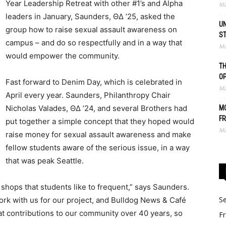
Year Leadership Retreat with other #1’s and Alpha
Ma
leaders in January, Saunders, ΘΔ ’25, asked the
UN
group how to raise sexual assault awareness on
S
campus – and do so respectfully and in a way that
Ma
would empower the community.
TH
O
Fast forward to Denim Day, which is celebrated in
Ma
April every year. Saunders, Philanthropy Chair
Nicholas Valades, ΘΔ ’24, and several Brothers had
MO
FR
put together a simple concept that they hoped would
Ma
raise money for sexual assault awareness and make
fellow students aware of the serious issue, in a way
that was peak Seattle.
e shops that students like to frequent,” says Saunders.
Se
rk with us for our project, and Bulldog News & Café
t contributions to our community over 40 years, so
Fr