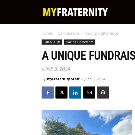
My
Home
Campus Life
Making a difference
Fraternity
Campus Life
Making a difference
A UNIQUE FUNDRAIS
JUNE 3, 2024
By
myFraternity Staff
-
June 25, 2024