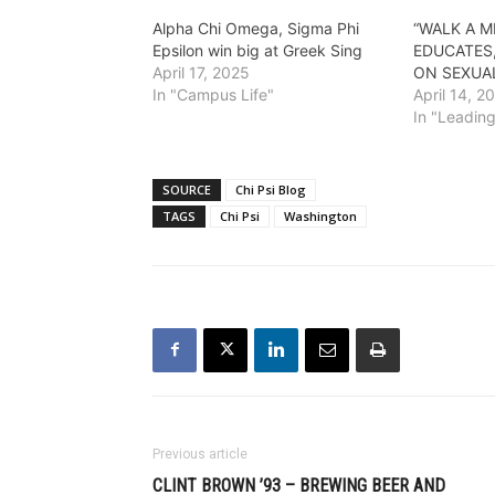
Alpha Chi Omega, Sigma Phi
“WALK A M
Epsilon win big at Greek Sing
EDUCATES
April 17, 2025
ON SEXUA
In "Campus Life"
April 14, 2
In "Leadin
SOURCE
Chi Psi Blog
TAGS
Chi Psi
Washington
Previous article
CLINT BROWN ’93 – BREWING BEER AND