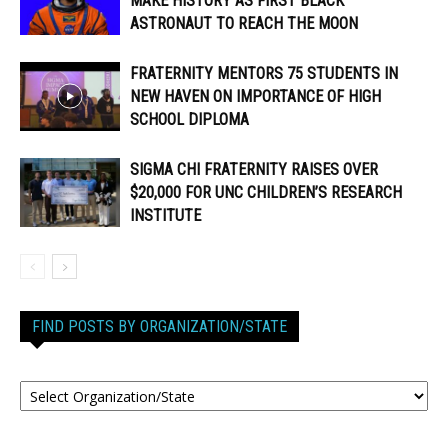
MAKE HISTORY AS FIRST BLACK
ASTRONAUT TO REACH THE MOON
FRATERNITY MENTORS 75 STUDENTS IN
NEW HAVEN ON IMPORTANCE OF HIGH
SCHOOL DIPLOMA
SIGMA CHI FRATERNITY RAISES OVER
$20,000 FOR UNC CHILDREN’S RESEARCH
INSTITUTE
FIND POSTS BY ORGANIZATION/STATE