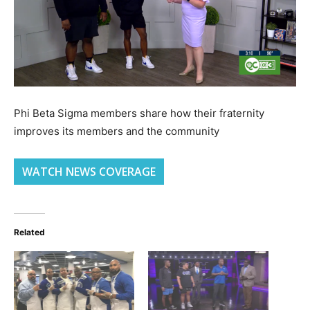
Phi Beta Sigma members share how their fraternity
improves its members and the community
WATCH NEWS COVERAGE
Related