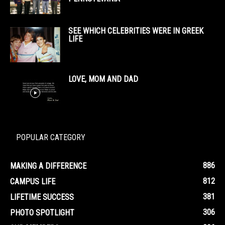
SEE WHICH CELEBRITIES WERE IN GREEK
LIFE
LOVE, MOM AND DAD
POPULAR CATEGORY
886
MAKING A DIFFERENCE
812
CAMPUS LIFE
381
LIFETIME SUCCESS
306
PHOTO SPOTLIGHT