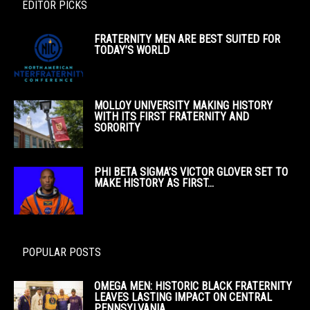
EDITOR PICKS
FRATERNITY MEN ARE BEST SUITED FOR
TODAY’S WORLD
MOLLOY UNIVERSITY MAKING HISTORY
WITH ITS FIRST FRATERNITY AND
SORORITY
PHI BETA SIGMA’S VICTOR GLOVER SET TO
MAKE HISTORY AS FIRST...
POPULAR POSTS
OMEGA MEN: HISTORIC BLACK FRATERNITY
LEAVES LASTING IMPACT ON CENTRAL
PENNSYLVANIA