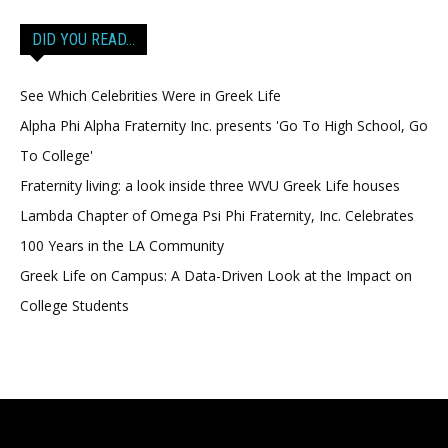
DID YOU READ…
See Which Celebrities Were in Greek Life
Alpha Phi Alpha Fraternity Inc. presents 'Go To High School, Go
To College'
Fraternity living: a look inside three WVU Greek Life houses
Lambda Chapter of Omega Psi Phi Fraternity, Inc. Celebrates
100 Years in the LA Community
Greek Life on Campus: A Data-Driven Look at the Impact on
College Students