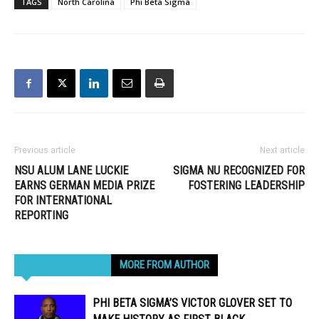
TAGS
North Carolina
Phi Beta Sigma
Previous article
Next article
NSU ALUM LANE LUCKIE
SIGMA NU RECOGNIZED FOR
EARNS GERMAN MEDIA PRIZE
FOSTERING LEADERSHIP
FOR INTERNATIONAL
REPORTING
RELATED ARTICLES
MORE FROM AUTHOR
PHI BETA SIGMA’S VICTOR GLOVER SET TO