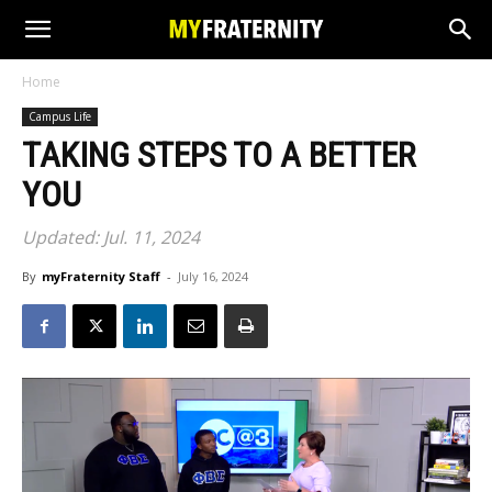
Home
Campus Life
TAKING STEPS TO A BETTER
YOU
Updated: Jul. 11, 2024
By
myFraternity Staff
-
July 16, 2024