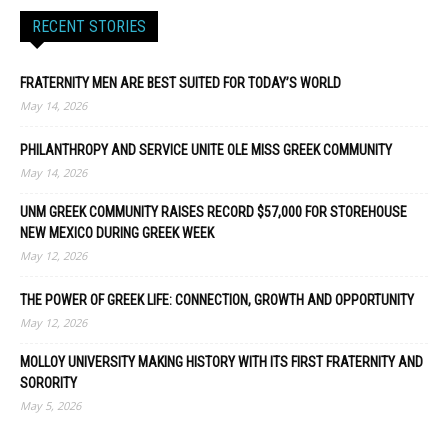
RECENT STORIES
FRATERNITY MEN ARE BEST SUITED FOR TODAY’S WORLD
May 14, 2026
PHILANTHROPY AND SERVICE UNITE OLE MISS GREEK COMMUNITY
May 14, 2026
UNM GREEK COMMUNITY RAISES RECORD $57,000 FOR STOREHOUSE
NEW MEXICO DURING GREEK WEEK
May 12, 2026
THE POWER OF GREEK LIFE: CONNECTION, GROWTH AND OPPORTUNITY
May 12, 2026
MOLLOY UNIVERSITY MAKING HISTORY WITH ITS FIRST FRATERNITY AND
SORORITY
May 5, 2026