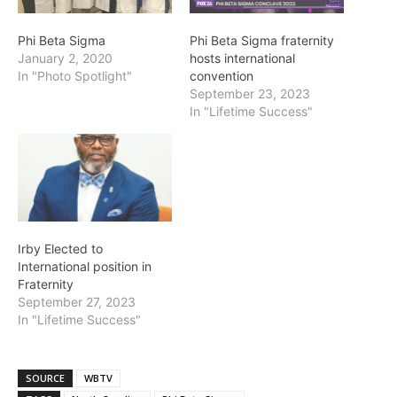
Phi Beta Sigma
Phi Beta Sigma fraternity
January 2, 2020
hosts international
In "Photo Spotlight"
convention
September 23, 2023
In "Lifetime Success"
Irby Elected to
International position in
Fraternity
September 27, 2023
In "Lifetime Success"
SOURCE
WBTV