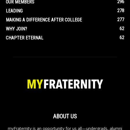
296
OUR MEMBERS
278
LEADING
277
MAKING A DIFFERENCE AFTER COLLEGE
62
WHY JOIN?
62
CHAPTER ETERNAL
ABOUT US
myFraternity is an opportunity for us all—undergrads, alumni