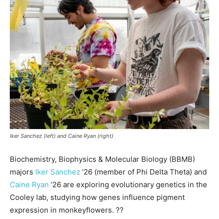
Iker Sanchez (left) and Caine Ryan (right)
Biochemistry, Biophysics & Molecular Biology (BBMB)
majors
Iker Sanchez
’26 (member of Phi Delta Theta) and
Caine Ryan
’26 are exploring evolutionary genetics in the
Cooley lab, studying how genes influence pigment
expression in monkeyflowers. ??