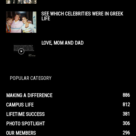
SEE WHICH CELEBRITIES WERE IN GREEK
LIFE
LOVE, MOM AND DAD
POPULAR CATEGORY
886
MAKING A DIFFERENCE
812
CAMPUS LIFE
381
LIFETIME SUCCESS
306
PHOTO SPOTLIGHT
296
OUR MEMBERS