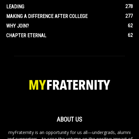
278
LEADING
277
MAKING A DIFFERENCE AFTER COLLEGE
62
WHY JOIN?
62
CHAPTER ETERNAL
ABOUT US
myFraternity is an opportunity for us all—undergrads, alumni
and supporters—to raise the volume on the positive impact of