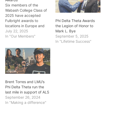
Six members of the
Wabash College Class of
2025 have accepted
Fulbright awards to
Phi Delta Theta Awards
locations in Europe and
the Legion of Honor to
South America. Five
July 22, 2025
Mark L. Bye
students earned Fulbright
In "Our Members"
September 5, 2025
Teaching Assistantships
In "Lifetime Success"
(ETA) and will be based in
Europe — Connor Craig
(Spain), Jacob Davis
(Germany), Andrew Dever
(Spain), Neal Laymon
(Andorra), and Logan
Weilbaker (Czech…
Brent Torres and LMU’s
Phi Delta Theta run the
last mile in support of ALS
September 26, 2024
In "Making a difference"