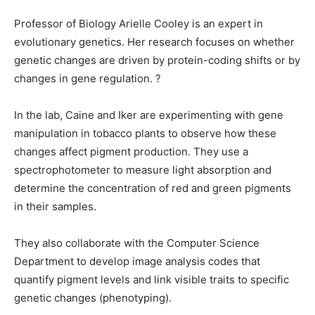
Professor of Biology Arielle Cooley is an expert in
evolutionary genetics. Her research focuses on whether
genetic changes are driven by protein-coding shifts or by
changes in gene regulation. ?
In the lab, Caine and Iker are experimenting with gene
manipulation in tobacco plants to observe how these
changes affect pigment production. They use a
spectrophotometer to measure light absorption and
determine the concentration of red and green pigments
in their samples.
They also collaborate with the Computer Science
Department to develop image analysis codes that
quantify pigment levels and link visible traits to specific
genetic changes (phenotyping).