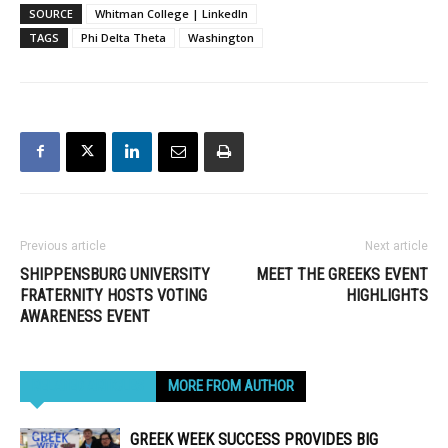
SOURCE
Whitman College | LinkedIn
TAGS
Phi Delta Theta
Washington
Previous article
Next article
SHIPPENSBURG UNIVERSITY
MEET THE GREEKS EVENT
FRATERNITY HOSTS VOTING
HIGHLIGHTS
AWARENESS EVENT
RELATED ARTICLES
MORE FROM AUTHOR
GREEK WEEK SUCCESS PROVIDES BIG