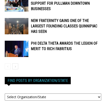
SUPPORT FOR PULLMAN DOWNTOWN
BUSINESSES
NEW FRATERNITY GAINS ONE OF THE
LARGEST FOUNDING CLASSES QUINNIPIAC
HAS SEEN
PHI DELTA THETA AWARDS THE LEGION OF
MERIT TO RICH FABRITIUS
FIND POSTS BY ORGANIZATION/STATE