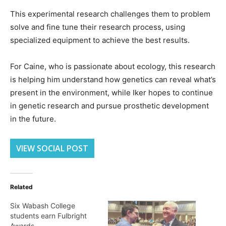
This experimental research challenges them to problem
solve and fine tune their research process, using
specialized equipment to achieve the best results.
For Caine, who is passionate about ecology, this research
is helping him understand how genetics can reveal what’s
present in the environment, while Iker hopes to continue
in genetic research and pursue prosthetic development
in the future.
VIEW SOCIAL POST
Related
Six Wabash College
students earn Fulbright
Awards