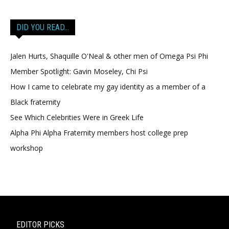
DID YOU READ…
Jalen Hurts, Shaquille O'Neal & other men of Omega Psi Phi
Member Spotlight: Gavin Moseley, Chi Psi
How I came to celebrate my gay identity as a member of a
Black fraternity
See Which Celebrities Were in Greek Life
Alpha Phi Alpha Fraternity members host college prep
workshop
EDITOR PICKS