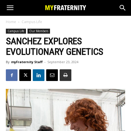
Home
Campus Life
Campus Life
Our Members
SANCHEZ EXPLORES
EVOLUTIONARY GENETICS
By
myFraternity Staff
-
September 23, 2024