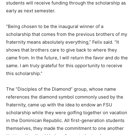
students will receive funding through the scholarship as
early as next semester.
“Being chosen to be the inaugural winner of a
scholarship that comes from the previous brothers of my
fraternity means absolutely everything,” Felix said. “It
shows that brothers care to give back to where they
came from. In the future, I will return the favor and do the
same. I am truly grateful for this opportunity to receive
this scholarship.”
The “Disciples of the Diamond” group, whose name
references the diamond symbol commonly used by the
fraternity, came up with the idea to endow an FSU
scholarship while they were golfing together on vacation
in the Dominican Republic. All first-generation students
themselves, they made the commitment to one another