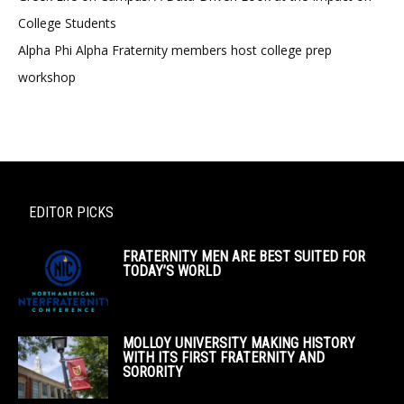
College Students
Alpha Phi Alpha Fraternity members host college prep
workshop
EDITOR PICKS
FRATERNITY MEN ARE BEST SUITED FOR
TODAY’S WORLD
MOLLOY UNIVERSITY MAKING HISTORY
WITH ITS FIRST FRATERNITY AND
SORORITY