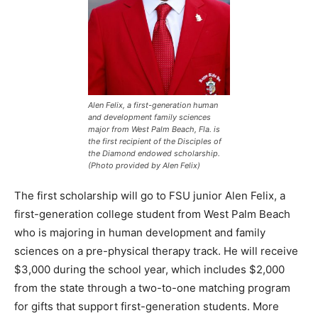
Alen Felix, a first-generation human
and development family sciences
major from West Palm Beach, Fla. is
the first recipient of the Disciples of
the Diamond endowed scholarship.
(Photo provided by Alen Felix)
The first scholarship will go to FSU junior Alen Felix, a
first-generation college student from West Palm Beach
who is majoring in human development and family
sciences on a pre-physical therapy track. He will receive
$3,000 during the school year, which includes $2,000
from the state through a two-to-one matching program
for gifts that support first-generation students. More