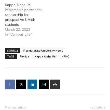
Kappa Alpha Psi
implements permanent
scholarship for
prospective UMich
students
March 22, 2023
In "Campus Life"
SOURCE
Florida State University News
TAGS
Florida
Kappa Alpha Psi
NPHC
Previous article
Next article