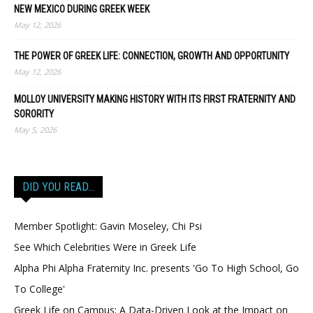
NEW MEXICO DURING GREEK WEEK
May 12, 2026
THE POWER OF GREEK LIFE: CONNECTION, GROWTH AND OPPORTUNITY
May 12, 2026
MOLLOY UNIVERSITY MAKING HISTORY WITH ITS FIRST FRATERNITY AND
SORORITY
May 5, 2026
DID YOU READ…
Member Spotlight: Gavin Moseley, Chi Psi
See Which Celebrities Were in Greek Life
Alpha Phi Alpha Fraternity Inc. presents 'Go To High School, Go
To College'
Greek Life on Campus: A Data-Driven Look at the Impact on