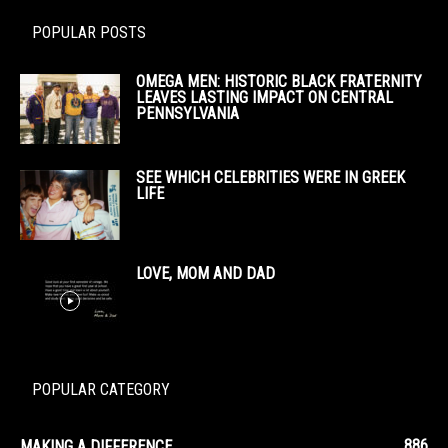
POPULAR POSTS
OMEGA MEN: HISTORIC BLACK FRATERNITY
LEAVES LASTING IMPACT ON CENTRAL
PENNSYLVANIA
SEE WHICH CELEBRITIES WERE IN GREEK
LIFE
LOVE, MOM AND DAD
POPULAR CATEGORY
886
MAKING A DIFFERENCE