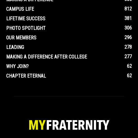
812
CAMPUS LIFE
381
LIFETIME SUCCESS
306
PHOTO SPOTLIGHT
296
OUR MEMBERS
278
LEADING
277
MAKING A DIFFERENCE AFTER COLLEGE
62
WHY JOIN?
62
CHAPTER ETERNAL