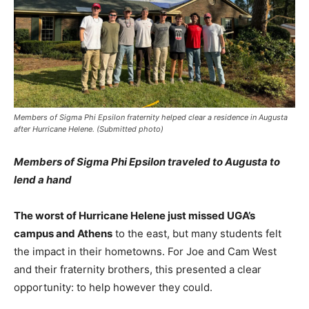
Members of Sigma Phi Epsilon fraternity helped clear a residence in Augusta
after Hurricane Helene. (Submitted photo)
Members of Sigma Phi Epsilon traveled to Augusta to
lend a hand
The worst of Hurricane Helene just missed UGA’s
campus and Athens
to the east, but many students felt
the impact in their hometowns. For Joe and Cam West
and their fraternity brothers, this presented a clear
opportunity: to help however they could.