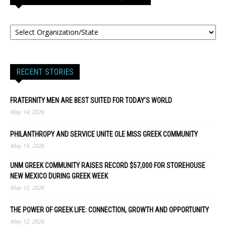
RECENT STORIES
FRATERNITY MEN ARE BEST SUITED FOR TODAY’S WORLD
May 14, 2026
PHILANTHROPY AND SERVICE UNITE OLE MISS GREEK COMMUNITY
May 14, 2026
UNM GREEK COMMUNITY RAISES RECORD $57,000 FOR STOREHOUSE
NEW MEXICO DURING GREEK WEEK
May 12, 2026
THE POWER OF GREEK LIFE: CONNECTION, GROWTH AND OPPORTUNITY
May 12, 2026