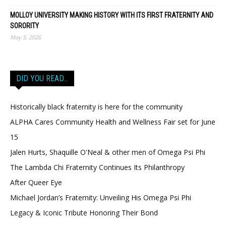
MOLLOY UNIVERSITY MAKING HISTORY WITH ITS FIRST FRATERNITY AND
SORORITY
May 5, 2026
DID YOU READ…
Historically black fraternity is here for the community
ALPHA Cares Community Health and Wellness Fair set for June
15
Jalen Hurts, Shaquille O'Neal & other men of Omega Psi Phi
The Lambda Chi Fraternity Continues Its Philanthropy
After Queer Eye
Michael Jordan’s Fraternity: Unveiling His Omega Psi Phi
Legacy & Iconic Tribute Honoring Their Bond