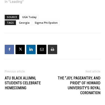
In "Leading"
SOURCE
UGA Today
TAGS
Georgia
Sigma Phi Epsilon
Previous article
Next article
ATU BLACK ALUMNI,
THE “JOY, PAGEANTRY, AND
STUDENTS CELEBRATE
PRIDE” OF HOWARD
HOMECOMING
UNIVERSITY’S ROYAL
CORONATION