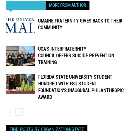
RELATED ARTICLES
MORE FROM AUTHOR
UMAINE FRATERNITY GIVES BACK TO THEIR
COMMUNITY
UGA’S INTERFRATERNITY
COUNCIL OFFERS SUICIDE PREVENTION
TRAINING
FLORIDA STATE UNIVERSITY STUDENT
HONORED WITH FSU STUDENT
FOUNDATION’S INAUGURAL PHILANTHROPIC
AWARD
FIND POSTS BY ORGANIZATION/STATE