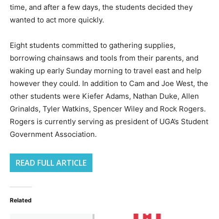
time, and after a few days, the students decided they
wanted to act more quickly.
Eight students committed to gathering supplies,
borrowing chainsaws and tools from their parents, and
waking up early Sunday morning to travel east and help
however they could. In addition to Cam and Joe West, the
other students were Kiefer Adams, Nathan Duke, Allen
Grinalds, Tyler Watkins, Spencer Wiley and Rock Rogers.
Rogers is currently serving as president of UGA’s Student
Government Association.
READ FULL ARTICLE
Related