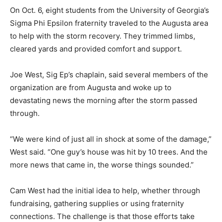
On Oct. 6, eight students from the University of Georgia’s
Sigma Phi Epsilon fraternity traveled to the Augusta area
to help with the storm recovery. They trimmed limbs,
cleared yards and provided comfort and support.
Joe West, Sig Ep’s chaplain, said several members of the
organization are from Augusta and woke up to
devastating news the morning after the storm passed
through.
“We were kind of just all in shock at some of the damage,”
West said. “One guy’s house was hit by 10 trees. And the
more news that came in, the worse things sounded.”
Cam West had the initial idea to help, whether through
fundraising, gathering supplies or using fraternity
connections. The challenge is that those efforts take