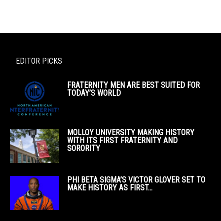
EDITOR PICKS
FRATERNITY MEN ARE BEST SUITED FOR
TODAY’S WORLD
MOLLOY UNIVERSITY MAKING HISTORY
WITH ITS FIRST FRATERNITY AND
SORORITY
PHI BETA SIGMA’S VICTOR GLOVER SET TO
MAKE HISTORY AS FIRST...