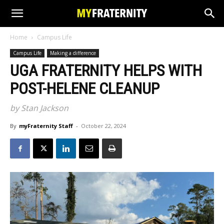
Home
Campus Life
Campus Life
Making a difference
UGA FRATERNITY HELPS WITH
POST-HELENE CLEANUP
by Stan Jackson
By
myFraternity Staff
-
October 22, 2024