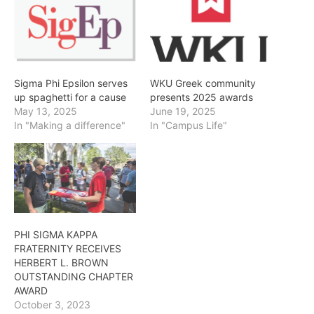
Sigma Phi Epsilon serves
WKU Greek community
up spaghetti for a cause
presents 2025 awards
May 13, 2025
June 19, 2025
In "Making a difference"
In "Campus Life"
PHI SIGMA KAPPA
FRATERNITY RECEIVES
HERBERT L. BROWN
OUTSTANDING CHAPTER
AWARD
October 3, 2023