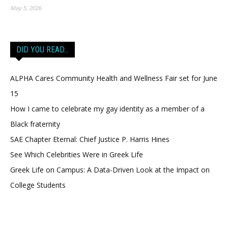
May 5, 2026
DID YOU READ…
ALPHA Cares Community Health and Wellness Fair set for June
15
How I came to celebrate my gay identity as a member of a
Black fraternity
SAE Chapter Eternal: Chief Justice P. Harris Hines
See Which Celebrities Were in Greek Life
Greek Life on Campus: A Data-Driven Look at the Impact on
College Students