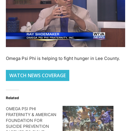
Omega Psi Phi is helping to fight hunger in Lee County.
WATCH NEWS COVERAGE
Related
OMEGA PSI PHI
FRATERNITY & AMERICAN
FOUNDATION FOR
SUICIDE PREVENTION