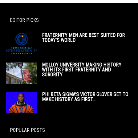
EDITOR PICKS
FRATERNITY MEN ARE BEST SUITED FOR
TODAY’S WORLD
MOLLOY UNIVERSITY MAKING HISTORY
WITH ITS FIRST FRATERNITY AND
SORORITY
PHI BETA SIGMA’S VICTOR GLOVER SET TO
MAKE HISTORY AS FIRST...
POPULAR POSTS