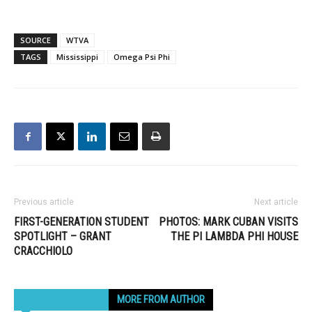
SOURCE
WTVA
TAGS
Mississippi
Omega Psi Phi
Previous article
Next article
FIRST-GENERATION STUDENT
PHOTOS: MARK CUBAN VISITS
SPOTLIGHT – GRANT
THE PI LAMBDA PHI HOUSE
CRACCHIOLO
RELATED ARTICLES
MORE FROM AUTHOR