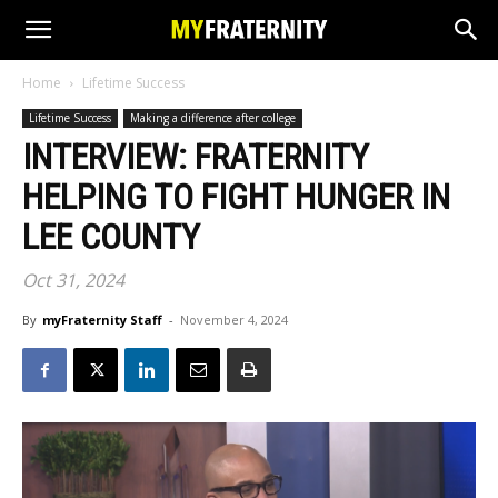
Home
Lifetime Success
Lifetime Success
Making a difference after college
INTERVIEW: FRATERNITY
HELPING TO FIGHT HUNGER IN
LEE COUNTY
Oct 31, 2024
By
myFraternity Staff
-
November 4, 2024