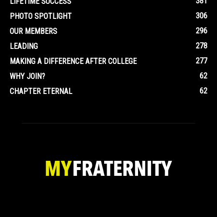
381
LIFETIME SUCCESS
306
PHOTO SPOTLIGHT
296
OUR MEMBERS
278
LEADING
277
MAKING A DIFFERENCE AFTER COLLEGE
62
WHY JOIN?
62
CHAPTER ETERNAL