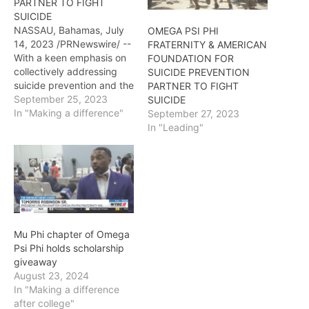
PARTNER TO FIGHT
SUICIDE
NASSAU, Bahamas, July
OMEGA PSI PHI
14, 2023 /PRNewswire/ --
FRATERNITY & AMERICAN
With a keen emphasis on
FOUNDATION FOR
collectively addressing
SUICIDE PREVENTION
suicide prevention and the
PARTNER TO FIGHT
mental health challenges
September 25, 2023
SUICIDE
that are a contributing
In "Making a difference"
September 27, 2023
factor, the Omega Psi Phi
In "Leading"
Fraternity, Incorporated
and the American
Foundation for Suicide
Prevention (AFSP) have
entered into a two-year
partnership. The formal
signing and
Mu Phi chapter of Omega
announcement of…
Psi Phi holds scholarship
giveaway
August 23, 2024
In "Making a difference
after college"