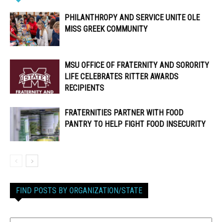
PHILANTHROPY AND SERVICE UNITE OLE
MISS GREEK COMMUNITY
MSU OFFICE OF FRATERNITY AND SORORITY
LIFE CELEBRATES RITTER AWARDS
RECIPIENTS
FRATERNITIES PARTNER WITH FOOD
PANTRY TO HELP FIGHT FOOD INSECURITY
FIND POSTS BY ORGANIZATION/STATE