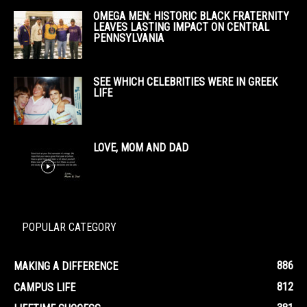
OMEGA MEN: HISTORIC BLACK FRATERNITY
LEAVES LASTING IMPACT ON CENTRAL
PENNSYLVANIA
SEE WHICH CELEBRITIES WERE IN GREEK
LIFE
LOVE, MOM AND DAD
POPULAR CATEGORY
886
MAKING A DIFFERENCE
812
CAMPUS LIFE