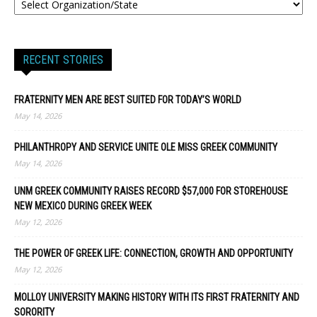
RECENT STORIES
FRATERNITY MEN ARE BEST SUITED FOR TODAY’S WORLD
May 14, 2026
PHILANTHROPY AND SERVICE UNITE OLE MISS GREEK COMMUNITY
May 14, 2026
UNM GREEK COMMUNITY RAISES RECORD $57,000 FOR STOREHOUSE
NEW MEXICO DURING GREEK WEEK
May 12, 2026
THE POWER OF GREEK LIFE: CONNECTION, GROWTH AND OPPORTUNITY
May 12, 2026
MOLLOY UNIVERSITY MAKING HISTORY WITH ITS FIRST FRATERNITY AND
SORORITY