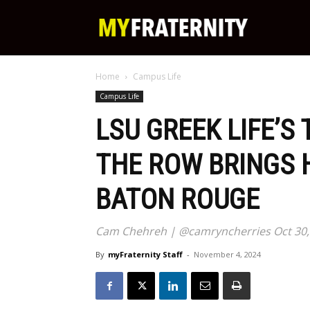
My
Home
Campus Life
Fraternity
Campus Life
LSU GREEK LIFE’S
THE ROW BRINGS 
BATON ROUGE
Cam Chehreh | @camryncherries Oct 30,
By
myFraternity Staff
-
November 4, 2024