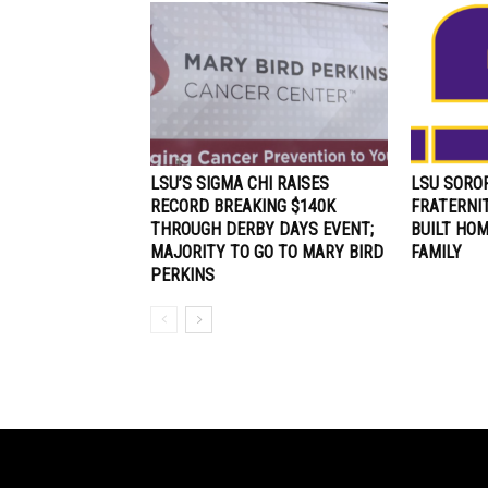
LSU’S SIGMA CHI RAISES
LSU SOROR
RECORD BREAKING $140K
FRATERNI
THROUGH DERBY DAYS EVENT;
BUILT HO
MAJORITY TO GO TO MARY BIRD
FAMILY
PERKINS