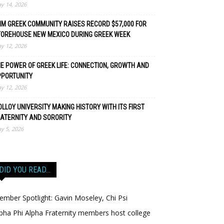
y 14, 2026
M GREEK COMMUNITY RAISES RECORD $57,000 FOR
TOREHOUSE NEW MEXICO DURING GREEK WEEK
y 12, 2026
E POWER OF GREEK LIFE: CONNECTION, GROWTH AND
PPORTUNITY
y 12, 2026
LLOY UNIVERSITY MAKING HISTORY WITH ITS FIRST
ATERNITY AND SORORITY
y 5, 2026
DID YOU READ…
mber Spotlight: Gavin Moseley, Chi Psi
pha Phi Alpha Fraternity members host college