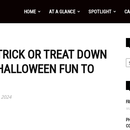
HOME
AT A GLANCE
SPOTLIGHT
CA
 TRICK OR TREAT DOWN
HALLOWEEN FUN TO
 2024
FR
Ma
PH
C