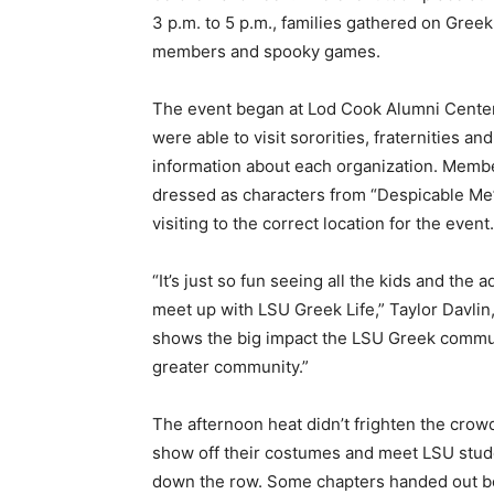
3 p.m. to 5 p.m., families gathered on Gree
members and spooky games.
The event began at Lod Cook Alumni Center
were able to visit sororities, fraternities a
information about each organization. Membe
dressed as characters from “Despicable Me”
visiting to the correct location for the event.
“It’s just so fun seeing all the kids and th
meet up with LSU Greek Life,” Taylor Davlin, 
shows the big impact the LSU Greek communi
greater community.”
The afternoon heat didn’t frighten the crow
show off their costumes and meet LSU stude
down the row. Some chapters handed out boo