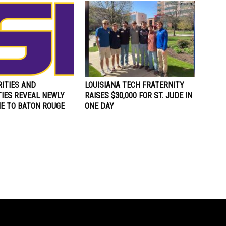
ITIES AND
LOUISIANA TECH FRATERNITY
TIES REVEAL NEWLY
RAISES $30,000 FOR ST. JUDE IN
ME TO BATON ROUGE
ONE DAY