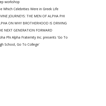
rep workshop
e Which Celebrities Were in Greek Life
IVINE JOURNEYS: THE MEN OF ALPHA PHI
LPHA ON WHY BROTHERHOOD IS DRIVING
HE NEXT GENERATION FORWARD
pha Phi Alpha Fraternity Inc. presents 'Go To
gh School, Go To College'