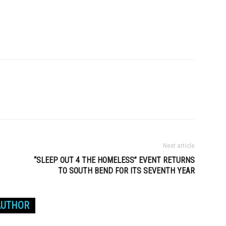
Next article
“SLEEP OUT 4 THE HOMELESS” EVENT RETURNS
TO SOUTH BEND FOR ITS SEVENTH YEAR
AUTHOR