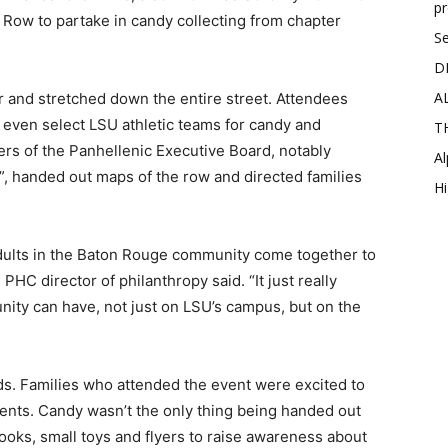
p
k Row to partake in candy collecting from chapter
Se
D
A
 and stretched down the entire street. Attendees
nd even select LSU athletic teams for candy and
T
rs of the Panhellenic Executive Board, notably
Al
, handed out maps of the row and directed families
Hi
e adults in the Baton Rouge community come together to
PHC director of philanthropy said. “It just really
ty can have, not just on LSU’s campus, but on the
ds. Families who attended the event were excited to
nts. Candy wasn’t the only thing being handed out
ks, small toys and flyers to raise awareness about