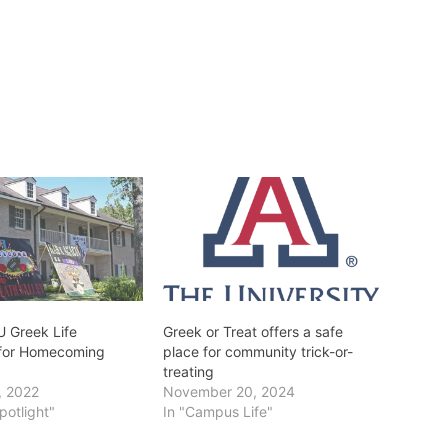
U Greek Life
Greek or Treat offers a safe
 for Homecoming
place for community trick-or-
treating
, 2022
November 20, 2024
potlight"
In "Campus Life"