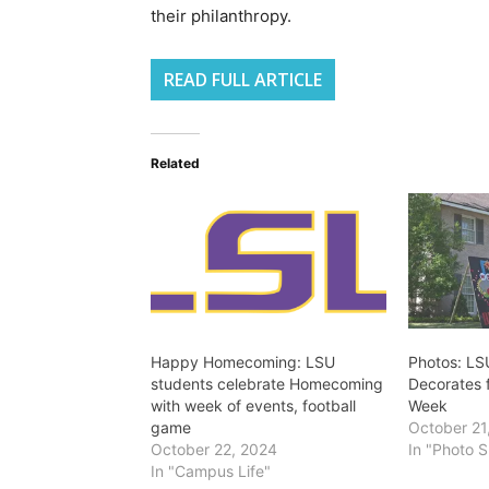
their philanthropy.
READ FULL ARTICLE
Related
Happy Homecoming: LSU
Photos: LS
students celebrate Homecoming
Decorates
with week of events, football
Week
game
October 21
October 22, 2024
In "Photo S
In "Campus Life"