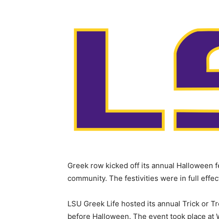
Greek row kicked off its annual Halloween fe
community. The festivities were in full effe
LSU Greek Life hosted its annual Trick or 
before Halloween. The event took place at 