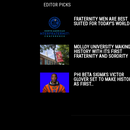
EDITOR PICKS
FRATERNITY MEN ARE BEST
SUITED FOR TODAY’S WORLD
MOLLOY UNIVERSITY MAKIN
HISTORY WITH ITS FIRST
FRATERNITY AND SORORITY
PHI BETA SIGMA’S VICTOR
GLOVER SET TO MAKE HISTO
AS FIRST...