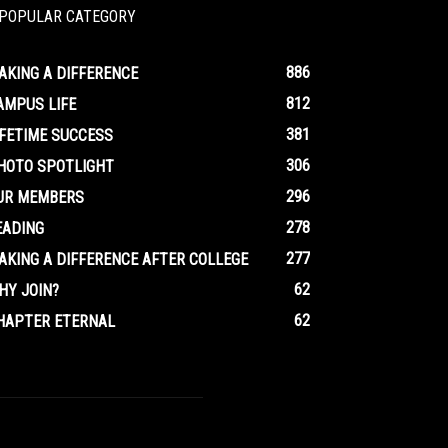
POPULAR CATEGORY
886
AKING A DIFFERENCE
812
AMPUS LIFE
381
IFETIME SUCCESS
306
HOTO SPOTLIGHT
296
UR MEMBERS
278
EADING
277
AKING A DIFFERENCE AFTER COLLEGE
62
HY JOIN?
62
HAPTER ETERNAL