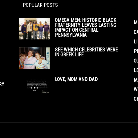
POPULAR POSTS
OMEGA MEN: HISTORIC BLACK
M
FRATERNITY LEAVES LASTING
IMPACT ON CENTRAL
C
PENNSYLVANIA
L
G
SEE WHICH CELEBRITIES WERE
P
IN GREEK LIFE
O
L
LOVE, MOM AND DAD
M
RY
W
C