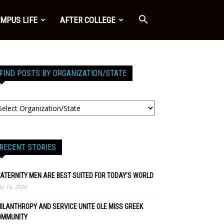
MPUS LIFE
AFTER COLLEGE
FIND POSTS BY ORGANIZATION/STATE
RECENT STORIES
ATERNITY MEN ARE BEST SUITED FOR TODAY’S WORLD
y 14, 2026
ILANTHROPY AND SERVICE UNITE OLE MISS GREEK
OMMUNITY