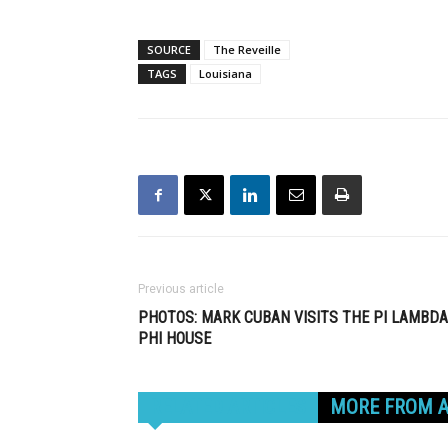
SOURCE
The Reveille
TAGS
Louisiana
Previous article
PHOTOS: MARK CUBAN VISITS THE PI LAMBDA
PHI HOUSE
RELATED ARTICLES
MORE FROM 