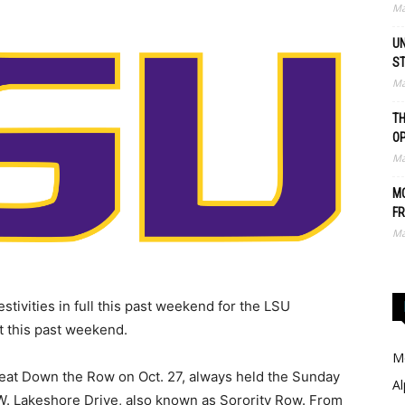
Ma
UN
S
Ma
TH
O
Ma
MO
FR
Ma
stivities in full this past weekend for the LSU
ct this past weekend.
Me
Treat Down the Row on Oct. 27, always held the Sunday
Al
W. Lakeshore Drive, also known as Sorority Row. From