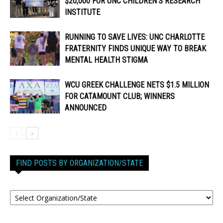
$20,000 FOR UNC CHILDREN’S RESEARCH
INSTITUTE
RUNNING TO SAVE LIVES: UNC CHARLOTTE
FRATERNITY FINDS UNIQUE WAY TO BREAK
MENTAL HEALTH STIGMA
WCU GREEK CHALLENGE NETS $1.5 MILLION
FOR CATAMOUNT CLUB; WINNERS
ANNOUNCED
FIND POSTS BY ORGANIZATION/STATE