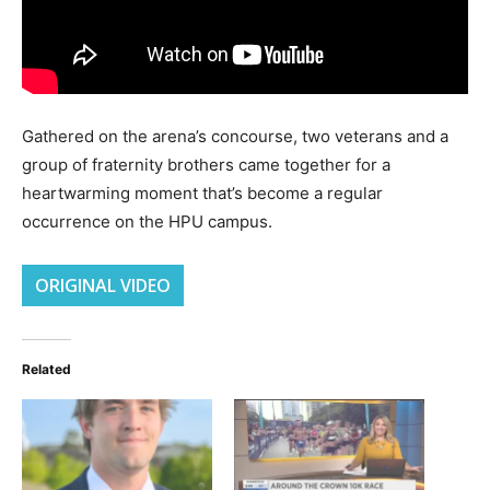
Gathered on the arena’s concourse, two veterans and a
group of fraternity brothers came together for a
heartwarming moment that’s become a regular
occurrence on the HPU campus.
ORIGINAL VIDEO
Related