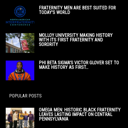
FRATERNITY MEN ARE BEST SUITED FOR
TODAY’S WORLD
MOLLOY UNIVERSITY MAKING HISTORY
WITH ITS FIRST FRATERNITY AND
SORORITY
PHI BETA SIGMA’S VICTOR GLOVER SET TO
MAKE HISTORY AS FIRST...
POPULAR POSTS
OMEGA MEN: HISTORIC BLACK FRATERNITY
LEAVES LASTING IMPACT ON CENTRAL
PENNSYLVANIA