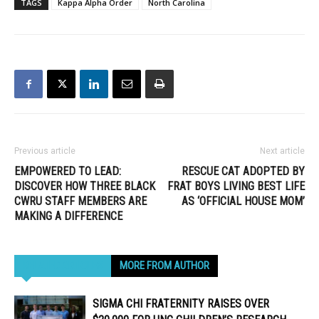
TAGS
Kappa Alpha Order
North Carolina
Previous article
Next article
EMPOWERED TO LEAD:
RESCUE CAT ADOPTED BY
DISCOVER HOW THREE BLACK
FRAT BOYS LIVING BEST LIFE
CWRU STAFF MEMBERS ARE
AS ‘OFFICIAL HOUSE MOM’
MAKING A DIFFERENCE
RELATED ARTICLES
MORE FROM AUTHOR
SIGMA CHI FRATERNITY RAISES OVER