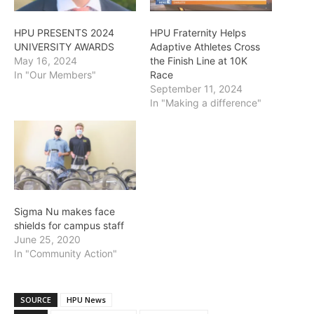
HPU PRESENTS 2024
HPU Fraternity Helps
UNIVERSITY AWARDS
Adaptive Athletes Cross
May 16, 2024
the Finish Line at 10K
In "Our Members"
Race
September 11, 2024
In "Making a difference"
Sigma Nu makes face
shields for campus staff
June 25, 2020
In "Community Action"
SOURCE
HPU News