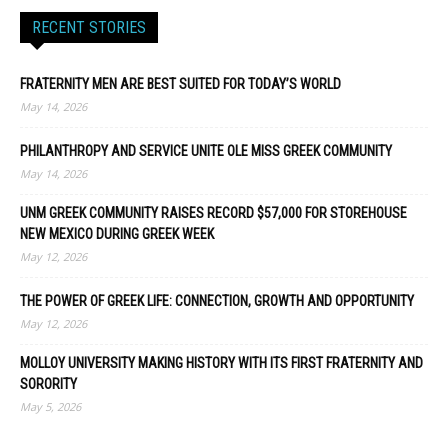
RECENT STORIES
FRATERNITY MEN ARE BEST SUITED FOR TODAY’S WORLD
May 14, 2026
PHILANTHROPY AND SERVICE UNITE OLE MISS GREEK COMMUNITY
May 14, 2026
UNM GREEK COMMUNITY RAISES RECORD $57,000 FOR STOREHOUSE
NEW MEXICO DURING GREEK WEEK
May 12, 2026
THE POWER OF GREEK LIFE: CONNECTION, GROWTH AND OPPORTUNITY
May 12, 2026
MOLLOY UNIVERSITY MAKING HISTORY WITH ITS FIRST FRATERNITY AND
SORORITY
May 5, 2026