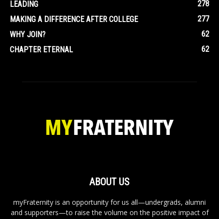
278
LEADING
277
MAKING A DIFFERENCE AFTER COLLEGE
62
WHY JOIN?
62
CHAPTER ETERNAL
ABOUT US
myFraternity is an opportunity for us all—undergrads, alumni
and supporters—to raise the volume on the positive impact of