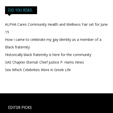
DID YOU READ…
ALPHA Cares Community Health and Wellness Fair set for June
15
How I came to celebrate my gay identity as a member of a
Black fraternity
Historically black fraternity is here for the community
SAE Chapter Eternal: Chief Justice P. Harris Hines
See Which Celebrities Were in Greek Life
EDITOR PICKS