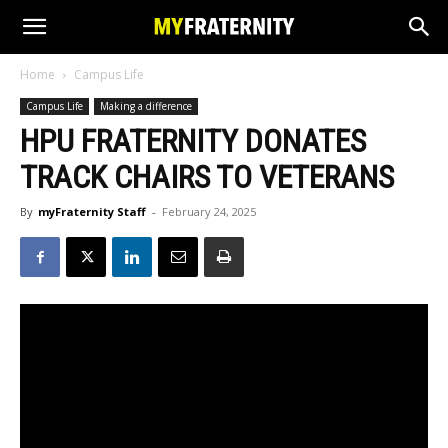
Home
Campus Life
Campus Life
Making a difference
HPU FRATERNITY DONATES
TRACK CHAIRS TO VETERANS
By
myFraternity Staff
-
February 24, 2025