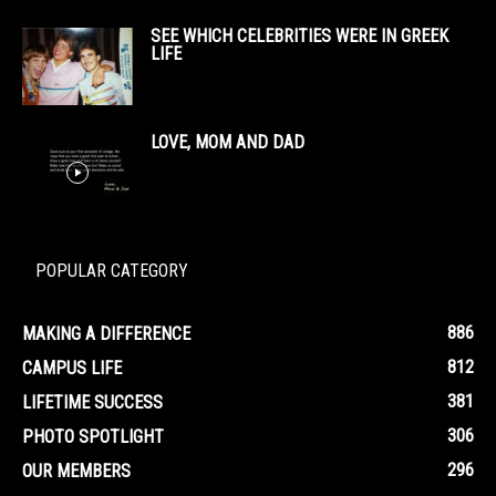
SEE WHICH CELEBRITIES WERE IN GREEK
LIFE
LOVE, MOM AND DAD
POPULAR CATEGORY
886
MAKING A DIFFERENCE
812
CAMPUS LIFE
381
LIFETIME SUCCESS
306
PHOTO SPOTLIGHT
296
OUR MEMBERS