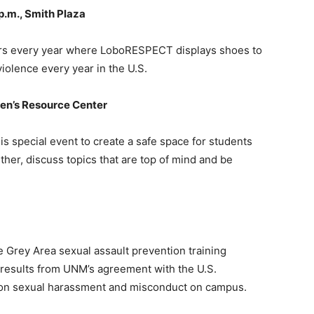
 p.m., Smith Plaza
ccurs every year where LoboRESPECT displays shoes to
iolence every year in the U.S.
men’s Resource Center
 special event to create a safe space for students
er, discuss topics that are top of mind and be
Grey Area sexual assault prevention training
results from UNM’s agreement with the U.S.
es on sexual harassment and misconduct on campus.