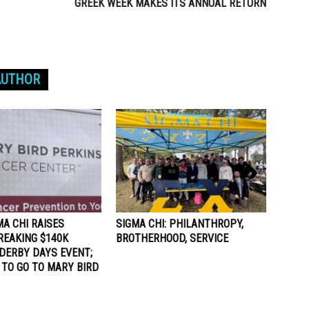
GREEK WEEK MAKES ITS ANNUAL RETURN
AUTHOR
MA CHI RAISES
SIGMA CHI: PHILANTHROPY,
REAKING $140K
BROTHERHOOD, SERVICE
DERBY DAYS EVENT;
 TO GO TO MARY BIRD