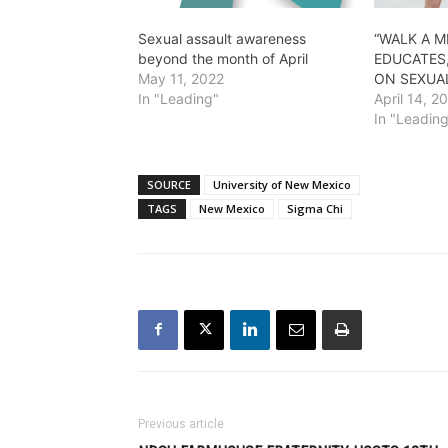
Sexual assault awareness
“WALK A M
beyond the month of April
EDUCATES
May 11, 2022
ON SEXUA
In "Leading"
April 14, 2
In "Leadin
SOURCE
University of New Mexico
TAGS
New Mexico
Sigma Chi
Previous article