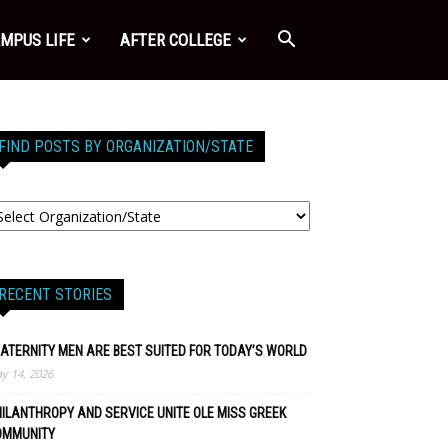
MPUS LIFE
AFTER COLLEGE
FIND POSTS BY ORGANIZATION/STATE
RECENT STORIES
ATERNITY MEN ARE BEST SUITED FOR TODAY’S WORLD
y 14, 2026
ILANTHROPY AND SERVICE UNITE OLE MISS GREEK
OMMUNITY