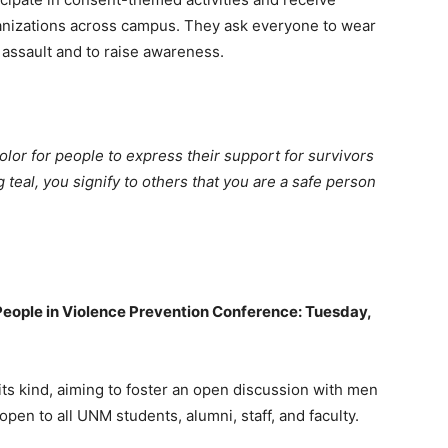
anizations across campus. They ask everyone to wear
l assault and to raise awareness.
or for people to express their support for survivors
teal, you signify to others that you are a safe person
eople in Violence Prevention Conference: Tuesday,
 its kind, aiming to foster an open discussion with men
pen to all UNM students, alumni, staff, and faculty.