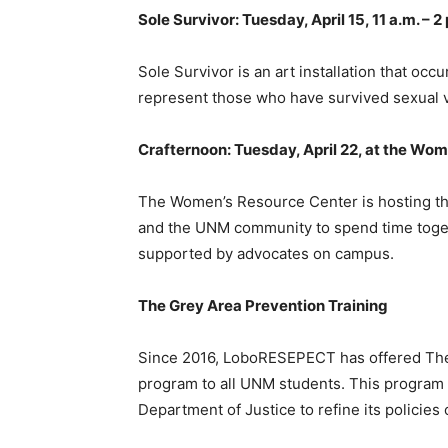
Sole Survivor: Tuesday, April 15, 11 a.m. – 2
Sole Survivor is an art installation that o
represent those who have survived sexual v
Crafternoon: Tuesday, April 22, at the Wo
The Women’s Resource Center is hosting this
and the UNM community to spend time togeth
supported by advocates on campus.
The Grey Area Prevention Training
Since 2016, LoboRESEPECT has offered The 
program to all UNM students. This program 
Department of Justice to refine its polici