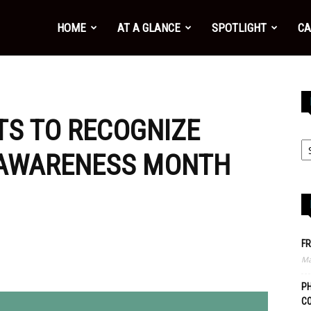
HOME
AT A GLANCE
SPOTLIGHT
CA
S TO RECOGNIZE
 AWARENESS MONTH
FR
Ma
PH
C