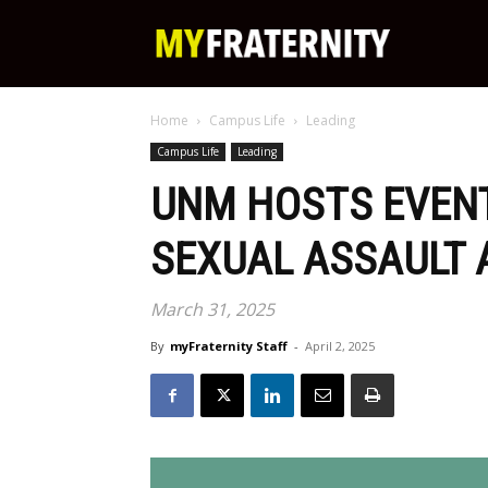
My
Home
Campus Life
Leading
Fraternity
Campus Life
Leading
UNM HOSTS EVENT
SEXUAL ASSAULT
March 31, 2025
By
myFraternity Staff
-
April 2, 2025