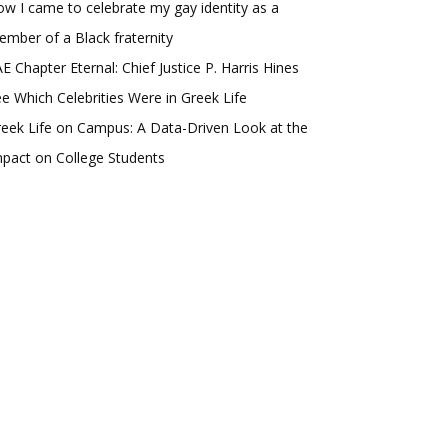
w I came to celebrate my gay identity as a
mber of a Black fraternity
E Chapter Eternal: Chief Justice P. Harris Hines
e Which Celebrities Were in Greek Life
eek Life on Campus: A Data-Driven Look at the
pact on College Students