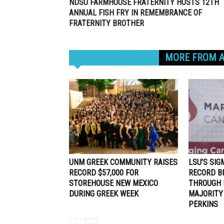
NDSU FARMHOUSE FRATERNITY HOSTS 12TH
ANNUAL FISH FRY IN REMEMBRANCE OF
FRATERNITY BROTHER
RELATED ARTICLES
MORE FROM 
UNM GREEK COMMUNITY RAISES
LSU’S SIG
RECORD $57,000 FOR
RECORD B
STOREHOUSE NEW MEXICO
THROUGH 
DURING GREEK WEEK
MAJORITY
PERKINS