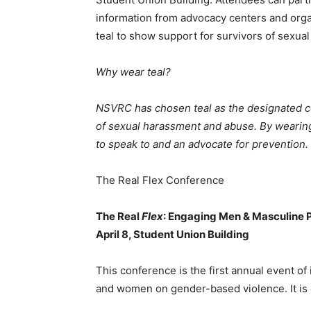
information from advocacy centers and org
teal to show support for survivors of sexua
Why wear teal?
NSVRC has chosen teal as the designated col
of sexual harassment and abuse. By wearing 
to speak to and an advocate for prevention.
The Real Flex Conference
The Real
Flex
: Engaging Men & Masculine P
April 8, Student Union Building
This conference is the first annual event of
and women on gender-based violence. It is o