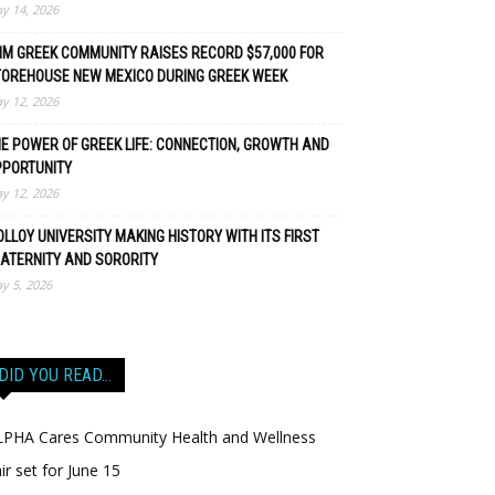
y 14, 2026
M GREEK COMMUNITY RAISES RECORD $57,000 FOR
TOREHOUSE NEW MEXICO DURING GREEK WEEK
y 12, 2026
E POWER OF GREEK LIFE: CONNECTION, GROWTH AND
PPORTUNITY
y 12, 2026
LLOY UNIVERSITY MAKING HISTORY WITH ITS FIRST
ATERNITY AND SORORITY
y 5, 2026
DID YOU READ…
LPHA Cares Community Health and Wellness
ir set for June 15