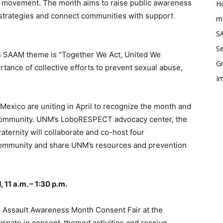
al movement. The month aims to raise public awareness
Ho
 strategies and connect communities with support
me
SA
Se
’s SAAM theme is “Together We Act, United We
Gr
tance of collective efforts to prevent sexual abuse,
Im
exico are uniting in April to recognize the month and
community. UNM’s LoboRESPECT advocacy center, the
ernity will collaborate and co-host four
 community and share UNM’s resources and prevention
 11 a.m. – 1:30 p.m.
 Assault Awareness Month Consent Fair at the
cipate in consent-themed activities and receive