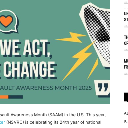
Ma
UN
S
Ma
TH
O
Ma
MO
FR
Ma
A
ssault Awareness Month (SAAM) in the U.S. This year,
Fa
ter
(NSVRC) is celebrating its 24th year of national