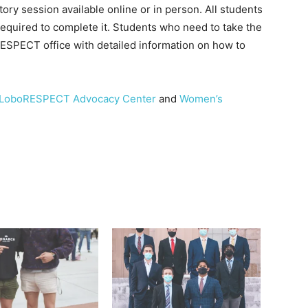
ry session available online or in person. All students
equired to complete it. Students who need to take the
RESPECT office with detailed information on how to
LoboRESPECT Advocacy Center
and
Women’s