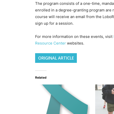
The program consists of a one-time, mandato
enrolled in a degree-granting program are r
course will receive an email from the Lobo
sign up for a session.
For more information on these events, visit
Resource Center
websites.
ORIGINAL ARTICLE
Related