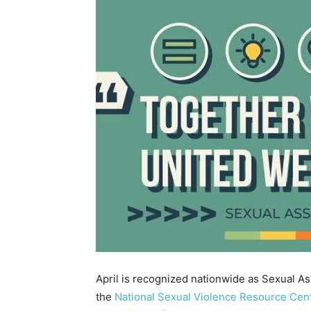
April is recognized nationwide as Sexual A
the
National Sexual Violence Resource Cen