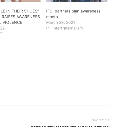
ILE IN THEIR SHOES”
IFC, partners plan awareness
, RAISES AWARENESS
month
L VIOLENCE
March 29, 2021
022
In "Interfraternalism"
g"
Next article