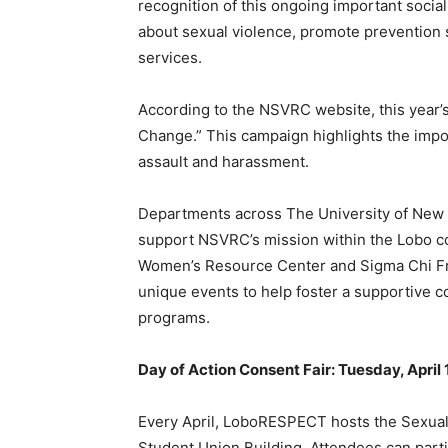
recognition of this ongoing important soci
about sexual violence, promote prevention
services.
According to the NSVRC website, this year
Change.” This campaign highlights the impor
assault and harassment.
Departments across The University of New M
support NSVRC’s mission within the Lobo 
Women’s Resource Center and Sigma Chi Frat
unique events to help foster a supportive
programs.
Day of Action Consent Fair: Tuesday, April 1,
Every April, LoboRESPECT hosts the Sexual
Student Union Building. Attendees can parti