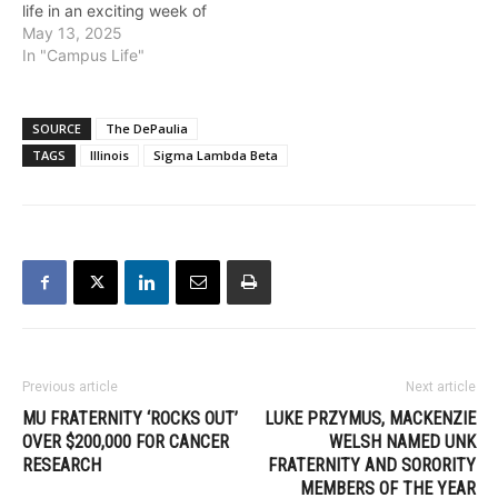
life in an exciting week of
philanthropy and service.
May 13, 2025
More than just a week of
In "Campus Life"
events, this tradition is a
chance for chapters to
show the values they live
SOURCE
The DePaulia
by, highlighting
TAGS
Illinois
Sigma Lambda Beta
community at its
philanthropic best.…
Previous article
Next article
MU FRATERNITY ‘ROCKS OUT’
LUKE PRZYMUS, MACKENZIE
OVER $200,000 FOR CANCER
WELSH NAMED UNK
RESEARCH
FRATERNITY AND SORORITY
MEMBERS OF THE YEAR