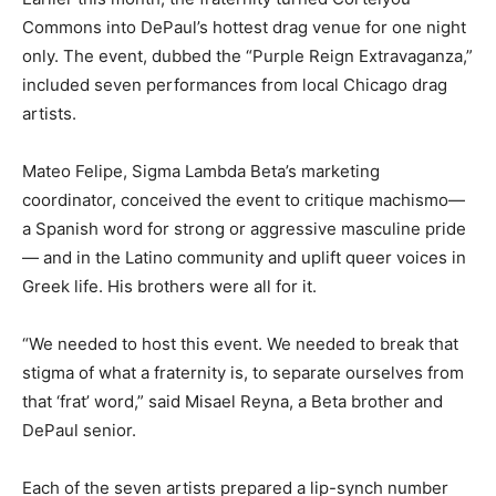
Commons into DePaul’s hottest drag venue for one night
only. The event, dubbed the “Purple Reign Extravaganza,”
included seven performances from local Chicago drag
artists.
Mateo Felipe, Sigma Lambda Beta’s marketing
coordinator, conceived the event to critique machismo—
a Spanish word for strong or aggressive masculine pride
— and in the Latino community and uplift queer voices in
Greek life. His brothers were all for it.
“We needed to host this event. We needed to break that
stigma of what a fraternity is, to separate ourselves from
that ‘frat’ word,” said Misael Reyna, a Beta brother and
DePaul senior.
Each of the seven artists prepared a lip-synch number