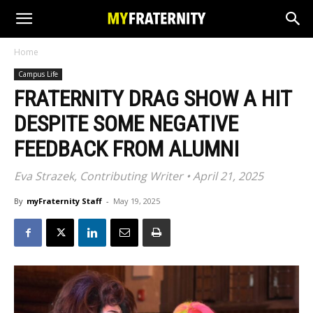
Home
Campus Life
FRATERNITY DRAG SHOW A HIT
DESPITE SOME NEGATIVE
FEEDBACK FROM ALUMNI
Eva Strazek, Contributing Writer • April 21, 2025
By
myFraternity Staff
-
May 19, 2025