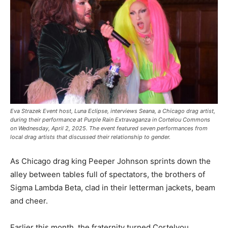
Eva Strazek Event host, Luna Eclipse, interviews Seana, a Chicago drag artist,
during their performance at Purple Rain Extravaganza in Cortelou Commons
on Wednesday, April 2, 2025. The event featured seven performances from
local drag artists that discussed their relationship to gender.
As Chicago drag king Peeper Johnson sprints down the
alley between tables full of spectators, the brothers of
Sigma Lambda Beta, clad in their letterman jackets, beam
and cheer.
Earlier this month, the fraternity turned Cortelyou