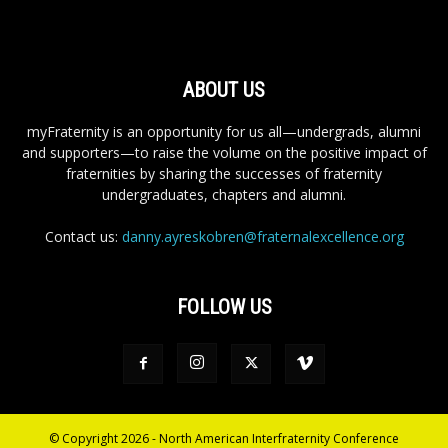
ABOUT US
myFraternity is an opportunity for us all—undergrads, alumni
and supporters—to raise the volume on the positive impact of
fraternities by sharing the successes of fraternity
undergraduates, chapters and alumni.
Contact us:
danny.ayreskobren@fraternalexcellence.org
FOLLOW US
© Copyright 2026 - North American Interfraternity Conference