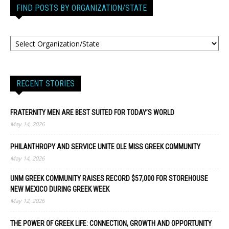
FIND POSTS BY ORGANIZATION/STATE
RECENT STORIES
FRATERNITY MEN ARE BEST SUITED FOR TODAY’S WORLD
May 14, 2026
PHILANTHROPY AND SERVICE UNITE OLE MISS GREEK COMMUNITY
May 14, 2026
UNM GREEK COMMUNITY RAISES RECORD $57,000 FOR STOREHOUSE
NEW MEXICO DURING GREEK WEEK
May 12, 2026
THE POWER OF GREEK LIFE: CONNECTION, GROWTH AND OPPORTUNITY