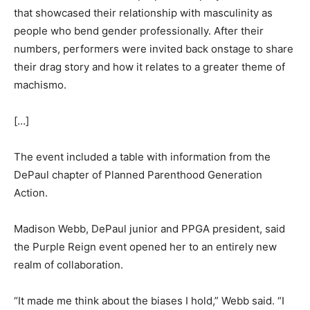
that showcased their relationship with masculinity as
people who bend gender professionally. After their
numbers, performers were invited back onstage to share
their drag story and how it relates to a greater theme of
machismo.
[…]
The event included a table with information from the
DePaul chapter of Planned Parenthood Generation
Action.
Madison Webb, DePaul junior and PPGA president, said
the Purple Reign event opened her to an entirely new
realm of collaboration.
“It made me think about the biases I hold,” Webb said. “I