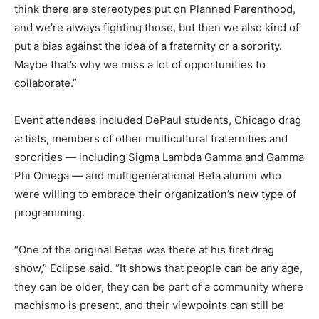
think there are stereotypes put on Planned Parenthood,
and we’re always fighting those, but then we also kind of
put a bias against the idea of a fraternity or a sorority.
Maybe that’s why we miss a lot of opportunities to
collaborate.”
Event attendees included DePaul students, Chicago drag
artists, members of other multicultural fraternities and
sororities — including Sigma Lambda Gamma and Gamma
Phi Omega — and multigenerational Beta alumni who
were willing to embrace their organization’s new type of
programming.
“One of the original Betas was there at his first drag
show,” Eclipse said. “It shows that people can be any age,
they can be older, they can be part of a community where
machismo is present, and their viewpoints can still be