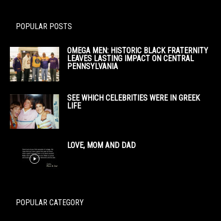
POPULAR POSTS
OMEGA MEN: HISTORIC BLACK FRATERNITY
LEAVES LASTING IMPACT ON CENTRAL
PENNSYLVANIA
SEE WHICH CELEBRITIES WERE IN GREEK
LIFE
LOVE, MOM AND DAD
POPULAR CATEGORY