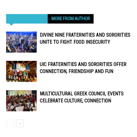
RELATED ARTICLES
MORE FROM AUTHOR
DIVINE NINE FRATERNITIES AND SORORITIES
UNITE TO FIGHT FOOD INSECURITY
UIC FRATERNITIES AND SORORITIES OFFER
CONNECTION, FRIENDSHIP AND FUN
MULTICULTURAL GREEK COUNCIL EVENTS
CELEBRATE CULTURE, CONNECTION