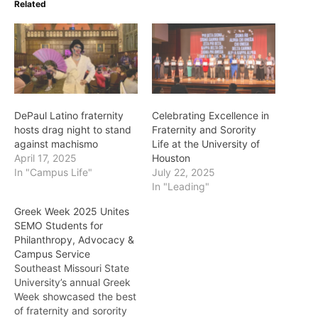
Related
DePaul Latino fraternity
Celebrating Excellence in
hosts drag night to stand
Fraternity and Sorority
against machismo
Life at the University of
April 17, 2025
Houston
In "Campus Life"
July 22, 2025
In "Leading"
Greek Week 2025 Unites
SEMO Students for
Philanthropy, Advocacy &
Campus Service
Southeast Missouri State
University’s annual Greek
Week showcased the best
of fraternity and sorority