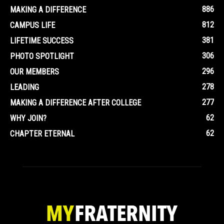
886
MAKING A DIFFERENCE
812
CAMPUS LIFE
381
LIFETIME SUCCESS
306
PHOTO SPOTLIGHT
296
OUR MEMBERS
278
LEADING
277
MAKING A DIFFERENCE AFTER COLLEGE
62
WHY JOIN?
62
CHAPTER ETERNAL