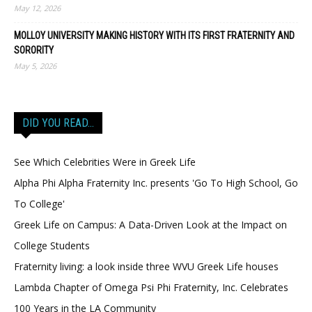
May 12, 2026
MOLLOY UNIVERSITY MAKING HISTORY WITH ITS FIRST FRATERNITY AND
SORORITY
May 5, 2026
DID YOU READ…
See Which Celebrities Were in Greek Life
Alpha Phi Alpha Fraternity Inc. presents 'Go To High School, Go
To College'
Greek Life on Campus: A Data-Driven Look at the Impact on
College Students
Fraternity living: a look inside three WVU Greek Life houses
Lambda Chapter of Omega Psi Phi Fraternity, Inc. Celebrates
100 Years in the LA Community