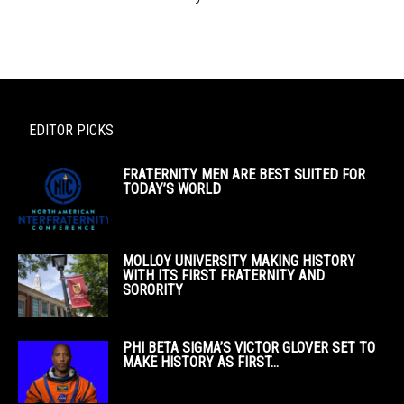
EDITOR PICKS
FRATERNITY MEN ARE BEST SUITED FOR
TODAY’S WORLD
MOLLOY UNIVERSITY MAKING HISTORY
WITH ITS FIRST FRATERNITY AND
SORORITY
PHI BETA SIGMA’S VICTOR GLOVER SET TO
MAKE HISTORY AS FIRST...