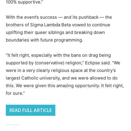
100% supportive.”
With the event’s success — and its pushback — the
brothers of Sigma Lambda Beta vowed to continue
uplifting their queer siblings and breaking down
boundaries with future programming.
“It felt right, especially with the bans on drag being
supported by (conservative) religion,” Eclipse said. “We
were in a very clearly religious space at the country’s
largest Catholic university, and we were allowed to do
this. We were given this amazing opportunity. It felt right,
for sure.”
READ FULL ARTICLE