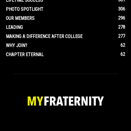
LIFETIME SUCCESS
306
PHOTO SPOTLIGHT
296
OUR MEMBERS
278
LEADING
277
MAKING A DIFFERENCE AFTER COLLEGE
62
WHY JOIN?
62
CHAPTER ETERNAL