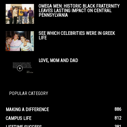
OMEGA MEN: HISTORIC BLACK FRATERNITY
LEAVES LASTING IMPACT ON CENTRAL
PENNSYLVANIA
SEE WHICH CELEBRITIES WERE IN GREEK
LIFE
LOVE, MOM AND DAD
POPULAR CATEGORY
886
MAKING A DIFFERENCE
812
CAMPUS LIFE
381