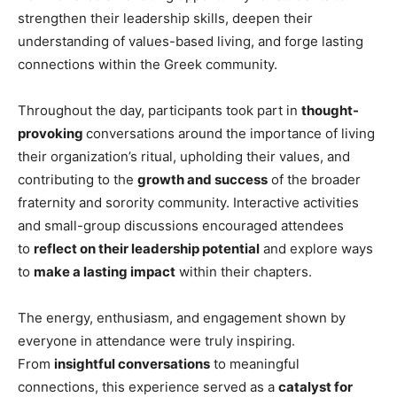
strengthen their leadership skills, deepen their
understanding of values-based living, and forge lasting
connections within the Greek community.
Throughout the day, participants took part in
thought-
provoking
conversations around the importance of living
their organization’s ritual, upholding their values, and
contributing to the
growth and success
of the broader
fraternity and sorority community. Interactive activities
and small-group discussions encouraged attendees
to
reflect on their leadership potential
and explore ways
to
make a lasting impact
within their chapters.
The energy, enthusiasm, and engagement shown by
everyone in attendance were truly inspiring.
From
insightful conversations
to meaningful
connections, this experience served as a
catalyst for