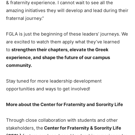
& fraternity experience. I cannot wait to see all the
amazing initiatives they will develop and lead during their
fraternal journey.”
FGLA is just the beginning of these leaders’ journeys. We
are excited to watch them apply what they’ve learned
to
strengthen their chapters, elevate the Greek
experience, and shape the future of our campus
community.
Stay tuned for more leadership development
opportunities and ways to get involved!
More about the Center for Fraternity and Sorority Life
Through close collaboration with students and other
stakeholders, the
Center for Fraternity & Sorority Life