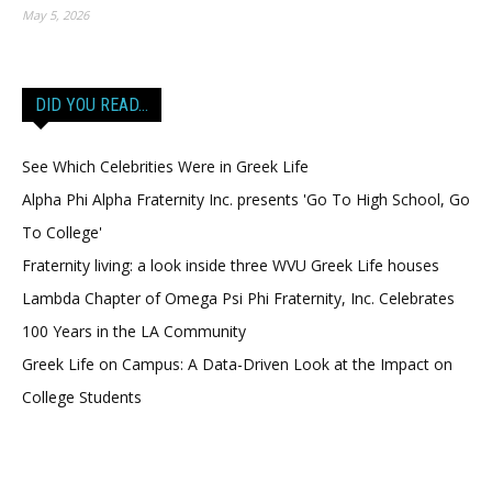
May 5, 2026
DID YOU READ…
See Which Celebrities Were in Greek Life
Alpha Phi Alpha Fraternity Inc. presents 'Go To High School, Go
To College'
Fraternity living: a look inside three WVU Greek Life houses
Lambda Chapter of Omega Psi Phi Fraternity, Inc. Celebrates
100 Years in the LA Community
Greek Life on Campus: A Data-Driven Look at the Impact on
College Students