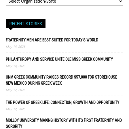
RECENT STORIES
FRATERNITY MEN ARE BEST SUITED FOR TODAY’S WORLD
May 14, 2026
PHILANTHROPY AND SERVICE UNITE OLE MISS GREEK COMMUNITY
May 14, 2026
UNM GREEK COMMUNITY RAISES RECORD $57,000 FOR STOREHOUSE
NEW MEXICO DURING GREEK WEEK
May 12, 2026
THE POWER OF GREEK LIFE: CONNECTION, GROWTH AND OPPORTUNITY
May 12, 2026
MOLLOY UNIVERSITY MAKING HISTORY WITH ITS FIRST FRATERNITY AND
SORORITY