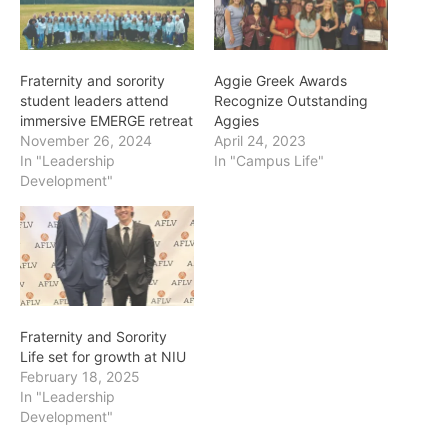
Fraternity and sorority
Aggie Greek Awards
student leaders attend
Recognize Outstanding
immersive EMERGE retreat
Aggies
November 26, 2024
April 24, 2023
In "Leadership
In "Campus Life"
Development"
Fraternity and Sorority
Life set for growth at NIU
February 18, 2025
In "Leadership
Development"