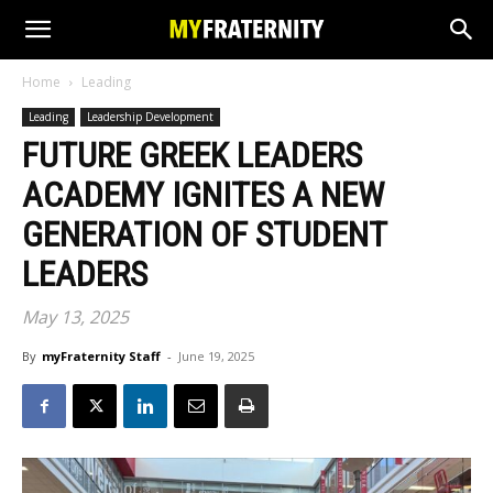
Home
Leading
Leading
Leadership Development
FUTURE GREEK LEADERS
ACADEMY IGNITES A NEW
GENERATION OF STUDENT
LEADERS
May 13, 2025
By
myFraternity Staff
-
June 19, 2025