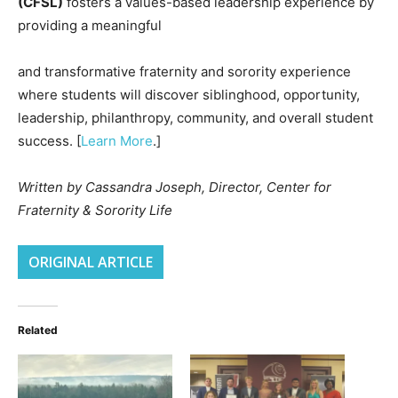
(CFSL)
fosters a values-based leadership experience by
providing a meaningful
and transformative fraternity and sorority experience
where students will discover siblinghood, opportunity,
leadership, philanthropy, community, and overall student
success. [
Learn More
.]
Written by Cassandra Joseph, Director, Center for
Fraternity & Sorority Life
ORIGINAL ARTICLE
Related