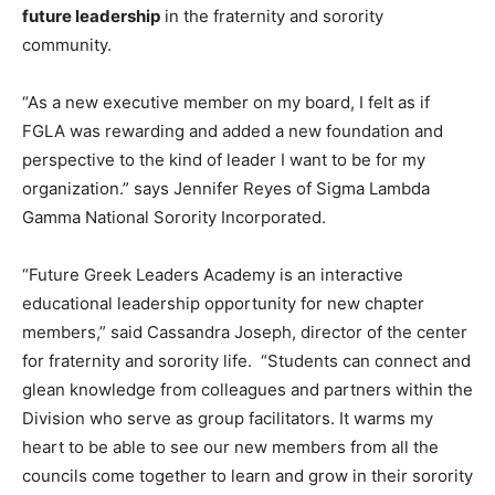
future leadership
in the fraternity and sorority
community.
“As a new executive member on my board, I felt as if
FGLA was rewarding and added a new foundation and
perspective to the kind of leader I want to be for my
organization.” says Jennifer Reyes of Sigma Lambda
Gamma National Sorority Incorporated.
“Future Greek Leaders Academy is an interactive
educational leadership opportunity for new chapter
members,” said Cassandra Joseph, director of the center
for fraternity and sorority life. “Students can connect and
glean knowledge from colleagues and partners within the
Division who serve as group facilitators. It warms my
heart to be able to see our new members from all the
councils come together to learn and grow in their sorority