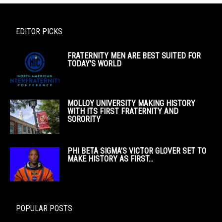
EDITOR PICKS
FRATERNITY MEN ARE BEST SUITED FOR
TODAY’S WORLD
MOLLOY UNIVERSITY MAKING HISTORY
WITH ITS FIRST FRATERNITY AND
SORORITY
PHI BETA SIGMA’S VICTOR GLOVER SET TO
MAKE HISTORY AS FIRST...
POPULAR POSTS