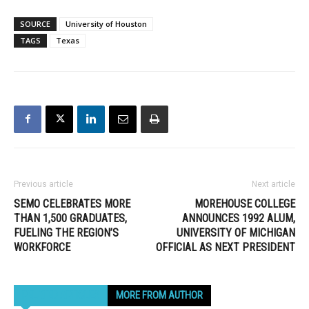
SOURCE
University of Houston
TAGS
Texas
Previous article
Next article
SEMO CELEBRATES MORE
MOREHOUSE COLLEGE
THAN 1,500 GRADUATES,
ANNOUNCES 1992 ALUM,
FUELING THE REGION’S
UNIVERSITY OF MICHIGAN
WORKFORCE
OFFICIAL AS NEXT PRESIDENT
RELATED ARTICLES
MORE FROM AUTHOR