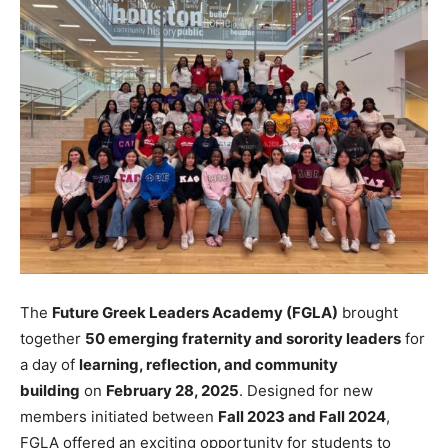
The
Future Greek Leaders Academy (FGLA)
brought
together
50 emerging fraternity and sorority leaders
for
a day of
learning, reflection, and community
building
on
February 28, 2025
. Designed for new
members initiated between
Fall 2023 and Fall 2024
,
FGLA offered an exciting opportunity for students to