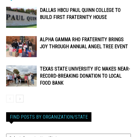
DALLAS HBCU PAUL QUINN COLLEGE TO
BUILD FIRST FRATERNITY HOUSE
ALPHA GAMMA RHO FRATERNITY BRINGS
JOY THROUGH ANNUAL ANGEL TREE EVENT
TEXAS STATE UNIVERSITY IFC MAKES NEAR-
RECORD-BREAKING DONATION TO LOCAL
FOOD BANK
FIND POSTS BY ORGANIZATION/STATE