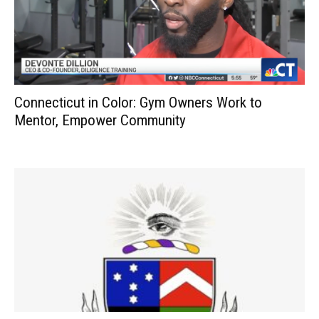
Connecticut in Color: Gym Owners Work to
Mentor, Empower Community