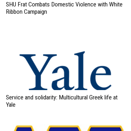
SHU Frat Combats Domestic Violence with White
Ribbon Campaign
Service and solidarity: Multicultural Greek life at
Yale