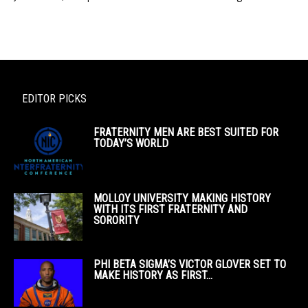
EDITOR PICKS
FRATERNITY MEN ARE BEST SUITED FOR
TODAY’S WORLD
MOLLOY UNIVERSITY MAKING HISTORY
WITH ITS FIRST FRATERNITY AND
SORORITY
PHI BETA SIGMA’S VICTOR GLOVER SET TO
MAKE HISTORY AS FIRST...