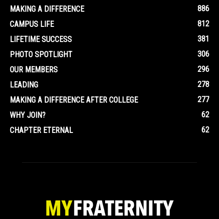
886
MAKING A DIFFERENCE
812
CAMPUS LIFE
381
LIFETIME SUCCESS
306
PHOTO SPOTLIGHT
296
OUR MEMBERS
278
LEADING
277
MAKING A DIFFERENCE AFTER COLLEGE
62
WHY JOIN?
62
CHAPTER ETERNAL