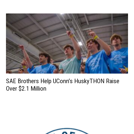
SAE Brothers Help UConn’s HuskyTHON Raise
Over $2.1 Million