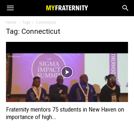
Home
Tags
Connecticut
Tag: Connecticut
Fraternity mentors 75 students in New Haven on
importance of high...