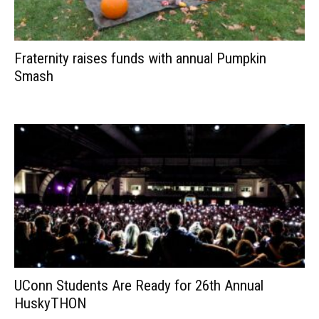
Fraternity raises funds with annual Pumpkin
Smash
UConn Students Are Ready for 26th Annual
HuskyTHON