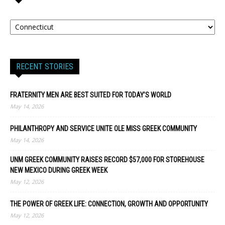
RECENT STORIES
FRATERNITY MEN ARE BEST SUITED FOR TODAY’S WORLD
May 14, 2026
PHILANTHROPY AND SERVICE UNITE OLE MISS GREEK COMMUNITY
May 14, 2026
UNM GREEK COMMUNITY RAISES RECORD $57,000 FOR STOREHOUSE
NEW MEXICO DURING GREEK WEEK
May 12, 2026
THE POWER OF GREEK LIFE: CONNECTION, GROWTH AND OPPORTUNITY
May 12, 2026