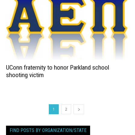
UConn fraternity to honor Parkland school
shooting victim
1
2
FIND POSTS BY ORGANIZATION/STATE