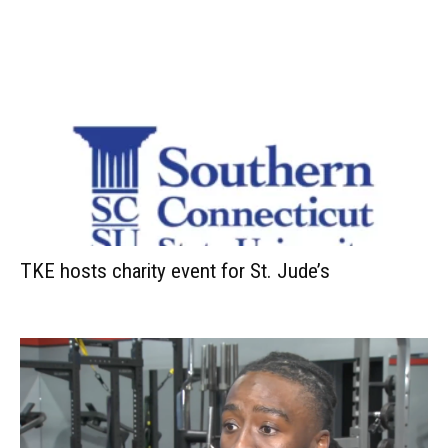
TKE hosts charity event for St. Jude’s