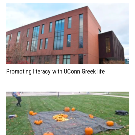
Promoting literacy with UConn Greek life