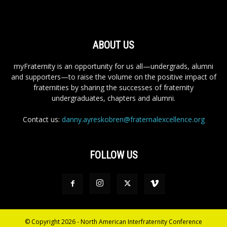
ABOUT US
myFraternity is an opportunity for us all—undergrads, alumni
and supporters—to raise the volume on the positive impact of
fraternities by sharing the successes of fraternity
undergraduates, chapters and alumni.
Contact us:
danny.ayreskobren@fraternalexcellence.org
FOLLOW US
© Copyright 2026 - North American Interfraternity Conference