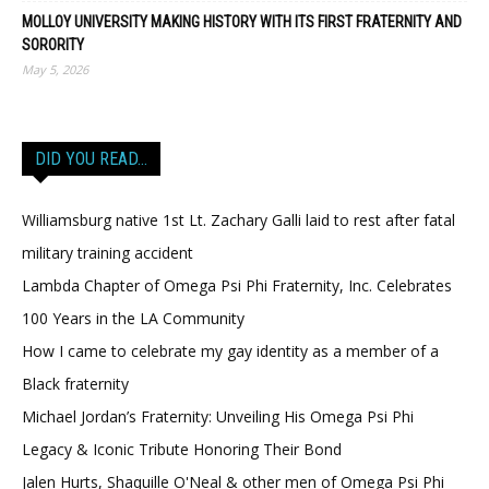
MOLLOY UNIVERSITY MAKING HISTORY WITH ITS FIRST FRATERNITY AND
SORORITY
May 5, 2026
DID YOU READ…
Williamsburg native 1st Lt. Zachary Galli laid to rest after fatal
military training accident
Lambda Chapter of Omega Psi Phi Fraternity, Inc. Celebrates
100 Years in the LA Community
How I came to celebrate my gay identity as a member of a
Black fraternity
Michael Jordan’s Fraternity: Unveiling His Omega Psi Phi
Legacy & Iconic Tribute Honoring Their Bond
Jalen Hurts, Shaquille O'Neal & other men of Omega Psi Phi