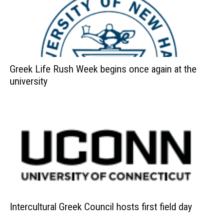
Greek Life Rush Week begins once again at the
university
Intercultural Greek Council hosts first field day