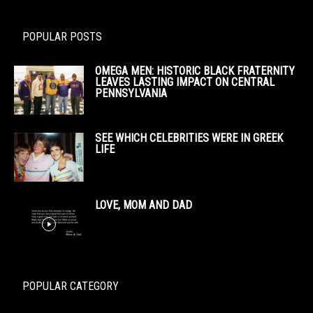
POPULAR POSTS
OMEGA MEN: HISTORIC BLACK FRATERNITY
LEAVES LASTING IMPACT ON CENTRAL
PENNSYLVANIA
SEE WHICH CELEBRITIES WERE IN GREEK
LIFE
LOVE, MOM AND DAD
POPULAR CATEGORY