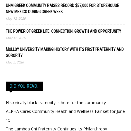
UNM GREEK COMMUNITY RAISES RECORD $57,000 FOR STOREHOUSE
NEW MEXICO DURING GREEK WEEK
May 12, 2026
THE POWER OF GREEK LIFE: CONNECTION, GROWTH AND OPPORTUNITY
May 12, 2026
MOLLOY UNIVERSITY MAKING HISTORY WITH ITS FIRST FRATERNITY AND
SORORITY
May 5, 2026
DID YOU READ…
Historically black fraternity is here for the community
ALPHA Cares Community Health and Wellness Fair set for June
15
The Lambda Chi Fraternity Continues Its Philanthropy