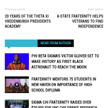
Previous article
Next article
20 YEARS OF THE THETA XI
A-STATE FRATERNITY HELPS
VREDENBURGH PRESIDENTS
VETERANS TO FIND
ACADEMY
INDEPENDENCE
RELATED ARTICLES
MORE FROM AUTHOR
PHI BETA SIGMA’S VICTOR GLOVER SET TO
MAKE HISTORY AS FIRST BLACK
ASTRONAUT TO REACH THE MOON
FRATERNITY MENTORS 75 STUDENTS IN
NEW HAVEN ON IMPORTANCE OF HIGH
SCHOOL DIPLOMA
SIGMA CHI FRATERNITY RAISES OVER
$20,000 FOR UNC CHILDREN’S RESEARCH