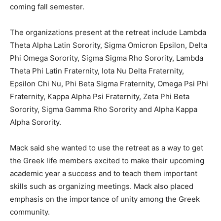
coming fall semester.
The organizations present at the retreat include Lambda
Theta Alpha Latin Sorority, Sigma Omicron Epsilon, Delta
Phi Omega Sorority, Sigma Sigma Rho Sorority, Lambda
Theta Phi Latin Fraternity, Iota Nu Delta Fraternity,
Epsilon Chi Nu, Phi Beta Sigma Fraternity, Omega Psi Phi
Fraternity, Kappa Alpha Psi Fraternity, Zeta Phi Beta
Sorority, Sigma Gamma Rho Sorority and Alpha Kappa
Alpha Sorority.
Mack said she wanted to use the retreat as a way to get
the Greek life members excited to make their upcoming
academic year a success and to teach them important
skills such as organizing meetings. Mack also placed
emphasis on the importance of unity among the Greek
community.