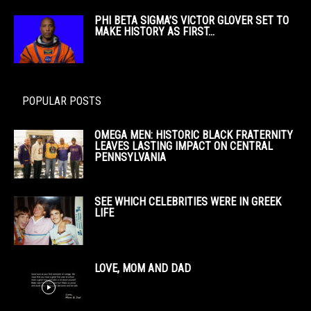
PHI BETA SIGMA’S VICTOR GLOVER SET TO
MAKE HISTORY AS FIRST...
POPULAR POSTS
OMEGA MEN: HISTORIC BLACK FRATERNITY
LEAVES LASTING IMPACT ON CENTRAL
PENNSYLVANIA
SEE WHICH CELEBRITIES WERE IN GREEK
LIFE
LOVE, MOM AND DAD