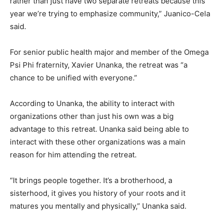
rather than just have two separate retreats because this
year we’re trying to emphasize community,” Juanico-Cela
said.
For senior public health major and member of the Omega
Psi Phi fraternity, Xavier Unanka, the retreat was “a
chance to be unified with everyone.”
According to Unanka, the ability to interact with
organizations other than just his own was a big
advantage to this retreat. Unanka said being able to
interact with these other organizations was a main
reason for him attending the retreat.
“It brings people together. It’s a brotherhood, a
sisterhood, it gives you history of your roots and it
matures you mentally and physically,” Unanka said.