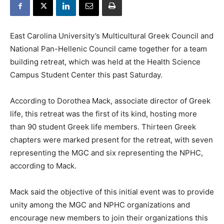
East Carolina University’s Multicultural Greek Council and
National Pan-Hellenic Council came together for a team
building retreat, which was held at the Health Science
Campus Student Center this past Saturday.
According to Dorothea Mack, associate director of Greek
life, this retreat was the first of its kind, hosting more
than 90 student Greek life members. Thirteen Greek
chapters were marked present for the retreat, with seven
representing the MGC and six representing the NPHC,
according to Mack.
Mack said the objective of this initial event was to provide
unity among the MGC and NPHC organizations and
encourage new members to join their organizations this