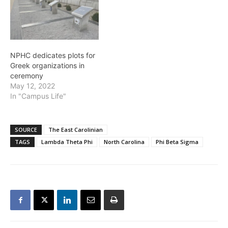
bring students together.
While some still chose to
go through the Pan-
Hellenic and Interfraternity
council,…
NPHC dedicates plots for
Greek organizations in
ceremony
May 12, 2022
In "Campus Life"
SOURCE
The East Carolinian
TAGS
Lambda Theta Phi
North Carolina
Phi Beta Sigma