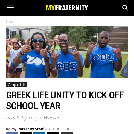
Home
Campus Life
GREEK LIFE UNITY TO KICK OFF
SCHOOL YEAR
article by Trajan Warren
By
myFraternity Staff
-
August 19, 2018