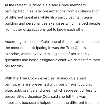
At the retreat, Juanico-Cela said Greek members
participated in several presentations from a collaboration
of different speakers while also participating in team
building and personalities exercises which helped people
from other organizations get to know each other.
According to Juanico-Cela, one of the exercises she had
the most fun participating in was the True Colors
exercise, which involved taking a set of personality
questions and being assigned a color which best fits their
personality.
With the True Colors exercise, Juanico-Cela said
participants are presented with four different colors:
blue, gold, orange and green which represent different
personalities. Juanico-Cela said she felt this was
important because it helped to see the different traits her