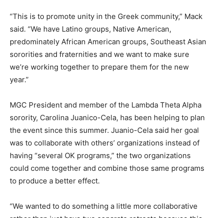
“This is to promote unity in the Greek community,” Mack
said. “We have Latino groups, Native American,
predominately African American groups, Southeast Asian
sororities and fraternities and we want to make sure
we’re working together to prepare them for the new
year.”
MGC President and member of the Lambda Theta Alpha
sorority, Carolina Juanico-Cela, has been helping to plan
the event since this summer. Juanio-Cela said her goal
was to collaborate with others’ organizations instead of
having “several OK programs,” the two organizations
could come together and combine those same programs
to produce a better effect.
“We wanted to do something a little more collaborative