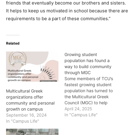
friends that eventually become our brothers and sisters.
It helps to keep us motivated in school because there are
requirements to be a part of these communities.”
Related
Growing student
population has found a
way to build community
through MGC
Some members of TCU’s
fastest growing student
population has turned to
Multicultural Greek
the Multicultural Greek
organizations offer
Council (MGC) to help
community and personal
build community. The
April 24, 2025
growth on campus
seven fraternities and
In "Campus Life"
September 16, 2024
sororities that make-up
In "Campus Life"
the council are grounded
in culture traditions that