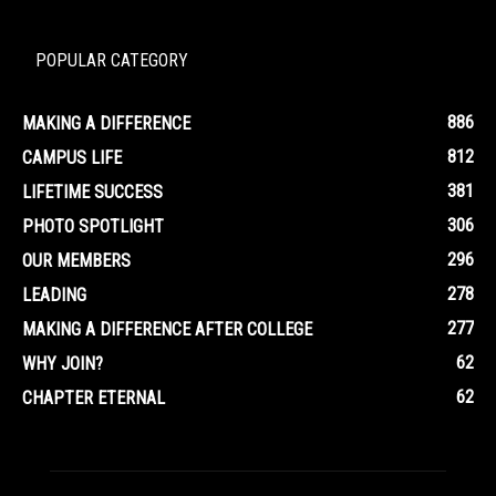
POPULAR CATEGORY
886
MAKING A DIFFERENCE
812
CAMPUS LIFE
381
LIFETIME SUCCESS
306
PHOTO SPOTLIGHT
296
OUR MEMBERS
278
LEADING
277
MAKING A DIFFERENCE AFTER COLLEGE
62
WHY JOIN?
62
CHAPTER ETERNAL