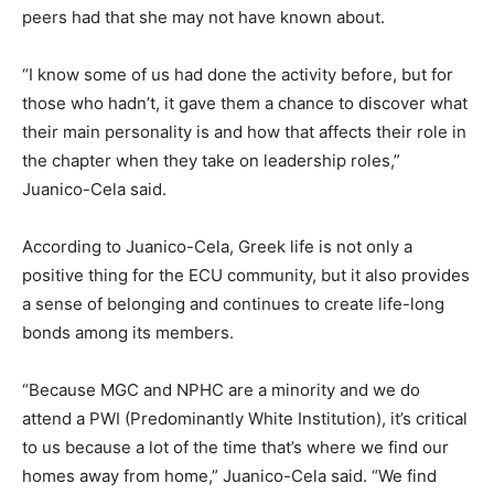
peers had that she may not have known about.
“I know some of us had done the activity before, but for
those who hadn’t, it gave them a chance to discover what
their main personality is and how that affects their role in
the chapter when they take on leadership roles,”
Juanico-Cela said.
According to Juanico-Cela, Greek life is not only a
positive thing for the ECU community, but it also provides
a sense of belonging and continues to create life-long
bonds among its members.
“Because MGC and NPHC are a minority and we do
attend a PWI (Predominantly White Institution), it’s critical
to us because a lot of the time that’s where we find our
homes away from home,” Juanico-Cela said. “We find