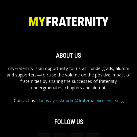
ABOUT US
myFraternity is an opportunity for us all—undergrads, alumni
and supporters—to raise the volume on the positive impact of
fraternities by sharing the successes of fraternity
undergraduates, chapters and alumni.
Contact us:
danny.ayreskobren@fraternalexcellence.org
FOLLOW US