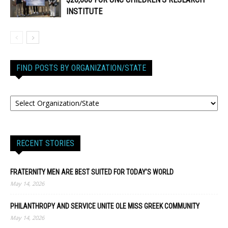
INSTITUTE
FIND POSTS BY ORGANIZATION/STATE
RECENT STORIES
FRATERNITY MEN ARE BEST SUITED FOR TODAY’S WORLD
May 14, 2026
PHILANTHROPY AND SERVICE UNITE OLE MISS GREEK COMMUNITY
May 14, 2026