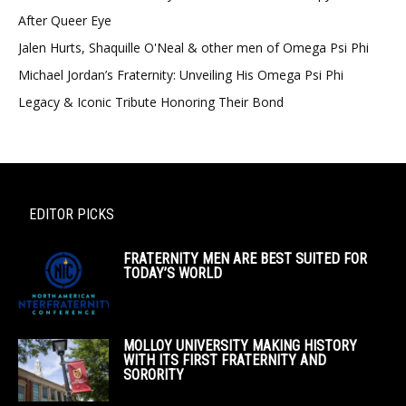
After Queer Eye
Jalen Hurts, Shaquille O'Neal & other men of Omega Psi Phi
Michael Jordan’s Fraternity: Unveiling His Omega Psi Phi
Legacy & Iconic Tribute Honoring Their Bond
EDITOR PICKS
FRATERNITY MEN ARE BEST SUITED FOR
TODAY’S WORLD
MOLLOY UNIVERSITY MAKING HISTORY
WITH ITS FIRST FRATERNITY AND
SORORITY