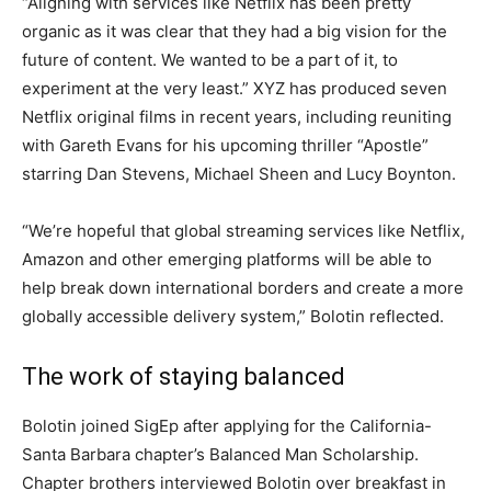
“Aligning with services like Netflix has been pretty
organic as it was clear that they had a big vision for the
future of content. We wanted to be a part of it, to
experiment at the very least.” XYZ has produced seven
Netflix original films in recent years, including reuniting
with Gareth Evans for his upcoming thriller “Apostle”
starring Dan Stevens, Michael Sheen and Lucy Boynton.
“We’re hopeful that global streaming services like Netflix,
Amazon and other emerging platforms will be able to
help break down international borders and create a more
globally accessible delivery system,” Bolotin reflected.
The work of staying balanced
Bolotin joined SigEp after applying for the California-
Santa Barbara chapter’s Balanced Man Scholarship.
Chapter brothers interviewed Bolotin over breakfast in