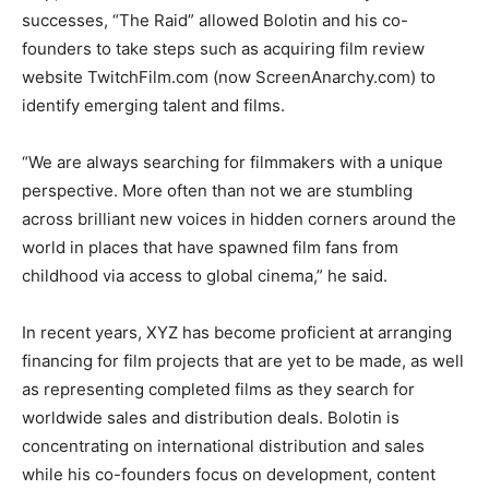
successes, “The Raid” allowed Bolotin and his co-
founders to take steps such as acquiring film review
website TwitchFilm.com (now ScreenAnarchy.com) to
identify emerging talent and films.
“We are always searching for filmmakers with a unique
perspective. More often than not we are stumbling
across brilliant new voices in hidden corners around the
world in places that have spawned film fans from
childhood via access to global cinema,” he said.
In recent years, XYZ has become proficient at arranging
financing for film projects that are yet to be made, as well
as representing completed films as they search for
worldwide sales and distribution deals. Bolotin is
concentrating on international distribution and sales
while his co-founders focus on development, content