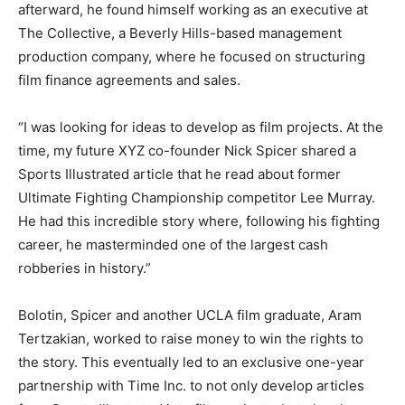
afterward, he found himself working as an executive at
The Collective, a Beverly Hills-based management
production company, where he focused on structuring
film finance agreements and sales.
“I was looking for ideas to develop as film projects. At the
time, my future XYZ co-founder Nick Spicer shared a
Sports Illustrated article that he read about former
Ultimate Fighting Championship competitor Lee Murray.
He had this incredible story where, following his fighting
career, he masterminded one of the largest cash
robberies in history.”
Bolotin, Spicer and another UCLA film graduate, Aram
Tertzakian, worked to raise money to win the rights to
the story. This eventually led to an exclusive one-year
partnership with Time Inc. to not only develop articles