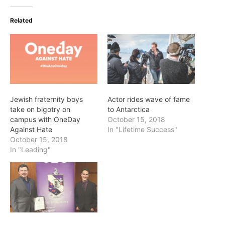
Related
Jewish fraternity boys
Actor rides wave of fame
take on bigotry on
to Antarctica
campus with OneDay
October 15, 2018
Against Hate
In "Lifetime Success"
October 15, 2018
In "Leading"