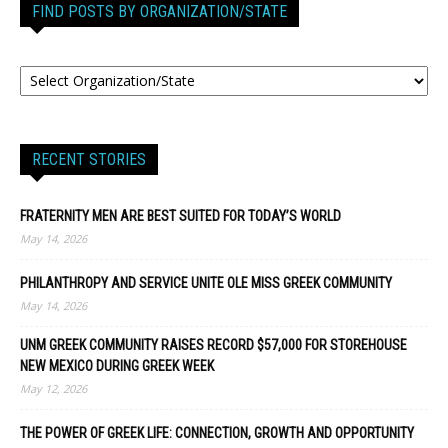
FIND POSTS BY ORGANIZATION/STATE
RECENT STORIES
FRATERNITY MEN ARE BEST SUITED FOR TODAY’S WORLD
May 14, 2026
PHILANTHROPY AND SERVICE UNITE OLE MISS GREEK COMMUNITY
May 14, 2026
UNM GREEK COMMUNITY RAISES RECORD $57,000 FOR STOREHOUSE
NEW MEXICO DURING GREEK WEEK
May 12, 2026
THE POWER OF GREEK LIFE: CONNECTION, GROWTH AND OPPORTUNITY