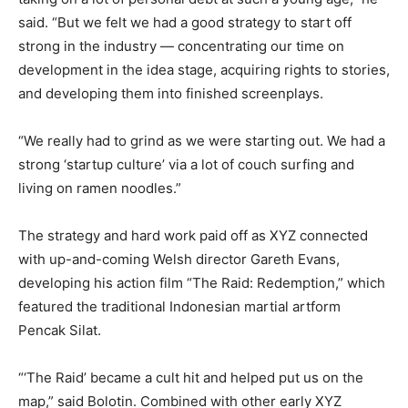
said. “But we felt we had a good strategy to start off
strong in the industry — concentrating our time on
development in the idea stage, acquiring rights to stories,
and developing them into finished screenplays.
“We really had to grind as we were starting out. We had a
strong ‘startup culture’ via a lot of couch surfing and
living on ramen noodles.”
The strategy and hard work paid off as XYZ connected
with up-and-coming Welsh director Gareth Evans,
developing his action film “The Raid: Redemption,” which
featured the traditional Indonesian martial artform
Pencak Silat.
“‘The Raid’ became a cult hit and helped put us on the
map,” said Bolotin. Combined with other early XYZ