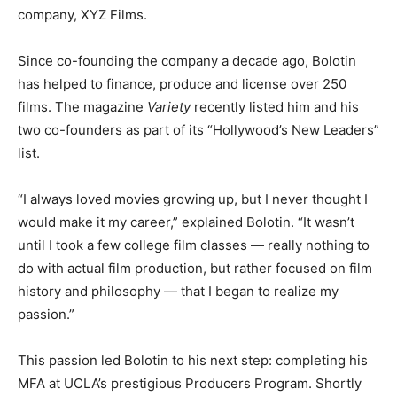
company, XYZ Films.
Since co-founding the company a decade ago, Bolotin
has helped to finance, produce and license over 250
films. The magazine
Variety
recently listed him and his
two co-founders as part of its “Hollywood’s New Leaders”
list.
“I always loved movies growing up, but I never thought I
would make it my career,” explained Bolotin. “It wasn’t
until I took a few college film classes — really nothing to
do with actual film production, but rather focused on film
history and philosophy — that I began to realize my
passion.”
This passion led Bolotin to his next step: completing his
MFA at UCLA’s prestigious Producers Program. Shortly