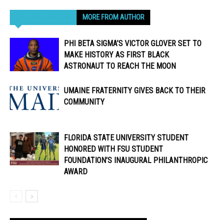
RELATED ARTICLES
MORE FROM AUTHOR
PHI BETA SIGMA’S VICTOR GLOVER SET TO
MAKE HISTORY AS FIRST BLACK
ASTRONAUT TO REACH THE MOON
UMAINE FRATERNITY GIVES BACK TO THEIR
COMMUNITY
FLORIDA STATE UNIVERSITY STUDENT
HONORED WITH FSU STUDENT
FOUNDATION’S INAUGURAL PHILANTHROPIC
AWARD