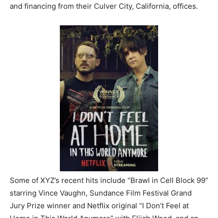
and financing from their Culver City, California, offices.
Some of XYZ’s recent hits include “Brawl in Cell Block 99”
starring Vince Vaughn, Sundance Film Festival Grand
Jury Prize winner and Netflix original “I Don’t Feel at