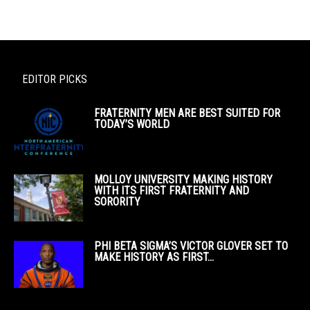
EDITOR PICKS
FRATERNITY MEN ARE BEST SUITED FOR
TODAY’S WORLD
MOLLOY UNIVERSITY MAKING HISTORY
WITH ITS FIRST FRATERNITY AND
SORORITY
PHI BETA SIGMA’S VICTOR GLOVER SET TO
MAKE HISTORY AS FIRST...