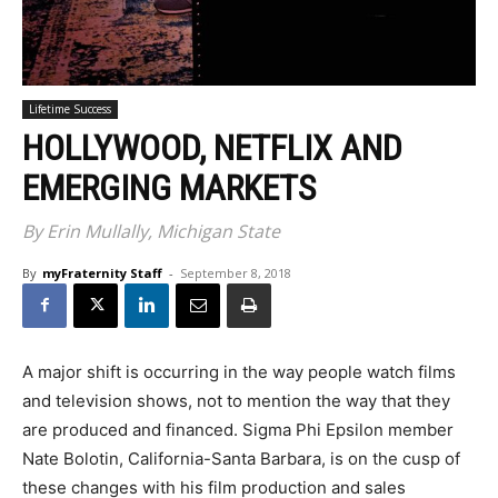
Lifetime Success
HOLLYWOOD, NETFLIX AND
EMERGING MARKETS
By Erin Mullally, Michigan State
By
myFraternity Staff
-
September 8, 2018
A major shift is occurring in the way people watch films
and television shows, not to mention the way that they
are produced and financed. Sigma Phi Epsilon member
Nate Bolotin, California-Santa Barbara, is on the cusp of
these changes with his film production and sales