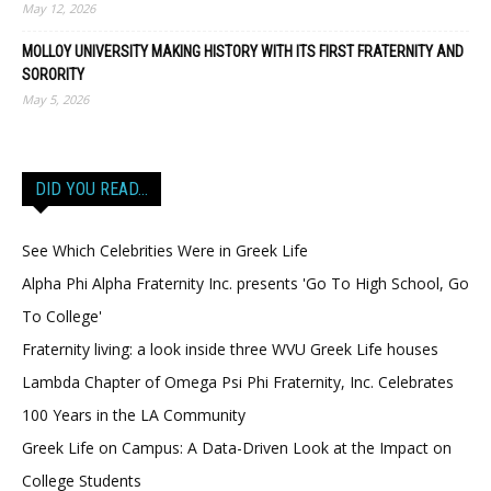
May 12, 2026
MOLLOY UNIVERSITY MAKING HISTORY WITH ITS FIRST FRATERNITY AND
SORORITY
May 5, 2026
DID YOU READ…
See Which Celebrities Were in Greek Life
Alpha Phi Alpha Fraternity Inc. presents 'Go To High School, Go
To College'
Fraternity living: a look inside three WVU Greek Life houses
Lambda Chapter of Omega Psi Phi Fraternity, Inc. Celebrates
100 Years in the LA Community
Greek Life on Campus: A Data-Driven Look at the Impact on
College Students