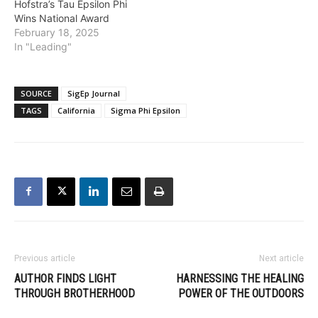
Hofstra’s Tau Epsilon Phi
Wins National Award
February 18, 2025
In "Leading"
SOURCE
SigEp Journal
TAGS
California
Sigma Phi Epsilon
Previous article
Next article
AUTHOR FINDS LIGHT
HARNESSING THE HEALING
THROUGH BROTHERHOOD
POWER OF THE OUTDOORS