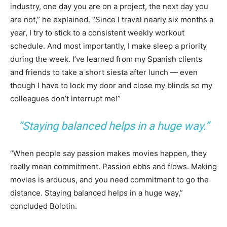
industry, one day you are on a project, the next day you
are not,” he explained. “Since I travel nearly six months a
year, I try to stick to a consistent weekly workout
schedule. And most importantly, I make sleep a priority
during the week. I’ve learned from my Spanish clients
and friends to take a short siesta after lunch — even
though I have to lock my door and close my blinds so my
colleagues don’t interrupt me!”
“Staying balanced helps in a huge way.”
“When people say passion makes movies happen, they
really mean commitment. Passion ebbs and flows. Making
movies is arduous, and you need commitment to go the
distance. Staying balanced helps in a huge way,”
concluded Bolotin.