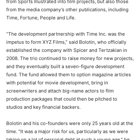
from Sports Illustrated into film projects, but also those
from the media company’s other publications, including
Time, Fortune, People and Life.
“The development partnership with Time Inc. was the
impetus to form XYZ Films,” said Bolotin, who officially
established the company with Spicer and Tertzakian in
2008. The trio continued to raise money for new projects,
and they eventually built a seven-figure development
fund. The fund allowed them to option magazine articles
with potential for movie development, bring in
screenwriters and attach big-name actors to film
production packages that could then be pitched to
studios and key financial backers.
Bolotin and his co-founders were only 25 years old at the
time. “It was a major risk for us, particularly as we were
taking on a lot of personal debt at such a young age,” he