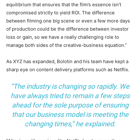
equilibrium that ensures that the film’s essence isn’t
compromised strictly to yield ROI. The difference
between filming one big scene or even a few more days
of production could be the difference between investor
loss or gain, so we have a really challenging role to
manage both sides of the creative-business equation.”
As XYZ has expanded, Bolotin and his team have kept a
sharp eye on content delivery platforms such as Netflix.
“The industry is changing so rapidly. We
have always tried to remain a few steps
ahead for the sole purpose of ensuring
that our business model is meeting the
changing times,” he explained.