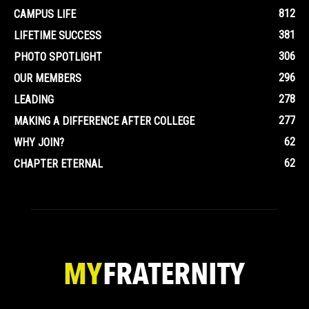
812
CAMPUS LIFE
381
LIFETIME SUCCESS
306
PHOTO SPOTLIGHT
296
OUR MEMBERS
278
LEADING
277
MAKING A DIFFERENCE AFTER COLLEGE
62
WHY JOIN?
62
CHAPTER ETERNAL