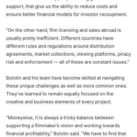
support, that give us the ability to reduce costs and
ensure better financial models for investor recoupment.
“On the other hand, film licensing and sales abroad is
usually pretty inefficient. Different countries have
different rules and regulations around distribution
agreements, market collections, viewing platforms, piracy
risk and enforcement — all of these are constant issues.”
Bolotin and his team have become skilled at navigating
these unique challenges as well as more common ones.
They’ve learned to remain equally focused on the
creative and business elements of every project.
“Moneywise, it is always a tricky balance between
supporting a filmmaker’s vision and working towards
financial profitability,” Bolotin said. “We have to find that