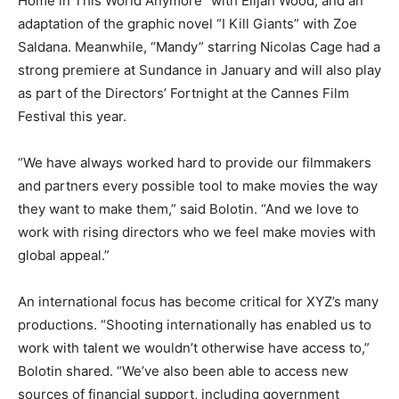
Home in This World Anymore” with Elijah Wood, and an
adaptation of the graphic novel “I Kill Giants” with Zoe
Saldana. Meanwhile, “Mandy” starring Nicolas Cage had a
strong premiere at Sundance in January and will also play
as part of the Directors’ Fortnight at the Cannes Film
Festival this year.
“We have always worked hard to provide our filmmakers
and partners every possible tool to make movies the way
they want to make them,” said Bolotin. “And we love to
work with rising directors who we feel make movies with
global appeal.”
An international focus has become critical for XYZ’s many
productions. “Shooting internationally has enabled us to
work with talent we wouldn’t otherwise have access to,”
Bolotin shared. “We’ve also been able to access new
sources of financial support, including government