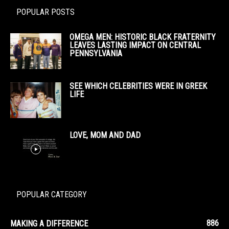
POPULAR POSTS
OMEGA MEN: HISTORIC BLACK FRATERNITY
LEAVES LASTING IMPACT ON CENTRAL
PENNSYLVANIA
SEE WHICH CELEBRITIES WERE IN GREEK
LIFE
LOVE, MOM AND DAD
POPULAR CATEGORY
886
MAKING A DIFFERENCE