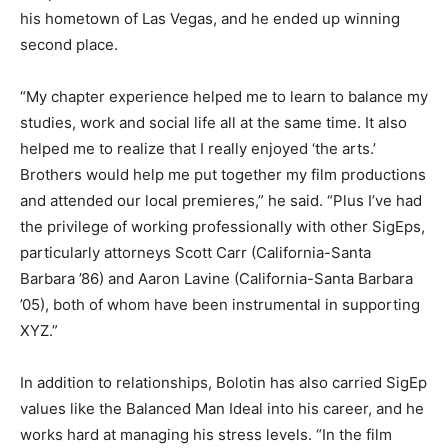
his hometown of Las Vegas, and he ended up winning
second place.
“My chapter experience helped me to learn to balance my
studies, work and social life all at the same time. It also
helped me to realize that I really enjoyed ‘the arts.’
Brothers would help me put together my film productions
and attended our local premieres,” he said. “Plus I’ve had
the privilege of working professionally with other SigEps,
particularly attorneys Scott Carr (California-Santa
Barbara ’86) and Aaron Lavine (California-Santa Barbara
’05), both of whom have been instrumental in supporting
XYZ.”
In addition to relationships, Bolotin has also carried SigEp
values like the Balanced Man Ideal into his career, and he
works hard at managing his stress levels. “In the film