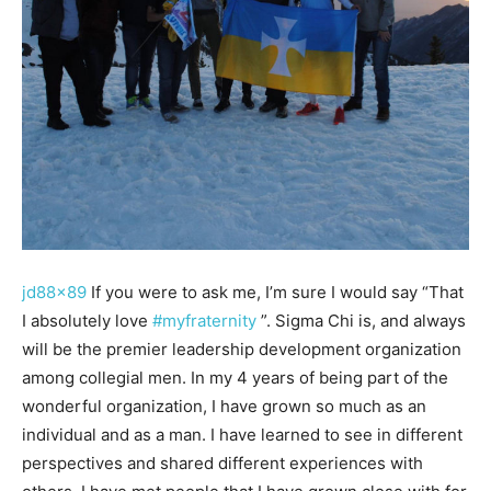
jd88x89
If you were to ask me, I’m sure I would say “That
I absolutely love
#myfraternity
”. Sigma Chi is, and always
will be the premier leadership development organization
among collegial men. In my 4 years of being part of the
wonderful organization, I have grown so much as an
individual and as a man. I have learned to see in different
perspectives and shared different experiences with