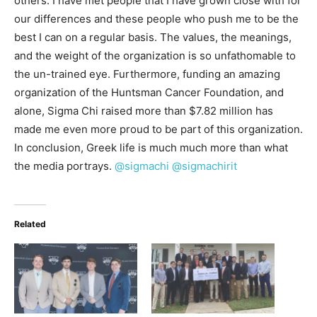
others. I have met people that I have grown close with for
our differences and these people who push me to be the
best I can on a regular basis. The values, the meanings,
and the weight of the organization is so unfathomable to
the un-trained eye. Furthermore, funding an amazing
organization of the Huntsman Cancer Foundation, and
alone, Sigma Chi raised more than $7.82 million has
made me even more proud to be part of this organization.
In conclusion, Greek life is much much more than what
the media portrays.
@sigmachi
@sigmachirit
Related