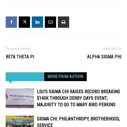
Previous article
Next article
BETA THETA PI
ALPHA SIGMA PHI
RELATED ARTICLES
MORE FROM AUTHOR
LSU’S SIGMA CHI RAISES RECORD BREAKING
$140K THROUGH DERBY DAYS EVENT;
MAJORITY TO GO TO MARY BIRD PERKINS
SIGMA CHI: PHILANTHROPY, BROTHERHOOD,
SERVICE