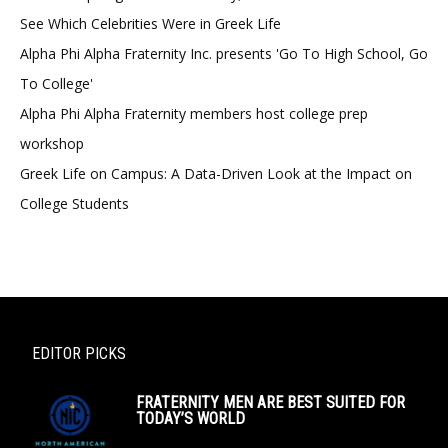
See Which Celebrities Were in Greek Life
Alpha Phi Alpha Fraternity Inc. presents 'Go To High School, Go
To College'
Alpha Phi Alpha Fraternity members host college prep
workshop
Greek Life on Campus: A Data-Driven Look at the Impact on
College Students
EDITOR PICKS
FRATERNITY MEN ARE BEST SUITED FOR
TODAY’S WORLD