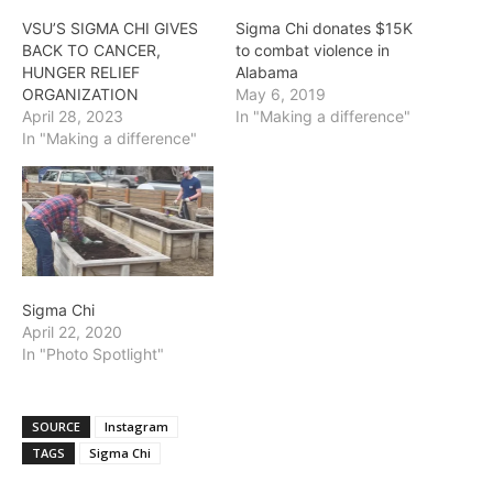
VSU’S SIGMA CHI GIVES
Sigma Chi donates $15K
BACK TO CANCER,
to combat violence in
HUNGER RELIEF
Alabama
ORGANIZATION
May 6, 2019
April 28, 2023
In "Making a difference"
In "Making a difference"
Sigma Chi
April 22, 2020
In "Photo Spotlight"
SOURCE
Instagram
TAGS
Sigma Chi