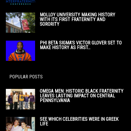
MOLLOY UNIVERSITY MAKING HISTORY
WITH ITS FIRST FRATERNITY AND
SORORITY
PHI BETA SIGMA’S VICTOR GLOVER SET TO
MAKE HISTORY AS FIRST...
POPULAR POSTS
OMEGA MEN: HISTORIC BLACK FRATERNITY
LEAVES LASTING IMPACT ON CENTRAL
PENNSYLVANIA
SEE WHICH CELEBRITIES WERE IN GREEK
LIFE