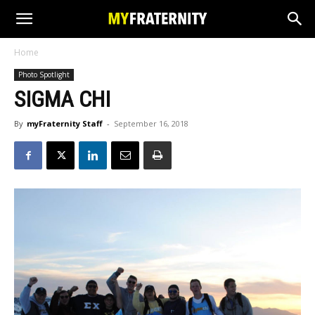
Home
Photo Spotlight
SIGMA CHI
By
myFraternity Staff
-
September 16, 2018