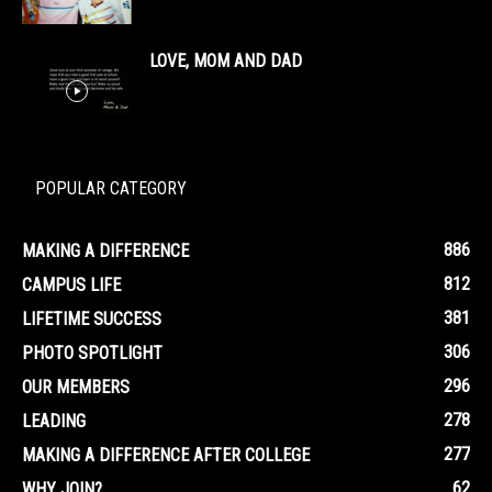
LOVE, MOM AND DAD
POPULAR CATEGORY
886
MAKING A DIFFERENCE
812
CAMPUS LIFE
381
LIFETIME SUCCESS
306
PHOTO SPOTLIGHT
296
OUR MEMBERS
278
LEADING
277
MAKING A DIFFERENCE AFTER COLLEGE
62
WHY JOIN?