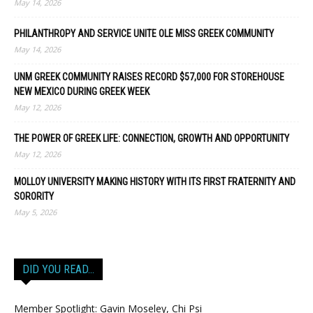
May 14, 2026
PHILANTHROPY AND SERVICE UNITE OLE MISS GREEK COMMUNITY
May 14, 2026
UNM GREEK COMMUNITY RAISES RECORD $57,000 FOR STOREHOUSE
NEW MEXICO DURING GREEK WEEK
May 12, 2026
THE POWER OF GREEK LIFE: CONNECTION, GROWTH AND OPPORTUNITY
May 12, 2026
MOLLOY UNIVERSITY MAKING HISTORY WITH ITS FIRST FRATERNITY AND
SORORITY
May 5, 2026
DID YOU READ…
Member Spotlight: Gavin Moseley, Chi Psi