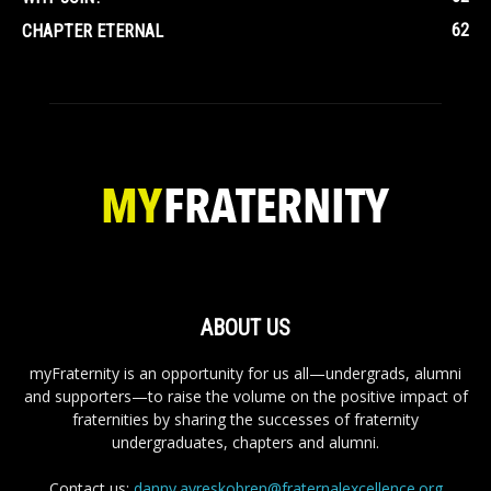
62
CHAPTER ETERNAL
ABOUT US
myFraternity is an opportunity for us all—undergrads, alumni
and supporters—to raise the volume on the positive impact of
fraternities by sharing the successes of fraternity
undergraduates, chapters and alumni.
Contact us:
danny.ayreskobren@fraternalexcellence.org