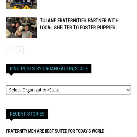
TULANE FRATERNITIES PARTNER WITH
LOCAL SHELTER TO FOSTER PUPPIES
FIND POSTS BY ORGANIZATION/STATE
RECENT STORIES
FRATERNITY MEN ARE BEST SUITED FOR TODAY’S WORLD