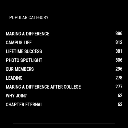
POPULAR CATEGORY
886
MAKING A DIFFERENCE
812
CAMPUS LIFE
381
LIFETIME SUCCESS
306
PHOTO SPOTLIGHT
296
OUR MEMBERS
278
LEADING
277
MAKING A DIFFERENCE AFTER COLLEGE
62
WHY JOIN?
62
CHAPTER ETERNAL