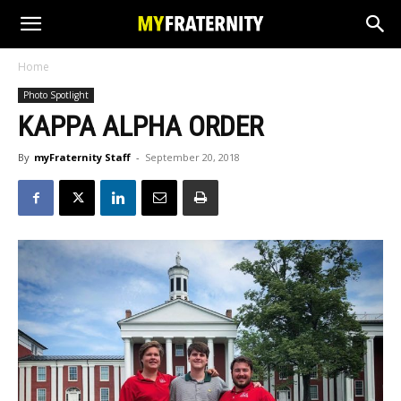
Home
Photo Spotlight
KAPPA ALPHA ORDER
By
myFraternity Staff
-
September 20, 2018