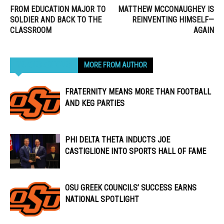
FROM EDUCATION MAJOR TO
MATTHEW MCCONAUGHEY IS
SOLDIER AND BACK TO THE
REINVENTING HIMSELF—
CLASSROOM
AGAIN
RELATED ARTICLES
MORE FROM AUTHOR
FRATERNITY MEANS MORE THAN FOOTBALL
AND KEG PARTIES
PHI DELTA THETA INDUCTS JOE
CASTIGLIONE INTO SPORTS HALL OF FAME
OSU GREEK COUNCILS’ SUCCESS EARNS
NATIONAL SPOTLIGHT