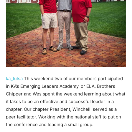
ka_tulsa
This weekend two of our members participated
in KA’s Emerging Leaders Academy, or ELA. Brothers
Chipper and Wes spent the weekend learning about what
it takes to be an effective and successful leader in a
chapter. Our chapter President, Winchell, served as a
peer facilitator. Working with the national staff to put on
the conference and leading a small group.