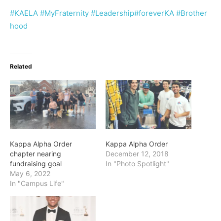
#KAELA
#MyFraternity
#Leadership
#foreverKA
#Brother
hood
Related
Kappa Alpha Order
Kappa Alpha Order
chapter nearing
December 12, 2018
fundraising goal
In "Photo Spotlight"
May 6, 2022
In "Campus Life"