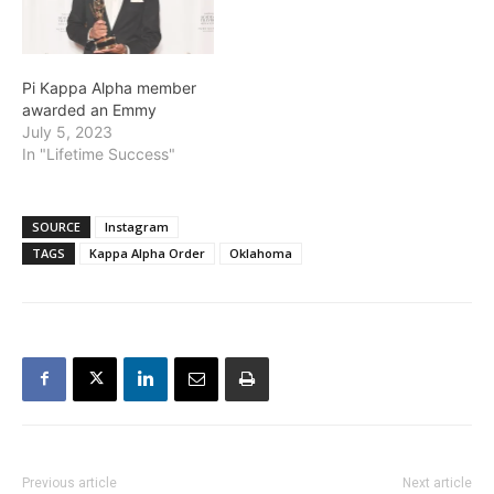
Pi Kappa Alpha member
awarded an Emmy
July 5, 2023
In "Lifetime Success"
SOURCE
Instagram
TAGS
Kappa Alpha Order
Oklahoma
Previous article
Next article