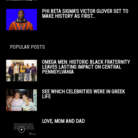
PHI BETA SIGMA’S VICTOR GLOVER SET TO
MAKE HISTORY AS FIRST...
POPULAR POSTS
OMEGA MEN: HISTORIC BLACK FRATERNITY
LEAVES LASTING IMPACT ON CENTRAL
PENNSYLVANIA
SEE WHICH CELEBRITIES WERE IN GREEK
LIFE
LOVE, MOM AND DAD