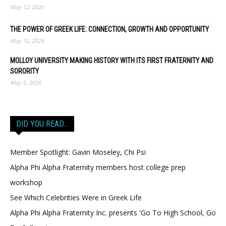
May 12, 2026
THE POWER OF GREEK LIFE: CONNECTION, GROWTH AND OPPORTUNITY
May 12, 2026
MOLLOY UNIVERSITY MAKING HISTORY WITH ITS FIRST FRATERNITY AND
SORORITY
May 5, 2026
DID YOU READ…
Member Spotlight: Gavin Moseley, Chi Psi
Alpha Phi Alpha Fraternity members host college prep
workshop
See Which Celebrities Were in Greek Life
Alpha Phi Alpha Fraternity Inc. presents 'Go To High School, Go