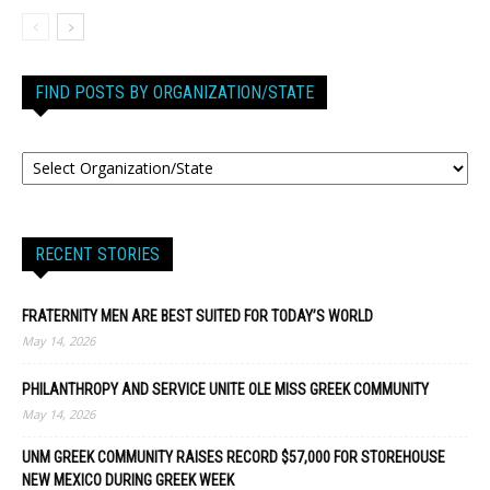
FIND POSTS BY ORGANIZATION/STATE
RECENT STORIES
FRATERNITY MEN ARE BEST SUITED FOR TODAY’S WORLD
May 14, 2026
PHILANTHROPY AND SERVICE UNITE OLE MISS GREEK COMMUNITY
May 14, 2026
UNM GREEK COMMUNITY RAISES RECORD $57,000 FOR STOREHOUSE
NEW MEXICO DURING GREEK WEEK