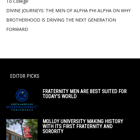
To College'
DIVINE JOURNEYS: THE MEN OF ALPHA PHI ALPHA ON WHY
BROTHERHOOD IS DRIVING THE NEXT GENERATION
FORWARD
EDITOR PICKS
FRATERNITY MEN ARE BEST SUITED FOR
TODAY’S WORLD
MOLLOY UNIVERSITY MAKING HISTORY
WITH ITS FIRST FRATERNITY AND
SORORITY