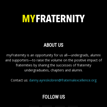
ABOUT US
myFraternity is an opportunity for us all—undergrads, alumni
and supporters—to raise the volume on the positive impact of
fraternities by sharing the successes of fraternity
undergraduates, chapters and alumni.
Contact us:
danny.ayreskobren@fraternalexcellence.org
FOLLOW US