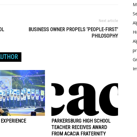
Me
Se
Next article
Al
OL
BUSINESS OWNER PROPELS ‘PEOPLE-FIRST’
Hi
PHILOSOPHY
Al
p
AUTHOR
Gr
Im
 EXPERIENCE
PARKERSBURG HIGH SCHOOL
TEACHER RECEIVES AWARD
FROM ACACIA FRATERNITY