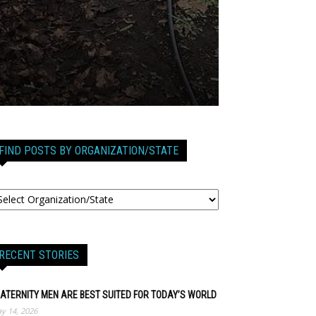
FIND POSTS BY ORGANIZATION/STATE
RECENT STORIES
ATERNITY MEN ARE BEST SUITED FOR TODAY’S WORLD
y 14, 2026