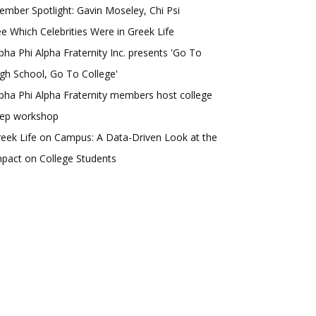
mber Spotlight: Gavin Moseley, Chi Psi
e Which Celebrities Were in Greek Life
pha Phi Alpha Fraternity Inc. presents 'Go To
gh School, Go To College'
pha Phi Alpha Fraternity members host college
rep workshop
eek Life on Campus: A Data-Driven Look at the
pact on College Students