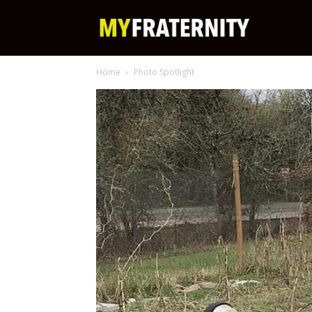
My
Home
Photo Spotlight
Fraternity