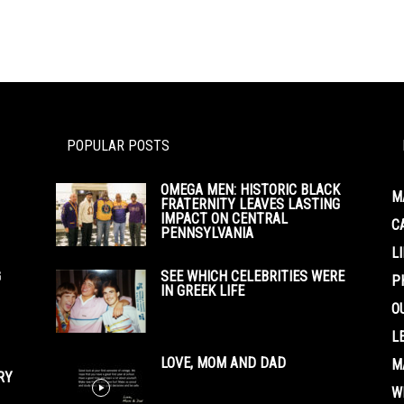
POPULAR POSTS
OMEGA MEN: HISTORIC BLACK
M
FRATERNITY LEAVES LASTING
IMPACT ON CENTRAL
C
PENNSYLVANIA
L
G
SEE WHICH CELEBRITIES WERE
P
IN GREEK LIFE
O
L
LOVE, MOM AND DAD
M
RY
W