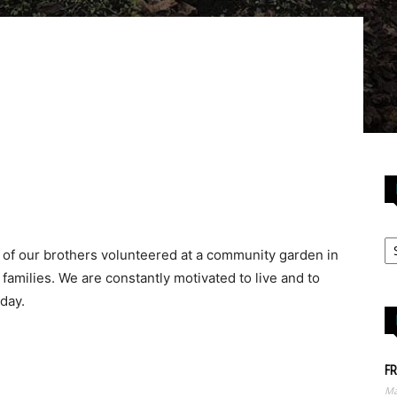
 of our brothers volunteered at a community garden in
families. We are constantly motivated to live and to
 day.
FR
Ma