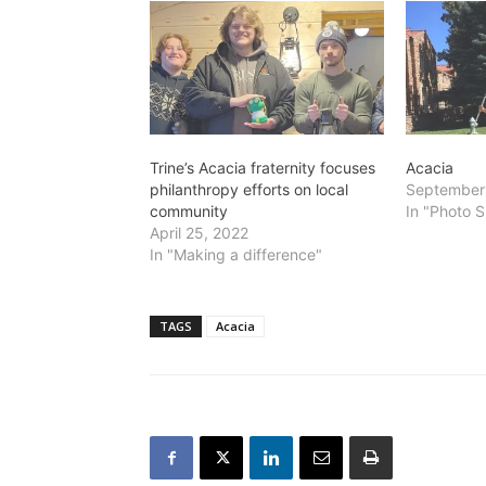
Trine’s Acacia fraternity focuses
Acacia
philanthropy efforts on local
September
community
In "Photo S
April 25, 2022
In "Making a difference"
TAGS
Acacia