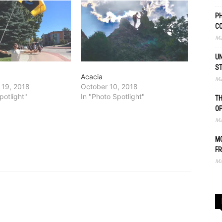
PH
C
Ma
UN
S
Acacia
Ma
 19, 2018
October 10, 2018
potlight"
In "Photo Spotlight"
TH
O
Ma
MO
FR
Ma