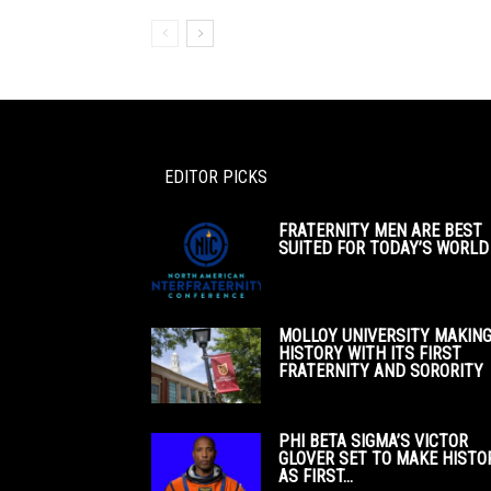
EDITOR PICKS
FRATERNITY MEN ARE BEST
SUITED FOR TODAY’S WORLD
MOLLOY UNIVERSITY MAKIN
HISTORY WITH ITS FIRST
FRATERNITY AND SORORITY
PHI BETA SIGMA’S VICTOR
GLOVER SET TO MAKE HISTO
AS FIRST...