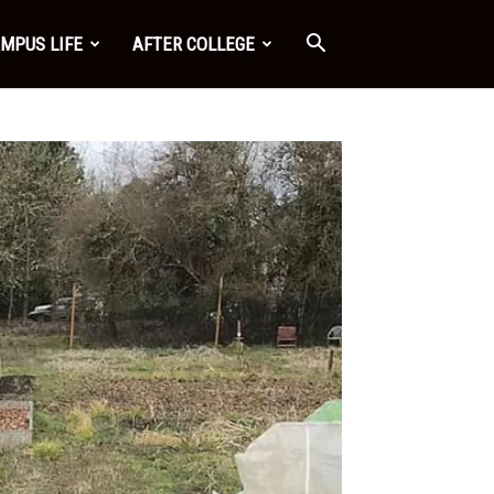
MPUS LIFE
AFTER COLLEGE