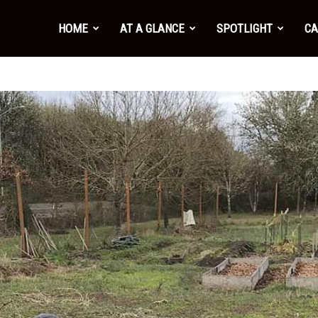
HOME
AT A GLANCE
SPOTLIGHT
CA