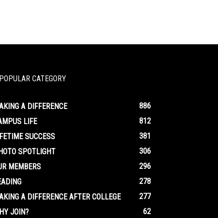
POPULAR CATEGORY
886
AKING A DIFFERENCE
812
AMPUS LIFE
381
IFETIME SUCCESS
306
HOTO SPOTLIGHT
296
UR MEMBERS
278
EADING
277
AKING A DIFFERENCE AFTER COLLEGE
62
HY JOIN?