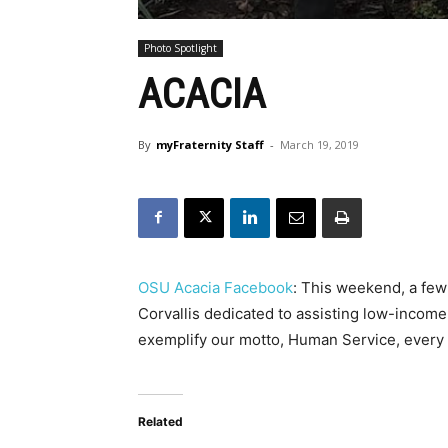
Photo Spotlight
ACACIA
By
myFraternity Staff
-
March 19, 2019
OSU Acacia Facebook
: This weekend, a few
Corvallis dedicated to assisting low-income 
exemplify our motto, Human Service, every
Related