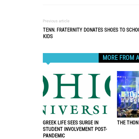
Previous article
TENN. FRATERNITY DONATES SHOES TO SCHO
KIDS
RELATED ARTICLES
MORE FROM 
GREEK LIFE SEES SURGE IN
THE THON
STUDENT INVOLVEMENT POST-
PANDEMIC