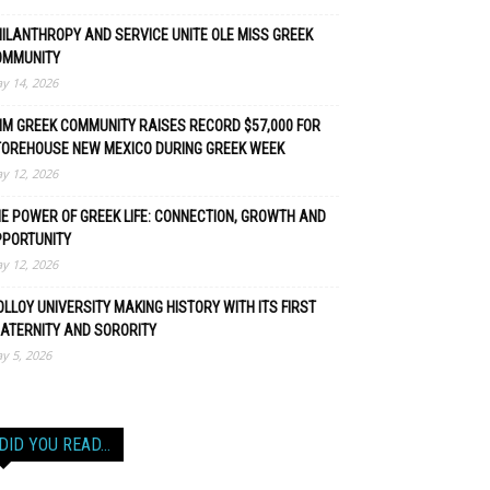
ILANTHROPY AND SERVICE UNITE OLE MISS GREEK
OMMUNITY
y 14, 2026
M GREEK COMMUNITY RAISES RECORD $57,000 FOR
TOREHOUSE NEW MEXICO DURING GREEK WEEK
y 12, 2026
E POWER OF GREEK LIFE: CONNECTION, GROWTH AND
PPORTUNITY
y 12, 2026
LLOY UNIVERSITY MAKING HISTORY WITH ITS FIRST
ATERNITY AND SORORITY
y 5, 2026
DID YOU READ…