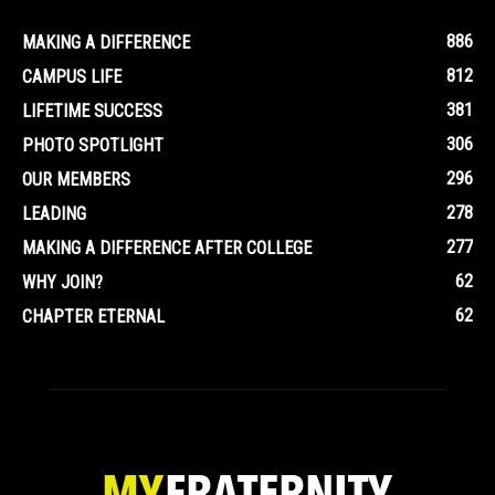
886
MAKING A DIFFERENCE
812
CAMPUS LIFE
381
LIFETIME SUCCESS
306
PHOTO SPOTLIGHT
296
OUR MEMBERS
278
LEADING
277
MAKING A DIFFERENCE AFTER COLLEGE
62
WHY JOIN?
62
CHAPTER ETERNAL