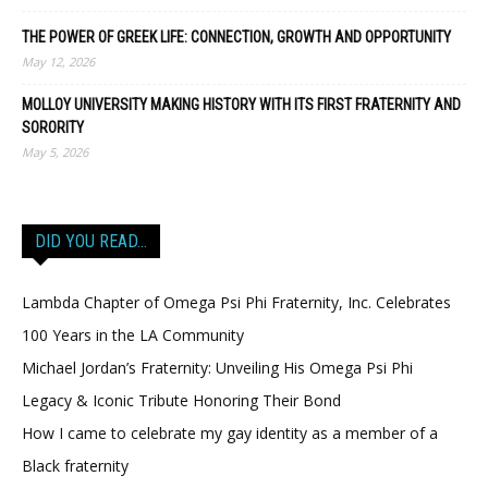
THE POWER OF GREEK LIFE: CONNECTION, GROWTH AND OPPORTUNITY
May 12, 2026
MOLLOY UNIVERSITY MAKING HISTORY WITH ITS FIRST FRATERNITY AND
SORORITY
May 5, 2026
DID YOU READ…
Lambda Chapter of Omega Psi Phi Fraternity, Inc. Celebrates
100 Years in the LA Community
Michael Jordan’s Fraternity: Unveiling His Omega Psi Phi
Legacy & Iconic Tribute Honoring Their Bond
How I came to celebrate my gay identity as a member of a
Black fraternity