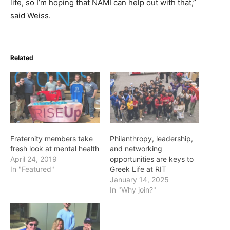
life, so I’m hoping that NAMI can help out with that,”
said Weiss.
Related
Fraternity members take
Philanthropy, leadership,
fresh look at mental health
and networking
April 24, 2019
opportunities are keys to
In "Featured"
Greek Life at RIT
January 14, 2025
In "Why join?"