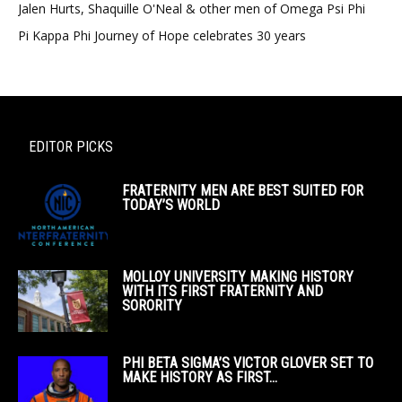
Jalen Hurts, Shaquille O'Neal & other men of Omega Psi Phi
Pi Kappa Phi Journey of Hope celebrates 30 years
EDITOR PICKS
FRATERNITY MEN ARE BEST SUITED FOR
TODAY’S WORLD
MOLLOY UNIVERSITY MAKING HISTORY
WITH ITS FIRST FRATERNITY AND
SORORITY
PHI BETA SIGMA’S VICTOR GLOVER SET TO
MAKE HISTORY AS FIRST...