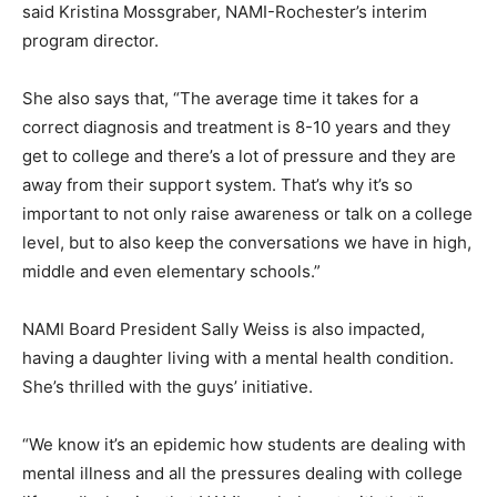
said Kristina Mossgraber, NAMI-Rochester’s interim
program director.
She also says that, “The average time it takes for a
correct diagnosis and treatment is 8-10 years and they
get to college and there’s a lot of pressure and they are
away from their support system. That’s why it’s so
important to not only raise awareness or talk on a college
level, but to also keep the conversations we have in high,
middle and even elementary schools.”
NAMI Board President Sally Weiss is also impacted,
having a daughter living with a mental health condition.
She’s thrilled with the guys’ initiative.
“We know it’s an epidemic how students are dealing with
mental illness and all the pressures dealing with college