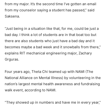
from my major. It’s the second time I’ve gotten an email
from my counselor saying a student has passed,” said
Saksena.
“Just being in a situation like that, for me, could be just a
bad day. I think a lot of students are in that boat too but
there are also students who just have a bad day and it
becomes maybe a bad week and it snowballs from there,”
explains RIT mechanical engineering major, Zachary
Grguras.
Four years ago, Theta Chi teamed up with NAMI (The
National Alliance on Mental Illness) by volunteering in the
nation’s largest mental health awareness and fundraising
walk event, according to NAMI.
“They showed up in numbers and have me in every year,”