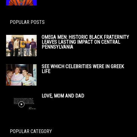
POPULAR POSTS
OMEGA MEN: HISTORIC BLACK FRATERNITY
LEAVES LASTING IMPACT ON CENTRAL
PENNSYLVANIA
SEE WHICH CELEBRITIES WERE IN GREEK
LIFE
LOVE, MOM AND DAD
POPULAR CATEGORY