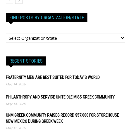
FIND POSTS BY ORGANIZATION/STATE
RECENT STORIES
FRATERNITY MEN ARE BEST SUITED FOR TODAY’S WORLD
May 14, 2026
PHILANTHROPY AND SERVICE UNITE OLE MISS GREEK COMMUNITY
May 14, 2026
UNM GREEK COMMUNITY RAISES RECORD $57,000 FOR STOREHOUSE
NEW MEXICO DURING GREEK WEEK
May 12, 2026