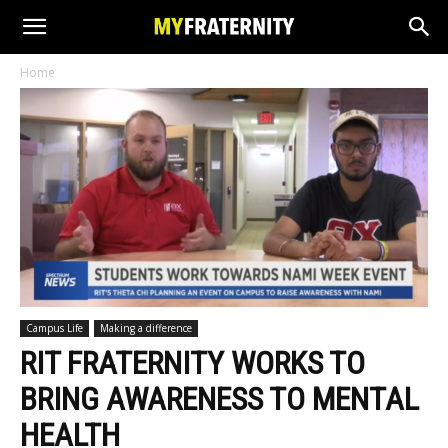
Home
Campus Life
Making a difference
RIT FRATERNITY WORKS TO
BRING AWARENESS TO MENTAL
HEALTH