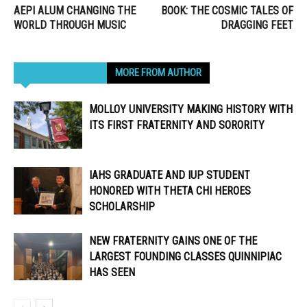
AEPI ALUM CHANGING THE
BOOK: THE COSMIC TALES OF
WORLD THROUGH MUSIC
DRAGGING FEET
RELATED ARTICLES
MORE FROM AUTHOR
MOLLOY UNIVERSITY MAKING HISTORY WITH
ITS FIRST FRATERNITY AND SORORITY
IAHS GRADUATE AND IUP STUDENT
HONORED WITH THETA CHI HEROES
SCHOLARSHIP
NEW FRATERNITY GAINS ONE OF THE
LARGEST FOUNDING CLASSES QUINNIPIAC
HAS SEEN