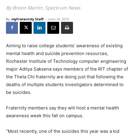
By Breon Martin, Spectrum News
By
myFraternity Staff
-
June 20, 2019
Aiming to raise college students’ awareness of existing
mental health and suicide prevention resources,
Rochester Institute of Technology computer engineering
major Aditya Saksena says members of the RIT chapter of
the Theta Chi fraternity are doing just that following the
deaths of multiple students investigators determined to
be suicides.
Fraternity members say they will host a mental health
awareness week this fall on campus.
“Most recently, one of the suicides this year was a kid