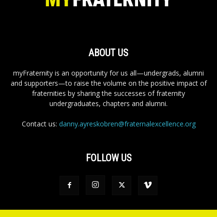
ABOUT US
myFraternity is an opportunity for us all—undergrads, alumni
and supporters—to raise the volume on the positive impact of
fraternities by sharing the successes of fraternity
undergraduates, chapters and alumni.
Contact us:
danny.ayreskobren@fraternalexcellence.org
FOLLOW US