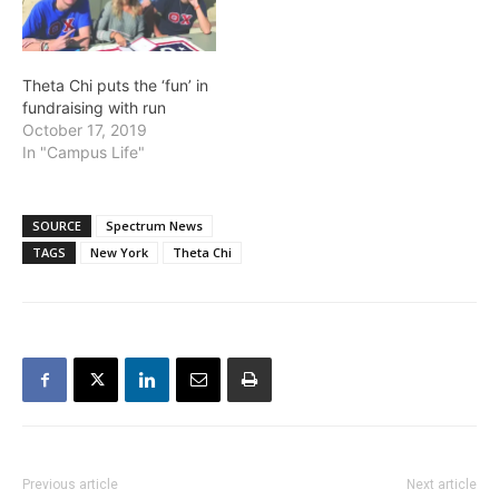
Theta Chi puts the ‘fun’ in
fundraising with run
October 17, 2019
In "Campus Life"
SOURCE
Spectrum News
TAGS
New York
Theta Chi
Previous article
Next article