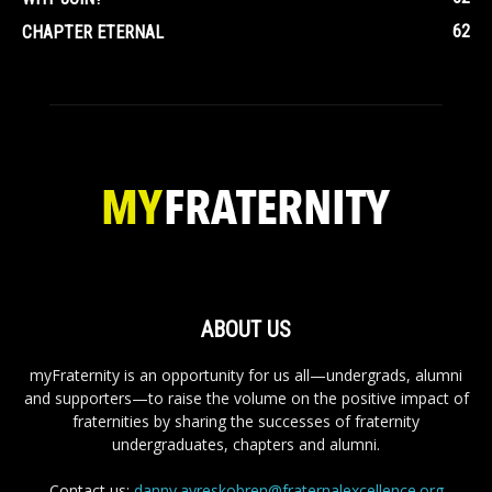
62
CHAPTER ETERNAL
ABOUT US
myFraternity is an opportunity for us all—undergrads, alumni
and supporters—to raise the volume on the positive impact of
fraternities by sharing the successes of fraternity
undergraduates, chapters and alumni.
Contact us:
danny.ayreskobren@fraternalexcellence.org