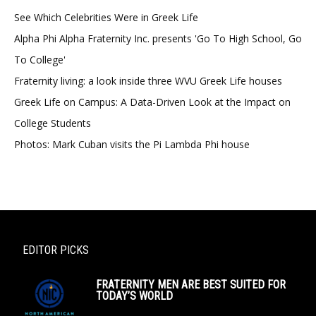
See Which Celebrities Were in Greek Life
Alpha Phi Alpha Fraternity Inc. presents 'Go To High School, Go
To College'
Fraternity living: a look inside three WVU Greek Life houses
Greek Life on Campus: A Data-Driven Look at the Impact on
College Students
Photos: Mark Cuban visits the Pi Lambda Phi house
EDITOR PICKS
FRATERNITY MEN ARE BEST SUITED FOR
TODAY’S WORLD