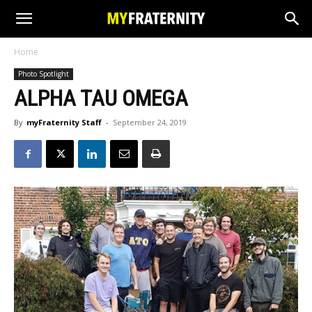
Home
Photo Spotlight
ALPHA TAU OMEGA
By
myFraternity Staff
-
September 24, 2019