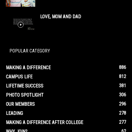
LOVE, MOM AND DAD
POPULAR CATEGORY
886
MAKING A DIFFERENCE
812
CAMPUS LIFE
381
LIFETIME SUCCESS
306
PHOTO SPOTLIGHT
296
OUR MEMBERS
278
LEADING
277
MAKING A DIFFERENCE AFTER COLLEGE
62
WHY JOIN?