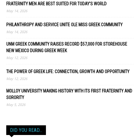
FRATERNITY MEN ARE BEST SUITED FOR TODAY’S WORLD
May 14, 2026
PHILANTHROPY AND SERVICE UNITE OLE MISS GREEK COMMUNITY
May 14, 2026
UNM GREEK COMMUNITY RAISES RECORD $57,000 FOR STOREHOUSE
NEW MEXICO DURING GREEK WEEK
May 12, 2026
THE POWER OF GREEK LIFE: CONNECTION, GROWTH AND OPPORTUNITY
May 12, 2026
MOLLOY UNIVERSITY MAKING HISTORY WITH ITS FIRST FRATERNITY AND
SORORITY
May 5, 2026
DID YOU READ…