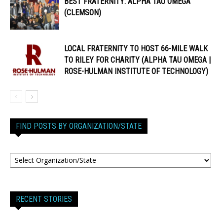
BEST FRATERNITY: ALPHA TAU OMEGA
(CLEMSON)
LOCAL FRATERNITY TO HOST 66-MILE WALK
TO RILEY FOR CHARITY (ALPHA TAU OMEGA |
ROSE-HULMAN INSTITUTE OF TECHNOLOGY)
FIND POSTS BY ORGANIZATION/STATE
RECENT STORIES