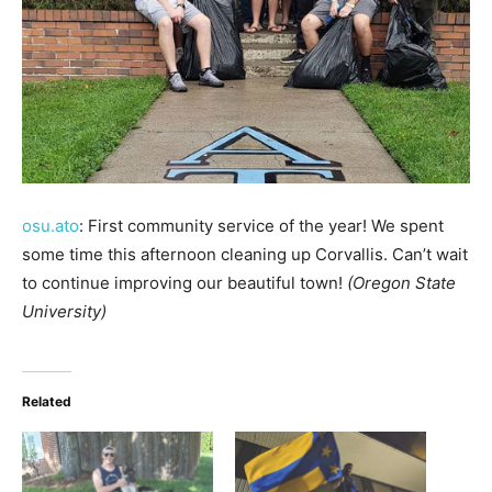
osu.ato
: First community service of the year! We spent
some time this afternoon cleaning up Corvallis. Can’t wait
to continue improving our beautiful town!
(Oregon State
University)
Related