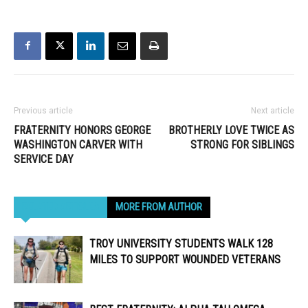
Previous article
Next article
FRATERNITY HONORS GEORGE
BROTHERLY LOVE TWICE AS
WASHINGTON CARVER WITH
STRONG FOR SIBLINGS
SERVICE DAY
RELATED ARTICLES
MORE FROM AUTHOR
TROY UNIVERSITY STUDENTS WALK 128
MILES TO SUPPORT WOUNDED VETERANS