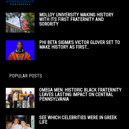
MOLLOY UNIVERSITY MAKING HISTORY
WITH ITS FIRST FRATERNITY AND
SORORITY
PHI BETA SIGMA’S VICTOR GLOVER SET TO
MAKE HISTORY AS FIRST...
POPULAR POSTS
OMEGA MEN: HISTORIC BLACK FRATERNITY
LEAVES LASTING IMPACT ON CENTRAL
PENNSYLVANIA
SEE WHICH CELEBRITIES WERE IN GREEK
LIFE