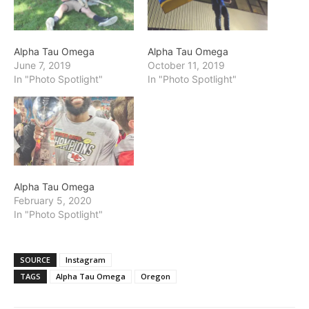
Alpha Tau Omega
Alpha Tau Omega
June 7, 2019
October 11, 2019
In "Photo Spotlight"
In "Photo Spotlight"
Alpha Tau Omega
February 5, 2020
In "Photo Spotlight"
SOURCE
Instagram
TAGS
Alpha Tau Omega
Oregon