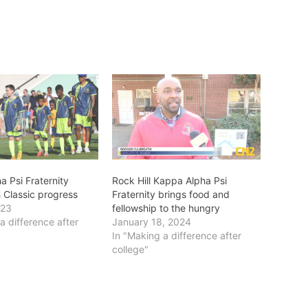
 Psi Fraternity
Rock Hill Kappa Alpha Psi
th Classic progress
Fraternity brings food and
023
fellowship to the hungry
a difference after
January 18, 2024
In "Making a difference after
college"