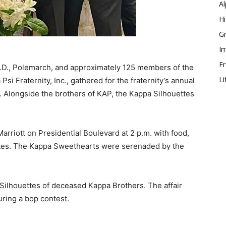
Al
Hi
Gr
Im
Fr
 J.D., Polemarch, and approximately 125 members of the
Li
si Fraternity, Inc., gathered for the fraternity’s annual
. Alongside the brothers of KAP, the Kappa Silhouettes
arriott on Presidential Boulevard at 2 p.m. with food,
uettes. The Kappa Sweethearts were serenaded by the
 Silhouettes of deceased Kappa Brothers. The affair
uring a bop contest.