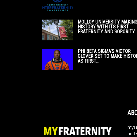
MOLLOY UNIVERSITY MAKIN
HISTORY WITH ITS FIRST
FRATERNITY AND SORORITY
PHI BETA SIGMA’S VICTOR
GLOVER SET TO MAKE HISTO
AS FIRST...
ABO
myFr
and 