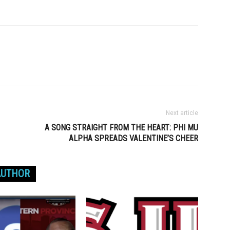
Next article
A SONG STRAIGHT FROM THE HEART: PHI MU
ALPHA SPREADS VALENTINE’S CHEER
AUTHOR