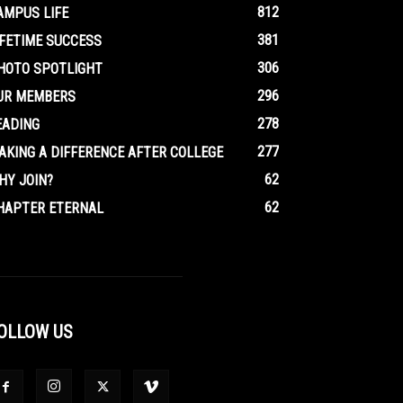
812
AMPUS LIFE
381
IFETIME SUCCESS
306
HOTO SPOTLIGHT
296
UR MEMBERS
278
EADING
277
AKING A DIFFERENCE AFTER COLLEGE
62
HY JOIN?
62
HAPTER ETERNAL
OLLOW US