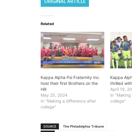
ORIGINAL ARTICLE
Related
Kappa Alpha Psi Fraternity Inc.
Kappa Alpha
host their first Brothers on the
thrilled wi
Hill
April 19, 2
May 20, 2024
In "Making 
In "Making a difference after
college"
college"
SOURCE
The Philadelphia Tribune