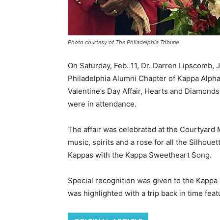
Photo courtesy of The Philadelphia Tribune
On Saturday, Feb. 11, Dr. Darren Lipscomb,
Philadelphia Alumni Chapter of Kappa Alpha P
Valentine’s Day Affair, Hearts and Diamonds
were in attendance.
The affair was celebrated at the Courtyard M
music, spirits and a rose for all the Silho
Kappas with the Kappa Sweetheart Song.
Special recognition was given to the Kappa
was highlighted with a trip back in time feat