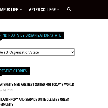
MPUS LIFE
AFTER COLLEGE
FIND POSTS BY ORGANIZATION/STATE
RECENT STORIES
ATERNITY MEN ARE BEST SUITED FOR TODAY’S WORLD
y 14, 2026
ILANTHROPY AND SERVICE UNITE OLE MISS GREEK
OMMUNITY