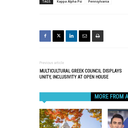
TAGS
Kappa Alpha Psi
Pennsylvania
Previous article
MULTICULTURAL GREEK COUNCIL DISPLAYS
UNITY, INCLUSIVITY AT OPEN HOUSE
RELATED ARTICLES
MORE FROM 