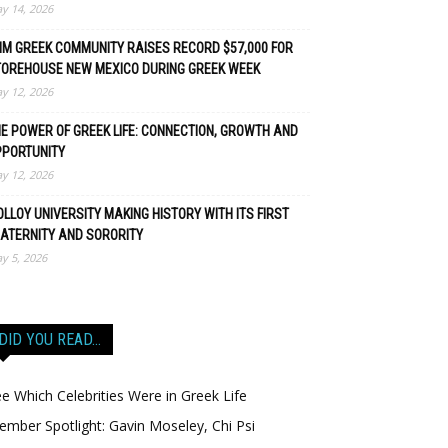
y 14, 2026
M GREEK COMMUNITY RAISES RECORD $57,000 FOR
TOREHOUSE NEW MEXICO DURING GREEK WEEK
y 12, 2026
E POWER OF GREEK LIFE: CONNECTION, GROWTH AND
PPORTUNITY
y 12, 2026
LLOY UNIVERSITY MAKING HISTORY WITH ITS FIRST
ATERNITY AND SORORITY
y 5, 2026
DID YOU READ…
e Which Celebrities Were in Greek Life
mber Spotlight: Gavin Moseley, Chi Psi