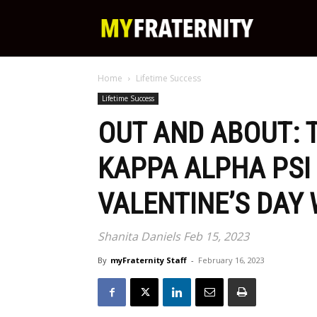
My
Home
Lifetime Success
Fraternity
Lifetime Success
OUT AND ABOUT: 
KAPPA ALPHA PSI
VALENTINE’S DAY
Shanita Daniels Feb 15, 2023
By
myFraternity Staff
-
February 16, 2023