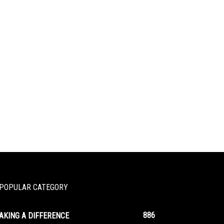
POPULAR CATEGORY
886
AKING A DIFFERENCE