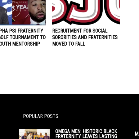
PHA PSI FRATERNITY
RECRUITMENT FOR SOCIAL
GOLF TOURNAMENT TO
SORORITIES AND FRATERNITIES
YOUTH MENTORSHIP
MOVED TO FALL
POPULAR POSTS
OMEGA MEN: HISTORIC BLACK
M
FRATERNITY LEAVES LASTING