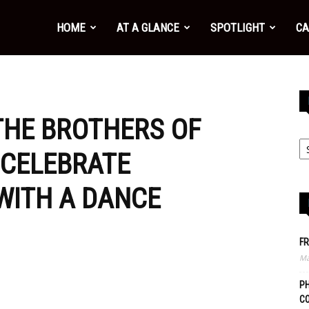
HOME
AT A GLANCE
SPOTLIGHT
CA
THE BROTHERS OF
 CELEBRATE
 WITH A DANCE
FR
Ma
PH
C