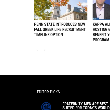
PENN STATE INTRODUCES NEW
KAPPA AL
FALL GREEK LIFE RECRUITMENT
HOSTING 
TIMELINE OPTION
BENEFIT 
PROGRAM
EDITOR PICKS
FRATERNITY MEN ARE BEST
SUITED FOR TODAY’S WORLD