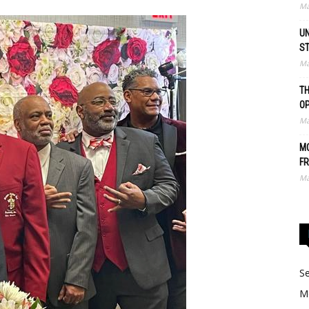
Ma
UN
S
Ma
TH
O
Ma
MO
FR
Ma
Se
Me