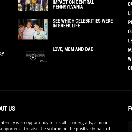
IMPACT ON CENTRAL
C
PENNSYLVANIA
L
G
SEE WHICH CELEBRITIES WERE
P
IN GREEK LIFE
O
L
LOVE, MOM AND DAD
M
RY
W
C
UT US
F
aternity is an opportunity for us all—undergrads, alumni
supporters—to raise the volume on the positive impact of