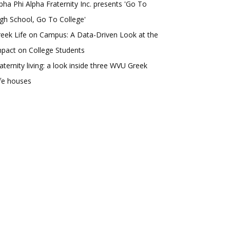
pha Phi Alpha Fraternity Inc. presents 'Go To
gh School, Go To College'
eek Life on Campus: A Data-Driven Look at the
pact on College Students
aternity living: a look inside three WVU Greek
fe houses