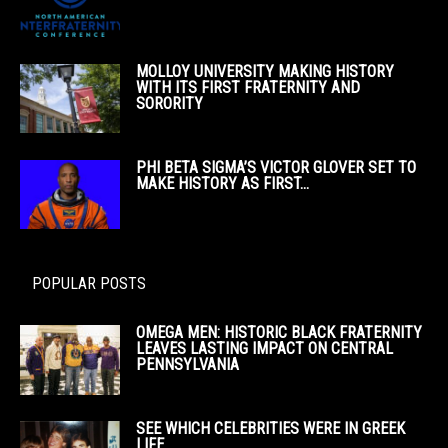
MOLLOY UNIVERSITY MAKING HISTORY
WITH ITS FIRST FRATERNITY AND
SORORITY
PHI BETA SIGMA’S VICTOR GLOVER SET TO
MAKE HISTORY AS FIRST...
POPULAR POSTS
OMEGA MEN: HISTORIC BLACK FRATERNITY
LEAVES LASTING IMPACT ON CENTRAL
PENNSYLVANIA
SEE WHICH CELEBRITIES WERE IN GREEK
LIFE