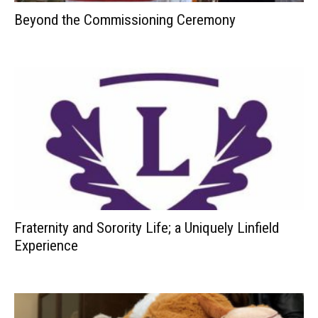
Beyond the Commissioning Ceremony
Fraternity and Sorority Life; a Uniquely Linfield
Experience