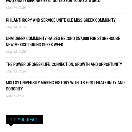
FRATERNITY MEN ARE BEST SUITED FOR TODAY’S WORLD
May 14, 2026
PHILANTHROPY AND SERVICE UNITE OLE MISS GREEK COMMUNITY
May 14, 2026
UNM GREEK COMMUNITY RAISES RECORD $57,000 FOR STOREHOUSE
NEW MEXICO DURING GREEK WEEK
May 12, 2026
THE POWER OF GREEK LIFE: CONNECTION, GROWTH AND OPPORTUNITY
May 12, 2026
MOLLOY UNIVERSITY MAKING HISTORY WITH ITS FIRST FRATERNITY AND
SORORITY
May 5, 2026
DID YOU READ…