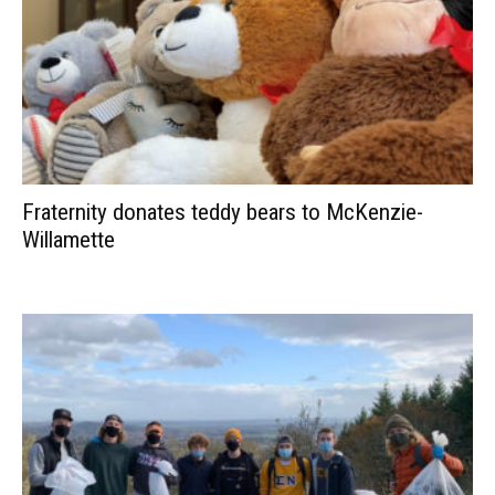
Fraternity donates teddy bears to McKenzie-
Willamette