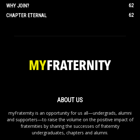
62
WHY JOIN?
62
CHAPTER ETERNAL
ABOUT US
myFraternity is an opportunity for us all—undergrads, alumni
and supporters—to raise the volume on the positive impact of
fraternities by sharing the successes of fraternity
undergraduates, chapters and alumni.