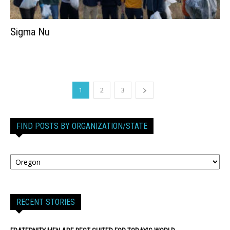
Sigma Nu
1
2
3
FIND POSTS BY ORGANIZATION/STATE
RECENT STORIES