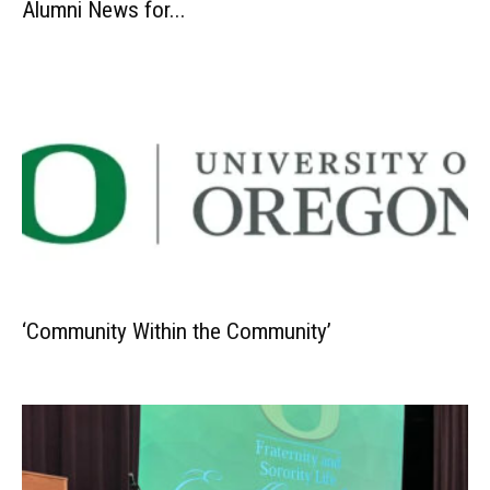
Alumni News for...
‘Community Within the Community’