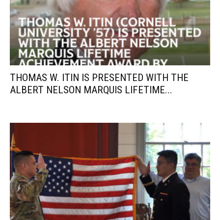
THOMAS W. ITIN IS PRESENTED WITH THE
ALBERT NELSON MARQUIS LIFETIME...