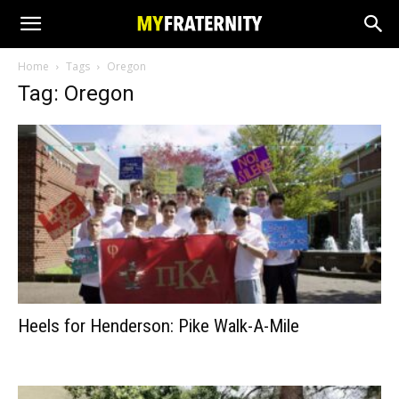
Home
Tags
Oregon
Tag: Oregon
Heels for Henderson: Pike Walk-A-Mile