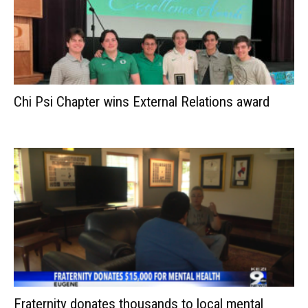
Chi Psi Chapter wins External Relations award
Fraternity donates thousands to local mental