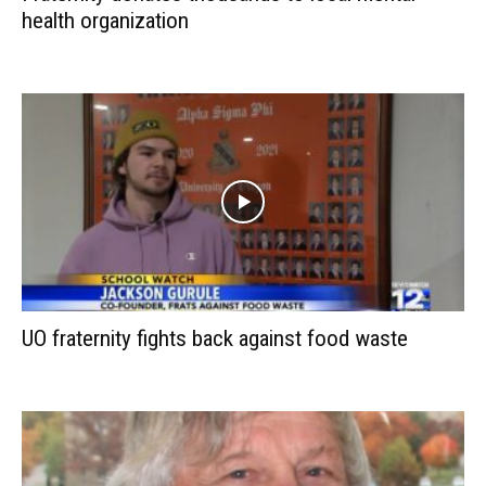
health organization
UO fraternity fights back against food waste