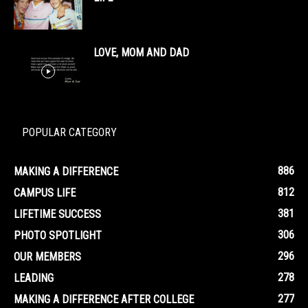
LOVE, MOM AND DAD
POPULAR CATEGORY
886
MAKING A DIFFERENCE
812
CAMPUS LIFE
381
LIFETIME SUCCESS
306
PHOTO SPOTLIGHT
296
OUR MEMBERS
278
LEADING
277
MAKING A DIFFERENCE AFTER COLLEGE