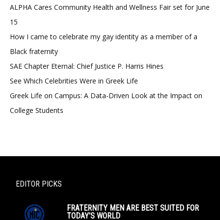
ALPHA Cares Community Health and Wellness Fair set for June
15
How I came to celebrate my gay identity as a member of a
Black fraternity
SAE Chapter Eternal: Chief Justice P. Harris Hines
See Which Celebrities Were in Greek Life
Greek Life on Campus: A Data-Driven Look at the Impact on
College Students
EDITOR PICKS
FRATERNITY MEN ARE BEST SUITED FOR
TODAY’S WORLD