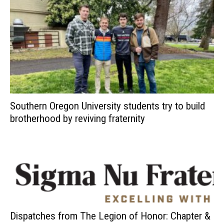
Southern Oregon University students try to build
brotherhood by reviving fraternity
Dispatches from The Legion of Honor: Chapter &