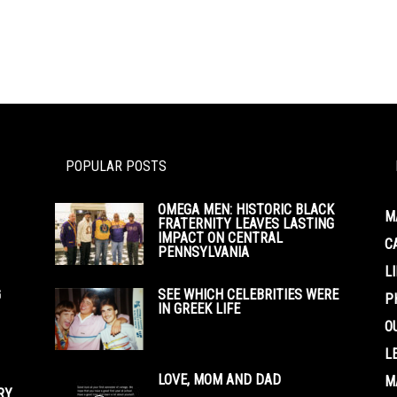
POPULAR POSTS
OMEGA MEN: HISTORIC BLACK
M
FRATERNITY LEAVES LASTING
IMPACT ON CENTRAL
C
PENNSYLVANIA
L
G
SEE WHICH CELEBRITIES WERE
P
IN GREEK LIFE
O
L
LOVE, MOM AND DAD
M
RY