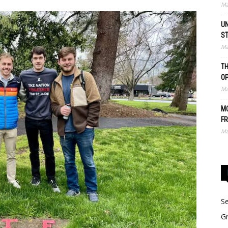
Ma
UN
S
Ma
TH
O
Ma
MO
FR
Ma
Se
Gr