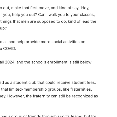
o out, make that first move, and kind of say, ‘Hey,
or you, help you out? Can I walk you to your classes,
things that men are supposed to do, kind of lead the
up.”
all and help provide more social activities on
ce COVID.
ll 2024, and the school’s enrollment is still below
ed as a student club that could receive student fees.
that limited-membership groups, like fraternities,
ey. However, the fraternity can still be recognized as
 has a group of friends through sports teams, but for