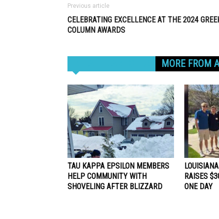
Previous article
CELEBRATING EXCELLENCE AT THE 2024 GREE
COLUMN AWARDS
RELATED ARTICLES
MORE FROM 
TAU KAPPA EPSILON MEMBERS
LOUISIANA
HELP COMMUNITY WITH
RAISES $30
SHOVELING AFTER BLIZZARD
ONE DAY