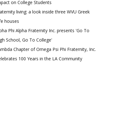
pact on College Students
aternity living: a look inside three WVU Greek
fe houses
pha Phi Alpha Fraternity Inc. presents 'Go To
gh School, Go To College'
mbda Chapter of Omega Psi Phi Fraternity, Inc.
lebrates 100 Years in the LA Community