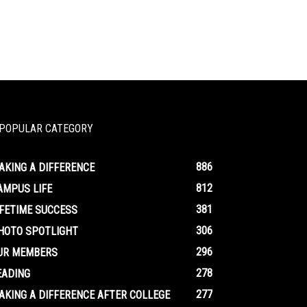
POPULAR CATEGORY
886
AKING A DIFFERENCE
812
AMPUS LIFE
381
IFETIME SUCCESS
306
HOTO SPOTLIGHT
296
UR MEMBERS
278
EADING
277
AKING A DIFFERENCE AFTER COLLEGE