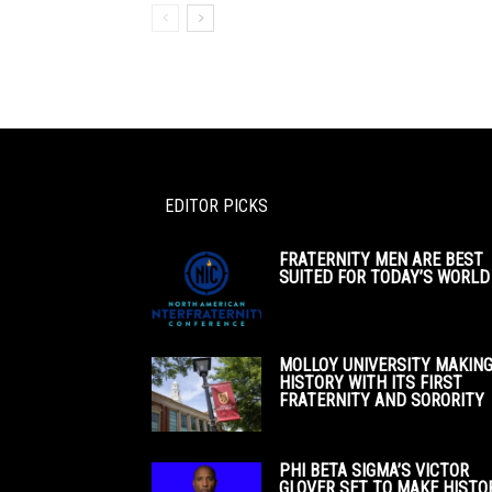
EDITOR PICKS
FRATERNITY MEN ARE BEST
SUITED FOR TODAY’S WORLD
MOLLOY UNIVERSITY MAKIN
HISTORY WITH ITS FIRST
FRATERNITY AND SORORITY
PHI BETA SIGMA’S VICTOR
GLOVER SET TO MAKE HISTO