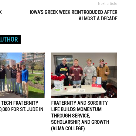
Next article
K
IOWA’S GREEK WEEK REINTRODUCED AFTER
ALMOST A DECADE
AUTHOR
 TECH FRATERNITY
FRATERNITY AND SORORITY
,000 FOR ST. JUDE IN
LIFE BUILDS MOMENTUM
THROUGH SERVICE,
SCHOLARSHIP, AND GROWTH
(ALMA COLLEGE)