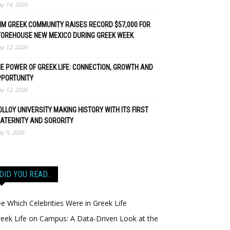
y 14, 2026
M GREEK COMMUNITY RAISES RECORD $57,000 FOR
TOREHOUSE NEW MEXICO DURING GREEK WEEK
y 12, 2026
E POWER OF GREEK LIFE: CONNECTION, GROWTH AND
PPORTUNITY
y 12, 2026
LLOY UNIVERSITY MAKING HISTORY WITH ITS FIRST
ATERNITY AND SORORITY
y 5, 2026
DID YOU READ…
e Which Celebrities Were in Greek Life
eek Life on Campus: A Data-Driven Look at the