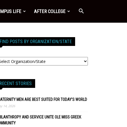
MPUS LIFE
AFTER COLLEGE
FIND POSTS BY ORGANIZATION/STATE
RECENT STORIES
ATERNITY MEN ARE BEST SUITED FOR TODAY’S WORLD
y 14, 2026
ILANTHROPY AND SERVICE UNITE OLE MISS GREEK
OMMUNITY