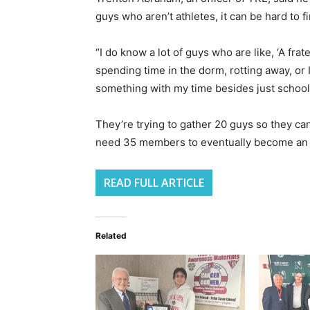
guys who aren’t athletes, it can be hard to fin
“I do know a lot of guys who are like, ‘A frat
spending time in the dorm, rotting away, or I
something with my time besides just school,’
They’re trying to gather 20 guys so they c
need 35 members to eventually become an of
READ FULL ARTICLE
Related