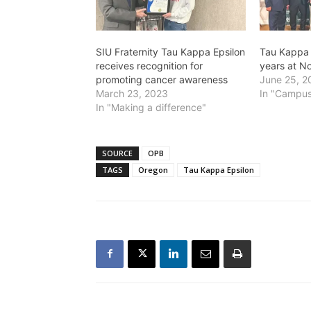
SIU Fraternity Tau Kappa Epsilon
Tau Kappa 
receives recognition for
years at N
promoting cancer awareness
June 25, 2
March 23, 2023
In "Campus
In "Making a difference"
SOURCE
OPB
TAGS
Oregon
Tau Kappa Epsilon