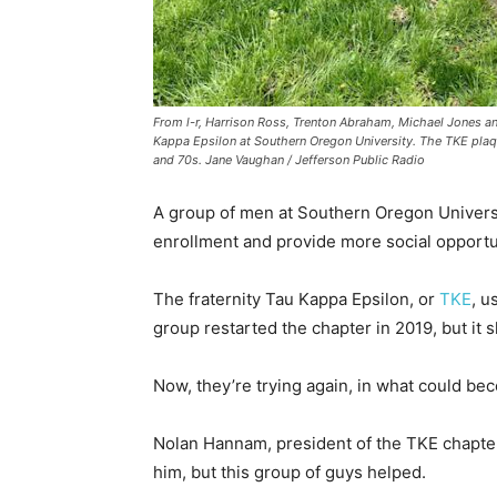
From l-r, Harrison Ross, Trenton Abraham, Michael Jones and
Kappa Epsilon at Southern Oregon University. The TKE plaque
and 70s. Jane Vaughan / Jefferson Public Radio
A group of men at Southern Oregon Universit
enrollment and provide more social opportun
The fraternity Tau Kappa Epsilon, or
TKE
, u
group restarted the chapter in 2019, but i
Now, they’re trying again, in what could bec
Nolan Hannam, president of the TKE chapter 
him, but this group of guys helped.