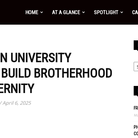
HOME
AT A GLANCE
SPOTLIGHT
CA
N UNIVERSITY
 BUILD BROTHERHOOD
ERNITY
 April 6, 2025
FR
Ma
PH
C