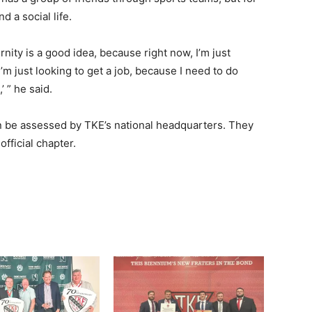
d a social life.
ernity is a good idea, because right now, I’m just
’m just looking to get a job, because I need to do
 ” he said.
an be assessed by TKE’s national headquarters. They
ficial chapter.