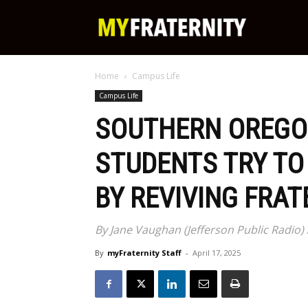
My
Home
Campus Life
Fraternity
Campus Life
SOUTHERN OREGO
STUDENTS TRY TO
BY REVIVING FRAT
By Jane Vaughan (Jefferson Public Radio) /
By
myFraternity Staff
-
April 17, 2025