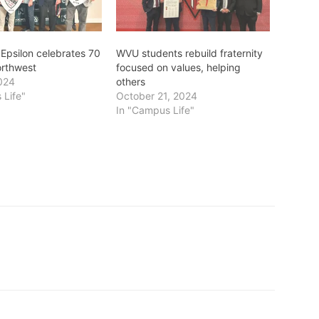
Epsilon celebrates 70
WVU students rebuild fraternity
orthwest
focused on values, helping
024
others
 Life"
October 21, 2024
In "Campus Life"