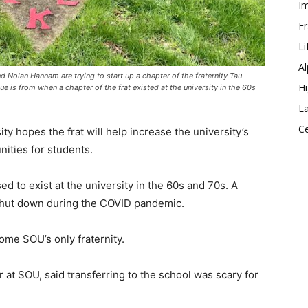
Im
Fr
Li
Al
 Nolan Hannam are trying to start up a chapter of the fraternity Tau
Hi
 is from when a chapter of the frat existed at the university in the 60s
La
Ce
y hopes the frat will help increase the university’s
ities for students.
sed to exist at the university in the 60s and 70s. A
t shut down during the COVID pandemic.
ome SOU’s only fraternity.
at SOU, said transferring to the school was scary for