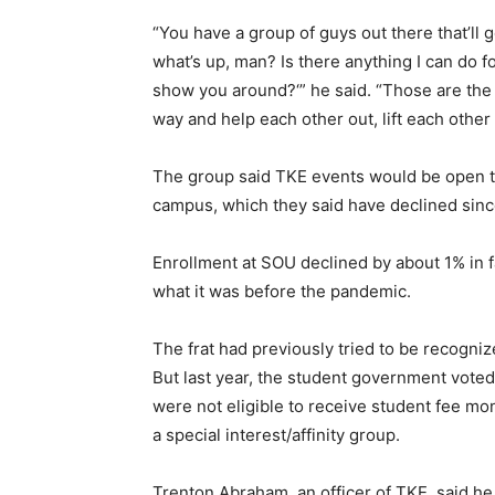
“You have a group of guys out there that’ll g
what’s up, man? Is there anything I can do f
show you around?‘” he said. “Those are the 
way and help each other out, lift each other 
The group said TKE events would be open to 
campus, which they said have declined sin
Enrollment at SOU declined by about 1% in fa
what it was before the pandemic.
The frat had previously tried to be recogniz
But last year, the student government voted 
were not eligible to receive student fee mon
a special interest/affinity group.
Trenton Abraham, an officer of TKE, said he