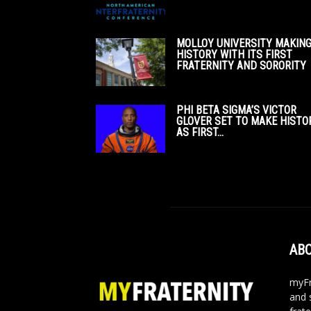
MOLLOY UNIVERSITY MAKIN
HISTORY WITH ITS FIRST
FRATERNITY AND SORORITY
PHI BETA SIGMA’S VICTOR
GLOVER SET TO MAKE HISTO
AS FIRST...
ABO
myFr
and 