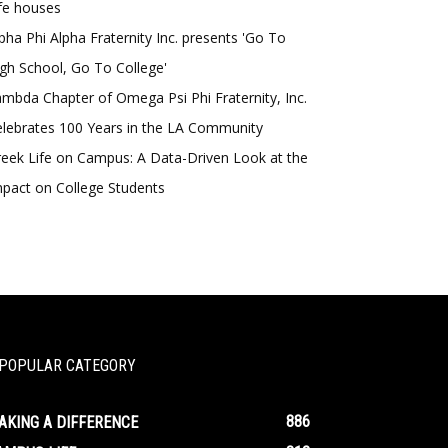
fe houses
pha Phi Alpha Fraternity Inc. presents 'Go To
gh School, Go To College'
mbda Chapter of Omega Psi Phi Fraternity, Inc.
lebrates 100 Years in the LA Community
eek Life on Campus: A Data-Driven Look at the
pact on College Students
POPULAR CATEGORY
886
AKING A DIFFERENCE