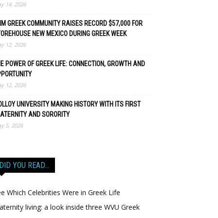
y 14, 2026
M GREEK COMMUNITY RAISES RECORD $57,000 FOR
TOREHOUSE NEW MEXICO DURING GREEK WEEK
y 12, 2026
E POWER OF GREEK LIFE: CONNECTION, GROWTH AND
PPORTUNITY
y 12, 2026
LLOY UNIVERSITY MAKING HISTORY WITH ITS FIRST
ATERNITY AND SORORITY
y 5, 2026
DID YOU READ…
e Which Celebrities Were in Greek Life
aternity living: a look inside three WVU Greek