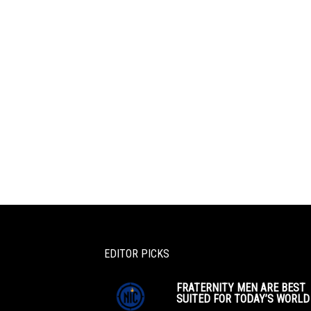
EDITOR PICKS
FRATERNITY MEN ARE BEST
SUITED FOR TODAY’S WORLD