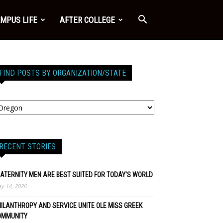
MPUS LIFE
AFTER COLLEGE
FIND POSTS BY ORGANIZATION/STATE
RECENT STORIES
ATERNITY MEN ARE BEST SUITED FOR TODAY’S WORLD
y 14, 2026
ILANTHROPY AND SERVICE UNITE OLE MISS GREEK
OMMUNITY