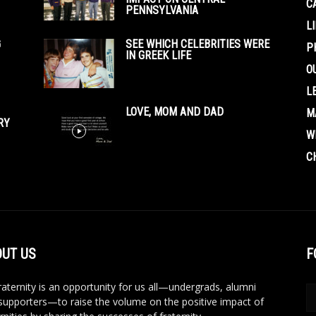
C
PENNSYLVANIA
L
G
SEE WHICH CELEBRITIES WERE
P
IN GREEK LIFE
O
L
LOVE, MOM AND DAD
M
RY
W
C
UT US
F
aternity is an opportunity for us all—undergrads, alumni
supporters—to raise the volume on the positive impact of