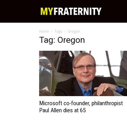
My
Home
Tags
Oregon
Fraternity
Tag: Oregon
Microsoft co-founder, philanthropist
Paul Allen dies at 65