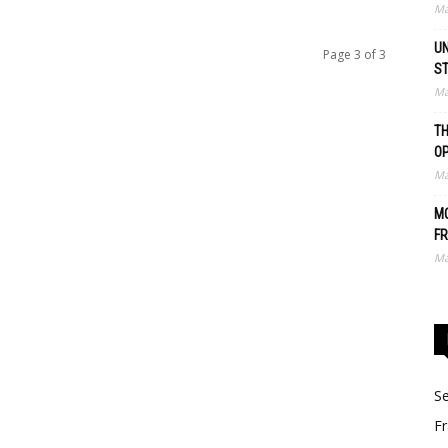
Ma
UN
Page 3 of 3
S
Ma
TH
O
Ma
MO
FR
Ma
Se
Fr