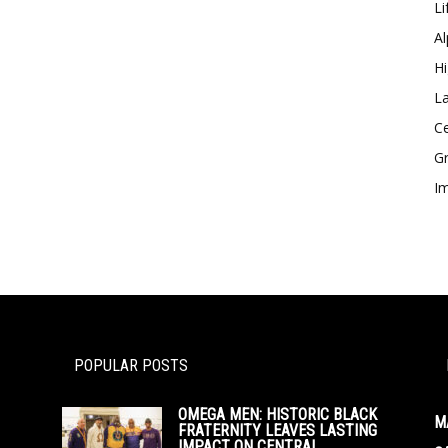
Li
Al
Hi
La
Ce
Gr
Im
POPULAR POSTS
OMEGA MEN: HISTORIC BLACK
M
FRATERNITY LEAVES LASTING
IMPACT ON CENTRAL