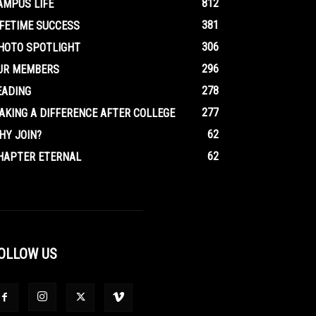
812
AMPUS LIFE
381
IFETIME SUCCESS
306
HOTO SPOTLIGHT
296
UR MEMBERS
278
EADING
277
AKING A DIFFERENCE AFTER COLLEGE
62
HY JOIN?
62
HAPTER ETERNAL
OLLOW US