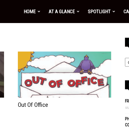
HOME
AT A GLANCE
SPOTLIGHT
CA
FR
Out Of Office
Ma
PH
C