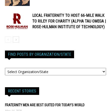
LOCAL FRATERNITY TO HOST 66-MILE WALK
TO RILEY FOR CHARITY (ALPHA TAU OMEGA |
ROSE-HULMAN INSTITUTE OF TECHNOLOGY)
FIND POSTS BY ORGANIZATION/STATE
RECENT STORIES
FRATERNITY MEN ARE BEST SUITED FOR TODAY’S WORLD
May 14, 2026