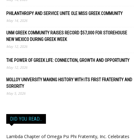
PHILANTHROPY AND SERVICE UNITE OLE MISS GREEK COMMUNITY
May 14, 2026
UNM GREEK COMMUNITY RAISES RECORD $57,000 FOR STOREHOUSE
NEW MEXICO DURING GREEK WEEK
May 12, 2026
THE POWER OF GREEK LIFE: CONNECTION, GROWTH AND OPPORTUNITY
May 12, 2026
MOLLOY UNIVERSITY MAKING HISTORY WITH ITS FIRST FRATERNITY AND
SORORITY
May 5, 2026
DID YOU READ…
Lambda Chapter of Omega Psi Phi Fraternity, Inc. Celebrates