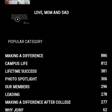
LOVE, MOM AND DAD
POPULAR CATEGORY
886
MAKING A DIFFERENCE
812
CAMPUS LIFE
381
LIFETIME SUCCESS
306
PHOTO SPOTLIGHT
296
OUR MEMBERS
278
LEADING
277
MAKING A DIFFERENCE AFTER COLLEGE
62
WHY JOIN?