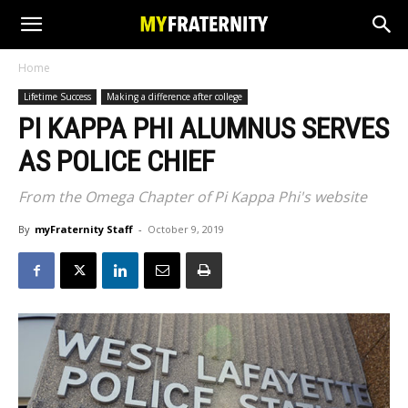
Home
Lifetime Success
Making a difference after college
PI KAPPA PHI ALUMNUS SERVES
AS POLICE CHIEF
From the Omega Chapter of Pi Kappa Phi's website
By
myFraternity Staff
-
October 9, 2019