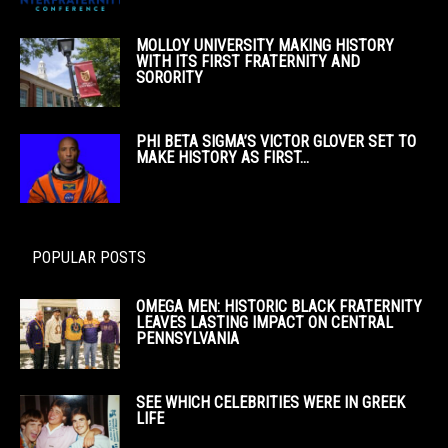
MOLLOY UNIVERSITY MAKING HISTORY
WITH ITS FIRST FRATERNITY AND
SORORITY
PHI BETA SIGMA’S VICTOR GLOVER SET TO
MAKE HISTORY AS FIRST...
POPULAR POSTS
OMEGA MEN: HISTORIC BLACK FRATERNITY
LEAVES LASTING IMPACT ON CENTRAL
PENNSYLVANIA
SEE WHICH CELEBRITIES WERE IN GREEK
LIFE