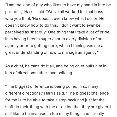
“I am the kind of guy who likes to have my hand in it to be
part of it,” Harris said. “We’ve all worked for that boss
who you think ‘He doesn’t even know what I do’ or ‘He
doesn’t know how to do this.’ I don’t want to ever be
perceived as ‘that guy.’ One thing that I take a lot of pride
in is having been a supervisor in every division of our
agency prior to getting here, which I think gives me a
great understanding of how to manage an agency.”
As a chief, he can’t do it all, and being chief pulls him in
lots of directions other than policing.
“The biggest difference is being pulled in so many
different directions,” Harris said. “The biggest challenge
for me is to be able to take a step back and just let the
staff do their thing with the direction that they are given. I
still like to be involved in too many things and it really