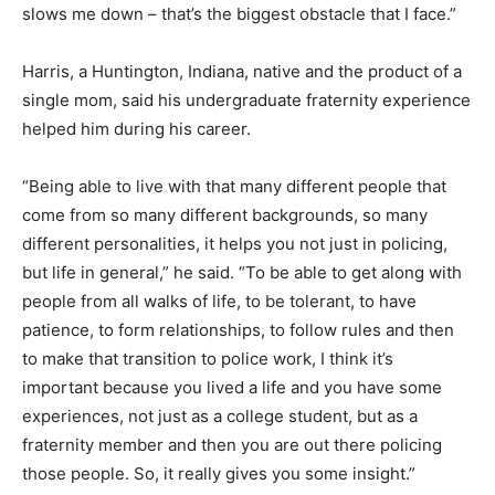
slows me down – that’s the biggest obstacle that I face.”
Harris, a Huntington, Indiana, native and the product of a
single mom, said his undergraduate fraternity experience
helped him during his career.
“Being able to live with that many different people that
come from so many different backgrounds, so many
different personalities, it helps you not just in policing,
but life in general,” he said. “To be able to get along with
people from all walks of life, to be tolerant, to have
patience, to form relationships, to follow rules and then
to make that transition to police work, I think it’s
important because you lived a life and you have some
experiences, not just as a college student, but as a
fraternity member and then you are out there policing
those people. So, it really gives you some insight.”