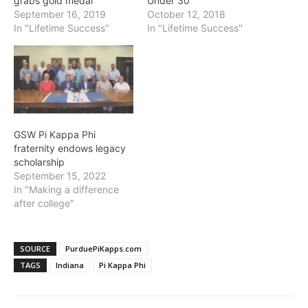
grabs gold medal
Under 30
September 16, 2019
October 12, 2018
In "Lifetime Success"
In "Lifetime Success"
GSW Pi Kappa Phi
fraternity endows legacy
scholarship
September 15, 2022
In "Making a difference
after college"
SOURCE
PurduePiKapps.com
TAGS
Indiana
Pi Kappa Phi