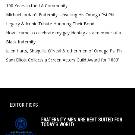
100 Years in the LA Community
Michael Jordan’s Fraternity: Unveiling His Omega Psi Phi
Legacy & Iconic Tribute Honoring Their Bond
How I came to celebrate my gay identity as a member of a
Black fraternity
Jalen Hurts, Shaquille O'Neal & other men of Omega Psi Phi
Sam Elliott Collects a Screen Actors Guild Award for ‘1883’
EDITOR PICKS
FRATERNITY MEN ARE BEST SUITED FOR
TODAY’S WORLD