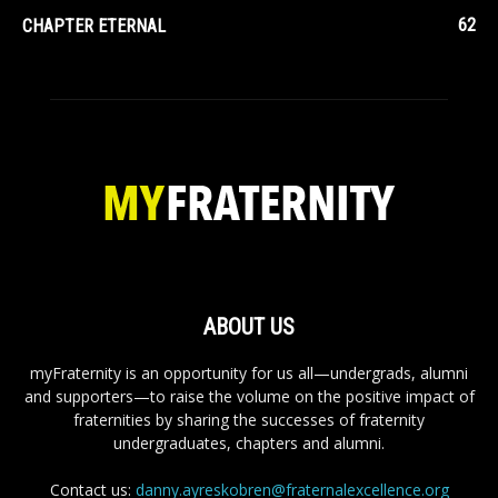
62
CHAPTER ETERNAL
ABOUT US
myFraternity is an opportunity for us all—undergrads, alumni
and supporters—to raise the volume on the positive impact of
fraternities by sharing the successes of fraternity
undergraduates, chapters and alumni.
Contact us:
danny.ayreskobren@fraternalexcellence.org