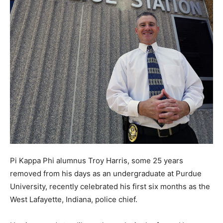
Pi Kappa Phi alumnus Troy Harris, some 25 years
removed from his days as an undergraduate at Purdue
University, recently celebrated his first six months as the
West Lafayette, Indiana, police chief.