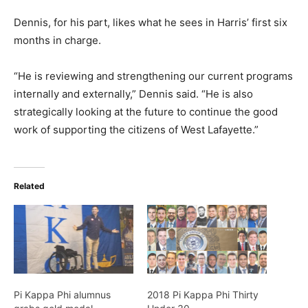
Dennis, for his part, likes what he sees in Harris’ first six
months in charge.
“He is reviewing and strengthening our current programs
internally and externally,” Dennis said. “He is also
strategically looking at the future to continue the good
work of supporting the citizens of West Lafayette.”
Related
Pi Kappa Phi alumnus
2018 Pi Kappa Phi Thirty