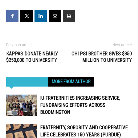
Previous article
Next article
KAPPAS DONATE NEARLY
CHI PSI BROTHER GIVES $350
$250,000 TO UNIVERSITY
MILLION TO UNIVERSITY
RELATED ARTICLES
MORE FROM AUTHOR
IU FRATERNITIES INCREASING SERVICE,
FUNDRAISING EFFORTS ACROSS
BLOOMINGTON
FRATERNITY, SORORITY AND COOPERATIVE
LIFE CELEBRATES 150 YEARS (PURDUE)