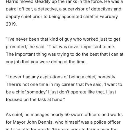
Harris moved steadily up the ranks in the force. He was a
patrol officer, a detective, a supervisor of detectives and
deputy chief prior to being appointed chief in February
2019.
“I’ve never been that kind of guy who worked just to get
promoted,” he said. “That was never important to me.
The important thing was trying to do the best that I can at
any job that you were doing at the time.
“I never had any aspirations of being a chief, honestly.
There’s not one time in my career that I’ve said, ‘I want to
be a chief someday.’ I just don’t operate like that. I just
focused on the task at hand.”
As chief, he manages nearly 50 sworn officers and works
for Mayor John Dennis, who himself was a police officer
in Lafayette for nearly 25 years prior to taking over the