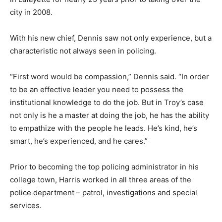
city in 2008.
With his new chief, Dennis saw not only experience, but a
characteristic not always seen in policing.
“First word would be compassion,” Dennis said. “In order
to be an effective leader you need to possess the
institutional knowledge to do the job. But in Troy’s case
not only is he a master at doing the job, he has the ability
to empathize with the people he leads. He’s kind, he’s
smart, he’s experienced, and he cares.”
Prior to becoming the top policing administrator in his
college town, Harris worked in all three areas of the
police department – patrol, investigations and special
services.