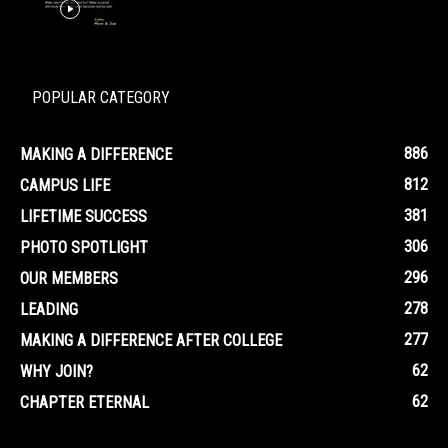
POPULAR CATEGORY
886
MAKING A DIFFERENCE
812
CAMPUS LIFE
381
LIFETIME SUCCESS
306
PHOTO SPOTLIGHT
296
OUR MEMBERS
278
LEADING
277
MAKING A DIFFERENCE AFTER COLLEGE
62
WHY JOIN?
62
CHAPTER ETERNAL