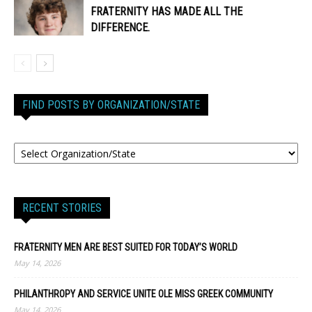
FRATERNITY HAS MADE ALL THE
DIFFERENCE.
FIND POSTS BY ORGANIZATION/STATE
RECENT STORIES
FRATERNITY MEN ARE BEST SUITED FOR TODAY’S WORLD
May 14, 2026
PHILANTHROPY AND SERVICE UNITE OLE MISS GREEK COMMUNITY
May 14, 2026