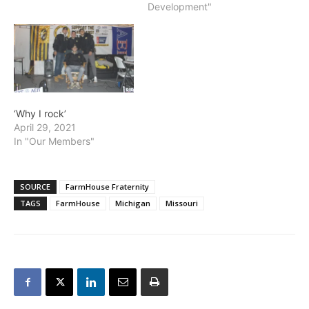
Development"
‘Why I rock’
April 29, 2021
In "Our Members"
SOURCE
FarmHouse Fraternity
TAGS
FarmHouse
Michigan
Missouri