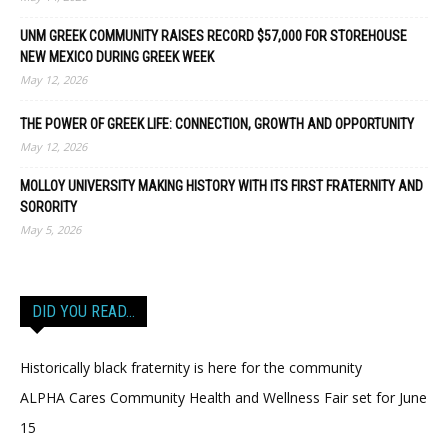
UNM GREEK COMMUNITY RAISES RECORD $57,000 FOR STOREHOUSE
NEW MEXICO DURING GREEK WEEK
May 12, 2026
THE POWER OF GREEK LIFE: CONNECTION, GROWTH AND OPPORTUNITY
May 12, 2026
MOLLOY UNIVERSITY MAKING HISTORY WITH ITS FIRST FRATERNITY AND
SORORITY
May 5, 2026
DID YOU READ…
Historically black fraternity is here for the community
ALPHA Cares Community Health and Wellness Fair set for June
15