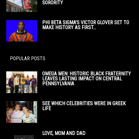
SORORITY
PHI BETA SIGMA’S VICTOR GLOVER SET TO
MAKE HISTORY AS FIRST...
POPULAR POSTS
OMEGA MEN: HISTORIC BLACK FRATERNITY
LEAVES LASTING IMPACT ON CENTRAL
PENNSYLVANIA
SEE WHICH CELEBRITIES WERE IN GREEK
LIFE
LOVE, MOM AND DAD