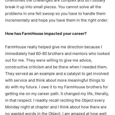
Oftentimes the challenges are complex and so I usually
break it up into small pieces. You cannot solve all the
problems in one fell swoop so you have to handle them
incrementally and hope you have them in the right order.
How has FarmHouse impacted your career?
FarmHouse really helped give me direction because I
immediately had 60-80 brothers and mentors who looked
out for me. They were willing to give me advice,
constructive criticism and be there when I needed them.
They served as an example and a catalyst to get involved
with service and think about more meaningful things to
do with my future. I owe it to my FarmHouse brothers for
getting me on my career path. It changed my life, literally,
in that respect. I readily recall reciting the Object every
Monday night at chapter and I think about how there are
no wasted words in the Object. I am amazed at how well