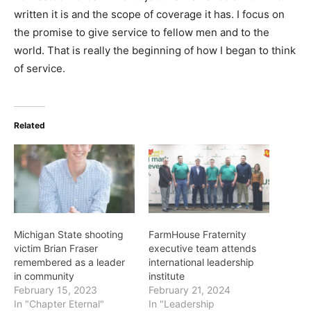
written it is and the scope of coverage it has. I focus on
the promise to give service to fellow men and to the
world. That is really the beginning of how I began to think
of service.
Related
Michigan State shooting
FarmHouse Fraternity
victim Brian Fraser
executive team attends
remembered as a leader
international leadership
in community
institute
February 15, 2023
February 21, 2024
In "Chapter Eternal"
In "Leadership