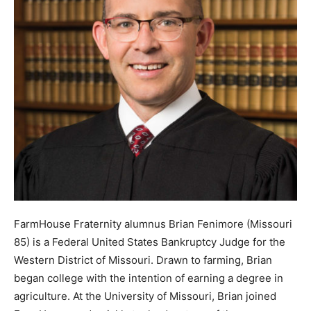
FarmHouse Fraternity alumnus Brian Fenimore (Missouri
85) is a Federal United States Bankruptcy Judge for the
Western District of Missouri. Drawn to farming, Brian
began college with the intention of earning a degree in
agriculture. At the University of Missouri, Brian joined