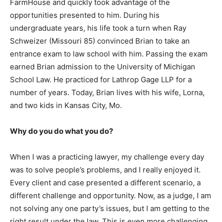
FarmHouse and quickly took advantage of the
opportunities presented to him. During his
undergraduate years, his life took a turn when Ray
Schweizer (Missouri 85) convinced Brian to take an
entrance exam to law school with him. Passing the exam
earned Brian admission to the University of Michigan
School Law. He practiced for Lathrop Gage LLP for a
number of years. Today, Brian lives with his wife, Lorna,
and two kids in Kansas City, Mo.
Why do you do what you do?
When I was a practicing lawyer, my challenge every day
was to solve people’s problems, and I really enjoyed it.
Every client and case presented a different scenario, a
different challenge and opportunity. Now, as a judge, I am
not solving any one party’s issues, but I am getting to the
right result under the law. This is even more challenging