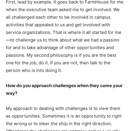
First, lead by example. It goes back to FarmHouse for me
when the executive team asked me to get involved. We
all challenged each other to be involved in campus
activities that appealed to us and get involved with
service organizations. That is where it all started for me
—to challenge us to think about what we had a passion
for and to take advantage of other opportunities and
passions. My second philosophy is if you are the best
one for the job, do it. If you are not, then talk to the
person who is into doing it.
How do you approach challenges when they come your
way?
My approach to dealing with challenges is to view them
as opportunities. Sometimes it is an opportunity to right
the wrong or to steer the ship in the right direction.