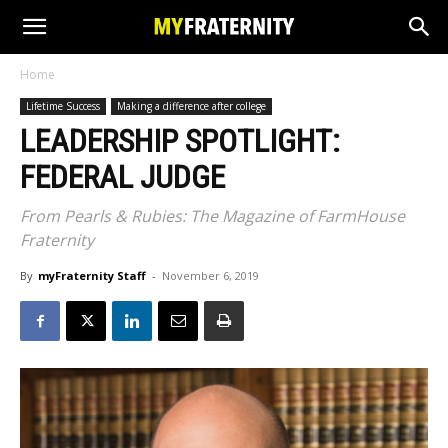
Home
Lifetime Success
Making a difference after college
LEADERSHIP SPOTLIGHT:
FEDERAL JUDGE
From Pearls & Rubies: The Magazine of FarmHouse
Fraternity
By
myFraternity Staff
-
November 6, 2019