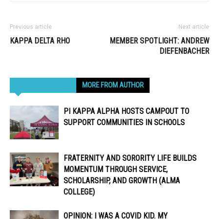
Previous article
Next article
KAPPA DELTA RHO
MEMBER SPOTLIGHT: ANDREW
DIEFENBACHER
RELATED ARTICLES
MORE FROM AUTHOR
PI KAPPA ALPHA HOSTS CAMPOUT TO
SUPPORT COMMUNITIES IN SCHOOLS
FRATERNITY AND SORORITY LIFE BUILDS
MOMENTUM THROUGH SERVICE,
SCHOLARSHIP, AND GROWTH (ALMA
COLLEGE)
OPINION: I WAS A COVID KID. MY