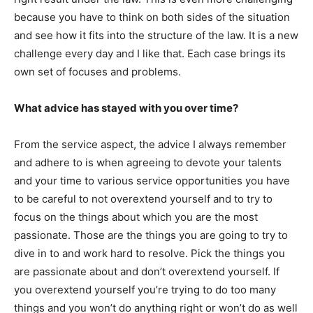
because you have to think on both sides of the situation
and see how it fits into the structure of the law. It is a new
challenge every day and I like that. Each case brings its
own set of focuses and problems.
What advice has stayed with you over time?
From the service aspect, the advice I always remember
and adhere to is when agreeing to devote your talents
and your time to various service opportunities you have
to be careful to not overextend yourself and to try to
focus on the things about which you are the most
passionate. Those are the things you are going to try to
dive in to and work hard to resolve. Pick the things you
are passionate about and don’t overextend yourself. If
you overextend yourself you’re trying to do too many
things and you won’t do anything right or won’t do as well