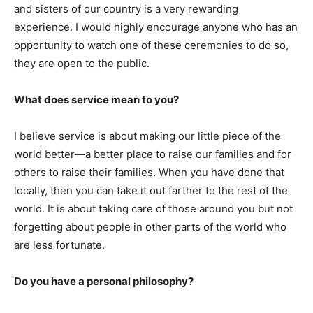
and sisters of our country is a very rewarding
experience. I would highly encourage anyone who has an
opportunity to watch one of these ceremonies to do so,
they are open to the public.
What does service mean to you?
I believe service is about making our little piece of the
world better—a better place to raise our families and for
others to raise their families. When you have done that
locally, then you can take it out farther to the rest of the
world. It is about taking care of those around you but not
forgetting about people in other parts of the world who
are less fortunate.
Do you have a personal philosophy?