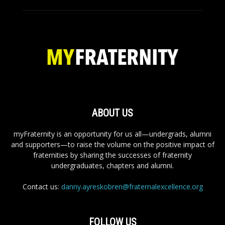
ABOUT US
myFraternity is an opportunity for us all—undergrads, alumni
and supporters—to raise the volume on the positive impact of
fraternities by sharing the successes of fraternity
undergraduates, chapters and alumni.
Contact us:
danny.ayreskobren@fraternalexcellence.org
FOLLOW US