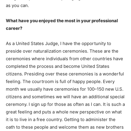
as you can.
What have you enjoyed the most in your professional
career?
As a United States Judge, I have the opportunity to
preside over naturalization ceremonies. These are the
ceremonies where individuals from other countries have
completed the process and become United States
citizens. Presiding over these ceremonies is a wonderful
feeling. The courtroom is full of happy people. Every
month we usually have ceremonies for 100–150 new U.S.
citizens and sometimes we will have an additional special
ceremony. I sign up for those as often as I can. It is such a
great feeling and puts a whole new perspective on what
it is to live in a free country. Getting to administer the
oath to these people and welcome them as new brothers