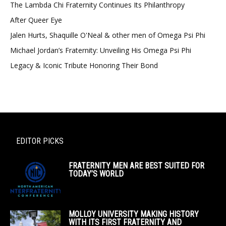
The Lambda Chi Fraternity Continues Its Philanthropy
After Queer Eye
Jalen Hurts, Shaquille O'Neal & other men of Omega Psi Phi
Michael Jordan’s Fraternity: Unveiling His Omega Psi Phi
Legacy & Iconic Tribute Honoring Their Bond
EDITOR PICKS
FRATERNITY MEN ARE BEST SUITED FOR
TODAY’S WORLD
MOLLOY UNIVERSITY MAKING HISTORY
WITH ITS FIRST FRATERNITY AND