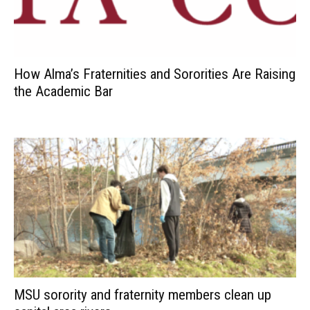
How Alma’s Fraternities and Sororities Are Raising
the Academic Bar
MSU sorority and fraternity members clean up