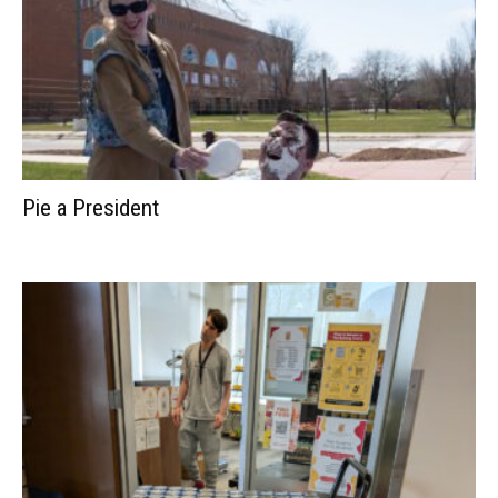
Pie a President