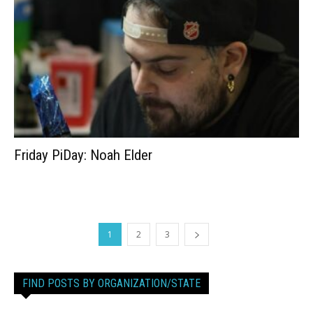
Friday PiDay: Noah Elder
1
2
3
FIND POSTS BY ORGANIZATION/STATE