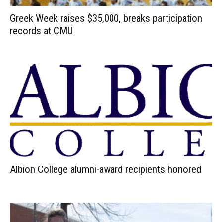
Greek Week raises $35,000, breaks participation
records at CMU
Albion College alumni-award recipients honored