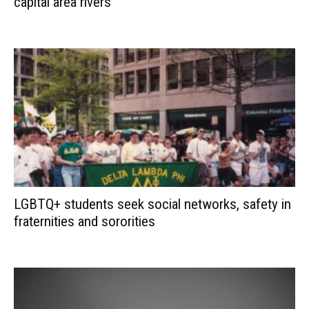
capital area rivers
LGBTQ+ students seek social networks, safety in
fraternities and sororities