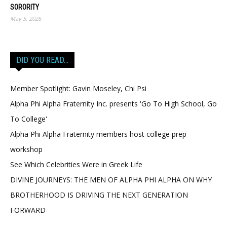
SORORITY
May 5, 2026
DID YOU READ…
Member Spotlight: Gavin Moseley, Chi Psi
Alpha Phi Alpha Fraternity Inc. presents 'Go To High School, Go
To College'
Alpha Phi Alpha Fraternity members host college prep
workshop
See Which Celebrities Were in Greek Life
DIVINE JOURNEYS: THE MEN OF ALPHA PHI ALPHA ON WHY
BROTHERHOOD IS DRIVING THE NEXT GENERATION
FORWARD