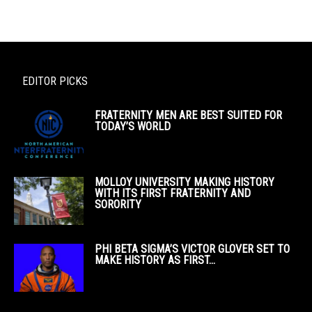
EDITOR PICKS
FRATERNITY MEN ARE BEST SUITED FOR
TODAY’S WORLD
MOLLOY UNIVERSITY MAKING HISTORY
WITH ITS FIRST FRATERNITY AND
SORORITY
PHI BETA SIGMA’S VICTOR GLOVER SET TO
MAKE HISTORY AS FIRST...