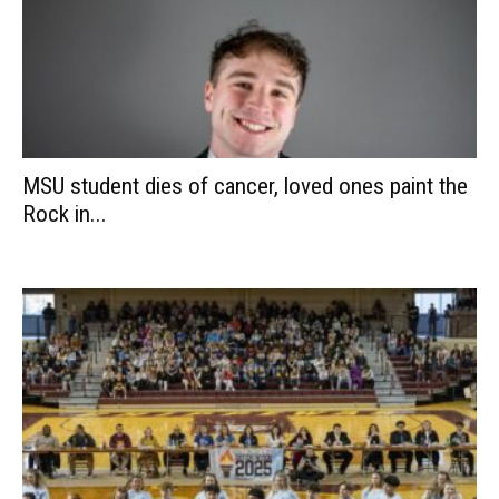
MSU student dies of cancer, loved ones paint the
Rock in...