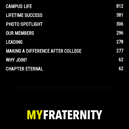
812
CAMPUS LIFE
381
LIFETIME SUCCESS
306
PHOTO SPOTLIGHT
296
OUR MEMBERS
278
LEADING
277
MAKING A DIFFERENCE AFTER COLLEGE
62
WHY JOIN?
62
CHAPTER ETERNAL