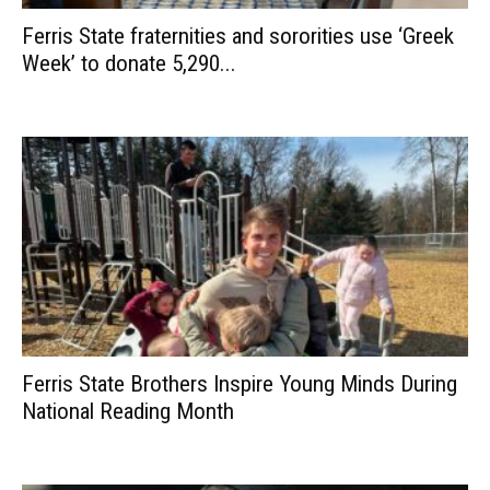
Ferris State fraternities and sororities use ‘Greek
Week’ to donate 5,290...
Ferris State Brothers Inspire Young Minds During
National Reading Month