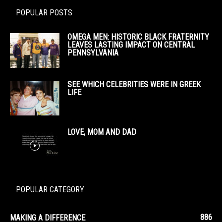
POPULAR POSTS
OMEGA MEN: HISTORIC BLACK FRATERNITY
LEAVES LASTING IMPACT ON CENTRAL
PENNSYLVANIA
SEE WHICH CELEBRITIES WERE IN GREEK
LIFE
LOVE, MOM AND DAD
POPULAR CATEGORY
886
MAKING A DIFFERENCE