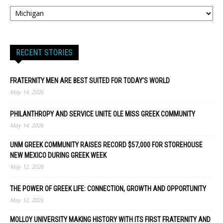
RECENT STORIES
FRATERNITY MEN ARE BEST SUITED FOR TODAY’S WORLD
May 14, 2026
PHILANTHROPY AND SERVICE UNITE OLE MISS GREEK COMMUNITY
May 14, 2026
UNM GREEK COMMUNITY RAISES RECORD $57,000 FOR STOREHOUSE
NEW MEXICO DURING GREEK WEEK
May 12, 2026
THE POWER OF GREEK LIFE: CONNECTION, GROWTH AND OPPORTUNITY
May 12, 2026
MOLLOY UNIVERSITY MAKING HISTORY WITH ITS FIRST FRATERNITY AND