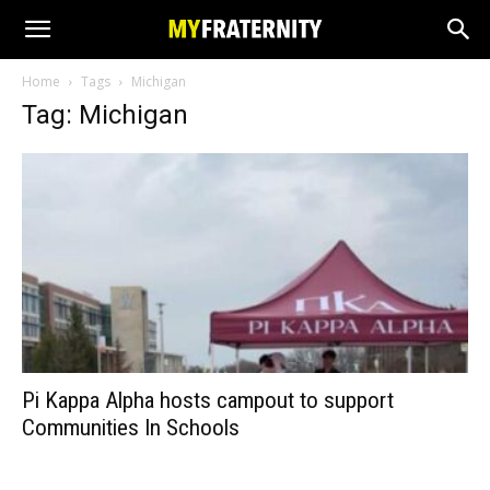
Home
Tags
Michigan
Tag: Michigan
Pi Kappa Alpha hosts campout to support
Communities In Schools