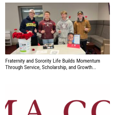
Fraternity and Sorority Life Builds Momentum
Through Service, Scholarship, and Growth...