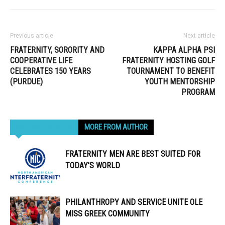
Previous article
Next article
FRATERNITY, SORORITY AND
KAPPA ALPHA PSI
COOPERATIVE LIFE
FRATERNITY HOSTING GOLF
CELEBRATES 150 YEARS
TOURNAMENT TO BENEFIT
(PURDUE)
YOUTH MENTORSHIP
PROGRAM
RELATED ARTICLES
MORE FROM AUTHOR
FRATERNITY MEN ARE BEST SUITED FOR
TODAY’S WORLD
PHILANTHROPY AND SERVICE UNITE OLE
MISS GREEK COMMUNITY