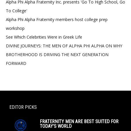
Alpha Phi Alpha Fraternity Inc. presents 'Go To High School, Go
To College'
Alpha Phi Alpha Fraternity members host college prep
workshop
See Which Celebrities Were in Greek Life
DIVINE JOURNEYS: THE MEN OF ALPHA PHI ALPHA ON WHY
BROTHERHOOD IS DRIVING THE NEXT GENERATION
FORWARD
EDITOR PICKS
FRATERNITY MEN ARE BEST SUITED FOR
TODAY’S WORLD