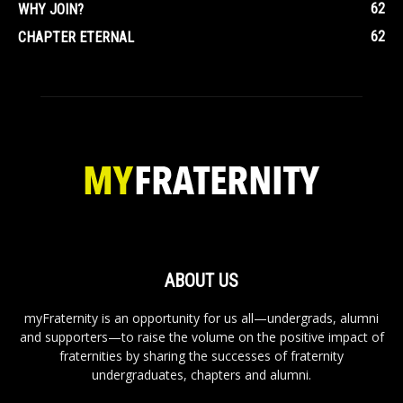
62
WHY JOIN?
62
CHAPTER ETERNAL
ABOUT US
myFraternity is an opportunity for us all—undergrads, alumni
and supporters—to raise the volume on the positive impact of
fraternities by sharing the successes of fraternity
undergraduates, chapters and alumni.