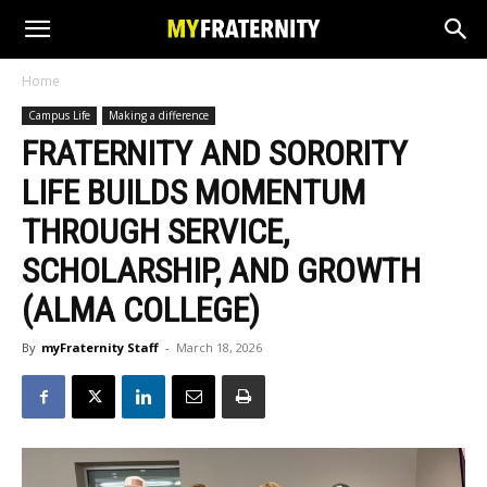
Home
Campus Life
Making a difference
FRATERNITY AND SORORITY
LIFE BUILDS MOMENTUM
THROUGH SERVICE,
SCHOLARSHIP, AND GROWTH
(ALMA COLLEGE)
By
myFraternity Staff
-
March 18, 2026