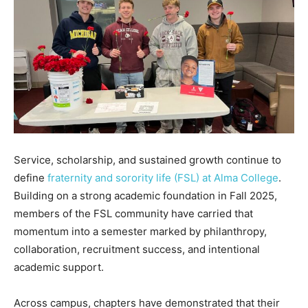
Service, scholarship, and sustained growth continue to
define
fraternity and sorority life (FSL) at Alma College
.
Building on a strong academic foundation in Fall 2025,
members of the FSL community have carried that
momentum into a semester marked by philanthropy,
collaboration, recruitment success, and intentional
academic support.
Across campus, chapters have demonstrated that their