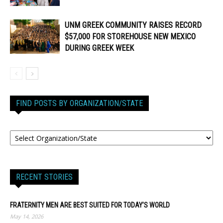
UNM GREEK COMMUNITY RAISES RECORD
$57,000 FOR STOREHOUSE NEW MEXICO
DURING GREEK WEEK
FIND POSTS BY ORGANIZATION/STATE
RECENT STORIES
FRATERNITY MEN ARE BEST SUITED FOR TODAY’S WORLD
May 14, 2026