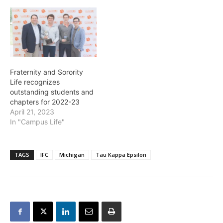
Fraternity and Sorority
Life recognizes
outstanding students and
chapters for 2022-23
April 21, 2023
In "Campus Life"
TAGS
IFC
Michigan
Tau Kappa Epsilon