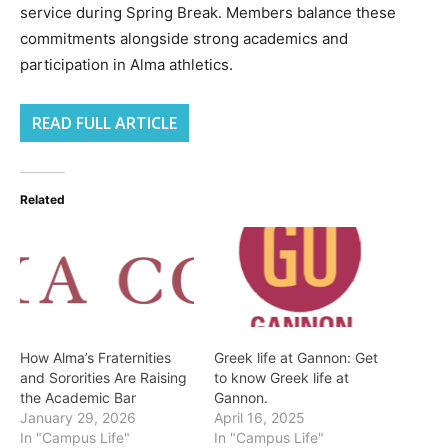
service during Spring Break. Members balance these
commitments alongside strong academics and
participation in Alma athletics.
READ FULL ARTICLE
Related
How Alma’s Fraternities
Greek life at Gannon: Get
and Sororities Are Raising
to know Greek life at
the Academic Bar
Gannon.
January 29, 2026
April 16, 2025
In "Campus Life"
In "Campus Life"