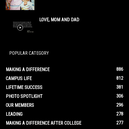
LOVE, MOM AND DAD
POPULAR CATEGORY
886
MAKING A DIFFERENCE
812
CAMPUS LIFE
381
LIFETIME SUCCESS
306
PHOTO SPOTLIGHT
296
OUR MEMBERS
278
LEADING
277
MAKING A DIFFERENCE AFTER COLLEGE