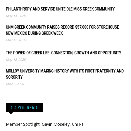
PHILANTHROPY AND SERVICE UNITE OLE MISS GREEK COMMUNITY
May 14, 2026
UNM GREEK COMMUNITY RAISES RECORD $57,000 FOR STOREHOUSE
NEW MEXICO DURING GREEK WEEK
May 12, 2026
THE POWER OF GREEK LIFE: CONNECTION, GROWTH AND OPPORTUNITY
May 12, 2026
MOLLOY UNIVERSITY MAKING HISTORY WITH ITS FIRST FRATERNITY AND
SORORITY
May 5, 2026
DID YOU READ…
Member Spotlight: Gavin Moseley, Chi Psi