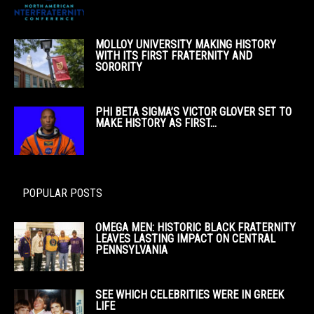
MOLLOY UNIVERSITY MAKING HISTORY
WITH ITS FIRST FRATERNITY AND
SORORITY
PHI BETA SIGMA’S VICTOR GLOVER SET TO
MAKE HISTORY AS FIRST...
POPULAR POSTS
OMEGA MEN: HISTORIC BLACK FRATERNITY
LEAVES LASTING IMPACT ON CENTRAL
PENNSYLVANIA
SEE WHICH CELEBRITIES WERE IN GREEK
LIFE