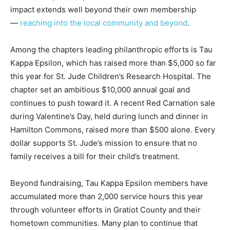
impact extends well beyond their own membership
—
reaching into the local community and beyond
.
Among the chapters leading philanthropic efforts is Tau
Kappa Epsilon, which has raised more than $5,000 so far
this year for St. Jude Children’s Research Hospital. The
chapter set an ambitious $10,000 annual goal and
continues to push toward it. A recent Red Carnation sale
during Valentine’s Day, held during lunch and dinner in
Hamilton Commons, raised more than $500 alone. Every
dollar supports St. Jude’s mission to ensure that no
family receives a bill for their child’s treatment.
Beyond fundraising, Tau Kappa Epsilon members have
accumulated more than 2,000 service hours this year
through volunteer efforts in Gratiot County and their
hometown communities. Many plan to continue that