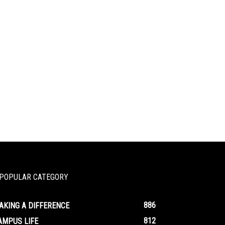
POPULAR CATEGORY
886
AKING A DIFFERENCE
812
AMPUS LIFE