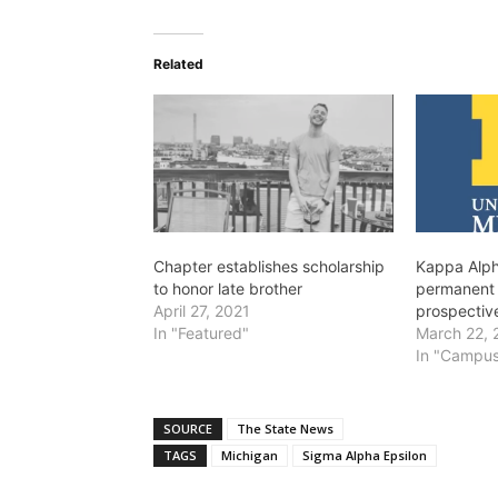
Related
Chapter establishes scholarship
Kappa Alph
to honor late brother
permanent 
April 27, 2021
prospectiv
In "Featured"
March 22, 
In "Campus
SOURCE
The State News
TAGS
Michigan
Sigma Alpha Epsilon