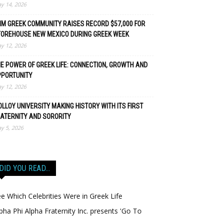
y 14, 2026
M GREEK COMMUNITY RAISES RECORD $57,000 FOR
TOREHOUSE NEW MEXICO DURING GREEK WEEK
y 12, 2026
E POWER OF GREEK LIFE: CONNECTION, GROWTH AND
PPORTUNITY
y 12, 2026
LLOY UNIVERSITY MAKING HISTORY WITH ITS FIRST
ATERNITY AND SORORITY
y 5, 2026
DID YOU READ…
e Which Celebrities Were in Greek Life
pha Phi Alpha Fraternity Inc. presents 'Go To