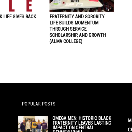
 LIFE GIVES BACK
FRATERNITY AND SORORITY
LIFE BUILDS MOMENTUM
THROUGH SERVICE,
SCHOLARSHIP, AND GROWTH
(ALMA COLLEGE)
POPULAR POSTS
OMEGA MEN: HISTORIC BLACK
M
FRATERNITY LEAVES LASTING
IMPACT ON CENTRAL
C