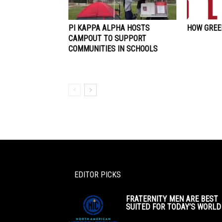
PI KAPPA ALPHA HOSTS
HOW GREEK
CAMPOUT TO SUPPORT
COMMUNITIES IN SCHOOLS
EDITOR PICKS
FRATERNITY MEN ARE BEST
SUITED FOR TODAY’S WORLD