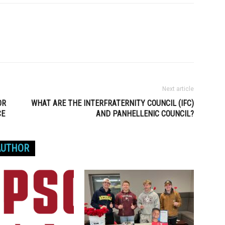
Next article
OR
WHAT ARE THE INTERFRATERNITY COUNCIL (IFC)
CE
AND PANHELLENIC COUNCIL?
AUTHOR