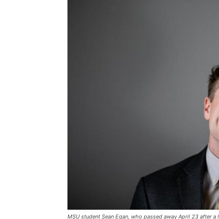
MSU student Sean Egan, who passed away April 23 after a lo