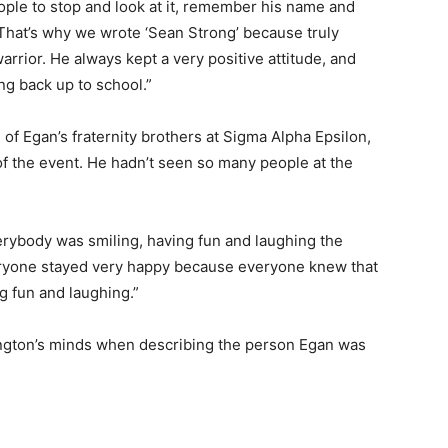
people to stop and look at it, remember his name and
hat’s why we wrote ‘Sean Strong’ because truly
arrior. He always kept a very positive attitude, and
ing back up to school.”
f Egan’s fraternity brothers at Sigma Alpha Epsilon,
f the event. He hadn’t seen so many people at the
verybody was smiling, having fun and laughing the
everyone stayed very happy because everyone knew that
g fun and laughing.”
ington’s minds when describing the person Egan was