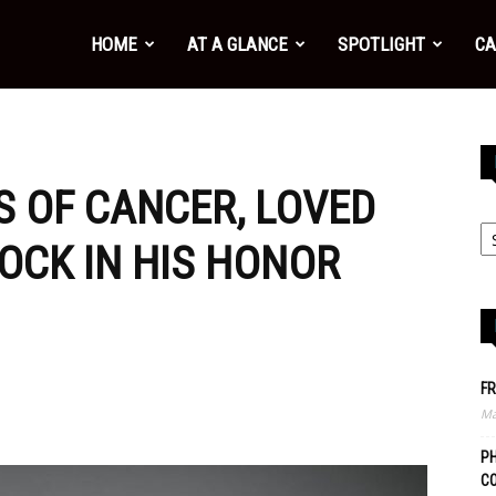
HOME
AT A GLANCE
SPOTLIGHT
CA
S OF CANCER, LOVED
OCK IN HIS HONOR
FR
Ma
PH
C