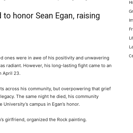
Hi
Gr
 to honor Sean Egan, raising
Im
Fr
Li
La
Ce
ved ones were in awe of his positivity and unwavering
was radiant. However, his long-lasting fight came to an
n April 23.
ts across his community, but overpowering that grief
 legacy. The same night he died, his community
e University’s campus in Egan’s honor.
 girlfriend, organized the Rock painting.