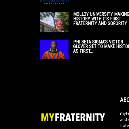
MOLLOY UNIVERSITY MAKIN
HISTORY WITH ITS FIRST
FRATERNITY AND SORORITY
PHI BETA SIGMA’S VICTOR
GLOVER SET TO MAKE HISTO
AS FIRST...
ABO
myFr
and 
frate