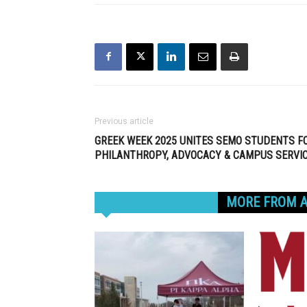
Previous article
GREEK WEEK 2025 UNITES SEMO STUDENTS F
PHILANTHROPY, ADVOCACY & CAMPUS SERVI
RELATED ARTICLES
MORE FROM 