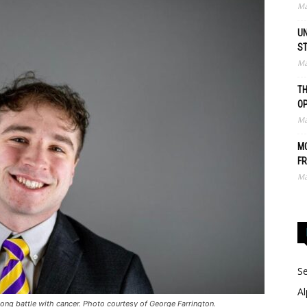
Ma
UN
S
Ma
TH
O
Ma
MO
FR
Ma
Se
Al
ng battle with cancer. Photo courtesy of George Farrington.