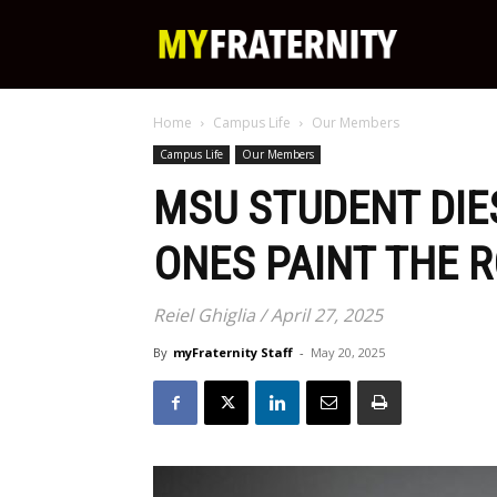
My
Home
Campus Life
Our Members
Fraternity
Campus Life
Our Members
MSU STUDENT DIE
ONES PAINT THE R
Reiel Ghiglia / April 27, 2025
By
myFraternity Staff
-
May 20, 2025