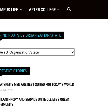
MPUS LIFE
AFTER COLLEGE
FIND POSTS BY ORGANIZATION/STATE
RECENT STORIES
ATERNITY MEN ARE BEST SUITED FOR TODAY’S WORLD
y 14, 2026
ILANTHROPY AND SERVICE UNITE OLE MISS GREEK
OMMUNITY