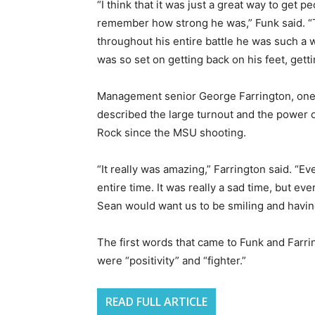
“I think that it was just a great way to get 
remember how strong he was,” Funk said. “T
throughout his entire battle he was such a w
was so set on getting back on his feet, gett
Management senior George Farrington, one o
described the large turnout and the power o
Rock since the MSU shooting.
“It really was amazing,” Farrington said. “E
entire time. It was really a sad time, but 
Sean would want us to be smiling and havin
The first words that came to Funk and Farr
were “positivity” and “fighter.”
READ FULL ARTICLE