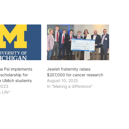
a Psi implements
Jewish fraternity raises
scholarship for
$207,000 for cancer research
e UMich students
August 10, 2025
2023
In "Making a difference"
 Life"