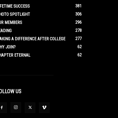
381
IFETIME SUCCESS
306
HOTO SPOTLIGHT
296
UR MEMBERS
278
EADING
277
AKING A DIFFERENCE AFTER COLLEGE
62
HY JOIN?
62
HAPTER ETERNAL
OLLOW US