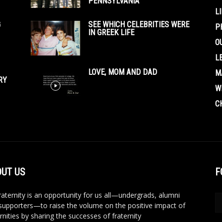
PENNSYLVANIA
L
G
SEE WHICH CELEBRITIES WERE
P
IN GREEK LIFE
O
L
LOVE, MOM AND DAD
M
RY
W
C
UT US
F
aternity is an opportunity for us all—undergrads, alumni
supporters—to raise the volume on the positive impact of
rnities by sharing the successes of fraternity