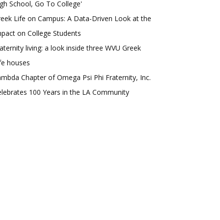
gh School, Go To College'
eek Life on Campus: A Data-Driven Look at the
pact on College Students
aternity living: a look inside three WVU Greek
fe houses
mbda Chapter of Omega Psi Phi Fraternity, Inc.
lebrates 100 Years in the LA Community