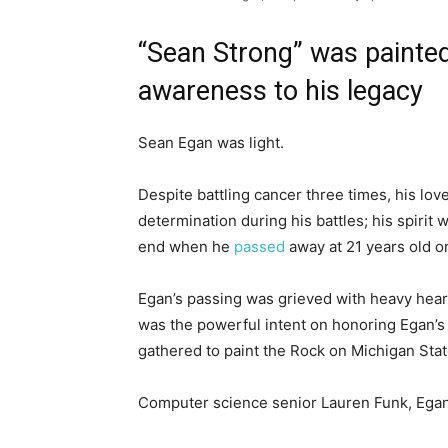
“Sean Strong” was painted
awareness to his legacy
Sean Egan was light.
Despite battling cancer three times, his lo
determination during his battles; his spirit 
end when he
passed
away at 21 years old o
Egan’s passing was grieved with heavy hear
was the powerful intent on honoring Egan’s
gathered to paint the Rock on Michigan Stat
Computer science senior Lauren Funk, Egan’s