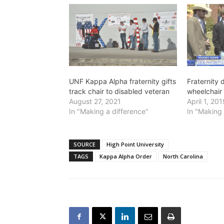
UNF Kappa Alpha fraternity gifts
Fraternity
track chair to disabled veteran
wheelchair
August 27, 2021
April 1, 20
In "Making a difference"
In "Making 
SOURCE
High Point University
TAGS
Kappa Alpha Order
North Carolina