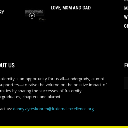
LOVE, MOM AND DAD
M
RY
W
C
UT US
F
aternity is an opportunity for us all—undergrads, alumni
supporters—to raise the volume on the positive impact of
rnities by sharing the successes of fraternity
rgraduates, chapters and alumni.
act us:
danny.ayreskobren@fraternalexcellence.org