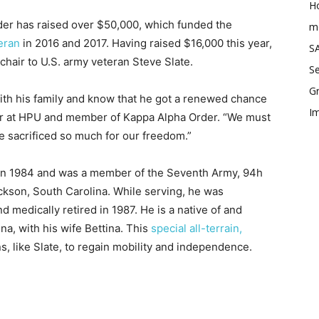
Ho
rder has raised over $50,000, which funded the
me
eran
in 2016 and 2017. Having raised $16,000 this year,
SA
hair to U.S. army veteran Steve Slate.
Se
Gr
with his family and know that he got a renewed chance
Im
nior at HPU and member of Kappa Alpha Order. “We must
e sacrificed so much for our freedom.”
y in 1984 and was a member of the Seventh Army, 94h
kson, South Carolina. While serving, he was
d medically retired in 1987. He is a native of and
na, with his wife Bettina. This
special all-terrain,
 like Slate, to regain mobility and independence.