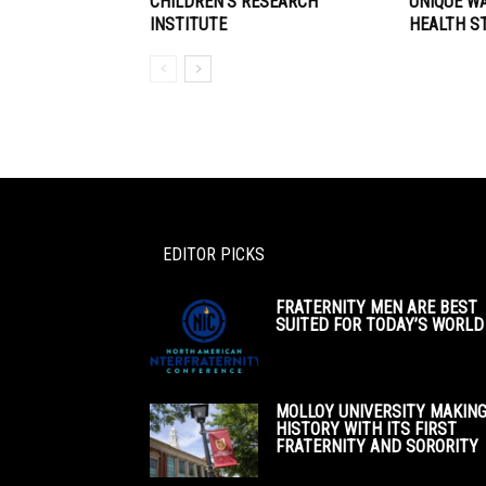
CHILDREN’S RESEARCH
UNIQUE W
INSTITUTE
HEALTH S
EDITOR PICKS
FRATERNITY MEN ARE BEST
SUITED FOR TODAY’S WORLD
MOLLOY UNIVERSITY MAKIN
HISTORY WITH ITS FIRST
FRATERNITY AND SORORITY