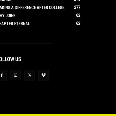
277
AKING A DIFFERENCE AFTER COLLEGE
62
HY JOIN?
62
HAPTER ETERNAL
OLLOW US