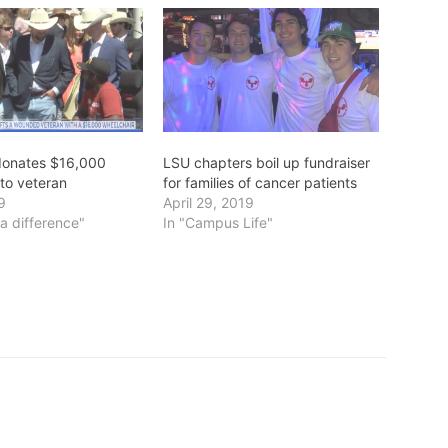
 donates $16,000
LSU chapters boil up fundraiser
 to veteran
for families of cancer patients
19
April 29, 2019
a difference"
In "Campus Life"