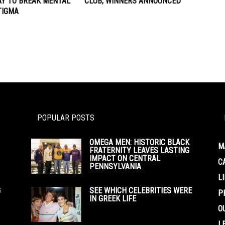
AY TO BREAK MENTAL
CLUB; WINNERS ANNOUNCED
TIGMA
POPULAR POSTS
OMEGA MEN: HISTORIC BLACK
M
FRATERNITY LEAVES LASTING
IMPACT ON CENTRAL
C
PENNSYLVANIA
L
G
SEE WHICH CELEBRITIES WERE
P
IN GREEK LIFE
O
L