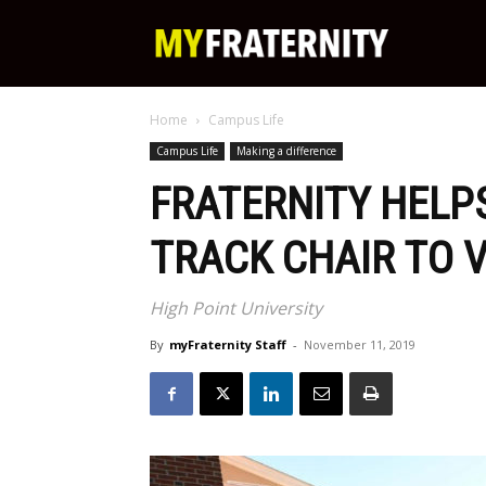
My
Home
Campus Life
Fraternity
Campus Life
Making a difference
FRATERNITY HELP
TRACK CHAIR TO 
High Point University
By
myFraternity Staff
-
November 11, 2019