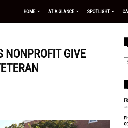
HOME
AT A GLANCE
SPOTLIGHT
CA
S NONPROFIT GIVE
VETERAN
FR
Ma
PH
C