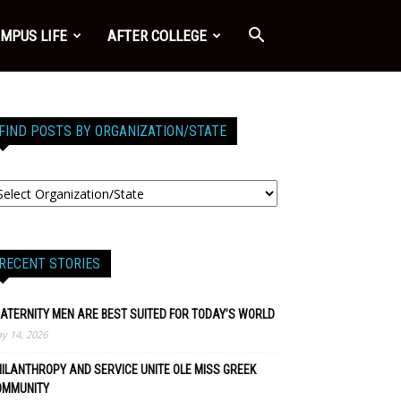
MPUS LIFE
AFTER COLLEGE
FIND POSTS BY ORGANIZATION/STATE
RECENT STORIES
ATERNITY MEN ARE BEST SUITED FOR TODAY’S WORLD
y 14, 2026
ILANTHROPY AND SERVICE UNITE OLE MISS GREEK
OMMUNITY