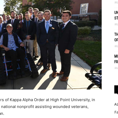
Ma
UN
S
Ma
TH
O
Ma
MO
FR
Ma
s of Kappa Alpha Order at High Point University, in
A
a national nonprofit assisting wounded veterans,
Fa
an.