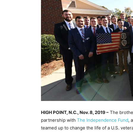
HIGH POINT, N.C., Nov. 8, 2019 –
The brother
partnership with
The Independence Fund
, 
teamed up to change the life of a U.S. veter