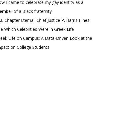
w I came to celebrate my gay identity as a
mber of a Black fraternity
E Chapter Eternal: Chief Justice P. Harris Hines
e Which Celebrities Were in Greek Life
eek Life on Campus: A Data-Driven Look at the
pact on College Students