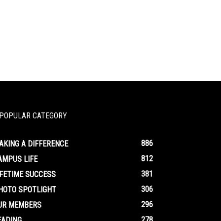
POPULAR CATEGORY
886
AKING A DIFFERENCE
812
AMPUS LIFE
381
IFETIME SUCCESS
306
HOTO SPOTLIGHT
296
UR MEMBERS
278
EADING