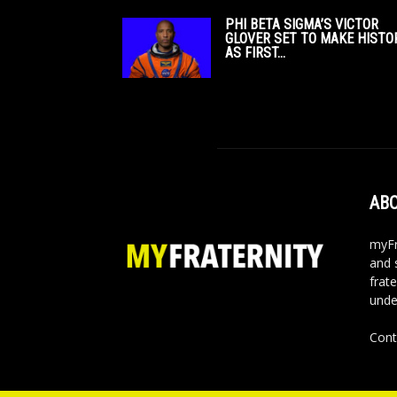
PHI BETA SIGMA’S VICTOR
GLOVER SET TO MAKE HISTO
AS FIRST...
ABO
myFr
and 
frate
unde
Cont