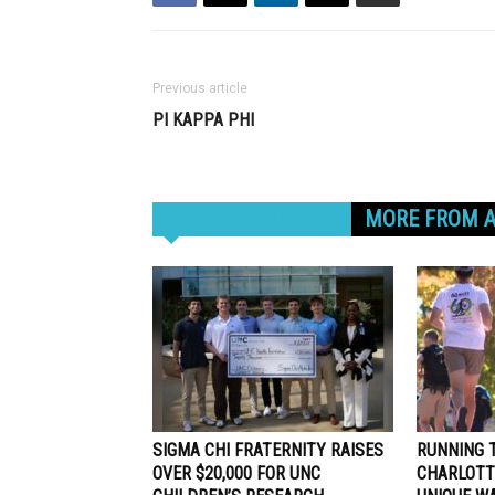
Previous article
PI KAPPA PHI
RELATED ARTICLES
MORE FROM 
SIGMA CHI FRATERNITY RAISES
RUNNING T
OVER $20,000 FOR UNC
CHARLOTT