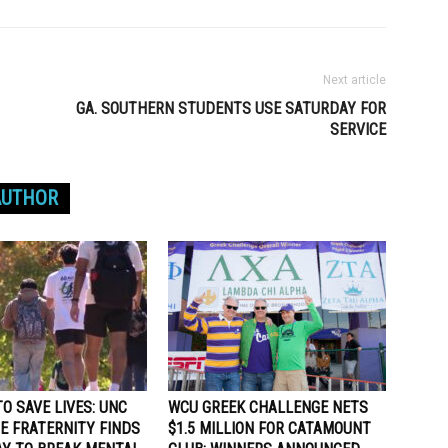
Next article
GA. SOUTHERN STUDENTS USE SATURDAY FOR
SERVICE
AUTHOR
O SAVE LIVES: UNC
WCU GREEK CHALLENGE NETS
E FRATERNITY FINDS
$1.5 MILLION FOR CATAMOUNT