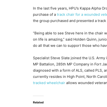
In the last five years, HPU’s Kappa Alpha O
purchase of a
track chair for a wounded vet
the group purchased and presented a track c
“Being able to see Steve here in the chair 
on life is amazing,” said Holden Quinn, ju
do all that we can to support those who hav
Specialist Steve Slate joined the U.S. Arm
MP Battalion, 285th MP Company in Fort Jac
diagnosed with a form of ALS, called PLS, an
currently resides in High Point, North Caroli
tracked wheelchair
allows wounded veterans,
Related