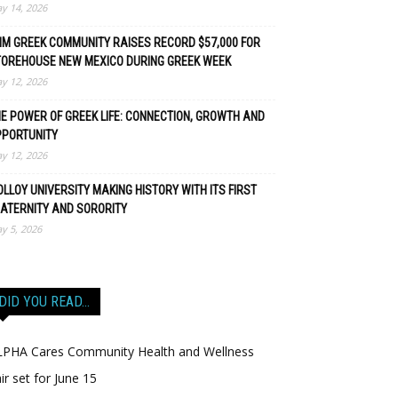
y 14, 2026
M GREEK COMMUNITY RAISES RECORD $57,000 FOR
TOREHOUSE NEW MEXICO DURING GREEK WEEK
y 12, 2026
E POWER OF GREEK LIFE: CONNECTION, GROWTH AND
PPORTUNITY
y 12, 2026
LLOY UNIVERSITY MAKING HISTORY WITH ITS FIRST
ATERNITY AND SORORITY
y 5, 2026
DID YOU READ…
LPHA Cares Community Health and Wellness
ir set for June 15