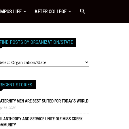
MPUS LIFE
AFTER COLLEGE
FIND POSTS BY ORGANIZATION/STATE
RECENT STORIES
ATERNITY MEN ARE BEST SUITED FOR TODAY’S WORLD
y 14, 2026
ILANTHROPY AND SERVICE UNITE OLE MISS GREEK
OMMUNITY