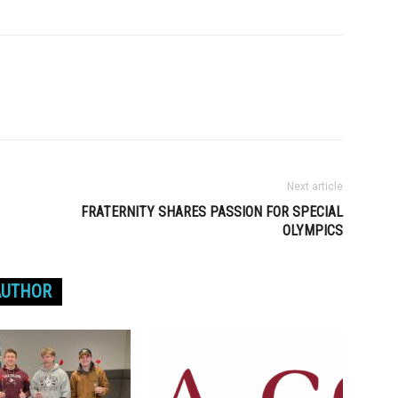
Next article
FRATERNITY SHARES PASSION FOR SPECIAL
OLYMPICS
AUTHOR