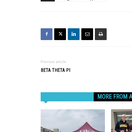
Previous article
BETA THETA PI
RELATED ARTICLES
MORE FROM 