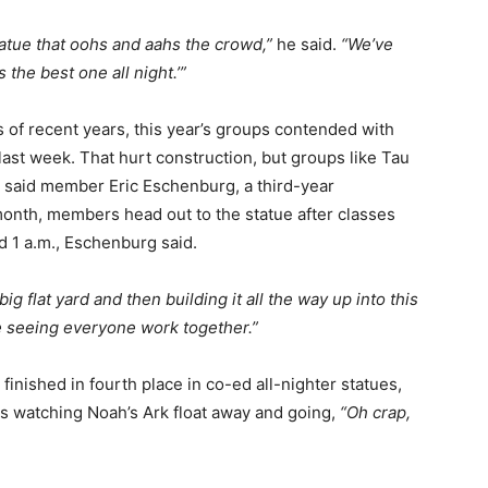
statue that oohs and aahs the crowd,”
he said.
“We’ve
the best one all night.’”
ns of recent years, this year’s groups contended with
ast week. That hurt construction, but groups like Tau
, said member Eric Eschenburg, a third-year
onth, members head out to the statue after classes
d 1 a.m., Eschenburg said.
big flat yard and then building it all the way up into this
re seeing everyone work together.”
finished in fourth place in co-ed all-nighter statues,
s watching Noah’s Ark float away and going,
“Oh crap,