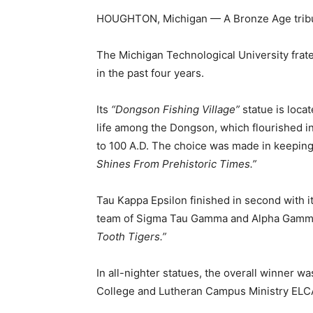
HOUGHTON, Michigan — A Bronze Age tribut
The Michigan Technological University frate
in the past four years.
Its
“Dongson Fishing Village”
statue is locat
life among the Dongson, which flourished i
to 100 A.D. The choice was made in keeping 
Shines From Prehistoric Times.”
Tau Kappa Epsilon finished in second with i
team of Sigma Tau Gamma and Alpha Gamma
Tooth Tigers.”
In all-nighter statues, the overall winner w
College and Lutheran Campus Ministry ELC