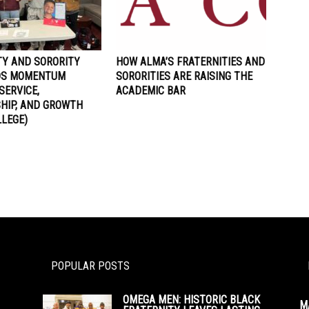
TY AND SORORITY
HOW ALMA’S FRATERNITIES AND
LDS MOMENTUM
SORORITIES ARE RAISING THE
SERVICE,
ACADEMIC BAR
HIP, AND GROWTH
LLEGE)
POPULAR POSTS
OMEGA MEN: HISTORIC BLACK
M