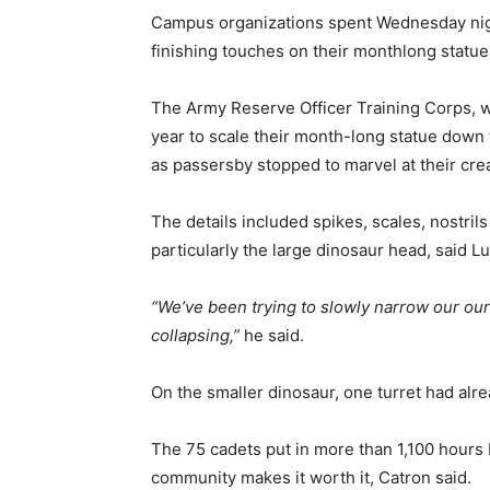
Campus organizations spent Wednesday night
finishing touches on their monthlong statue
The Army Reserve Officer Training Corps, wh
year to scale their month-long statue down t
as passersby stopped to marvel at their crea
The details included spikes, scales, nostri
particularly the large dinosaur head, said 
“We’ve been trying to slowly narrow our our
collapsing,”
he said.
On the smaller dinosaur, one turret had alr
The 75 cadets put in more than 1,100 hours 
community makes it worth it, Catron said.