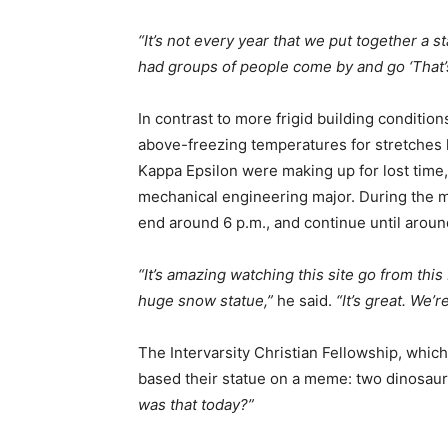
“It’s not every year that we put together a 
had groups of people come by and go ‘That’s 
In contrast to more frigid building conditio
above-freezing temperatures for stretches l
Kappa Epsilon were making up for lost time
mechanical engineering major. During the m
end around 6 p.m., and continue until aroun
“It’s amazing watching this site go from this 
huge snow statue,”
he said.
“It’s great. We’
The Intervarsity Christian Fellowship, which 
based their statue on a meme: two dinosaur
was that today?”