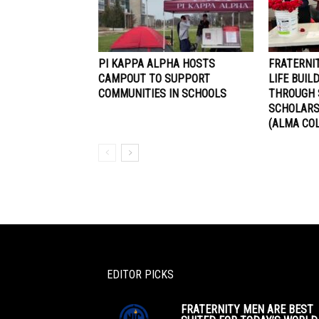
PI KAPPA ALPHA HOSTS
FRATERNI
CAMPOUT TO SUPPORT
LIFE BUI
COMMUNITIES IN SCHOOLS
THROUGH 
SCHOLARS
(ALMA CO
EDITOR PICKS
FRATERNITY MEN ARE BEST