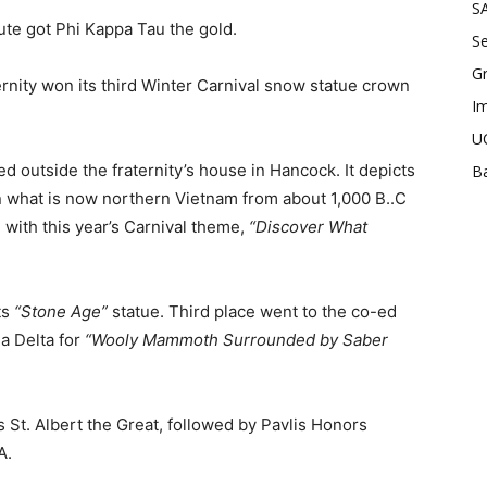
SA
e got Phi Kappa Tau the gold.
Se
Gr
rnity won its third Winter Carnival snow statue crown
Im
UC
ed outside the fraternity’s house in Hancock. It depicts
Ba
n what is now northern Vietnam from about 1,000 B..C
with this year’s Carnival theme,
“Discover What
ts
“Stone Age”
statue. Third place went to the co-ed
 Delta for
“Wooly Mammoth Surrounded by Saber
as St. Albert the Great, followed by Pavlis Honors
A.