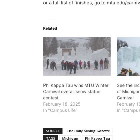
or a full list of finishes, go to mtu.edu/carni
Related
Phi Kappa Tau wins MTU Winter
See the in
Carnival overall snow statue
of Michiga
contest
Carnival
February 18, 2025
February 1
In "Campus Life"
In "Campus
SOURCE
The Daily Mining Gazette
TAGS
Michigan
Phi Kappa Tau