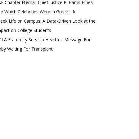
E Chapter Eternal: Chief Justice P. Harris Hines
e Which Celebrities Were in Greek Life
eek Life on Campus: A Data-Driven Look at the
pact on College Students
LA Fraternity Sets Up Heartfelt Message For
by Waiting For Transplant