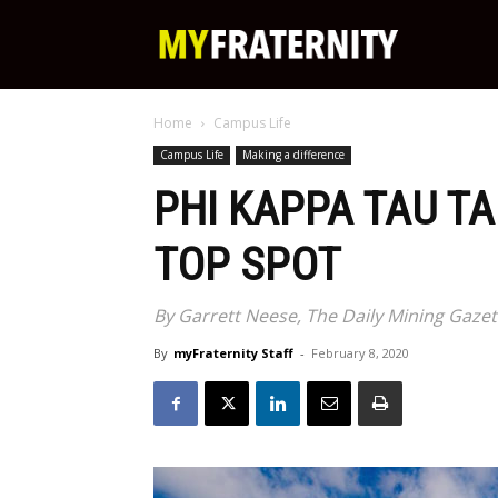
My
Home
Campus Life
Fraternity
Campus Life
Making a difference
PHI KAPPA TAU T
TOP SPOT
By Garrett Neese, The Daily Mining Gaze
By
myFraternity Staff
-
February 8, 2020