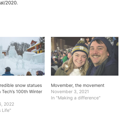
val/2020.
credible snow statues
Movember, the movement
n Tech’s 100th Winter
November 3, 2021
In "Making a difference"
6, 2022
 Life"