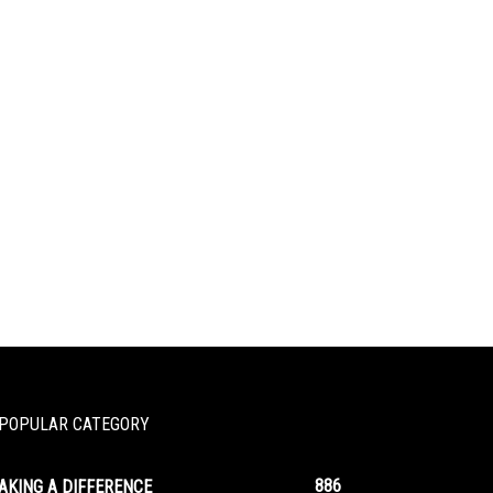
POPULAR CATEGORY
886
AKING A DIFFERENCE