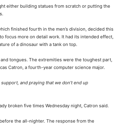
 either building statues from scratch or putting the
s.
ich finished fourth in the men’s division, decided this
o focus more on detail work. It had its intended effect,
ture of a dinosaur with a tank on top.
ls and tongues. The extremities were the toughest part,
Lucas Catron, a fourth-year computer science major.
 support, and praying that we don’t end up
eady broken five times Wednesday night, Catron said.
before the all-nighter. The response from the