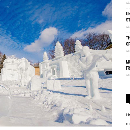
Ma
UN
S
Ma
TH
O
Ma
MO
FR
Ma
Ho
me