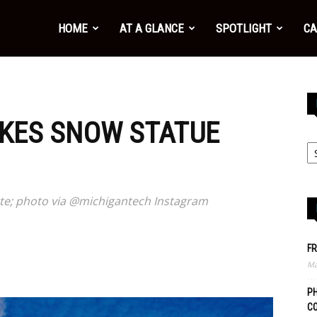
HOME
AT A GLANCE
SPOTLIGHT
CA
AKES SNOW STATUE
tte; photo via @michigantech Instagram
FR
Ma
PH
C