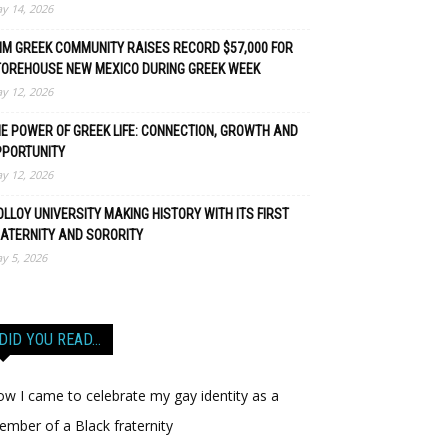
y 14, 2026
M GREEK COMMUNITY RAISES RECORD $57,000 FOR
TOREHOUSE NEW MEXICO DURING GREEK WEEK
y 12, 2026
E POWER OF GREEK LIFE: CONNECTION, GROWTH AND
PPORTUNITY
y 12, 2026
LLOY UNIVERSITY MAKING HISTORY WITH ITS FIRST
ATERNITY AND SORORITY
y 5, 2026
DID YOU READ…
w I came to celebrate my gay identity as a
mber of a Black fraternity