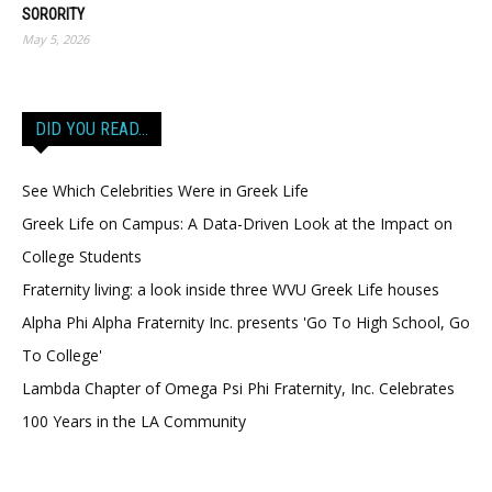
SORORITY
May 5, 2026
DID YOU READ…
See Which Celebrities Were in Greek Life
Greek Life on Campus: A Data-Driven Look at the Impact on
College Students
Fraternity living: a look inside three WVU Greek Life houses
Alpha Phi Alpha Fraternity Inc. presents 'Go To High School, Go
To College'
Lambda Chapter of Omega Psi Phi Fraternity, Inc. Celebrates
100 Years in the LA Community