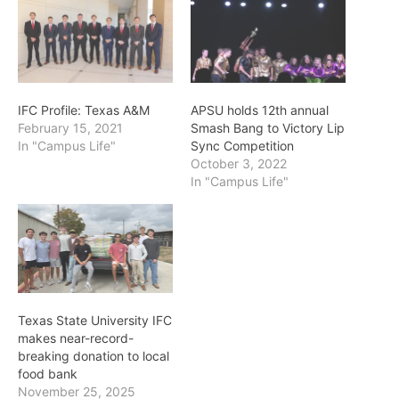
IFC Profile: Texas A&M
APSU holds 12th annual
February 15, 2021
Smash Bang to Victory Lip
In "Campus Life"
Sync Competition
October 3, 2022
In "Campus Life"
Texas State University IFC
makes near-record-
breaking donation to local
food bank
November 25, 2025