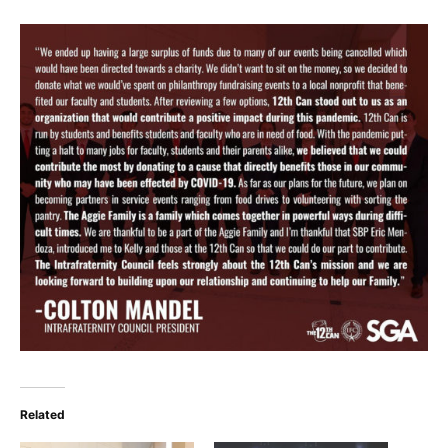
Related