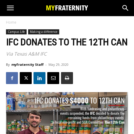
Home
Campus Life
Making a difference
IFC DONATES TO THE 12TH CAN
Via Texas A&M IFC
By
myFraternity Staff
-
May 29, 2020