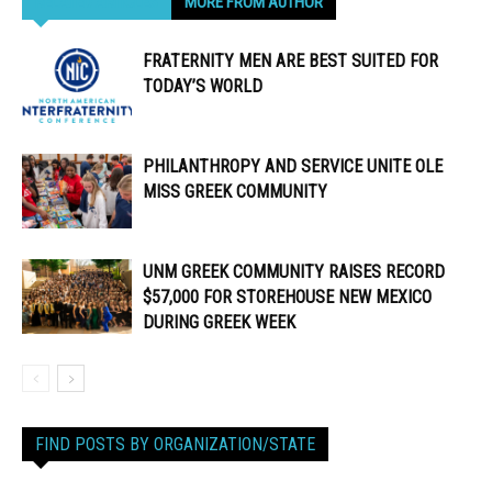
RELATED ARTICLES
MORE FROM AUTHOR
FRATERNITY MEN ARE BEST SUITED FOR
TODAY’S WORLD
PHILANTHROPY AND SERVICE UNITE OLE
MISS GREEK COMMUNITY
UNM GREEK COMMUNITY RAISES RECORD
$57,000 FOR STOREHOUSE NEW MEXICO
DURING GREEK WEEK
FIND POSTS BY ORGANIZATION/STATE