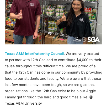
Texas A&M Interfraternity Council
: We are very excited
to partner with 12th Can and to contribute $4,000 to their
cause throughout this difficult time. We are proud of all
that the 12th Can has done in our community by providing
food to our students and faculty. We are aware that these
last few months have been tough, so we are glad that
organizations like the 12th Can exist to help our Aggie
Family get through the hard and good times alike. @
Texas A&M University