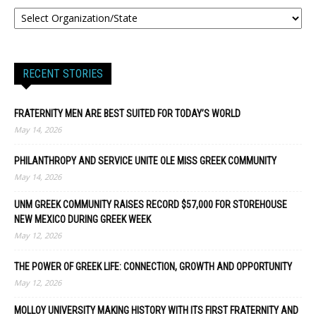
RECENT STORIES
FRATERNITY MEN ARE BEST SUITED FOR TODAY’S WORLD
May 14, 2026
PHILANTHROPY AND SERVICE UNITE OLE MISS GREEK COMMUNITY
May 14, 2026
UNM GREEK COMMUNITY RAISES RECORD $57,000 FOR STOREHOUSE
NEW MEXICO DURING GREEK WEEK
May 12, 2026
THE POWER OF GREEK LIFE: CONNECTION, GROWTH AND OPPORTUNITY
May 12, 2026
MOLLOY UNIVERSITY MAKING HISTORY WITH ITS FIRST FRATERNITY AND