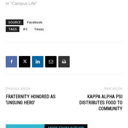
In "Campus Life"
SOURCE
Facebook
TAGS
IFC
Texas
Previous article
Next article
FRATERNITY HONORED AS
KAPPA ALPHA PSI
‘UNSUNG HERO’
DISTRIBUTES FOOD TO
COMMUNITY