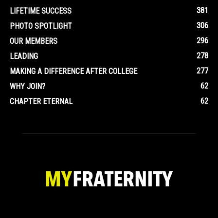
381
LIFETIME SUCCESS
306
PHOTO SPOTLIGHT
296
OUR MEMBERS
278
LEADING
277
MAKING A DIFFERENCE AFTER COLLEGE
62
WHY JOIN?
62
CHAPTER ETERNAL