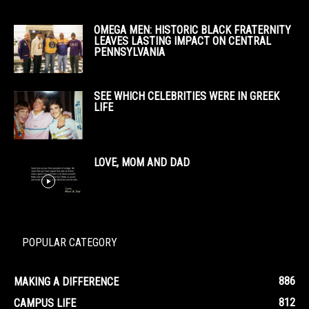
OMEGA MEN: HISTORIC BLACK FRATERNITY
LEAVES LASTING IMPACT ON CENTRAL
PENNSYLVANIA
SEE WHICH CELEBRITIES WERE IN GREEK
LIFE
LOVE, MOM AND DAD
POPULAR CATEGORY
886
MAKING A DIFFERENCE
812
CAMPUS LIFE