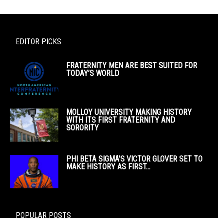
EDITOR PICKS
FRATERNITY MEN ARE BEST SUITED FOR
TODAY’S WORLD
MOLLOY UNIVERSITY MAKING HISTORY
WITH ITS FIRST FRATERNITY AND
SORORITY
PHI BETA SIGMA’S VICTOR GLOVER SET TO
MAKE HISTORY AS FIRST...
POPULAR POSTS