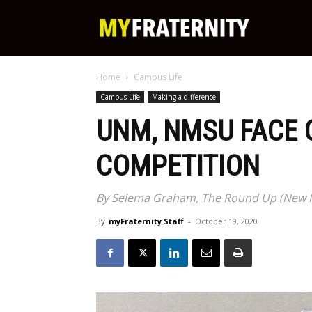
My
Home
Campus Life
Fraternity
Campus Life
Making a difference
UNM, NMSU FACE O
COMPETITION
By Selema Graham, The Round Up (New Me
By
myFraternity Staff
-
October 19, 2020