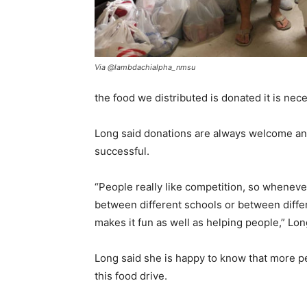
Via @lambdachialpha_nmsu
the food we distributed is donated it is ne
Long said donations are always welcome and
successful.
“People really like competition, so whenever
between different schools or between differe
makes it fun as well as helping people,” Lo
Long said she is happy to know that more p
this food drive.