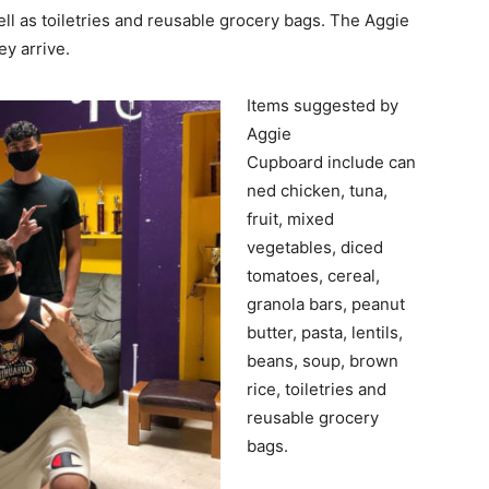
ll as toiletries and reusable grocery bags. The Aggie
ey arrive.
Items suggested by
Aggie
Cupboard include can
ned chicken, tuna,
fruit, mixed
vegetables, diced
tomatoes, cereal,
granola bars, peanut
butter, pasta, lentils,
beans, soup, brown
rice, toiletries and
reusable grocery
bags.