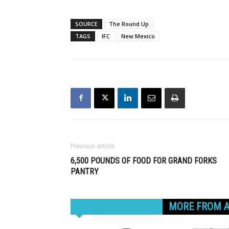
SOURCE
The Round Up
TAGS
IFC
New Mexico
Previous article
6,500 POUNDS OF FOOD FOR GRAND FORKS
PANTRY
RELATED ARTICLES
MORE FROM 