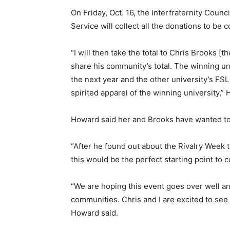
On Friday, Oct. 16, the Interfraternity Cou
Service will collect all the donations to be 
“I will then take the total to Chris Brooks [
share his community’s total. The winning un
the next year and the other university’s FSL
spirited apparel of the winning university,”
Howard said her and Brooks have wanted t
“After he found out about the Rivalry We
this would be the perfect starting point to
“We are hoping this event goes over well an
communities. Chris and I are excited to se
Howard said.