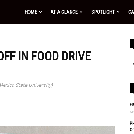
HOME
AT A GLANCE
SPOTLIGHT
CA
FF IN FOOD DRIVE
xico State University)
FR
Ma
PH
C