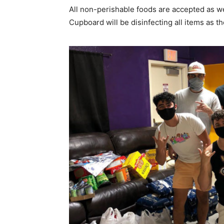
All non-perishable foods are accepted as we
Cupboard will be disinfecting all items as th