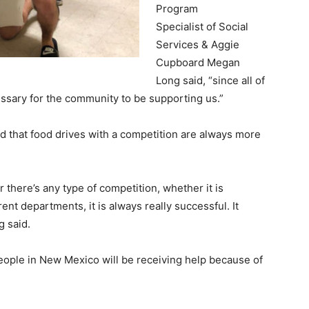
Program
Specialist of Social
Services & Aggie
Cupboard Megan
Long said, “since all of
cessary for the community to be supporting us.”
 that food drives with a competition are always more
 there’s any type of competition, whether it is
nt departments, it is always really successful. It
ng said.
eople in New Mexico will be receiving help because of