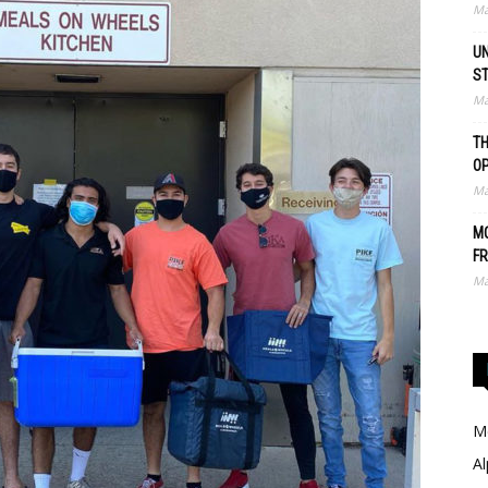
Ma
UN
S
Ma
TH
O
Ma
MO
FR
Ma
Me
Al