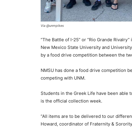
Via @unmpikes
“The Battle of I-25” or “Rio Grande Rivalry
New Mexico State University and University 
by a food drive competition between the two
NMSU has done a food drive competition befo
competing with UNM.
Students in the Greek Life have been able to
is the official collection week.
“All items are to be delivered to our differe
Howard, coordinator of Fraternity & Sororit