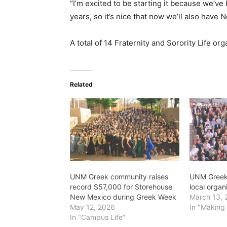
“I’m excited to be starting it because we’ve
years, so it’s nice that now we’ll also have
A total of 14 Fraternity and Sorority Life or
Related
UNM Greek community raises
UNM Greek 
record $57,000 for Storehouse
local organ
New Mexico during Greek Week
March 13, 
May 12, 2026
In "Making 
In "Campus Life"