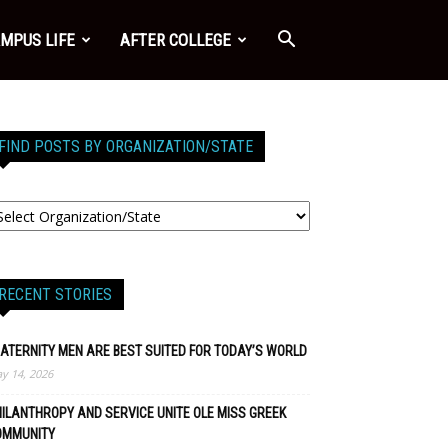
MPUS LIFE
AFTER COLLEGE
FIND POSTS BY ORGANIZATION/STATE
RECENT STORIES
ATERNITY MEN ARE BEST SUITED FOR TODAY’S WORLD
y 14, 2026
ILANTHROPY AND SERVICE UNITE OLE MISS GREEK
OMMUNITY