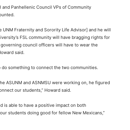
ncil and Panhellenic Council VPs of Community
counted.
the UNM Fraternity and Sorority Life Advisor] and he will
iversity’s FSL community will have bragging rights for
 governing council officers will have to wear the
 Howard said.
o do something to connect the two communities.
ek the ASUNM and ASNMSU were working on, he figured
 connect our students,” Howard said.
d is able to have a positive impact on both
e our students doing good for fellow New Mexicans,”