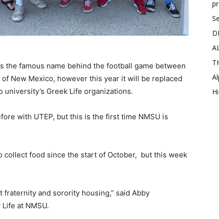
p
Se
D
A
T
” is the famous name behind the football game between
Al
of New Mexico, however this year it will be replaced
 university’s Greek Life organizations.
Hi
re with UTEP, but this is the first time NMSU is
 collect food since the start of October, but this week
nt fraternity and sorority housing,” said Abby
y Life at NMSU.