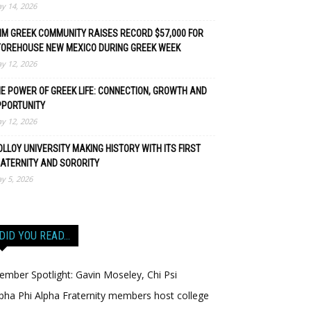
y 14, 2026
M GREEK COMMUNITY RAISES RECORD $57,000 FOR
TOREHOUSE NEW MEXICO DURING GREEK WEEK
y 12, 2026
E POWER OF GREEK LIFE: CONNECTION, GROWTH AND
PPORTUNITY
y 12, 2026
LLOY UNIVERSITY MAKING HISTORY WITH ITS FIRST
ATERNITY AND SORORITY
y 5, 2026
DID YOU READ…
mber Spotlight: Gavin Moseley, Chi Psi
pha Phi Alpha Fraternity members host college