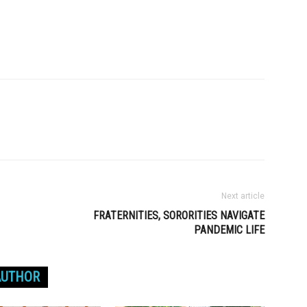
Next article
FRATERNITIES, SORORITIES NAVIGATE
PANDEMIC LIFE
AUTHOR