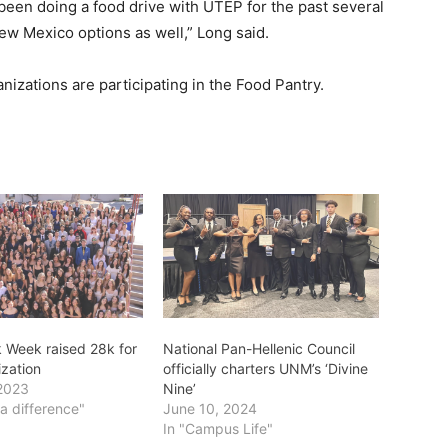
 been doing a food drive with UTEP for the past several
 New Mexico options as well,” Long said.
ganizations are participating in the Food Pantry.
Week raised 28k for
National Pan-Hellenic Council
ization
officially charters UNM’s ‘Divine
2023
Nine’
a difference"
June 10, 2024
In "Campus Life"