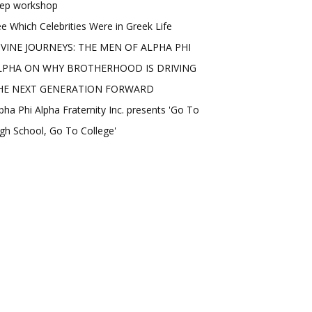
rep workshop
e Which Celebrities Were in Greek Life
IVINE JOURNEYS: THE MEN OF ALPHA PHI
LPHA ON WHY BROTHERHOOD IS DRIVING
HE NEXT GENERATION FORWARD
pha Phi Alpha Fraternity Inc. presents 'Go To
gh School, Go To College'