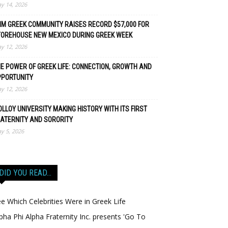
y 14, 2026
M GREEK COMMUNITY RAISES RECORD $57,000 FOR
TOREHOUSE NEW MEXICO DURING GREEK WEEK
y 12, 2026
E POWER OF GREEK LIFE: CONNECTION, GROWTH AND
PPORTUNITY
y 12, 2026
LLOY UNIVERSITY MAKING HISTORY WITH ITS FIRST
ATERNITY AND SORORITY
y 5, 2026
DID YOU READ…
e Which Celebrities Were in Greek Life
pha Phi Alpha Fraternity Inc. presents 'Go To