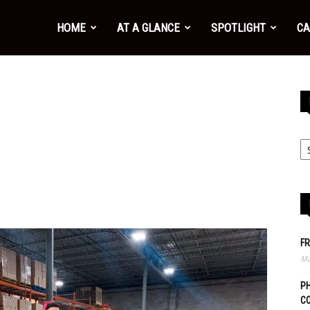
HOME
AT A GLANCE
SPOTLIGHT
CA
FR
Ma
PH
C