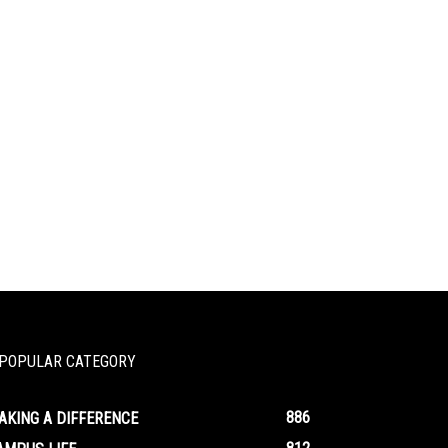
POPULAR CATEGORY
886
AKING A DIFFERENCE