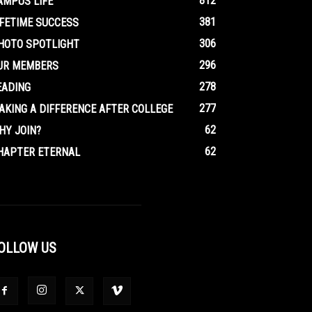
812
AMPUS LIFE
381
IFETIME SUCCESS
306
HOTO SPOTLIGHT
296
UR MEMBERS
278
EADING
277
AKING A DIFFERENCE AFTER COLLEGE
62
HY JOIN?
62
HAPTER ETERNAL
OLLOW US