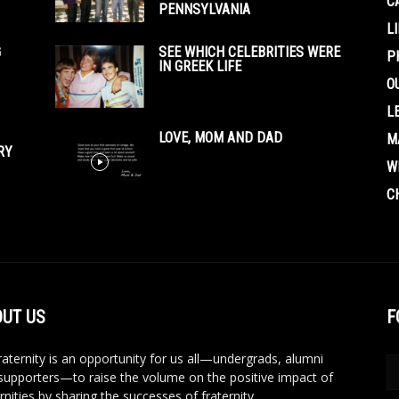
C
PENNSYLVANIA
L
G
SEE WHICH CELEBRITIES WERE
P
IN GREEK LIFE
O
L
LOVE, MOM AND DAD
M
RY
W
C
UT US
F
aternity is an opportunity for us all—undergrads, alumni
supporters—to raise the volume on the positive impact of
rnities by sharing the successes of fraternity