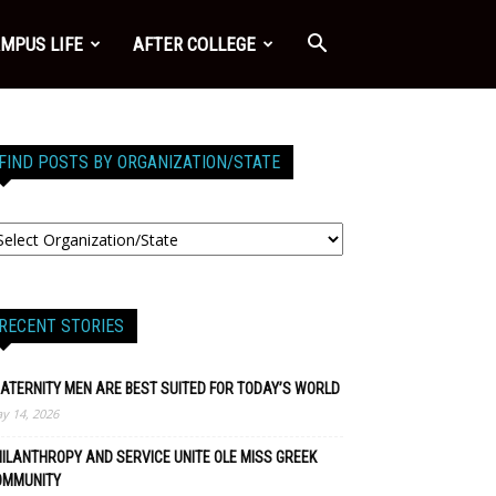
MPUS LIFE
AFTER COLLEGE
FIND POSTS BY ORGANIZATION/STATE
RECENT STORIES
ATERNITY MEN ARE BEST SUITED FOR TODAY’S WORLD
y 14, 2026
ILANTHROPY AND SERVICE UNITE OLE MISS GREEK
OMMUNITY