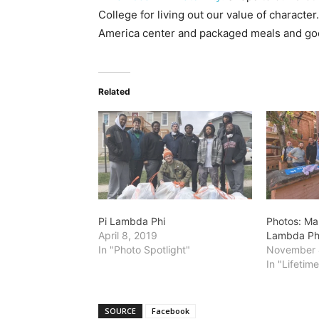
College for living out our value of characte
America center and packaged meals and good
Related
Pi Lambda Phi
Photos: Mar
April 8, 2019
Lambda Ph
In "Photo Spotlight"
November 
In "Lifetim
SOURCE
Facebook