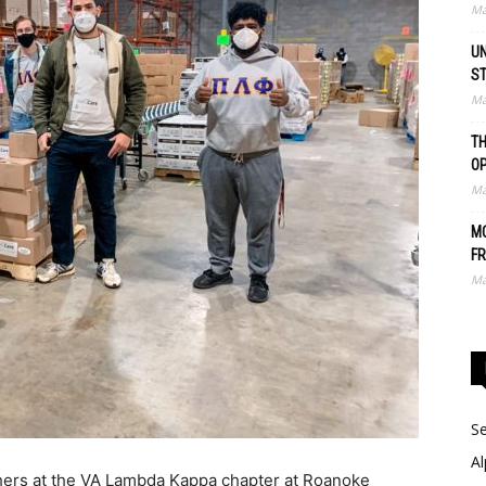
Ma
UN
S
Ma
TH
O
Ma
MO
FR
Ma
Se
Al
thers at the VA Lambda Kappa chapter at Roanoke