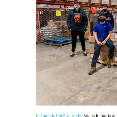
Pi Lambda Phi Fraternity
: Snaps to our bro