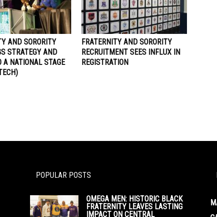
TY AND SORORITY
FRATERNITY AND SORORITY
GS STRATEGY AND
RECRUITMENT SEES INFLUX IN
 A NATIONAL STAGE
REGISTRATION
 TECH)
POPULAR POSTS
OMEGA MEN: HISTORIC BLACK
M
FRATERNITY LEAVES LASTING
IMPACT ON CENTRAL