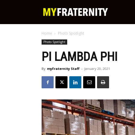
My
Home
Photo Spotlight
Fraternity
Photo Spotlight
PI LAMBDA PHI
By
myFraternity Staff
-
January 20, 2021