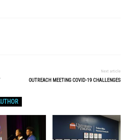
Next article
T
OUTREACH MEETING COVID-19 CHALLENGES
AUTHOR