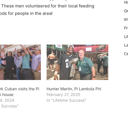
Hi
r. These men volunteered for their local feeding
Gr
s for people in the area!
Im
Fr
Li
La
Ce
k Cuban visits the Pi
Hunter Martin, Pi Lambda Phi
i house
February 27, 2025
4, 2024
In "Lifetime Success"
e Success"