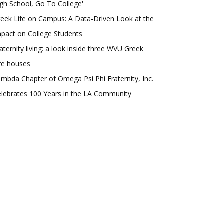
gh School, Go To College'
eek Life on Campus: A Data-Driven Look at the
pact on College Students
aternity living: a look inside three WVU Greek
fe houses
mbda Chapter of Omega Psi Phi Fraternity, Inc.
lebrates 100 Years in the LA Community