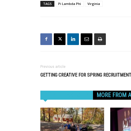
TAGS
Pi Lambda Phi
Virginia
Previous article
GETTING CREATIVE FOR SPRING RECRUITMEN
RELATED ARTICLES
MORE FROM 