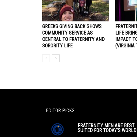
GREEKS GIVING BACK SHOWS
FRATERNI
COMMUNITY SERVICE AS
LIFE BRIN
CENTRAL TO FRATERNITY AND
IMPACT TO
SORORITY LIFE
(VIRGINIA
EDITOR PICKS
FRATERNITY MEN ARE BEST
SUITED FOR TODAY’S WORLD