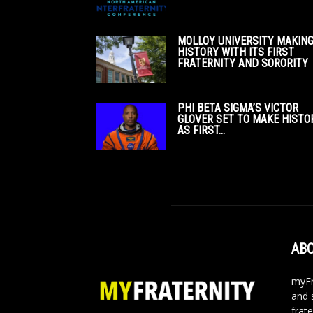
MOLLOY UNIVERSITY MAKIN
HISTORY WITH ITS FIRST
FRATERNITY AND SORORITY
PHI BETA SIGMA’S VICTOR
GLOVER SET TO MAKE HISTO
AS FIRST...
ABO
myFr
and 
frate