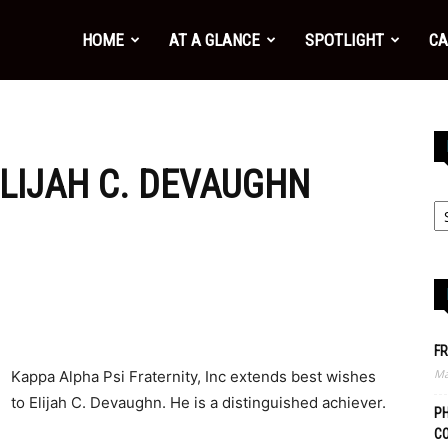
HOME
AT A GLANCE
SPOTLIGHT
CA
LIJAH C. DEVAUGHN
FR
Ma
Kappa Alpha Psi Fraternity, Inc extends best wishes
to Elijah C. Devaughn. He is a distinguished achiever.
PH
C