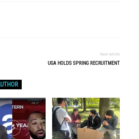
Next article
UGA HOLDS SPRING RECRUITMENT
AUTHOR