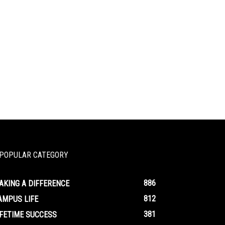
POPULAR CATEGORY
886
AKING A DIFFERENCE
812
AMPUS LIFE
381
IFETIME SUCCESS