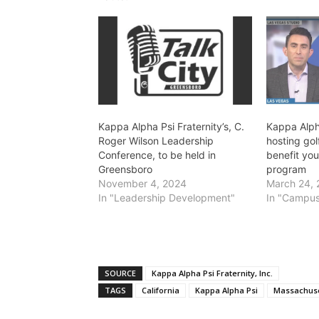
Kappa Alpha Psi Fraternity’s, C.
Kappa Alpha
Roger Wilson Leadership
hosting gol
Conference, to be held in
benefit yo
Greensboro
program
November 4, 2024
March 24,
In "Leadership Development"
In "Campus
SOURCE
Kappa Alpha Psi Fraternity, Inc.
TAGS
California
Kappa Alpha Psi
Massachuse