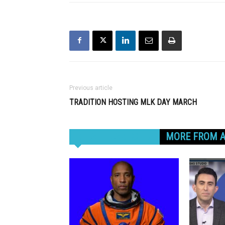
Previous article
TRADITION HOSTING MLK DAY MARCH
RELATED ARTICLES
MORE FROM 