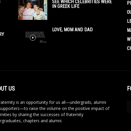
G
SEE WHICH CELEBRITIES WERE
P
IN GREEK LIFE
O
L
LOVE, MOM AND DAD
M
RY
W
C
UT US
F
aternity is an opportunity for us all—undergrads, alumni
supporters—to raise the volume on the positive impact of
rnities by sharing the successes of fraternity
rgraduates, chapters and alumni.