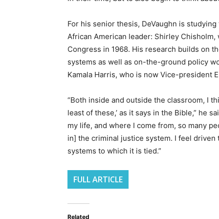
For his senior thesis, DeVaughn is studying t
African American leader: Shirley Chisholm,
Congress in 1968. His research builds on th
systems as well as on-the-ground policy wor
Kamala Harris, who is now Vice-president 
“Both inside and outside the classroom, I th
least of these,’ as it says in the Bible,” he s
my life, and where I come from, so many pe
in] the criminal justice system. I feel driven 
systems to which it is tied.”
FULL ARTICLE
Related