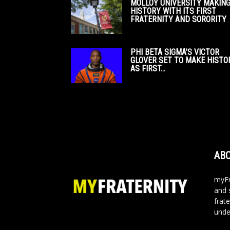
MOLLOY UNIVERSITY MAKIN
HISTORY WITH ITS FIRST
FRATERNITY AND SORORITY
PHI BETA SIGMA’S VICTOR
GLOVER SET TO MAKE HISTO
AS FIRST...
ABO
myFr
and 
frate
unde