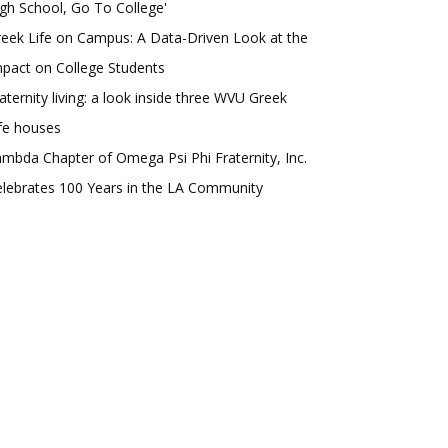
gh School, Go To College'
eek Life on Campus: A Data-Driven Look at the
pact on College Students
aternity living: a look inside three WVU Greek
fe houses
mbda Chapter of Omega Psi Phi Fraternity, Inc.
lebrates 100 Years in the LA Community