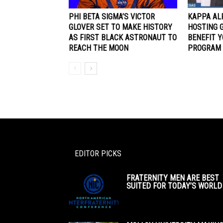
PHI BETA SIGMA’S VICTOR
KAPPA AL
GLOVER SET TO MAKE HISTORY
HOSTING 
AS FIRST BLACK ASTRONAUT TO
BENEFIT 
REACH THE MOON
PROGRAM
EDITOR PICKS
FRATERNITY MEN ARE BEST
SUITED FOR TODAY’S WORLD