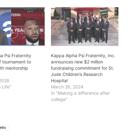
 Psi Fraternity
Kappa Alpha Psi Fraternity, Inc.
f tournament to
announces new $2 million
uth mentorship
fundraising commitment for St.
Jude Children’s Research
 2026
Hospital
 Life"
March 26, 2024
In "Making a difference after
college"
tts