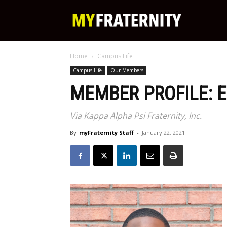
My
Home
Campus Life
Fraternity
Campus Life
Our Members
MEMBER PROFILE: E
Via Kappa Alpha Psi Fraternity, Inc.
By
myFraternity Staff
-
January 22, 2021