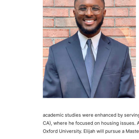
academic studies were enhanced by serving 
CA), where he focused on housing issues. A
Oxford University. Elijah will pursue a Maste