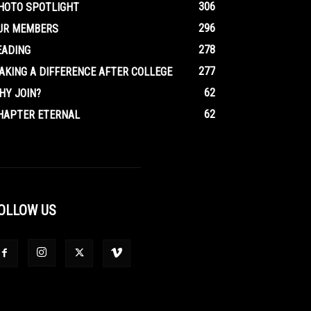
306
HOTO SPOTLIGHT
296
UR MEMBERS
278
EADING
277
AKING A DIFFERENCE AFTER COLLEGE
62
HY JOIN?
62
HAPTER ETERNAL
OLLOW US