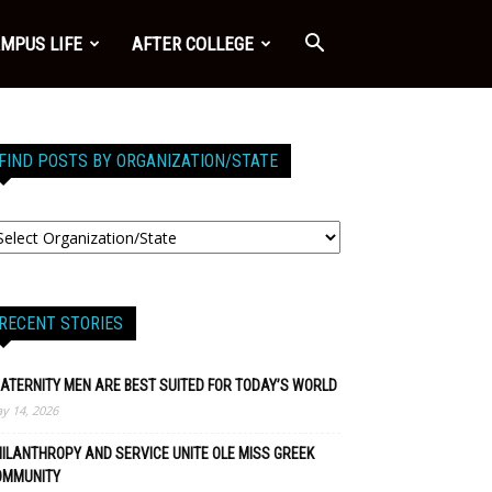
MPUS LIFE
AFTER COLLEGE
FIND POSTS BY ORGANIZATION/STATE
RECENT STORIES
ATERNITY MEN ARE BEST SUITED FOR TODAY’S WORLD
y 14, 2026
ILANTHROPY AND SERVICE UNITE OLE MISS GREEK
OMMUNITY