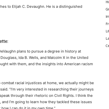
Hi
hes to Elijah C. Devaughn. He is a distinguished
Gr
Im
Fr
Li
La
tte:
Ce
DeVaughn plans to pursue a degree in history at
 Douglass, Ida B. Wells, and Malcolm X in the United
ought with them, and the insights into American racism
o combat racial injustices at home, we actually might be
aid. “I’m very interested in researching their journeys
speak through their rhetoric on Civil Rights. I think the
ce, and I’m going to learn how they tackled these issues
t how I can do it in my own time.”