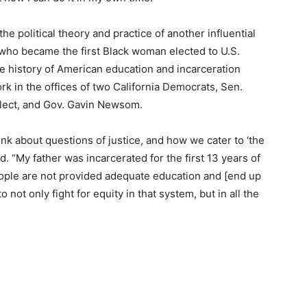
he political theory and practice of another influential
 who became the first Black woman elected to U.S.
e history of American education and incarceration
k in the offices of two California Democrats, Sen.
Elect, and Gov. Gavin Newsom.
ink about questions of justice, and how we cater to ‘the
aid. “My father was incarcerated for the first 13 years of
ople are not provided adequate education and [end up
to not only fight for equity in that system, but in all the