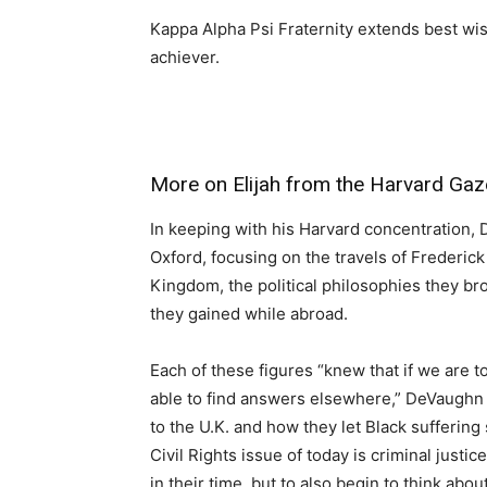
Kappa Alpha Psi Fraternity extends best wis
achiever.
More on Elijah from the Harvard Gaze
In keeping with his Harvard concentration, 
Oxford, focusing on the travels of Frederick
Kingdom, the political philosophies they br
they gained while abroad.
Each of these figures “knew that if we are t
able to find answers elsewhere,” DeVaughn s
to the U.K. and how they let Black suffering 
Civil Rights issue of today is criminal justi
in their time, but to also begin to think abou