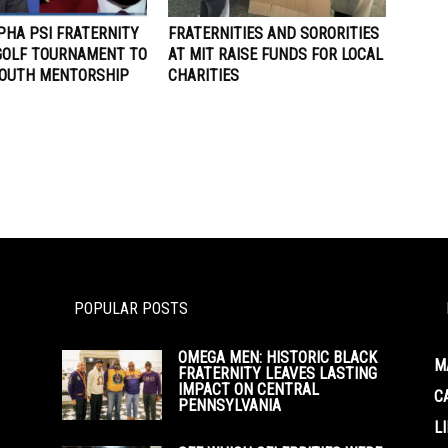
PHA PSI FRATERNITY
FRATERNITIES AND SORORITIES
GOLF TOURNAMENT TO
AT MIT RAISE FUNDS FOR LOCAL
YOUTH MENTORSHIP
CHARITIES
POPULAR POSTS
OMEGA MEN: HISTORIC BLACK
M
FRATERNITY LEAVES LASTING
IMPACT ON CENTRAL
C
PENNSYLVANIA
L