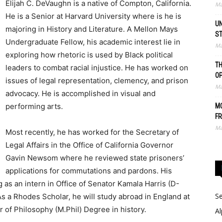
Elijah C. DeVaughn is a native of Compton, California.
Ma
He is a Senior at Harvard University where is he is
UN
majoring in History and Literature. A Mellon Mays
S
Undergraduate Fellow, his academic interest lie in
Ma
exploring how rhetoric is used by Black political
TH
leaders to combat racial injustice. He has worked on
O
issues of legal representation, clemency, and prison
Ma
advocacy. He is accomplished in visual and
performing arts.
MO
FR
Ma
Most recently, he has worked for the Secretary of
Legal Affairs in the Office of California Governor
Gavin Newsom where he reviewed state prisoners’
applications for commutations and pardons. His
as an intern in Office of Senator Kamala Harris (D-
Se
s a Rhodes Scholar, he will study abroad in England at
r of Philosophy (M.Phil) Degree in history.
Al