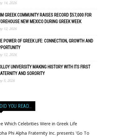
y 14, 2026
M GREEK COMMUNITY RAISES RECORD $57,000 FOR
TOREHOUSE NEW MEXICO DURING GREEK WEEK
y 12, 2026
E POWER OF GREEK LIFE: CONNECTION, GROWTH AND
PPORTUNITY
y 12, 2026
LLOY UNIVERSITY MAKING HISTORY WITH ITS FIRST
ATERNITY AND SORORITY
y 5, 2026
DID YOU READ…
e Which Celebrities Were in Greek Life
pha Phi Alpha Fraternity Inc. presents 'Go To