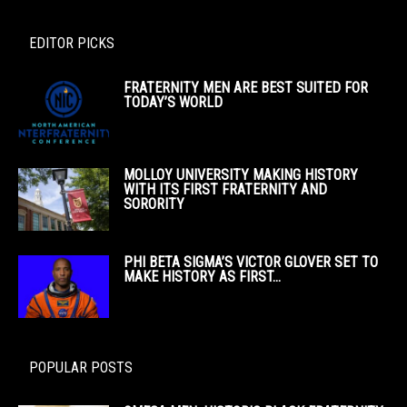
EDITOR PICKS
FRATERNITY MEN ARE BEST SUITED FOR
TODAY’S WORLD
MOLLOY UNIVERSITY MAKING HISTORY
WITH ITS FIRST FRATERNITY AND
SORORITY
PHI BETA SIGMA’S VICTOR GLOVER SET TO
MAKE HISTORY AS FIRST...
POPULAR POSTS