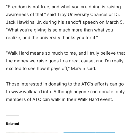
“Freedom is not free, and what you are doing is raising
awareness of that,” said Troy University Chancellor Dr.
Jack Hawkins, Jr. during his sendoff speech on March 5.
“What you’re giving is so much more than what you
realize, and the university thanks you for it.”
“Walk Hard means so much to me, and I truly believe that
the money we raise goes to a great cause, and I’m really
excited to see how it pays off,” Marvin said.
Those interested in donating to the ATO’s efforts can go
to www.walkhard.info. Although anyone can donate, only
members of ATO can walk in their Walk Hard event.
Related