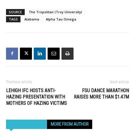
SOURCE
The Tropolitan (Troy University)
TAGS
Alabama
Alpha Tau Omega
Previous article
Next article
LEHIGH IFC HOSTS ANTI-
FSU DANCE MARATHON
HAZING PRESENTATION WITH
RAISES MORE THAN $1.47M
MOTHERS OF HAZING VICTIMS
RELATED ARTICLES
MORE FROM AUTHOR