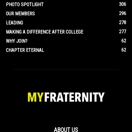
306
PHOTO SPOTLIGHT
296
OUR MEMBERS
278
LEADING
277
MAKING A DIFFERENCE AFTER COLLEGE
62
WHY JOIN?
62
CHAPTER ETERNAL
ABOUT US