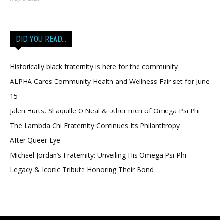
DID YOU READ…
Historically black fraternity is here for the community
ALPHA Cares Community Health and Wellness Fair set for June
15
Jalen Hurts, Shaquille O'Neal & other men of Omega Psi Phi
The Lambda Chi Fraternity Continues Its Philanthropy
After Queer Eye
Michael Jordan’s Fraternity: Unveiling His Omega Psi Phi
Legacy & Iconic Tribute Honoring Their Bond