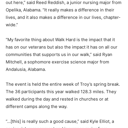
out here,” said Reed Reddish, a junior nursing major from
Opelika, Alabama. “It really makes a difference in their
lives, and it also makes a difference in our lives, chapter-
wide.”
“My favorite thing about Walk Hard is the impact that it
has on our veterans but also the impact it has on all our
communities that supports us in our walk,” said Ryan
Mitchell, a sophomore exercise science major from
Andalusia, Alabama.
The event is held the entire week of Troy’s spring break.
The 36 participants this year walked 128.3 miles. They
walked during the day and rested in churches or at
different camps along the way.
“…[this] is really such a good cause,” said Kyle Elliot, a