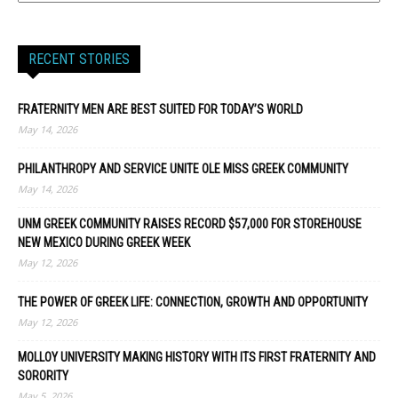
RECENT STORIES
FRATERNITY MEN ARE BEST SUITED FOR TODAY’S WORLD
May 14, 2026
PHILANTHROPY AND SERVICE UNITE OLE MISS GREEK COMMUNITY
May 14, 2026
UNM GREEK COMMUNITY RAISES RECORD $57,000 FOR STOREHOUSE
NEW MEXICO DURING GREEK WEEK
May 12, 2026
THE POWER OF GREEK LIFE: CONNECTION, GROWTH AND OPPORTUNITY
May 12, 2026
MOLLOY UNIVERSITY MAKING HISTORY WITH ITS FIRST FRATERNITY AND
SORORITY
May 5, 2026