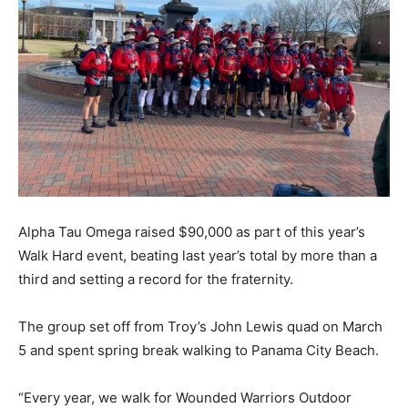
Alpha Tau Omega raised $90,000 as part of this year’s
Walk Hard event, beating last year’s total by more than a
third and setting a record for the fraternity.
The group set off from Troy’s John Lewis quad on March
5 and spent spring break walking to Panama City Beach.
“Every year, we walk for Wounded Warriors Outdoor