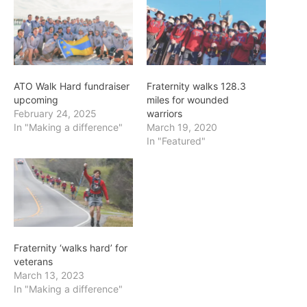
ATO Walk Hard fundraiser
Fraternity walks 128.3
upcoming
miles for wounded
February 24, 2025
warriors
In "Making a difference"
March 19, 2020
In "Featured"
Fraternity ‘walks hard’ for
veterans
March 13, 2023
In "Making a difference"