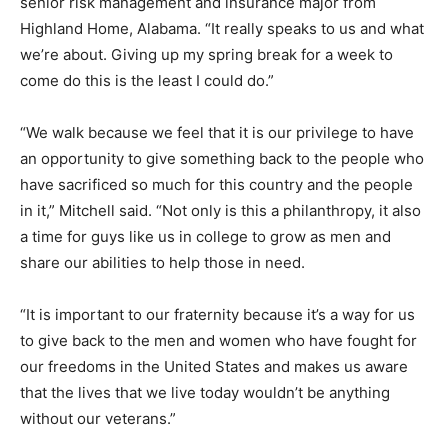
senior risk management and insurance major from
Highland Home, Alabama. “It really speaks to us and what
we’re about. Giving up my spring break for a week to
come do this is the least I could do.”
“We walk because we feel that it is our privilege to have
an opportunity to give something back to the people who
have sacrificed so much for this country and the people
in it,” Mitchell said. “Not only is this a philanthropy, it also
a time for guys like us in college to grow as men and
share our abilities to help those in need.
“It is important to our fraternity because it’s a way for us
to give back to the men and women who have fought for
our freedoms in the United States and makes us aware
that the lives that we live today wouldn’t be anything
without our veterans.”