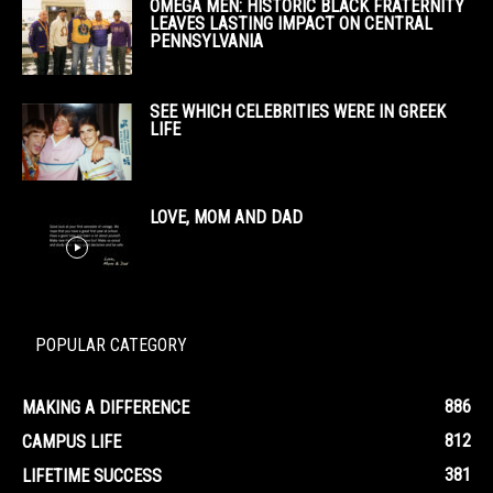
OMEGA MEN: HISTORIC BLACK FRATERNITY
LEAVES LASTING IMPACT ON CENTRAL
PENNSYLVANIA
SEE WHICH CELEBRITIES WERE IN GREEK
LIFE
LOVE, MOM AND DAD
POPULAR CATEGORY
886
MAKING A DIFFERENCE
812
CAMPUS LIFE
381
LIFETIME SUCCESS