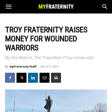
TROY FRATERNITY RAISES
MONEY FOR WOUNDED
WARRIORS
By Ora Nelson, The Tropolitan (Troy University)
By
myFraternity Staff
-
March 9, 2021