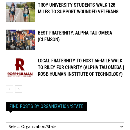
TROY UNIVERSITY STUDENTS WALK 128
MILES TO SUPPORT WOUNDED VETERANS
BEST FRATERNITY: ALPHA TAU OMEGA
(CLEMSON)
LOCAL FRATERNITY TO HOST 66-MILE WALK
TO RILEY FOR CHARITY (ALPHA TAU OMEGA |
ROSE-HULMAN INSTITUTE OF TECHNOLOGY)
FIND POSTS BY ORGANIZATION/STATE