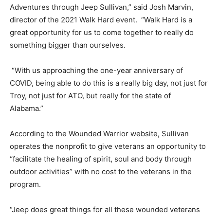
Adventures through Jeep Sullivan,” said Josh Marvin,
director of the 2021 Walk Hard event. “Walk Hard is a
great opportunity for us to come together to really do
something bigger than ourselves.
“With us approaching the one-year anniversary of
COVID, being able to do this is a really big day, not just for
Troy, not just for ATO, but really for the state of
Alabama.”
According to the Wounded Warrior website, Sullivan
operates the nonprofit to give veterans an opportunity to
“facilitate the healing of spirit, soul and body through
outdoor activities” with no cost to the veterans in the
program.
“Jeep does great things for all these wounded veterans