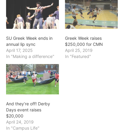
SU Greek Week ends in
Greek Week raises
annual lip sync
$250,000 for CMN
April 17, 2025
April 25, 2019
In "Making a difference"
In "Featured"
And they’re off! Derby
Days event raises
$20,000
April 24, 2019
In "Campus Life"