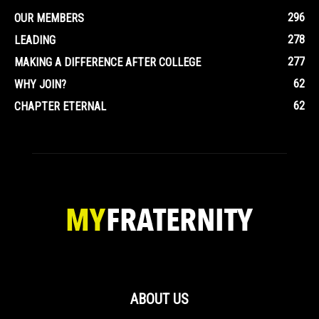
296
OUR MEMBERS
278
LEADING
277
MAKING A DIFFERENCE AFTER COLLEGE
62
WHY JOIN?
62
CHAPTER ETERNAL
ABOUT US