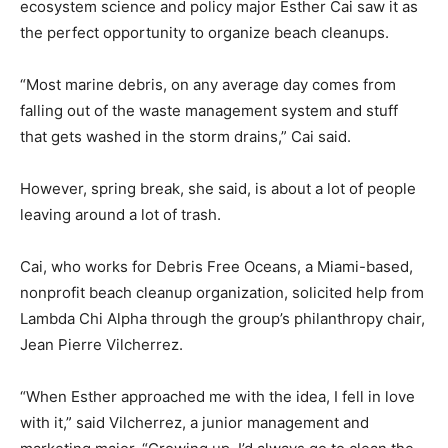
ecosystem science and policy major Esther Cai saw it as
the perfect opportunity to organize beach cleanups.
“Most marine debris, on any average day comes from
falling out of the waste management system and stuff
that gets washed in the storm drains,” Cai said.
However, spring break, she said, is about a lot of people
leaving around a lot of trash.
Cai, who works for Debris Free Oceans, a Miami-based,
nonprofit beach cleanup organization, solicited help from
Lambda Chi Alpha through the group’s philanthropy chair,
Jean Pierre Vilcherrez.
“When Esther approached me with the idea, I fell in love
with it,” said Vilcherrez, a junior management and