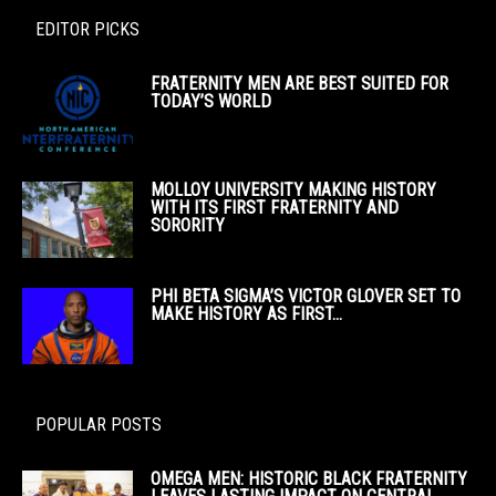
EDITOR PICKS
FRATERNITY MEN ARE BEST SUITED FOR
TODAY’S WORLD
MOLLOY UNIVERSITY MAKING HISTORY
WITH ITS FIRST FRATERNITY AND
SORORITY
PHI BETA SIGMA’S VICTOR GLOVER SET TO
MAKE HISTORY AS FIRST...
POPULAR POSTS
OMEGA MEN: HISTORIC BLACK FRATERNITY