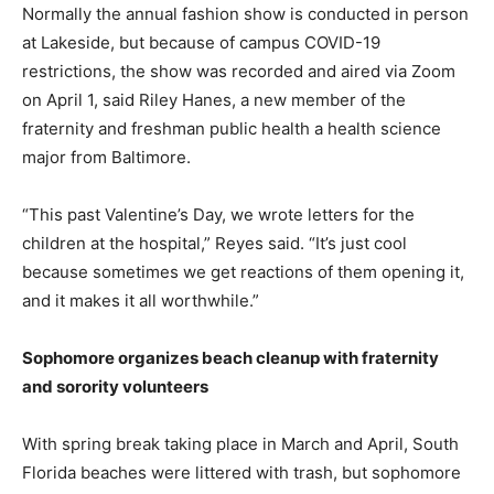
Normally the annual fashion show is conducted in person
at Lakeside, but because of campus COVID-19
restrictions, the show was recorded and aired via Zoom
on April 1, said Riley Hanes, a new member of the
fraternity and freshman public health a health science
major from Baltimore.
“This past Valentine’s Day, we wrote letters for the
children at the hospital,” Reyes said. “It’s just cool
because sometimes we get reactions of them opening it,
and it makes it all worthwhile.”
Sophomore organizes beach cleanup with fraternity
and sorority volunteers
With spring break taking place in March and April, South
Florida beaches were littered with trash, but sophomore