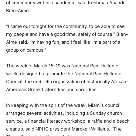
of community within a pandemic, said freshman Anandi
Bien-Aime.
“I came out tonight for the community, to be able to see
my people and have a good time, safely of course,” Bien-
Aime said. I’m having fun, and I feel like I’m a part of a
group on campus.”
The week of March 15-19 was National Pan-Hellenic
week, designed to promote the National Pan-Hellenic
Council, the umbrella organization of historically African-
American Greek fraternities and sororities.
In keeping with the spirit of the week, Miami’s council
arranged several activities, including a Sunday church
service, a financial literacy workshop, a raffle and a beach
cleanup, said NPHC president Marckell Williams. “The