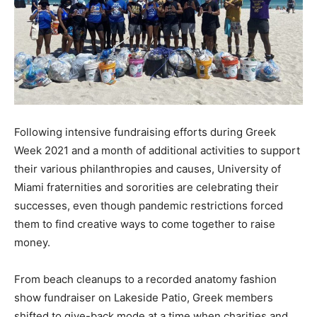
Following intensive fundraising efforts during Greek
Week 2021 and a month of additional activities to support
their various philanthropies and causes, University of
Miami fraternities and sororities are celebrating their
successes, even though pandemic restrictions forced
them to find creative ways to come together to raise
money.
From beach cleanups to a recorded anatomy fashion
show fundraiser on Lakeside Patio, Greek members
shifted to give-back mode at a time when charities and