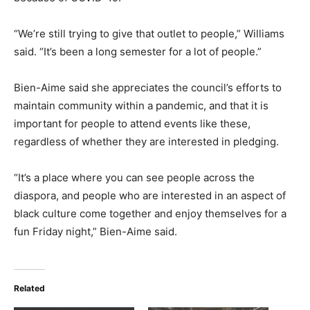
“We’re still trying to give that outlet to people,” Williams
said. “It’s been a long semester for a lot of people.”
Bien-Aime said she appreciates the council’s efforts to
maintain community within a pandemic, and that it is
important for people to attend events like these,
regardless of whether they are interested in pledging.
“It’s a place where you can see people across the
diaspora, and people who are interested in an aspect of
black culture come together and enjoy themselves for a
fun Friday night,” Bien-Aime said.
Related