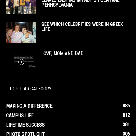
LEAVES LASTING IMPACT ON CENTRAL
PENNSYLVANIA
SEE WHICH CELEBRITIES WERE IN GREEK
LIFE
LOVE, MOM AND DAD
POPULAR CATEGORY
886
MAKING A DIFFERENCE
812
CAMPUS LIFE
381
LIFETIME SUCCESS
306
PHOTO SPOTLIGHT