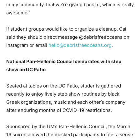
in my community, that we’re giving back to, which is really
awesome.”
If student groups would like to organize a cleanup, Cai
said they should direct message @debrisfreeoceans on
Instagram or email
hello@debrisfreeoceans.org
.
National Pan-Hellenic Council celebrates with step
show on UC Patio
Seated at tables on the UC Patio, students gathered
recently to enjoy lively step show routines by black
Greek organizations, music and each other’s company
after enduring months of COVID-19 restrictions.
Sponsored by the UM’s Pan-Hellenic Council, the March
19 soiree allowed the masked participants to feel a sense