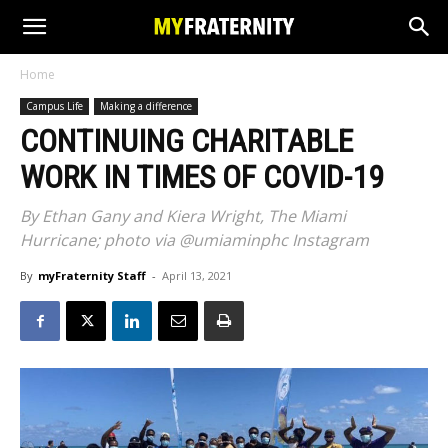
Home
Campus Life
Making a difference
CONTINUING CHARITABLE
WORK IN TIMES OF COVID-19
By Ethan Gany and Kiera Wright, The Miami
Hurricane; photo via @umiaminphc Instagram
By
myFraternity Staff
-
April 13, 2021