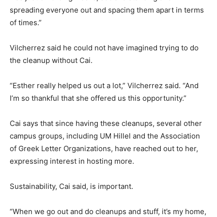
spreading everyone out and spacing them apart in terms
of times.”
Vilcherrez said he could not have imagined trying to do
the cleanup without Cai.
“Esther really helped us out a lot,” Vilcherrez said. “And
I’m so thankful that she offered us this opportunity.”
Cai says that since having these cleanups, several other
campus groups, including UM Hillel and the Association
of Greek Letter Organizations, have reached out to her,
expressing interest in hosting more.
Sustainability, Cai said, is important.
“When we go out and do cleanups and stuff, it’s my home,