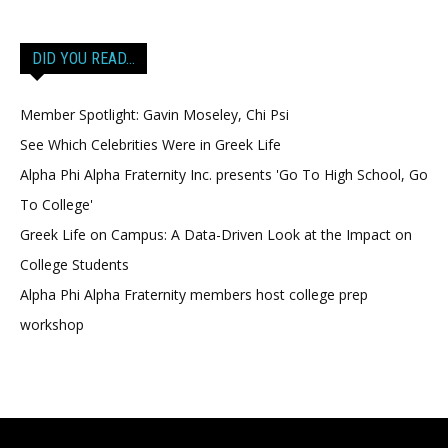
DID YOU READ…
Member Spotlight: Gavin Moseley, Chi Psi
See Which Celebrities Were in Greek Life
Alpha Phi Alpha Fraternity Inc. presents 'Go To High School, Go
To College'
Greek Life on Campus: A Data-Driven Look at the Impact on
College Students
Alpha Phi Alpha Fraternity members host college prep
workshop