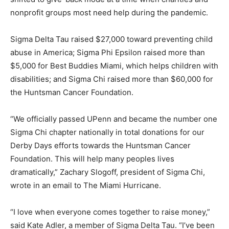
nonprofit groups most need help during the pandemic.
Sigma Delta Tau raised $27,000 toward preventing child
abuse in America; Sigma Phi Epsilon raised more than
$5,000 for Best Buddies Miami, which helps children with
disabilities; and Sigma Chi raised more than $60,000 for
the Huntsman Cancer Foundation.
“We officially passed UPenn and became the number one
Sigma Chi chapter nationally in total donations for our
Derby Days efforts towards the Huntsman Cancer
Foundation. This will help many peoples lives
dramatically,” Zachary Slogoff, president of Sigma Chi,
wrote in an email to The Miami Hurricane.
“I love when everyone comes together to raise money,”
said Kate Adler, a member of Sigma Delta Tau. “I’ve been