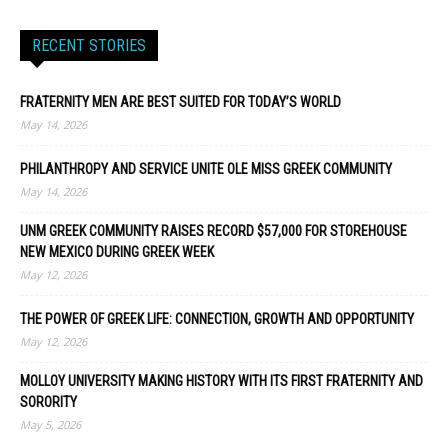
RECENT STORIES
FRATERNITY MEN ARE BEST SUITED FOR TODAY’S WORLD
May 14, 2026
PHILANTHROPY AND SERVICE UNITE OLE MISS GREEK COMMUNITY
May 14, 2026
UNM GREEK COMMUNITY RAISES RECORD $57,000 FOR STOREHOUSE
NEW MEXICO DURING GREEK WEEK
May 12, 2026
THE POWER OF GREEK LIFE: CONNECTION, GROWTH AND OPPORTUNITY
May 12, 2026
MOLLOY UNIVERSITY MAKING HISTORY WITH ITS FIRST FRATERNITY AND
SORORITY
May 5, 2026