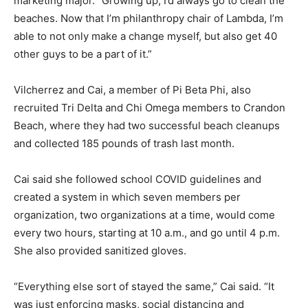
marketing major. “Growing up, I’d always go to clean the
beaches. Now that I’m philanthropy chair of Lambda, I’m
able to not only make a change myself, but also get 40
other guys to be a part of it.”
Vilcherrez and Cai, a member of Pi Beta Phi, also
recruited Tri Delta and Chi Omega members to Crandon
Beach, where they had two successful beach cleanups
and collected 185 pounds of trash last month.
Cai said she followed school COVID guidelines and
created a system in which seven members per
organization, two organizations at a time, would come
every two hours, starting at 10 a.m., and go until 4 p.m.
She also provided sanitized gloves.
“Everything else sort of stayed the same,” Cai said. “It
was just enforcing masks, social distancing and