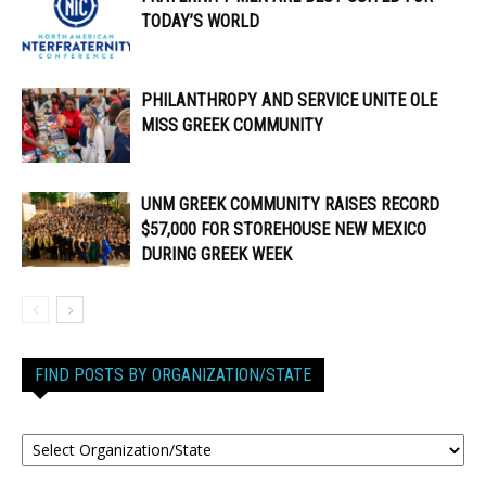
TODAY’S WORLD
PHILANTHROPY AND SERVICE UNITE OLE
MISS GREEK COMMUNITY
UNM GREEK COMMUNITY RAISES RECORD
$57,000 FOR STOREHOUSE NEW MEXICO
DURING GREEK WEEK
FIND POSTS BY ORGANIZATION/STATE