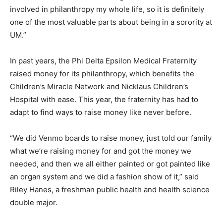
involved in philanthropy my whole life, so it is definitely
one of the most valuable parts about being in a sorority at
UM.”
In past years, the Phi Delta Epsilon Medical Fraternity
raised money for its philanthropy, which benefits the
Children’s Miracle Network and Nicklaus Children’s
Hospital with ease. This year, the fraternity has had to
adapt to find ways to raise money like never before.
“We did Venmo boards to raise money, just told our family
what we’re raising money for and got the money we
needed, and then we all either painted or got painted like
an organ system and we did a fashion show of it,” said
Riley Hanes, a freshman public health and health science
double major.