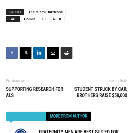
SOURCE
The Miami Hurricane
TAGS
Florida
IFC
NPHC
Previous article
Next article
SUPPORTING RESEARCH FOR
STUDENT STRUCK BY CAR;
ALS
BROTHERS RAISE $58,000
RELATED ARTICLES
MORE FROM AUTHOR
FRATERNITY MEN ARE BEST SUITED FOR