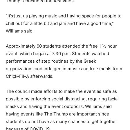
Thump” concluded the festivities.
“It’s just us playing music and having space for people to
chill out for a little bit and jam and have a good time,”
Williams said.
Approximately 60 students attended the free 1 ½ hour
event, which began at 7:30 p.m. Students watched
performances of step routines by the Greek
organizations and indulged in music and free meals from
Chick-Fil-A afterwards.
The council made efforts to make the event as safe as
possible by enforcing social distancing, requiring facial
masks and having the event outdoors. Williams said
having events like The Thump are important since
students do not have as many chances to get together
because of COVID-19.