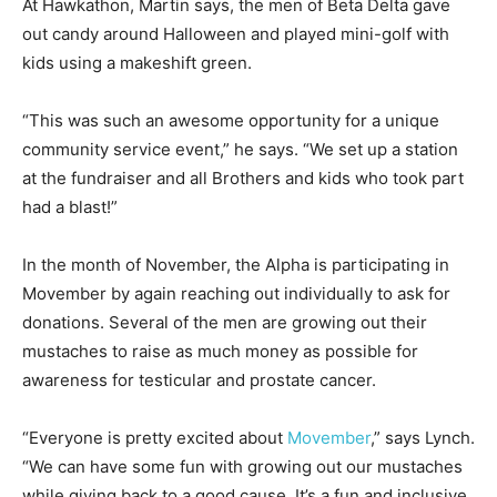
At Hawkathon, Martin says, the men of Beta Delta gave
out candy around Halloween and played mini-golf with
kids using a makeshift green.
“This was such an awesome opportunity for a unique
community service event,” he says. “We set up a station
at the fundraiser and all Brothers and kids who took part
had a blast!”
In the month of November, the Alpha is participating in
Movember by again reaching out individually to ask for
donations. Several of the men are growing out their
mustaches to raise as much money as possible for
awareness for testicular and prostate cancer.
“Everyone is pretty excited about
Movember
,” says Lynch.
“We can have some fun with growing out our mustaches
while giving back to a good cause. It’s a fun and inclusive