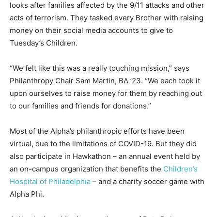
looks after families affected by the 9/11 attacks and other
acts of terrorism. They tasked every Brother with raising
money on their social media accounts to give to
Tuesday’s Children.
“We felt like this was a really touching mission,” says
Philanthropy Chair Sam Martin, BΔ ’23. “We each took it
upon ourselves to raise money for them by reaching out
to our families and friends for donations.”
Most of the Alpha’s philanthropic efforts have been
virtual, due to the limitations of COVID-19. But they did
also participate in Hawkathon – an annual event held by
an on-campus organization that benefits the
Children’s
Hospital of Philadelphia
– and a charity soccer game with
Alpha Phi.