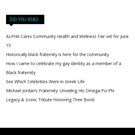
DID YOU READ…
ALPHA Cares Community Health and Wellness Fair set for June
15
Historically black fraternity is here for the community
How I came to celebrate my gay identity as a member of a
Black fraternity
See Which Celebrities Were in Greek Life
Michael Jordan’s Fraternity: Unveiling His Omega Psi Phi
Legacy & Iconic Tribute Honoring Their Bond