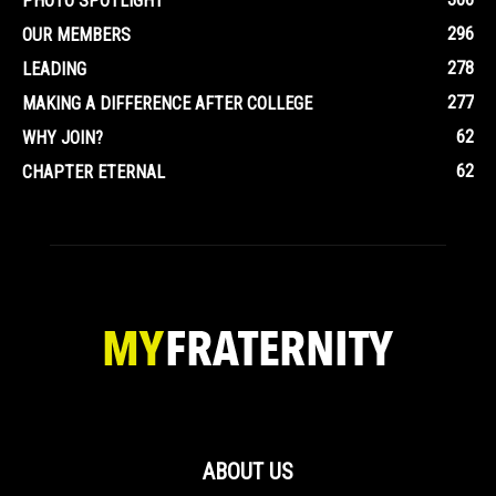
PHOTO SPOTLIGHT
296
OUR MEMBERS
278
LEADING
277
MAKING A DIFFERENCE AFTER COLLEGE
62
WHY JOIN?
62
CHAPTER ETERNAL
ABOUT US