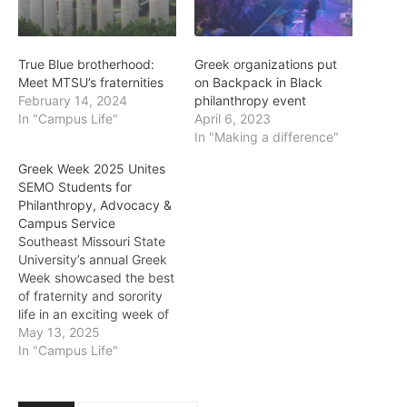
True Blue brotherhood:
Greek organizations put
Meet MTSU’s fraternities
on Backpack in Black
February 14, 2024
philanthropy event
In "Campus Life"
April 6, 2023
In "Making a difference"
Greek Week 2025 Unites
SEMO Students for
Philanthropy, Advocacy &
Campus Service
Southeast Missouri State
University’s annual Greek
Week showcased the best
of fraternity and sorority
life in an exciting week of
philanthropy and service.
May 13, 2025
More than just a week of
In "Campus Life"
events, this tradition is a
chance for chapters to
show the values they live