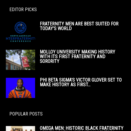
EDITOR PICKS
FRATERNITY MEN ARE BEST SUITED FOR
TODAY’S WORLD
MOLLOY UNIVERSITY MAKING HISTORY
WITH ITS FIRST FRATERNITY AND
SORORITY
PHI BETA SIGMA’S VICTOR GLOVER SET TO
MAKE HISTORY AS FIRST...
POPULAR POSTS
OMEGA MEN: HISTORIC BLACK FRATERNITY