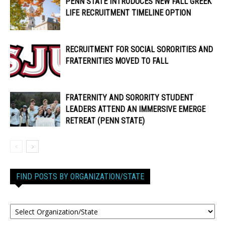
PENN STATE INTRODUCES NEW FALL GREEK
LIFE RECRUITMENT TIMELINE OPTION
RECRUITMENT FOR SOCIAL SORORITIES AND
FRATERNITIES MOVED TO FALL
FRATERNITY AND SORORITY STUDENT
LEADERS ATTEND AN IMMERSIVE EMERGE
RETREAT (PENN STATE)
FIND POSTS BY ORGANIZATION/STATE