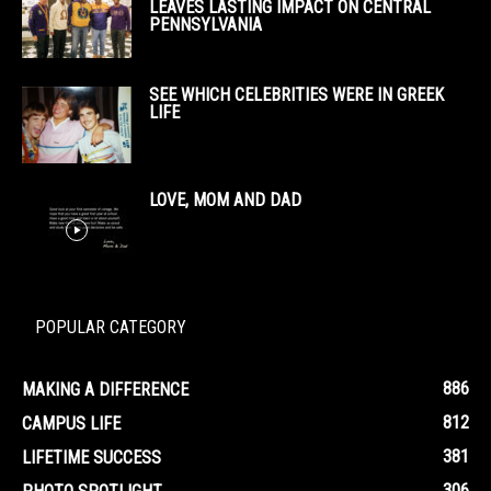
LEAVES LASTING IMPACT ON CENTRAL
PENNSYLVANIA
SEE WHICH CELEBRITIES WERE IN GREEK
LIFE
LOVE, MOM AND DAD
POPULAR CATEGORY
886
MAKING A DIFFERENCE
812
CAMPUS LIFE
381
LIFETIME SUCCESS
306