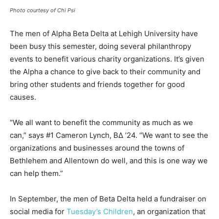
Photo courtesy of Chi Psi
The men of Alpha Beta Delta at Lehigh University have
been busy this semester, doing several philanthropy
events to benefit various charity organizations. It’s given
the Alpha a chance to give back to their community and
bring other students and friends together for good
causes.
“We all want to benefit the community as much as we
can,” says #1 Cameron Lynch, BΔ ’24. “We want to see the
organizations and businesses around the towns of
Bethlehem and Allentown do well, and this is one way we
can help them.”
In September, the men of Beta Delta held a fundraiser on
social media for
Tuesday’s Children
, an organization that