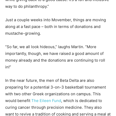
way to do philanthropy.”
Just a couple weeks into Movember, things are moving
along at a fast pace – both in terms of donations and
mustache-growing.
“So far, we all look hideous,” laughs Martin. “More
importantly, though, we have raised a good amount of
money already and the donations are continuing to roll
in!”
In the near future, the men of Beta Delta are also
preparing for a potential 3-on-3 basketball tournament
with two other Greek organizations on campus. This
would benefit
The Eileen Fund
, which is dedicated to
curing cancer through precision medicine. They also
want to revive a tradition of cooking and serving a meal at