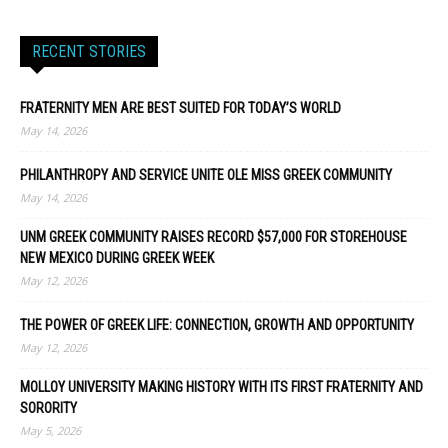
RECENT STORIES
FRATERNITY MEN ARE BEST SUITED FOR TODAY’S WORLD
May 14, 2026
PHILANTHROPY AND SERVICE UNITE OLE MISS GREEK COMMUNITY
May 14, 2026
UNM GREEK COMMUNITY RAISES RECORD $57,000 FOR STOREHOUSE
NEW MEXICO DURING GREEK WEEK
May 12, 2026
THE POWER OF GREEK LIFE: CONNECTION, GROWTH AND OPPORTUNITY
May 12, 2026
MOLLOY UNIVERSITY MAKING HISTORY WITH ITS FIRST FRATERNITY AND
SORORITY
May 5, 2026