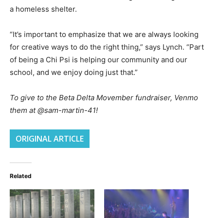
a homeless shelter.
“It’s important to emphasize that we are always looking
for creative ways to do the right thing,” says Lynch. “Part
of being a Chi Psi is helping our community and our
school, and we enjoy doing just that.”
To give to the Beta Delta Movember fundraiser, Venmo
them at @sam-martin-41!
ORIGINAL ARTICLE
Related