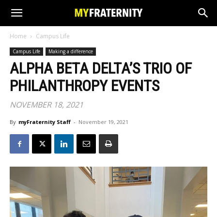
Home
Campus Life
Campus Life
Making a difference
ALPHA BETA DELTA’S TRIO OF
PHILANTHROPY EVENTS
NOVEMBER 18, 2021
By
myFraternity Staff
-
November 19, 2021