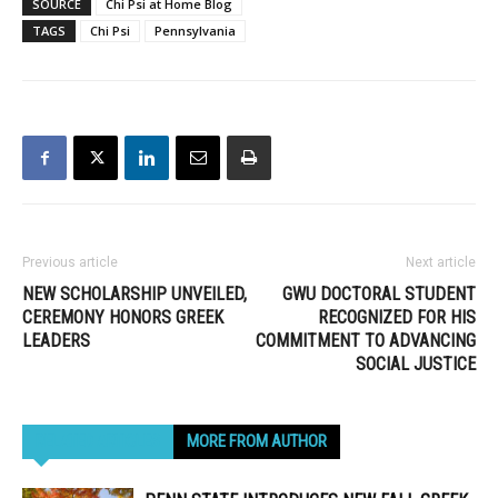
SOURCE
Chi Psi at Home Blog
by, highlighting
TAGS
Chi Psi
Pennsylvania
community at its
philanthropic best.…
Previous article
Next article
NEW SCHOLARSHIP UNVEILED,
GWU DOCTORAL STUDENT
CEREMONY HONORS GREEK
RECOGNIZED FOR HIS
LEADERS
COMMITMENT TO ADVANCING
SOCIAL JUSTICE
RELATED ARTICLES
MORE FROM AUTHOR