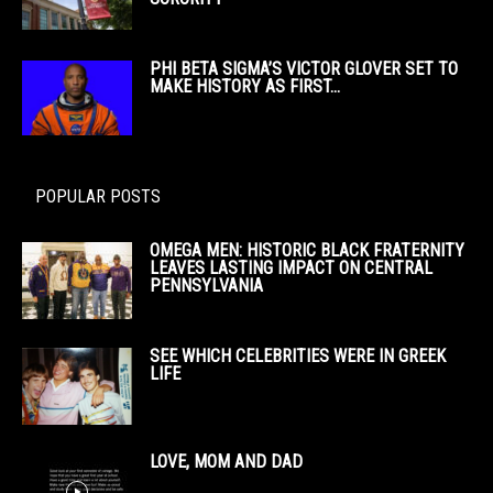
PHI BETA SIGMA’S VICTOR GLOVER SET TO
MAKE HISTORY AS FIRST...
POPULAR POSTS
OMEGA MEN: HISTORIC BLACK FRATERNITY
LEAVES LASTING IMPACT ON CENTRAL
PENNSYLVANIA
SEE WHICH CELEBRITIES WERE IN GREEK
LIFE
LOVE, MOM AND DAD