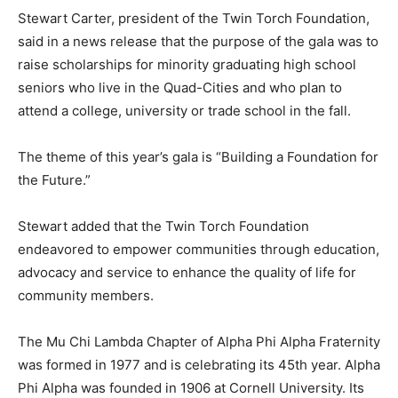
Stewart Carter, president of the Twin Torch Foundation,
said in a news release that the purpose of the gala was to
raise scholarships for minority graduating high school
seniors who live in the Quad-Cities and who plan to
attend a college, university or trade school in the fall.
The theme of this year’s gala is “Building a Foundation for
the Future.”
Stewart added that the Twin Torch Foundation
endeavored to empower communities through education,
advocacy and service to enhance the quality of life for
community members.
The Mu Chi Lambda Chapter of Alpha Phi Alpha Fraternity
was formed in 1977 and is celebrating its 45th year. Alpha
Phi Alpha was founded in 1906 at Cornell University. Its