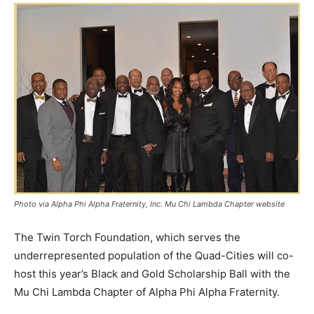
Photo via Alpha Phi Alpha Fraternity, Inc. Mu Chi Lambda Chapter website
The Twin Torch Foundation, which serves the
underrepresented population of the Quad-Cities will co-
host this year’s Black and Gold Scholarship Ball with the
Mu Chi Lambda Chapter of Alpha Phi Alpha Fraternity.