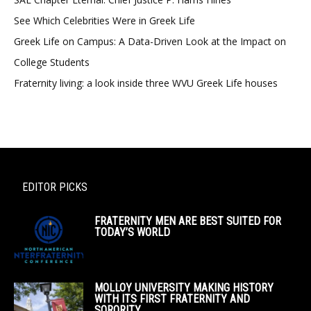
See Which Celebrities Were in Greek Life
Greek Life on Campus: A Data-Driven Look at the Impact on
College Students
Fraternity living: a look inside three WVU Greek Life houses
EDITOR PICKS
FRATERNITY MEN ARE BEST SUITED FOR
TODAY’S WORLD
MOLLOY UNIVERSITY MAKING HISTORY
WITH ITS FIRST FRATERNITY AND
SORORITY