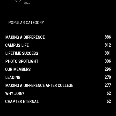
POPULAR CATEGORY
886
MAKING A DIFFERENCE
812
CAMPUS LIFE
381
LIFETIME SUCCESS
306
PHOTO SPOTLIGHT
296
OUR MEMBERS
278
LEADING
277
MAKING A DIFFERENCE AFTER COLLEGE
62
WHY JOIN?
62
CHAPTER ETERNAL