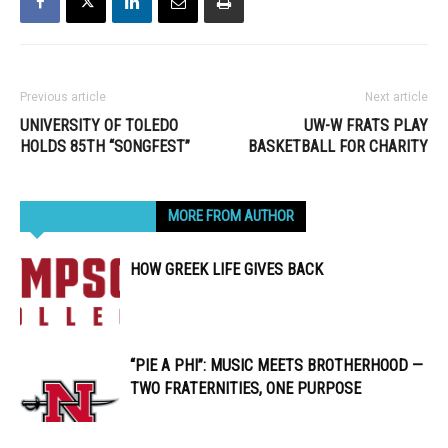
Previous article
Next article
UNIVERSITY OF TOLEDO
UW-W FRATS PLAY
HOLDS 85TH “SONGFEST”
BASKETBALL FOR CHARITY
RELATED ARTICLES
MORE FROM AUTHOR
HOW GREEK LIFE GIVES BACK
“PIE A PHI”: MUSIC MEETS BROTHERHOOD —
TWO FRATERNITIES, ONE PURPOSE