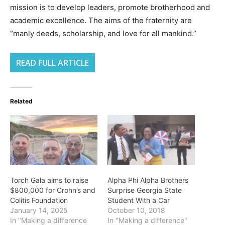
mission is to develop leaders, promote brotherhood and
academic excellence. The aims of the fraternity are
“manly deeds, scholarship, and love for all mankind.”
READ FULL ARTICLE
Related
Torch Gala aims to raise
Alpha Phi Alpha Brothers
$800,000 for Crohn’s and
Surprise Georgia State
Colitis Foundation
Student With a Car
January 14, 2025
October 10, 2018
In "Making a difference
In "Making a difference"