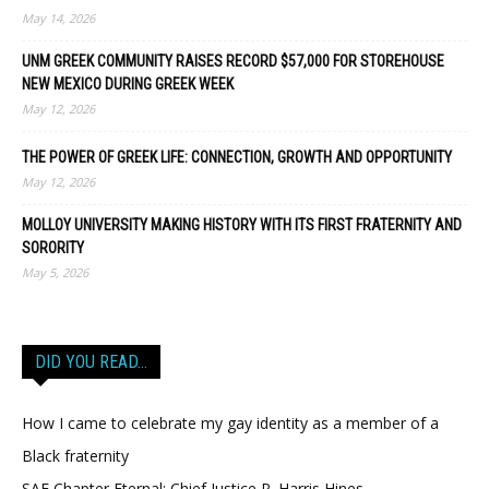
May 14, 2026
UNM GREEK COMMUNITY RAISES RECORD $57,000 FOR STOREHOUSE
NEW MEXICO DURING GREEK WEEK
May 12, 2026
THE POWER OF GREEK LIFE: CONNECTION, GROWTH AND OPPORTUNITY
May 12, 2026
MOLLOY UNIVERSITY MAKING HISTORY WITH ITS FIRST FRATERNITY AND
SORORITY
May 5, 2026
DID YOU READ…
How I came to celebrate my gay identity as a member of a
Black fraternity
SAE Chapter Eternal: Chief Justice P. Harris Hines