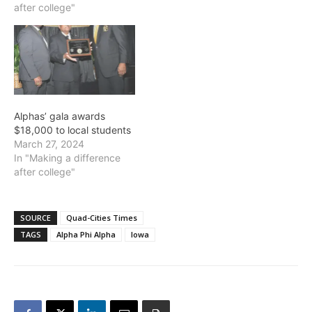
after college"
Alphas’ gala awards
$18,000 to local students
March 27, 2024
In "Making a difference
after college"
SOURCE
Quad-Cities Times
TAGS
Alpha Phi Alpha
Iowa