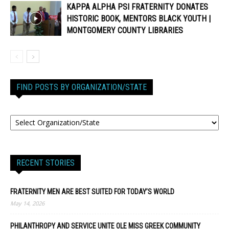
KAPPA ALPHA PSI FRATERNITY DONATES
HISTORIC BOOK, MENTORS BLACK YOUTH |
MONTGOMERY COUNTY LIBRARIES
FIND POSTS BY ORGANIZATION/STATE
RECENT STORIES
FRATERNITY MEN ARE BEST SUITED FOR TODAY’S WORLD
May 14, 2026
PHILANTHROPY AND SERVICE UNITE OLE MISS GREEK COMMUNITY