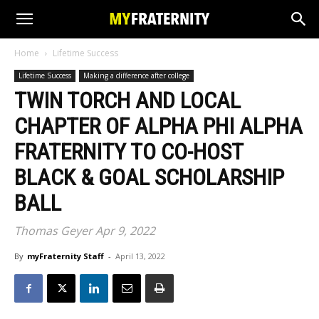
Home
Lifetime Success
Lifetime Success
Making a difference after college
TWIN TORCH AND LOCAL
CHAPTER OF ALPHA PHI ALPHA
FRATERNITY TO CO-HOST
BLACK & GOAL SCHOLARSHIP
BALL
Thomas Geyer Apr 9, 2022
By
myFraternity Staff
-
April 13, 2022