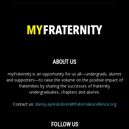
ABOUT US
myFraternity is an opportunity for us all—undergrads, alumni
and supporters—to raise the volume on the positive impact of
fraternities by sharing the successes of fraternity
undergraduates, chapters and alumni.
Contact us:
danny.ayreskobren@fraternalexcellence.org
FOLLOW US