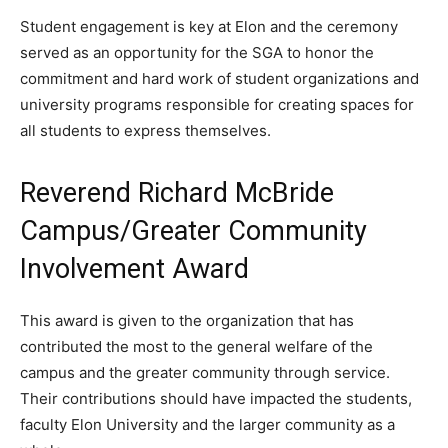
Student engagement is key at Elon and the ceremony
served as an opportunity for the SGA to honor the
commitment and hard work of student organizations and
university programs responsible for creating spaces for
all students to express themselves.
Reverend Richard McBride
Campus/Greater Community
Involvement Award
This award is given to the organization that has
contributed the most to the general welfare of the
campus and the greater community through service.
Their contributions should have impacted the students,
faculty Elon University and the larger community as a