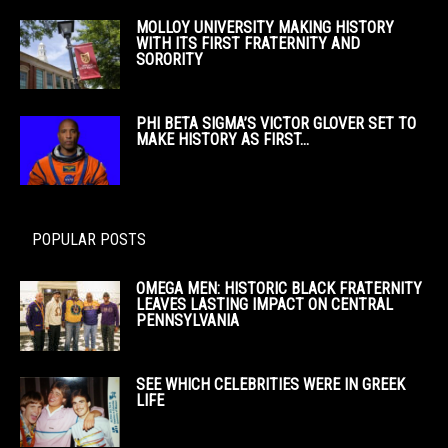
MOLLOY UNIVERSITY MAKING HISTORY
WITH ITS FIRST FRATERNITY AND
SORORITY
PHI BETA SIGMA’S VICTOR GLOVER SET TO
MAKE HISTORY AS FIRST...
POPULAR POSTS
OMEGA MEN: HISTORIC BLACK FRATERNITY
LEAVES LASTING IMPACT ON CENTRAL
PENNSYLVANIA
SEE WHICH CELEBRITIES WERE IN GREEK
LIFE