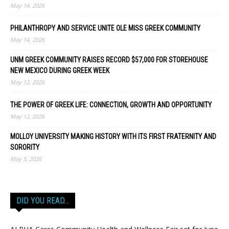
May 14, 2026
PHILANTHROPY AND SERVICE UNITE OLE MISS GREEK COMMUNITY
May 14, 2026
UNM GREEK COMMUNITY RAISES RECORD $57,000 FOR STOREHOUSE
NEW MEXICO DURING GREEK WEEK
May 12, 2026
THE POWER OF GREEK LIFE: CONNECTION, GROWTH AND OPPORTUNITY
May 12, 2026
MOLLOY UNIVERSITY MAKING HISTORY WITH ITS FIRST FRATERNITY AND
SORORITY
May 5, 2026
DID YOU READ…