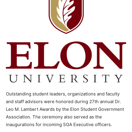
Outstanding student leaders, organizations and faculty
and staff advisors were honored during 27th annual Dr.
Leo M. Lambert Awards by the Elon Student Government
Association. The ceremony also served as the
inaugurations for incoming SGA Executive officers.