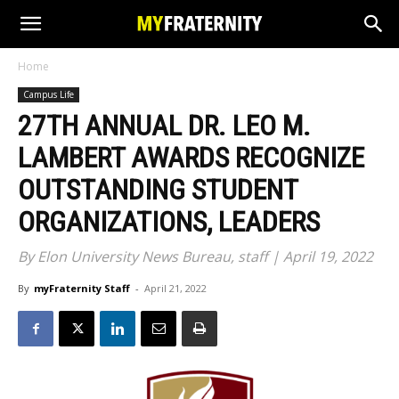
Home
Campus Life
27TH ANNUAL DR. LEO M.
LAMBERT AWARDS RECOGNIZE
OUTSTANDING STUDENT
ORGANIZATIONS, LEADERS
By Elon University News Bureau, staff | April 19, 2022
By
myFraternity Staff
-
April 21, 2022