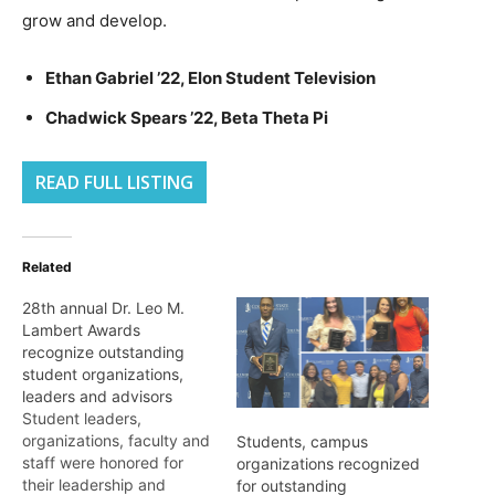
grow and develop.
Ethan Gabriel ’22, Elon Student Television
Chadwick Spears ’22, Beta Theta Pi
READ FULL LISTING
Related
28th annual Dr. Leo M.
Lambert Awards
recognize outstanding
student organizations,
leaders and advisors
Student leaders,
organizations, faculty and
Students, campus
staff were honored for
organizations recognized
their leadership and
for outstanding