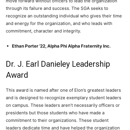
move forward without officers to lead the organization
through its failure and success. The SGA seeks to
recognize an outstanding individual who gives their time
and energy for the organization, and who leads with
commitment, character and integrity.
Ethan Porter ’22, Alpha Phi Alpha Fraternity Inc.
Dr. J. Earl Danieley Leadership
Award
This award is named after one of Elon’s greatest leaders
and is designed to recognize exemplary student leaders
on campus. These leaders aren’t necessarily officers or
presidents but those students who have made a
commitment to their organizations. These student
leaders dedicate time and have helped the organization