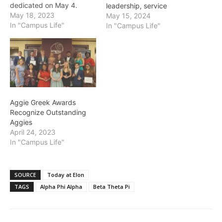
dedicated on May 4.
leadership, service
Outstanding student
May 18, 2023
May 15, 2024
leaders, organizations,
In "Campus Life"
In "Campus Life"
faculty and staff advisors
were honored on
Wednesday, May 4,
during the 28th annual Dr.
Leo M. Lambert Awards
hosted by the Elon
Student Government
Aggie Greek Awards
Association. Student
Recognize Outstanding
engagement is key…
Aggies
April 24, 2023
In "Campus Life"
SOURCE
Today at Elon
TAGS
Alpha Phi Alpha
Beta Theta Pi