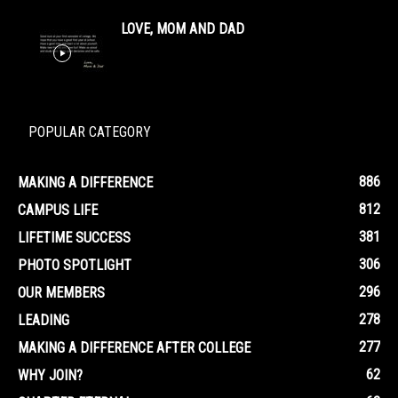
LOVE, MOM AND DAD
POPULAR CATEGORY
886
MAKING A DIFFERENCE
812
CAMPUS LIFE
381
LIFETIME SUCCESS
306
PHOTO SPOTLIGHT
296
OUR MEMBERS
278
LEADING
277
MAKING A DIFFERENCE AFTER COLLEGE
62
WHY JOIN?