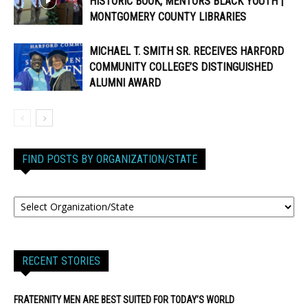
HISTORIC BOOK, MENTORS BLACK YOUTH |
MONTGOMERY COUNTY LIBRARIES
MICHAEL T. SMITH SR. RECEIVES HARFORD
COMMUNITY COLLEGE’S DISTINGUISHED
ALUMNI AWARD
FIND POSTS BY ORGANIZATION/STATE
RECENT STORIES
FRATERNITY MEN ARE BEST SUITED FOR TODAY’S WORLD