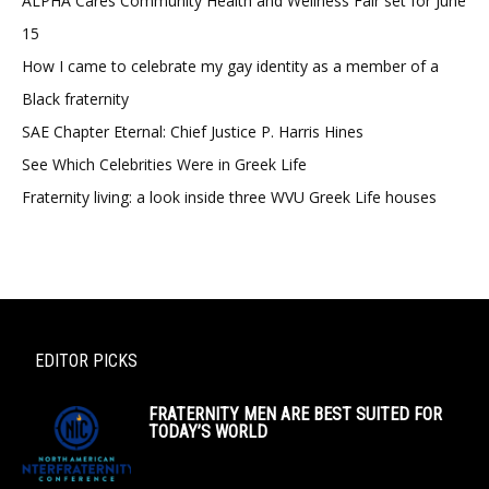
ALPHA Cares Community Health and Wellness Fair set for June
15
How I came to celebrate my gay identity as a member of a
Black fraternity
SAE Chapter Eternal: Chief Justice P. Harris Hines
See Which Celebrities Were in Greek Life
Fraternity living: a look inside three WVU Greek Life houses
EDITOR PICKS
FRATERNITY MEN ARE BEST SUITED FOR
TODAY’S WORLD