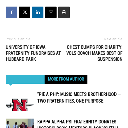
Previous article
Next article
UNIVERSITY OF IOWA
CHEST BUMPS FOR CHARITY:
FRATERNITY FUNDRAISES AT
VOLS COACH MAKES BEST OF
HUBBARD PARK
SUSPENSION
RELATED ARTICLES
MORE FROM AUTHOR
“PIE A PHI”: MUSIC MEETS BROTHERHOOD —
TWO FRATERNITIES, ONE PURPOSE
KAPPA ALPHA PSI FRATERNITY DONATES