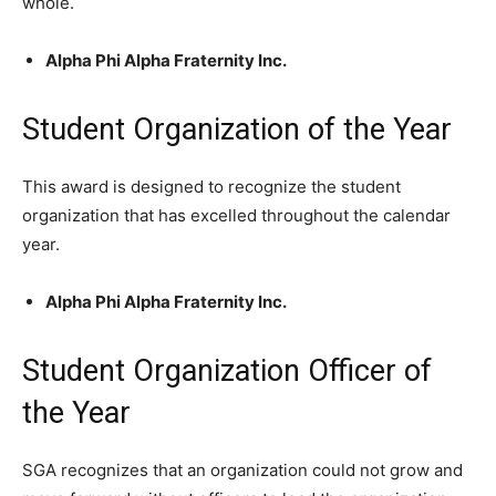
whole.
Alpha Phi Alpha Fraternity Inc.
Student Organization of the Year
This award is designed to recognize the student
organization that has excelled throughout the calendar
year.
Alpha Phi Alpha Fraternity Inc.
Student Organization Officer of
the Year
SGA recognizes that an organization could not grow and