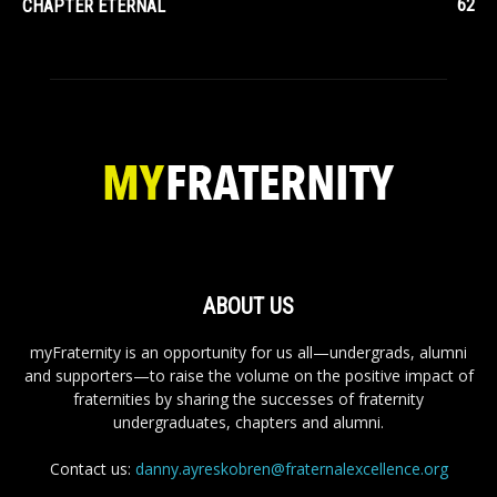
62
CHAPTER ETERNAL
ABOUT US
myFraternity is an opportunity for us all—undergrads, alumni
and supporters—to raise the volume on the positive impact of
fraternities by sharing the successes of fraternity
undergraduates, chapters and alumni.
Contact us:
danny.ayreskobren@fraternalexcellence.org