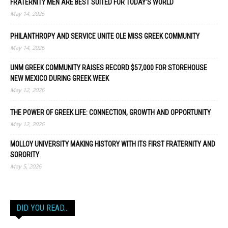
FRATERNITY MEN ARE BEST SUITED FOR TODAY’S WORLD
May 14, 2026
PHILANTHROPY AND SERVICE UNITE OLE MISS GREEK COMMUNITY
May 14, 2026
UNM GREEK COMMUNITY RAISES RECORD $57,000 FOR STOREHOUSE
NEW MEXICO DURING GREEK WEEK
May 12, 2026
THE POWER OF GREEK LIFE: CONNECTION, GROWTH AND OPPORTUNITY
May 12, 2026
MOLLOY UNIVERSITY MAKING HISTORY WITH ITS FIRST FRATERNITY AND
SORORITY
May 5, 2026
DID YOU READ…