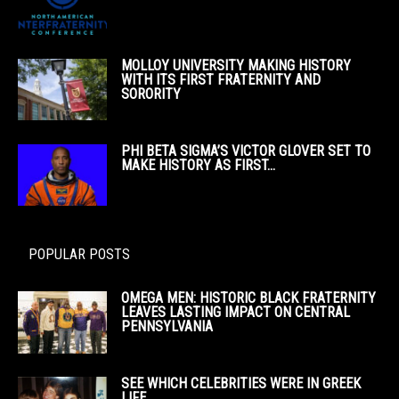
MOLLOY UNIVERSITY MAKING HISTORY
WITH ITS FIRST FRATERNITY AND
SORORITY
PHI BETA SIGMA’S VICTOR GLOVER SET TO
MAKE HISTORY AS FIRST...
POPULAR POSTS
OMEGA MEN: HISTORIC BLACK FRATERNITY
LEAVES LASTING IMPACT ON CENTRAL
PENNSYLVANIA
SEE WHICH CELEBRITIES WERE IN GREEK
LIFE