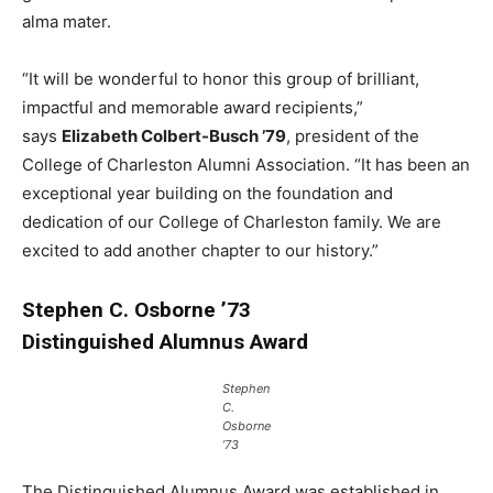
alma mater.
“It will be wonderful to honor this group of brilliant,
impactful and memorable award recipients,”
says
Elizabeth Colbert-Busch ’79
, president of the
College of Charleston Alumni Association. “It has been an
exceptional year building on the foundation and
dedication of our College of Charleston family. We are
excited to add another chapter to our history.”
Stephen C. Osborne ’73
Distinguished Alumnus Award
Stephen
C.
Osborne
’73
The Distinguished Alumnus Award was established in