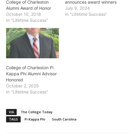
College of Charleston
announces award winners
Alumni Award of Honor
July 9, 2024
October 10, 2018
In "Lifetime Success"
In "Lifetime Success"
College of Charleston Pi
Kappa Phi Alumni Advisor
Honored
October 2, 2025
In "Lifetime Success"
VIA
The College Today
TAGS
Pi Kappa Phi
South Carolina