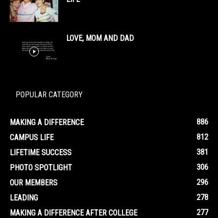
LOVE, MOM AND DAD
POPULAR CATEGORY
886
MAKING A DIFFERENCE
812
CAMPUS LIFE
381
LIFETIME SUCCESS
306
PHOTO SPOTLIGHT
296
OUR MEMBERS
278
LEADING
277
MAKING A DIFFERENCE AFTER COLLEGE