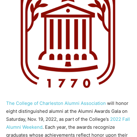
The College of Charleston Alumni Association
will honor
eight distinguished alumni at the Alumni Awards Gala on
Saturday, Nov. 19, 2022, as part of the College’s
2022 Fall
Alumni Weekend
. Each year, the awards recognize
graduates whose achievements reflect honor upon their