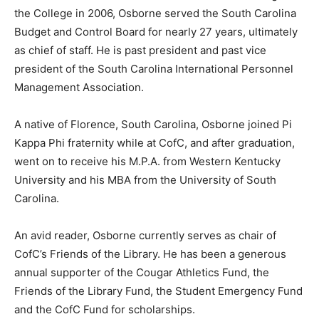
the College in 2006, Osborne served the South Carolina
Budget and Control Board for nearly 27 years, ultimately
as chief of staff. He is past president and past vice
president of the South Carolina International Personnel
Management Association.
A native of Florence, South Carolina, Osborne joined Pi
Kappa Phi fraternity while at CofC, and after graduation,
went on to receive his M.P.A. from Western Kentucky
University and his MBA from the University of South
Carolina.
An avid reader, Osborne currently serves as chair of
CofC’s Friends of the Library. He has been a generous
annual supporter of the Cougar Athletics Fund, the
Friends of the Library Fund, the Student Emergency Fund
and the CofC Fund for scholarships.