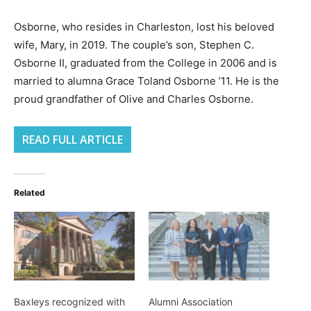
Osborne, who resides in Charleston, lost his beloved
wife, Mary, in 2019. The couple’s son, Stephen C.
Osborne II, graduated from the College in 2006 and is
married to alumna Grace Toland Osborne ’11. He is the
proud grandfather of Olive and Charles Osborne.
READ FULL ARTICLE
Related
Baxleys recognized with
Alumni Association