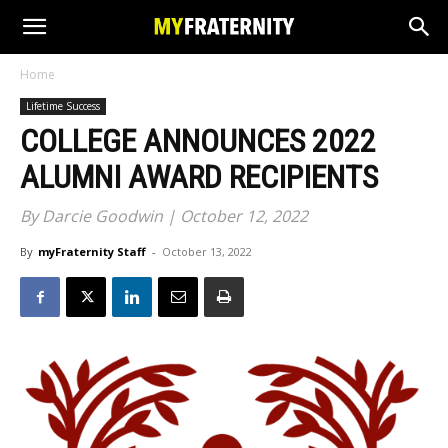
Home
Lifetime Success
COLLEGE ANNOUNCES 2022
ALUMNI AWARD RECIPIENTS
By Darcie Goodwin | October 12, 2022
By
myFraternity Staff
-
October 13, 2022