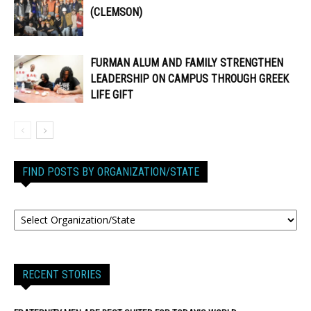
(CLEMSON)
FURMAN ALUM AND FAMILY STRENGTHEN
LEADERSHIP ON CAMPUS THROUGH GREEK
LIFE GIFT
FIND POSTS BY ORGANIZATION/STATE
RECENT STORIES