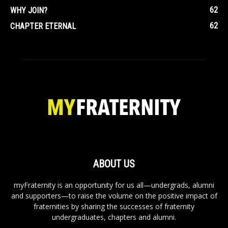
62
WHY JOIN?
62
CHAPTER ETERNAL
ABOUT US
myFraternity is an opportunity for us all—undergrads, alumni
and supporters—to raise the volume on the positive impact of
fraternities by sharing the successes of fraternity
undergraduates, chapters and alumni.