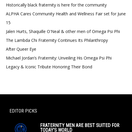
Historically black fraternity is here for the community
ALPHA Cares Community Health and Wellness Fair set for June
15
Jalen Hurts, Shaquille O'Neal & other men of Omega Psi Phi
The Lambda Chi Fraternity Continues Its Philanthropy
After Queer Eye
Michael Jordan’s Fraternity: Unveiling His Omega Psi Phi
Legacy & Iconic Tribute Honoring Their Bond
EDITOR PICKS
FRATERNITY MEN ARE BEST SUITED FOR
TODAY’S WORLD