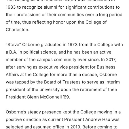
1983 to recognize alumni for significant contributions to
their professions or their communities over a long period
of time, thus reflecting honor upon the College of
Charleston.
“Steve” Osborne graduated in 1973 from the College with
a B.A. in political science, and he has been an active
member of the campus community ever since. In 2017,
after serving as executive vice president for Business
Affairs at the College for more than a decade, Osborne
was tapped by the Board of Trustees to serve as interim
president of the university upon the retirement of then
President Glenn McConnell ’69.
Osborne’s steady presence kept the College moving in a
positive direction as current President Andrew Hsu was
selected and assumed office in 2019. Before coming to