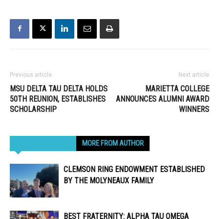
Previous article
Next article
MSU DELTA TAU DELTA HOLDS
MARIETTA COLLEGE
50TH REUNION, ESTABLISHES
ANNOUNCES ALUMNI AWARD
SCHOLARSHIP
WINNERS
RELATED ARTICLES
MORE FROM AUTHOR
CLEMSON RING ENDOWMENT ESTABLISHED
BY THE MOLYNEAUX FAMILY
BEST FRATERNITY: ALPHA TAU OMEGA