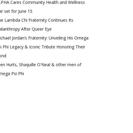
LPHA Cares Community Health and Wellness
ir set for June 15
e Lambda Chi Fraternity Continues Its
ilanthropy After Queer Eye
chael Jordan’s Fraternity: Unveiling His Omega
i Phi Legacy & Iconic Tribute Honoring Their
ond
len Hurts, Shaquille O'Neal & other men of
mega Psi Phi