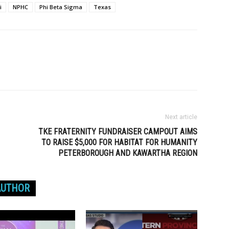
i
NPHC
Phi Beta Sigma
Texas
Next article
TKE FRATERNITY FUNDRAISER CAMPOUT AIMS
TO RAISE $5,000 FOR HABITAT FOR HUMANITY
PETERBOROUGH AND KAWARTHA REGION
AUTHOR