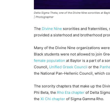
Delta Sigma Theta, one of the Divine Nine sororities at Bay
| Photographer
The
Divine Nine
sororities and fraternities
provided a sisterhood and brotherhood pro
Many of the Divine Nine organizations were
Black students were not allowed to join Gree
female population
at Baylor is a part of a s
Council,
Unified Greek Council
or the
Panhe
the National Pan-Hellenic Council, which co
The sorority chapters that make up the Divi
Phi Beta, the
Rho Eta chapter
of Delta Sigm
the
Xi Chi chapter
of Sigma Gamma Rho.