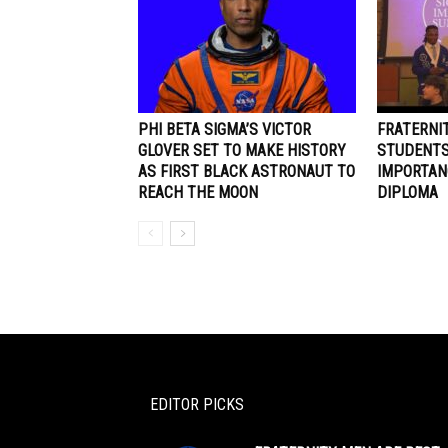
PHI BETA SIGMA’S VICTOR
FRATERNI
GLOVER SET TO MAKE HISTORY
STUDENTS
AS FIRST BLACK ASTRONAUT TO
IMPORTAN
REACH THE MOON
DIPLOMA
EDITOR PICKS