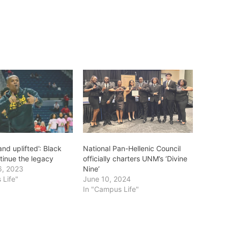
nd uplifted’: Black
National Pan-Hellenic Council
tinue the legacy
officially charters UNM’s ‘Divine
6, 2023
Nine’
 Life"
June 10, 2024
In "Campus Life"