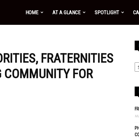
HOME
AT A GLANCE
SPOTLIGHT
CA
ORITIES, FRATERNITIES
G COMMUNITY FOR
FR
Ma
PH
C