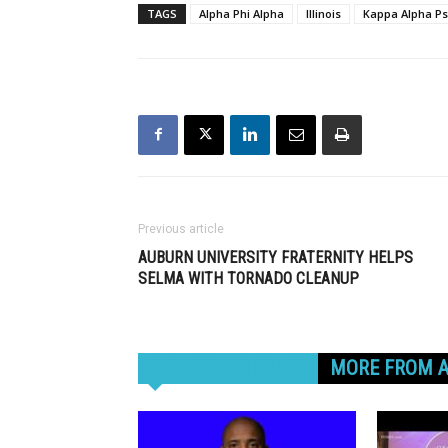
TAGS
Alpha Phi Alpha
Illinois
Kappa Alpha Ps
Previous article
AUBURN UNIVERSITY FRATERNITY HELPS
SELMA WITH TORNADO CLEANUP
RELATED ARTICLES
MORE FROM 