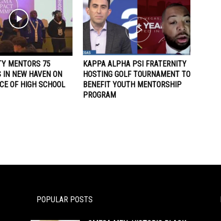
TY MENTORS 75
KAPPA ALPHA PSI FRATERNITY
 IN NEW HAVEN ON
HOSTING GOLF TOURNAMENT TO
CE OF HIGH SCHOOL
BENEFIT YOUTH MENTORSHIP
PROGRAM
POPULAR POSTS