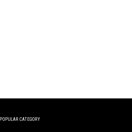
POPULAR CATEGORY