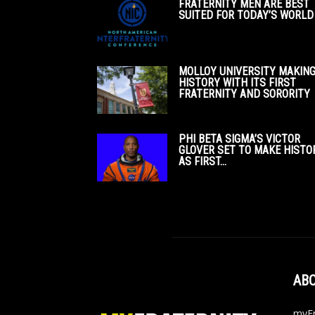
FRATERNITY MEN ARE BEST
SUITED FOR TODAY’S WORLD
MOLLOY UNIVERSITY MAKIN
HISTORY WITH ITS FIRST
FRATERNITY AND SORORITY
PHI BETA SIGMA’S VICTOR
GLOVER SET TO MAKE HISTO
AS FIRST...
ABO
myFr