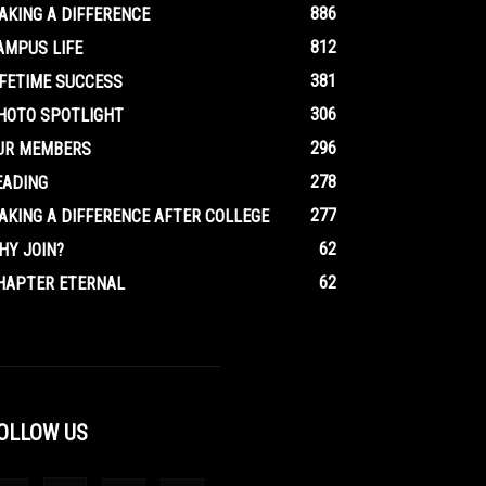
886
AKING A DIFFERENCE
812
AMPUS LIFE
381
IFETIME SUCCESS
306
HOTO SPOTLIGHT
296
UR MEMBERS
278
EADING
277
AKING A DIFFERENCE AFTER COLLEGE
62
HY JOIN?
62
HAPTER ETERNAL
OLLOW US