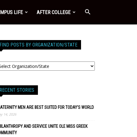
MPUS LIFE
AFTER COLLEGE
FIND POSTS BY ORGANIZATION/STATE
RECENT STORIES
ATERNITY MEN ARE BEST SUITED FOR TODAY’S WORLD
y 14, 2026
ILANTHROPY AND SERVICE UNITE OLE MISS GREEK
OMMUNITY