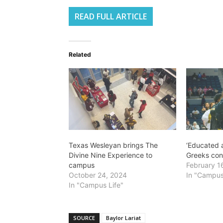
READ FULL ARTICLE
Related
Texas Wesleyan brings The
‘Educated a
Divine Nine Experience to
Greeks con
campus
February 1
October 24, 2024
In "Campus
In "Campus Life"
SOURCE
Baylor Lariat