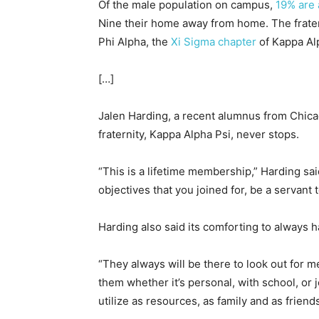
Of the male population on campus,
19% are a
Nine their home away from home. The frater
Phi Alpha, the
Xi Sigma chapter
of Kappa Al
[…]
Jalen Harding, a recent alumnus from Chicag
fraternity, Kappa Alpha Psi, never stops.
“This is a lifetime membership,” Harding s
objectives that you joined for, be a servant
Harding also said its comforting to always 
“They always will be there to look out for me,
them whether it’s personal, with school, or 
utilize as resources, as family and as friends