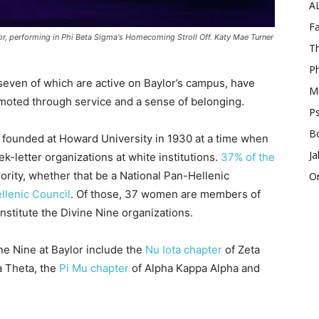
A
Fa
lor, performing in Phi Beta Sigma's Homecoming Stroll Off. Katy Mae Turner
Th
Ph
, seven of which are active on Baylor’s campus, have
Mi
moted through service and a sense of belonging.
Ps
B
 founded at Howard University in 1930 at a time when
Ja
k-letter organizations at white institutions.
37% of the
orority, whether that be a National Pan-Hellenic
O
llenic Council
. Of those, 37 women are members of
nstitute the Divine Nine organizations.
ne Nine at Baylor include the
Nu Iota chapter
of Zeta
a Theta, the
Pi Mu chapter
of Alpha Kappa Alpha and