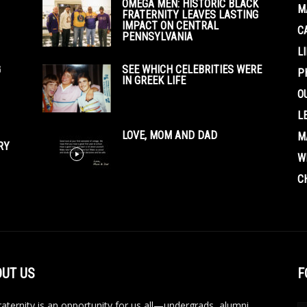
OMEGA MEN: HISTORIC BLACK
M
FRATERNITY LEAVES LASTING
IMPACT ON CENTRAL
C
PENNSYLVANIA
L
G
SEE WHICH CELEBRITIES WERE
P
IN GREEK LIFE
O
L
LOVE, MOM AND DAD
M
RY
W
C
UT US
F
aternity is an opportunity for us all—undergrads, alumni