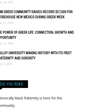
y 14, 2026
M GREEK COMMUNITY RAISES RECORD $57,000 FOR
TOREHOUSE NEW MEXICO DURING GREEK WEEK
y 12, 2026
E POWER OF GREEK LIFE: CONNECTION, GROWTH AND
PPORTUNITY
y 12, 2026
LLOY UNIVERSITY MAKING HISTORY WITH ITS FIRST
ATERNITY AND SORORITY
y 5, 2026
DID YOU READ…
storically black fraternity is here for the
ommunity