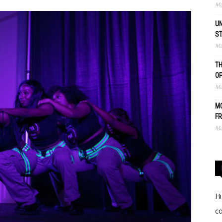
Ma
UN
S
Ma
TH
O
Ma
MO
FR
Ma
Hi
c