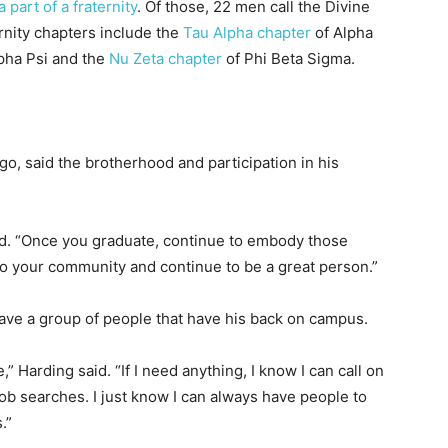
 part of a fraternity
. Of those, 22 men call the Divine
nity chapters include the
Tau Alpha chapter
of Alpha
pha Psi and the
Nu Zeta chapter
of Phi Beta Sigma.
o, said the brotherhood and participation in his
aid. “Once you graduate, continue to embody those
 to your community and continue to be a great person.”
have a group of people that have his back on campus.
” Harding said. “If I need anything, I know I can call on
job searches. I just know I can always have people to
.”