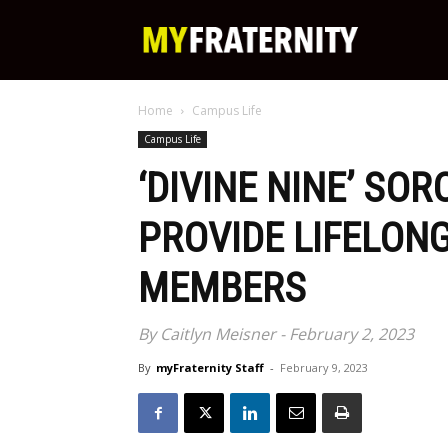
My
Home
Campus Life
Fraternity
Campus Life
‘DIVINE NINE’ SOR
PROVIDE LIFELON
MEMBERS
By Caitlyn Meisner - February 2, 2023
By
myFraternity Staff
-
February 9, 2023