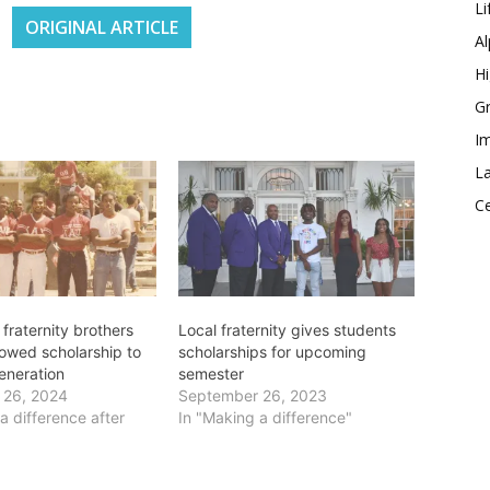
Li
ORIGINAL ARTICLE
Al
Hi
Gr
Im
La
Ce
fraternity brothers
Local fraternity gives students
owed scholarship to
scholarships for upcoming
eneration
semester
 26, 2024
September 26, 2023
a difference after
In "Making a difference"