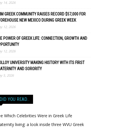
y 14, 2026
M GREEK COMMUNITY RAISES RECORD $57,000 FOR
TOREHOUSE NEW MEXICO DURING GREEK WEEK
y 12, 2026
E POWER OF GREEK LIFE: CONNECTION, GROWTH AND
PPORTUNITY
y 12, 2026
LLOY UNIVERSITY MAKING HISTORY WITH ITS FIRST
ATERNITY AND SORORITY
y 5, 2026
DID YOU READ…
e Which Celebrities Were in Greek Life
aternity living: a look inside three WVU Greek