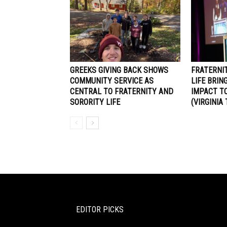
GREEKS GIVING BACK SHOWS
FRATERNI
COMMUNITY SERVICE AS
LIFE BRIN
CENTRAL TO FRATERNITY AND
IMPACT TO
SORORITY LIFE
(VIRGINIA
EDITOR PICKS