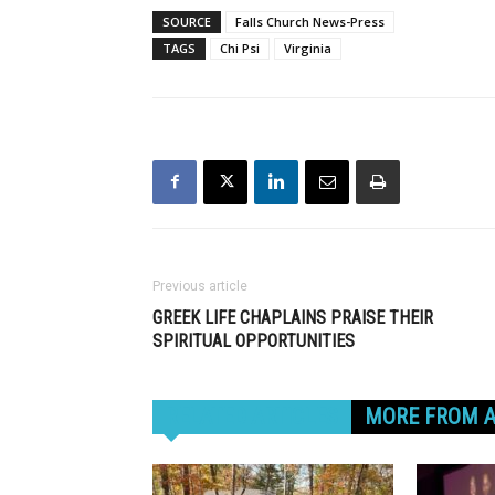
SOURCE
Falls Church News-Press
TAGS
Chi Psi
Virginia
Previous article
GREEK LIFE CHAPLAINS PRAISE THEIR
SPIRITUAL OPPORTUNITIES
RELATED ARTICLES
MORE FROM 