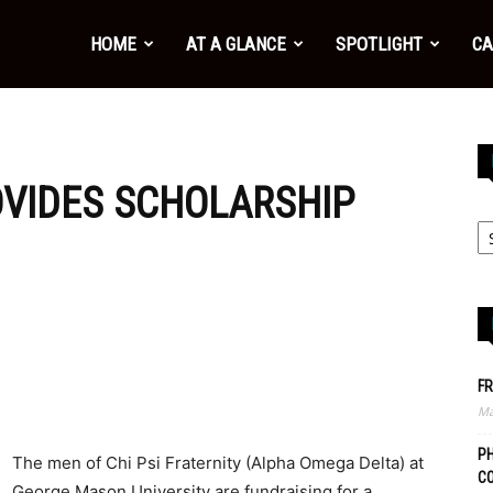
HOME
AT A GLANCE
SPOTLIGHT
CA
OVIDES SCHOLARSHIP
FR
Ma
PH
The men of Chi Psi Fraternity (Alpha Omega Delta) at
C
George Mason University are fundraising for a