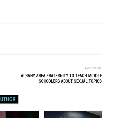
Next article
ALBANY AREA FRATERNITY TO TEACH MIDDLE
SCHOOLERS ABOUT SEXUAL TOPICS
AUTHOR