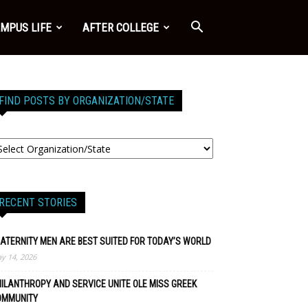
MPUS LIFE
AFTER COLLEGE
FIND POSTS BY ORGANIZATION/STATE
RECENT STORIES
ATERNITY MEN ARE BEST SUITED FOR TODAY’S WORLD
y 14, 2026
ILANTHROPY AND SERVICE UNITE OLE MISS GREEK
OMMUNITY