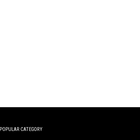
POPULAR CATEGORY