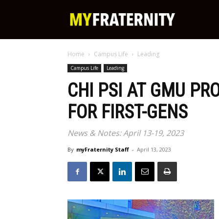
My
Home
Campus Life
Leading
Fraternity
Campus Life
Leading
CHI PSI AT GMU PR
FOR FIRST-GENS
News & Notes: April 13-19, 2023
By
myFraternity Staff
-
April 13, 2023