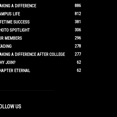
886
AKING A DIFFERENCE
812
AMPUS LIFE
381
IFETIME SUCCESS
306
HOTO SPOTLIGHT
296
UR MEMBERS
278
EADING
277
AKING A DIFFERENCE AFTER COLLEGE
62
HY JOIN?
62
HAPTER ETERNAL
OLLOW US