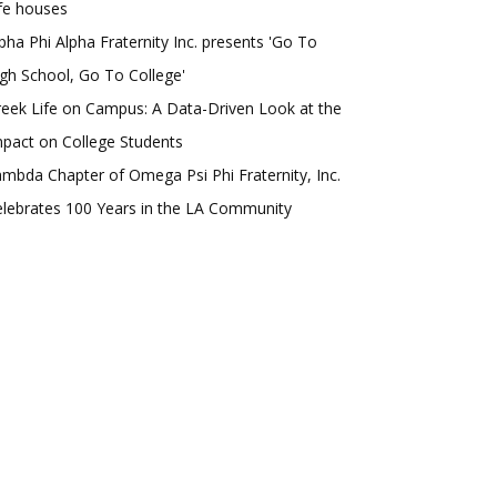
fe houses
pha Phi Alpha Fraternity Inc. presents 'Go To
gh School, Go To College'
eek Life on Campus: A Data-Driven Look at the
pact on College Students
mbda Chapter of Omega Psi Phi Fraternity, Inc.
lebrates 100 Years in the LA Community