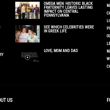
OMEGA MEN: HISTORIC BLACK
M
FRATERNITY LEAVES LASTING
IMPACT ON CENTRAL
C
PENNSYLVANIA
L
G
SEE WHICH CELEBRITIES WERE
P
IN GREEK LIFE
O
L
LOVE, MOM AND DAD
M
RY
W
C
UT US
F