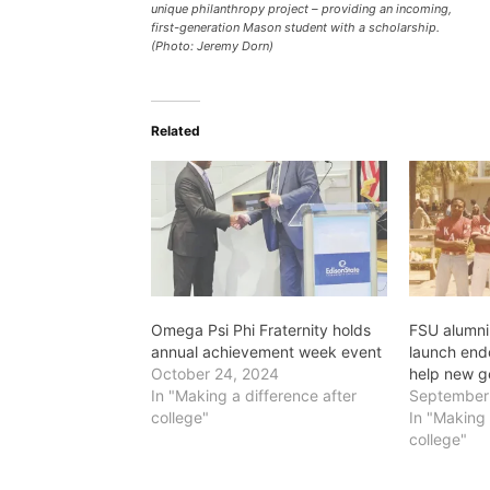
unique philanthropy project – providing an incoming,
first-generation Mason student with a scholarship.
(Photo: Jeremy Dorn)
Related
Omega Psi Phi Fraternity holds
FSU alumni 
annual achievement week event
launch end
October 24, 2024
help new g
In "Making a difference after
September
college"
In "Making 
college"