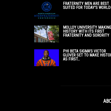
FRATERNITY MEN ARE BEST
SUITED FOR TODAY’S WORLD
MOLLOY UNIVERSITY MAKIN
HISTORY WITH ITS FIRST
FRATERNITY AND SORORITY
PHI BETA SIGMA’S VICTOR
GLOVER SET TO MAKE HISTO
AS FIRST...
ABO