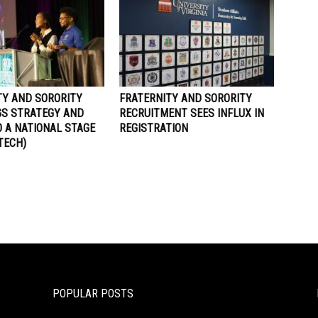
TY AND SORORITY
FRATERNITY AND SORORITY
GS STRATEGY AND
RECRUITMENT SEES INFLUX IN
 A NATIONAL STAGE
REGISTRATION
 TECH)
POPULAR POSTS