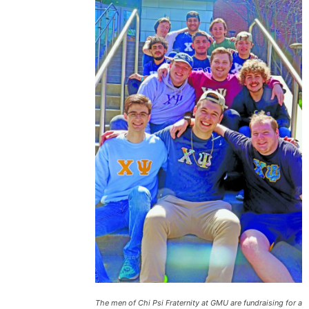
The men of Chi Psi Fraternity at GMU are fundraising for a