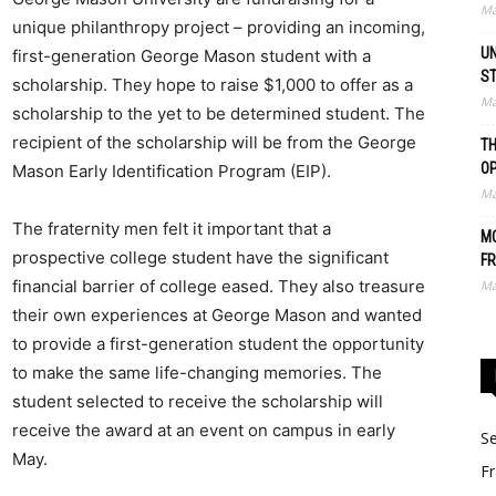
Ma
unique philanthropy project – providing an incoming,
UN
first-generation George Mason student with a
S
scholarship. They hope to raise $1,000 to offer as a
Ma
scholarship to the yet to be determined student. The
recipient of the scholarship will be from the George
TH
O
Mason Early Identification Program (EIP).
Ma
The fraternity men felt it important that a
MO
prospective college student have the significant
FR
financial barrier of college eased. They also treasure
Ma
their own experiences at George Mason and wanted
to provide a first-generation student the opportunity
to make the same life-changing memories. The
student selected to receive the scholarship will
receive the award at an event on campus in early
Se
May.
Fr