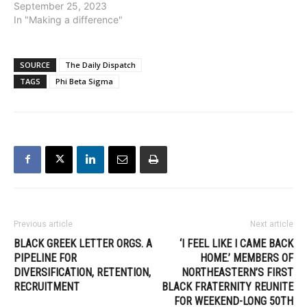
September 25, 2023
In "Making a difference"
SOURCE
The Daily Dispatch
TAGS
Phi Beta Sigma
Previous article
Next article
BLACK GREEK LETTER ORGS. A
‘I FEEL LIKE I CAME BACK
PIPELINE FOR
HOME.’ MEMBERS OF
DIVERSIFICATION, RETENTION,
NORTHEASTERN’S FIRST
RECRUITMENT
BLACK FRATERNITY REUNITE
FOR WEEKEND-LONG 50TH