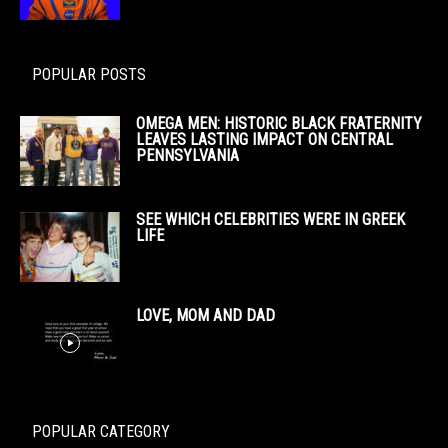
POPULAR POSTS
OMEGA MEN: HISTORIC BLACK FRATERNITY
LEAVES LASTING IMPACT ON CENTRAL
PENNSYLVANIA
SEE WHICH CELEBRITIES WERE IN GREEK
LIFE
LOVE, MOM AND DAD
POPULAR CATEGORY