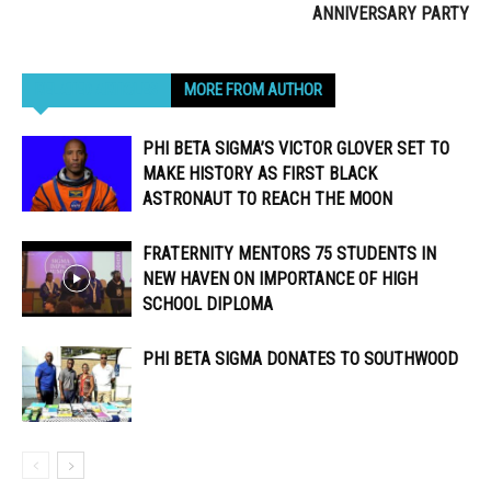
ANNIVERSARY PARTY
RELATED ARTICLES
MORE FROM AUTHOR
PHI BETA SIGMA’S VICTOR GLOVER SET TO
MAKE HISTORY AS FIRST BLACK
ASTRONAUT TO REACH THE MOON
FRATERNITY MENTORS 75 STUDENTS IN
NEW HAVEN ON IMPORTANCE OF HIGH
SCHOOL DIPLOMA
PHI BETA SIGMA DONATES TO SOUTHWOOD