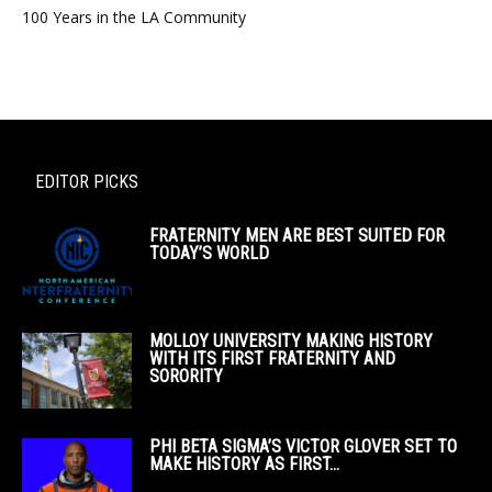
100 Years in the LA Community
EDITOR PICKS
FRATERNITY MEN ARE BEST SUITED FOR
TODAY’S WORLD
MOLLOY UNIVERSITY MAKING HISTORY
WITH ITS FIRST FRATERNITY AND
SORORITY
PHI BETA SIGMA’S VICTOR GLOVER SET TO
MAKE HISTORY AS FIRST...