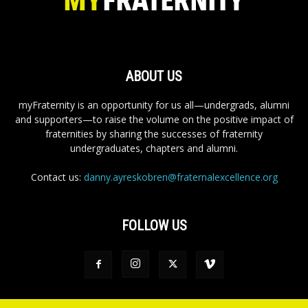
ABOUT US
myFraternity is an opportunity for us all—undergrads, alumni
and supporters—to raise the volume on the positive impact of
fraternities by sharing the successes of fraternity
undergraduates, chapters and alumni.
Contact us:
danny.ayreskobren@fraternalexcellence.org
FOLLOW US