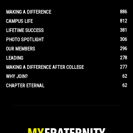
886
MAKING A DIFFERENCE
812
CAMPUS LIFE
381
LIFETIME SUCCESS
306
PHOTO SPOTLIGHT
296
OUR MEMBERS
278
LEADING
277
MAKING A DIFFERENCE AFTER COLLEGE
62
WHY JOIN?
62
CHAPTER ETERNAL