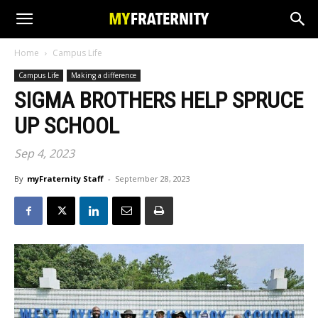
Home
Campus Life
Campus Life
Making a difference
SIGMA BROTHERS HELP SPRUCE
UP SCHOOL
Sep 4, 2023
By
myFraternity Staff
-
September 28, 2023