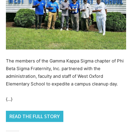
The members of the Gamma Kappa Sigma chapter of Phi
Beta Sigma Fraternity, Inc. partnered with the
administration, faculty and staff of West Oxford
Elementary School to expedite a campus cleanup day.
{…}
READ THE FULL STORY