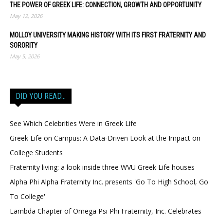
THE POWER OF GREEK LIFE: CONNECTION, GROWTH AND OPPORTUNITY
May 12, 2026
MOLLOY UNIVERSITY MAKING HISTORY WITH ITS FIRST FRATERNITY AND
SORORITY
May 5, 2026
DID YOU READ…
See Which Celebrities Were in Greek Life
Greek Life on Campus: A Data-Driven Look at the Impact on
College Students
Fraternity living: a look inside three WVU Greek Life houses
Alpha Phi Alpha Fraternity Inc. presents 'Go To High School, Go
To College'
Lambda Chapter of Omega Psi Phi Fraternity, Inc. Celebrates