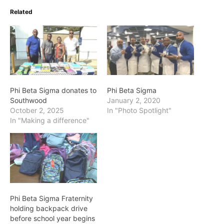
Related
Phi Beta Sigma donates to
Phi Beta Sigma
Southwood
January 2, 2020
October 2, 2025
In "Photo Spotlight"
In "Making a difference"
Phi Beta Sigma Fraternity
holding backpack drive
before school year begins