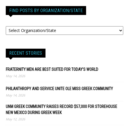
FIND POSTS BY ORGANIZATION/STATE
RECENT STORIES
FRATERNITY MEN ARE BEST SUITED FOR TODAY’S WORLD
May 14, 2026
PHILANTHROPY AND SERVICE UNITE OLE MISS GREEK COMMUNITY
May 14, 2026
UNM GREEK COMMUNITY RAISES RECORD $57,000 FOR STOREHOUSE
NEW MEXICO DURING GREEK WEEK
May 12, 2026