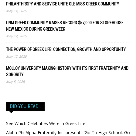
PHILANTHROPY AND SERVICE UNITE OLE MISS GREEK COMMUNITY
May 14, 2026
UNM GREEK COMMUNITY RAISES RECORD $57,000 FOR STOREHOUSE
NEW MEXICO DURING GREEK WEEK
May 12, 2026
THE POWER OF GREEK LIFE: CONNECTION, GROWTH AND OPPORTUNITY
May 12, 2026
MOLLOY UNIVERSITY MAKING HISTORY WITH ITS FIRST FRATERNITY AND
SORORITY
May 5, 2026
DID YOU READ…
See Which Celebrities Were in Greek Life
Alpha Phi Alpha Fraternity Inc. presents 'Go To High School, Go