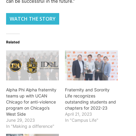
can be successful in the future.”
WATCH THE STORY
Related
Alpha Phi Alpha fraternity
Fraternity and Sorority
teams up with UCAN
Life recognizes
Chicago for anti-violence
outstanding students and
program on Chicago’s
chapters for 2022-23
West Side
April 21, 2023
June 29, 2023
In "Campus Life"
In "Making a difference"