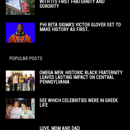
WITH ITS FIRST FRATERNITY AND
SORORITY
PHI BETA SIGMA’S VICTOR GLOVER SET TO
MAKE HISTORY AS FIRST...
POPULAR POSTS
OMEGA MEN: HISTORIC BLACK FRATERNITY
LEAVES LASTING IMPACT ON CENTRAL
PENNSYLVANIA
SEE WHICH CELEBRITIES WERE IN GREEK
LIFE
LOVE, MOM AND DAD