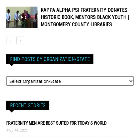
KAPPA ALPHA PSI FRATERNITY DONATES
HISTORIC BOOK, MENTORS BLACK YOUTH |
MONTGOMERY COUNTY LIBRARIES
FIND POSTS BY ORGANIZATION/STATE
RECENT STORIES
FRATERNITY MEN ARE BEST SUITED FOR TODAY’S WORLD
May 14, 2026