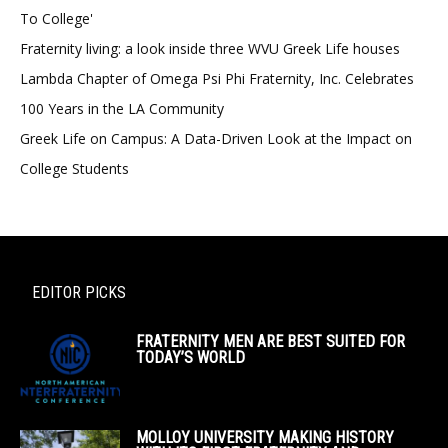
To College'
Fraternity living: a look inside three WVU Greek Life houses
Lambda Chapter of Omega Psi Phi Fraternity, Inc. Celebrates
100 Years in the LA Community
Greek Life on Campus: A Data-Driven Look at the Impact on
College Students
EDITOR PICKS
FRATERNITY MEN ARE BEST SUITED FOR
TODAY’S WORLD
MOLLOY UNIVERSITY MAKING HISTORY