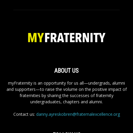
ABOUT US
myFraternity is an opportunity for us all—undergrads, alumni
and supporters—to raise the volume on the positive impact of
fraternities by sharing the successes of fraternity
undergraduates, chapters and alumni.
Contact us:
danny.ayreskobren@fraternalexcellence.org