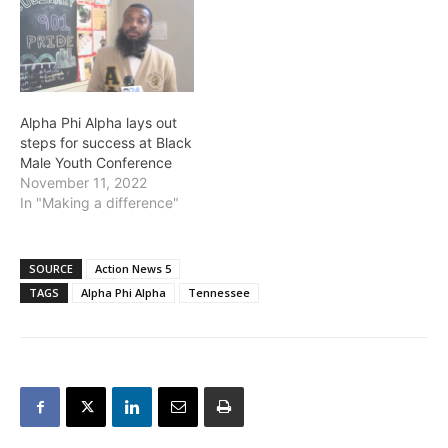
Alpha Phi Alpha lays out
steps for success at Black
Male Youth Conference
November 11, 2022
In "Making a difference"
SOURCE
Action News 5
TAGS
Alpha Phi Alpha
Tennessee