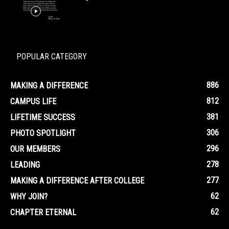
POPULAR CATEGORY
886
MAKING A DIFFERENCE
812
CAMPUS LIFE
381
LIFETIME SUCCESS
306
PHOTO SPOTLIGHT
296
OUR MEMBERS
278
LEADING
277
MAKING A DIFFERENCE AFTER COLLEGE
62
WHY JOIN?
62
CHAPTER ETERNAL