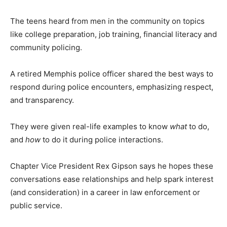
The teens heard from men in the community on topics
like college preparation, job training, financial literacy and
community policing.
A retired Memphis police officer shared the best ways to
respond during police encounters, emphasizing respect,
and transparency.
They were given real-life examples to know
what
to do,
and
how
to do it during police interactions.
Chapter Vice President Rex Gipson says he hopes these
conversations ease relationships and help spark interest
(and consideration) in a career in law enforcement or
public service.