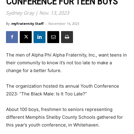
CONFERENCE FOR TEEN BOYS
Sydney Gray | Nov. 13, 2023
By
myFraternity Staff
-
November 16, 2023
The men of Alpha Phi Alpha Fraternity, Inc., want teens in
their community to know it’s not too late to make a
change for a better future.
The organization hosted its annual Youth Conference
2023: “The Black Male: Is It Too Late?”
About 100 boys, freshmen to seniors representing
different Memphis Shelby County Schools gathered for
this year’s youth conference, in Whitehaven.