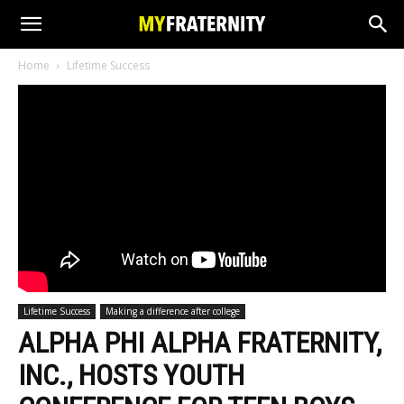
Home
Lifetime Success
Lifetime Success
Making a difference after college
ALPHA PHI ALPHA FRATERNITY,
INC., HOSTS YOUTH