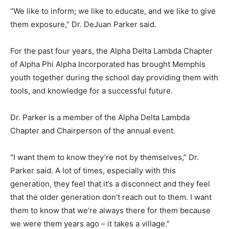
“We like to inform; we like to educate, and we like to give
them exposure,” Dr. DeJuan Parker said.
For the past four years, the Alpha Delta Lambda Chapter
of Alpha Phi Alpha Incorporated has brought Memphis
youth together during the school day providing them with
tools, and knowledge for a successful future.
Dr. Parker is a member of the Alpha Delta Lambda
Chapter and Chairperson of the annual event.
“I want them to know they’re not by themselves,” Dr.
Parker said. A lot of times, especially with this
generation, they feel that it’s a disconnect and they feel
that the older generation don’t reach out to them. I want
them to know that we’re always there for them because
we were them years ago – it takes a village.”