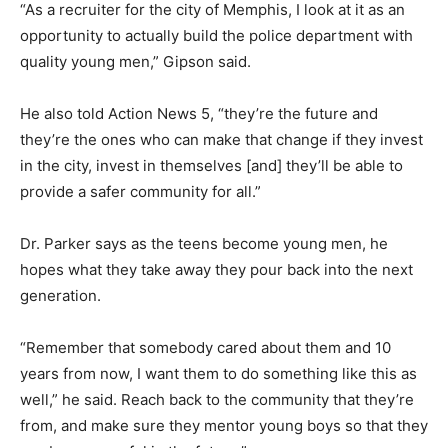
“As a recruiter for the city of Memphis, I look at it as an
opportunity to actually build the police department with
quality young men,” Gipson said.
He also told Action News 5, “they’re the future and
they’re the ones who can make that change if they invest
in the city, invest in themselves [and] they’ll be able to
provide a safer community for all.”
Dr. Parker says as the teens become young men, he
hopes what they take away they pour back into the next
generation.
“Remember that somebody cared about them and 10
years from now, I want them to do something like this as
well,” he said. Reach back to the community that they’re
from, and make sure they mentor young boys so that they