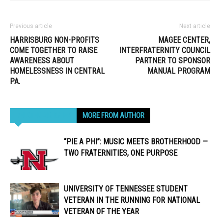
Previous article
Next article
HARRISBURG NON-PROFITS
MAGEE CENTER,
COME TOGETHER TO RAISE
INTERFRATERNITY COUNCIL
AWARENESS ABOUT
PARTNER TO SPONSOR
HOMELESSNESS IN CENTRAL
MANUAL PROGRAM
PA.
RELATED ARTICLES
MORE FROM AUTHOR
“PIE A PHI”: MUSIC MEETS BROTHERHOOD —
TWO FRATERNITIES, ONE PURPOSE
UNIVERSITY OF TENNESSEE STUDENT
VETERAN IN THE RUNNING FOR NATIONAL
VETERAN OF THE YEAR