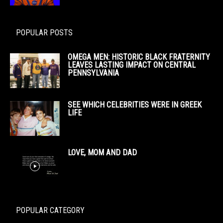
POPULAR POSTS
OMEGA MEN: HISTORIC BLACK FRATERNITY
LEAVES LASTING IMPACT ON CENTRAL
PENNSYLVANIA
SEE WHICH CELEBRITIES WERE IN GREEK
LIFE
LOVE, MOM AND DAD
POPULAR CATEGORY