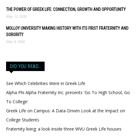
THE POWER OF GREEK LIFE: CONNECTION, GROWTH AND OPPORTUNITY
May 12, 2026
MOLLOY UNIVERSITY MAKING HISTORY WITH ITS FIRST FRATERNITY AND
SORORITY
May 5, 2026
DID YOU READ…
See Which Celebrities Were in Greek Life
Alpha Phi Alpha Fraternity Inc. presents 'Go To High School, Go
To College'
Greek Life on Campus: A Data-Driven Look at the Impact on
College Students
Fraternity living: a look inside three WVU Greek Life houses