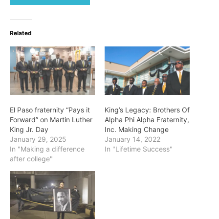
Related
El Paso fraternity “Pays it
King’s Legacy: Brothers Of
Forward” on Martin Luther
Alpha Phi Alpha Fraternity,
King Jr. Day
Inc. Making Change
January 29, 2025
January 14, 2022
In "Making a difference
In "Lifetime Success"
after college"