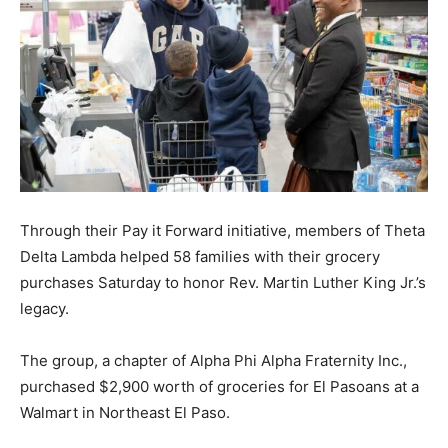
Through their Pay it Forward initiative, members of Theta
Delta Lambda helped 58 families with their grocery
purchases Saturday to honor Rev. Martin Luther King Jr.’s
legacy.
The group, a chapter of Alpha Phi Alpha Fraternity Inc.,
purchased $2,900 worth of groceries for El Pasoans at a
Walmart in Northeast El Paso.