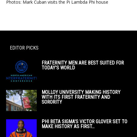
Photos: Mark Cuban visits the Pi Lambda Phi house
EDITOR PICKS
FRATERNITY MEN ARE BEST SUITED FOR
TODAY’S WORLD
MOLLOY UNIVERSITY MAKING HISTORY
WITH ITS FIRST FRATERNITY AND
SORORITY
PHI BETA SIGMA’S VICTOR GLOVER SET TO
MAKE HISTORY AS FIRST...