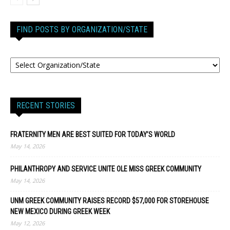
FIND POSTS BY ORGANIZATION/STATE
RECENT STORIES
FRATERNITY MEN ARE BEST SUITED FOR TODAY’S WORLD
May 14, 2026
PHILANTHROPY AND SERVICE UNITE OLE MISS GREEK COMMUNITY
May 14, 2026
UNM GREEK COMMUNITY RAISES RECORD $57,000 FOR STOREHOUSE
NEW MEXICO DURING GREEK WEEK
May 12, 2026