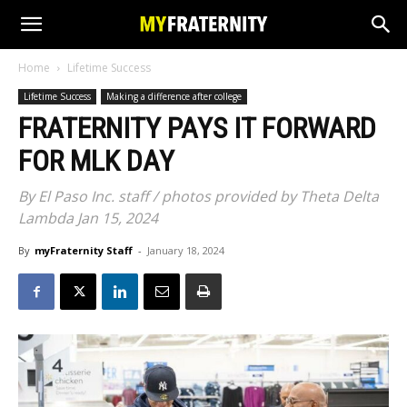
Home
Lifetime Success
Lifetime Success
Making a difference after college
FRATERNITY PAYS IT FORWARD
FOR MLK DAY
By El Paso Inc. staff / photos provided by Theta Delta
Lambda Jan 15, 2024
By
myFraternity Staff
-
January 18, 2024