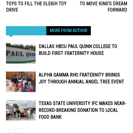
TOYS TO FILL THE SLEIGH TOY
TO MOVE KING’S DREAM
DRIVE
FORWARD
RELATED ARTICLES
MORE FROM AUTHOR
DALLAS HBCU PAUL QUINN COLLEGE TO
BUILD FIRST FRATERNITY HOUSE
ALPHA GAMMA RHO FRATERNITY BRINGS
JOY THROUGH ANNUAL ANGEL TREE EVENT
TEXAS STATE UNIVERSITY IFC MAKES NEAR-
RECORD-BREAKING DONATION TO LOCAL
FOOD BANK