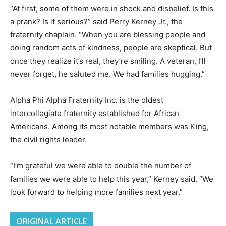
“At first, some of them were in shock and disbelief. Is this
a prank? Is it serious?” said Perry Kerney Jr., the
fraternity chaplain. “When you are blessing people and
doing random acts of kindness, people are skeptical. But
once they realize it’s real, they’re smiling. A veteran, I’ll
never forget, he saluted me. We had families hugging.”
Alpha Phi Alpha Fraternity Inc. is the oldest
intercollegiate fraternity established for African
Americans. Among its most notable members was King,
the civil rights leader.
“I’m grateful we were able to double the number of
families we were able to help this year,” Kerney said. “We
look forward to helping more families next year.”
ORIGINAL ARTICLE