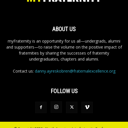
ABOUT US
myFraternity is an opportunity for us all—undergrads, alumni
and supporters—to raise the volume on the positive impact of
fraternities by sharing the successes of fraternity
undergraduates, chapters and alumni.
Contact us:
danny.ayreskobren@fraternalexcellence.org
FOLLOW US