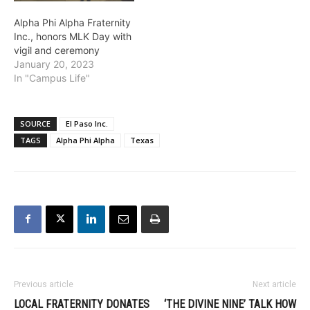
Alpha Phi Alpha Fraternity
Inc., honors MLK Day with
vigil and ceremony
January 20, 2023
In "Campus Life"
SOURCE
El Paso Inc.
TAGS
Alpha Phi Alpha
Texas
Previous article
Next article
LOCAL FRATERNITY DONATES
‘THE DIVINE NINE’ TALK HOW