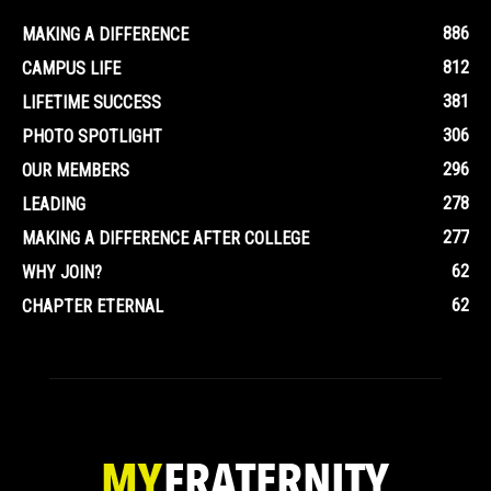
886
MAKING A DIFFERENCE
812
CAMPUS LIFE
381
LIFETIME SUCCESS
306
PHOTO SPOTLIGHT
296
OUR MEMBERS
278
LEADING
277
MAKING A DIFFERENCE AFTER COLLEGE
62
WHY JOIN?
62
CHAPTER ETERNAL